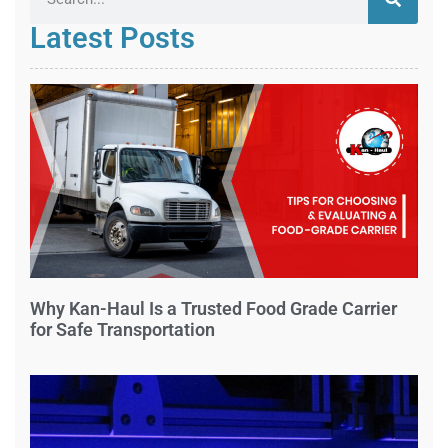
Latest Posts
Why Kan-Haul Is a Trusted Food Grade Carrier
for Safe Transportation