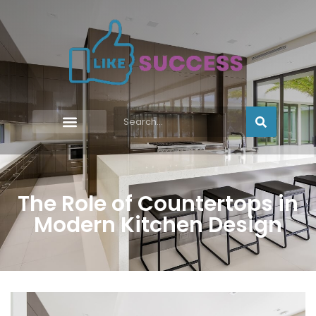
The Role of Countertops in
Modern Kitchen Design