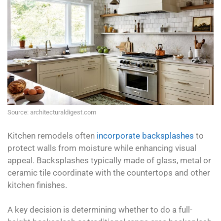
Source: architecturaldigest.com
Kitchen remodels often
incorporate backsplashes
to
protect walls from moisture while enhancing visual
appeal. Backsplashes typically made of glass, metal or
ceramic tile coordinate with the countertops and other
kitchen finishes.
A key decision is determining whether to do a full-