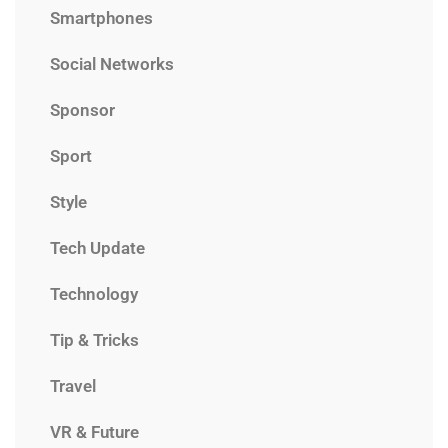
Smartphones
Social Networks
Sponsor
Sport
Style
Tech Update
Technology
Tip & Tricks
Travel
VR & Future