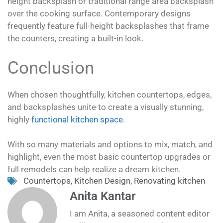
height backsplash or traditional range area backsplash
over the cooking surface. Contemporary designs
frequently feature full-height backsplashes that frame
the counters, creating a built-in look.
Conclusion
When chosen thoughtfully, kitchen countertops, edges,
and backsplashes unite to create a visually stunning,
highly
functional kitchen space
.
With so many materials and options to mix, match, and
highlight, even the most basic countertop upgrades or
full remodels can help realize a dream kitchen.
Countertops
,
Kitchen Design
,
Renovating kitchen
Anita Kantar
I am Anita, a seasoned content editor