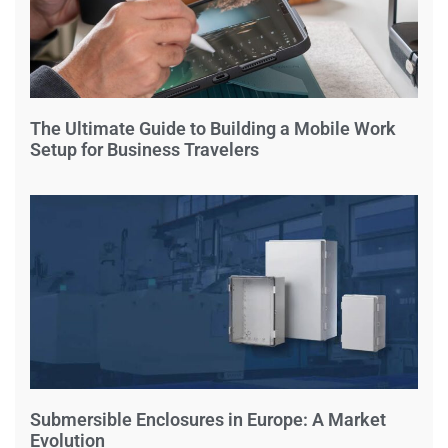
The Ultimate Guide to Building a Mobile Work
Setup for Business Travelers
Submersible Enclosures in Europe: A Market
Evolution