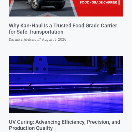
Why Kan-Haul Is a Trusted Food Grade Carrier
for Safe Transportation
Darinka Aleksic
August 6, 2026
UV Curing: Advancing Efficiency, Precision, and
Production Quality