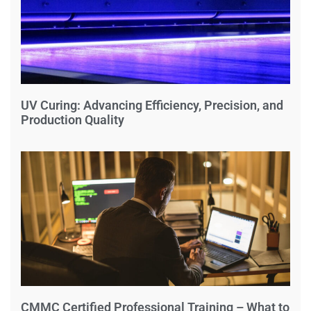
UV Curing: Advancing Efficiency, Precision, and
Production Quality
CMMC Certified Professional Training – What to