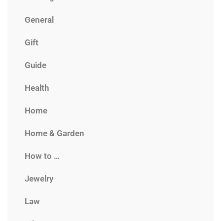
General
Gift
Guide
Health
Home
Home & Garden
How to …
Jewelry
Law