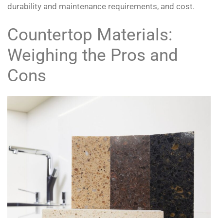
durability and maintenance requirements, and cost.
Countertop Materials:
Weighing the Pros and
Cons