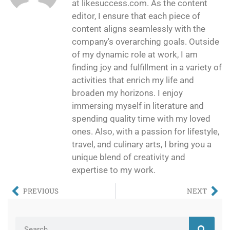
at likesuccess.com. As the content
editor, I ensure that each piece of
content aligns seamlessly with the
company's overarching goals. Outside
of my dynamic role at work, I am
finding joy and fulfillment in a variety of
activities that enrich my life and
broaden my horizons. I enjoy
immersing myself in literature and
spending quality time with my loved
ones. Also, with a passion for lifestyle,
travel, and culinary arts, I bring you a
unique blend of creativity and
expertise to my work.
PREVIOUS
NEXT