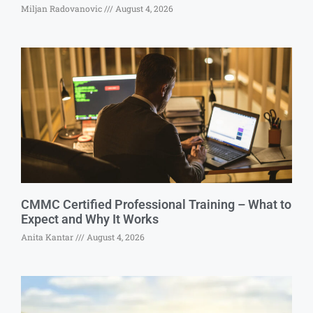
Miljan Radovanovic
August 4, 2026
CMMC Certified Professional Training – What to
Expect and Why It Works
Anita Kantar
August 4, 2026