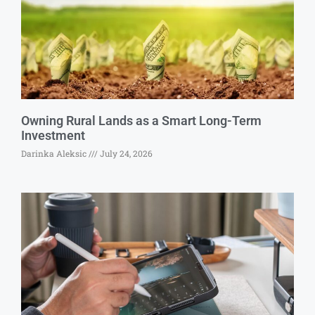
Owning Rural Lands as a Smart Long-Term
Investment
Darinka Aleksic
July 24, 2026