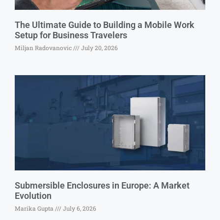
The Ultimate Guide to Building a Mobile Work
Setup for Business Travelers
Miljan Radovanovic
July 20, 2026
Submersible Enclosures in Europe: A Market
Evolution
Marika Gupta
July 6, 2026