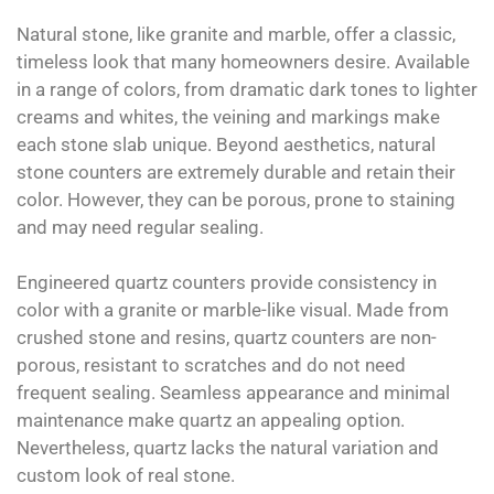
Natural stone, like granite and marble, offer a classic,
timeless look that many homeowners desire. Available
in a range of colors, from dramatic dark tones to lighter
creams and whites, the veining and markings make
each stone slab unique. Beyond aesthetics, natural
stone counters are extremely durable and retain their
color. However, they can be porous, prone to staining
and may need regular sealing.
Engineered quartz counters provide consistency in
color with a granite or marble-like visual. Made from
crushed stone and resins, quartz counters are non-
porous, resistant to scratches and do not need
frequent sealing. Seamless appearance and minimal
maintenance make quartz an appealing option.
Nevertheless, quartz lacks the natural variation and
custom look of real stone.