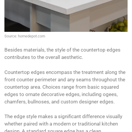
Source: homedepot.com
Besides materials, the style of the countertop edges
contributes to the overall aesthetic.
Countertop edges encompass the treatment along the
front counter perimeter and any seams throughout the
countertop area. Choices range from basic squared
edges to ornate decorative edges, including ogees,
chamfers, bullnoses, and custom designer edges.
The edge style makes a significant difference visually
whether paired with a modern or traditional kitchen
design. A standard square edge has a clean,