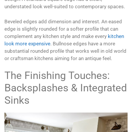
understated look well-suited to contemporary spaces.
Beveled edges add dimension and interest. An eased
edge is slightly rounded for a softer profile that can
complement any kitchen style and make every
kitchen
look more expensive
. Bullnose edges have a more
substantial rounded profile that works well in old world
or craftsman kitchens aiming for an antique feel.
The Finishing Touches:
Backsplashes & Integrated
Sinks