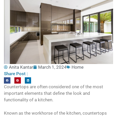
Anita Kantar
March 1, 2024
Home
Share Post :
Countertops are often considered one of the most
important elements that define the look and
functionality of a kitchen.
Known as the workhorse of the kitchen, countertops