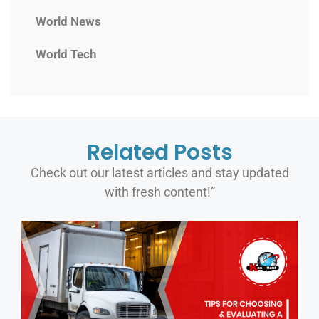
World News
World Tech
Related Posts
Check out our latest articles and stay updated
with fresh content!”