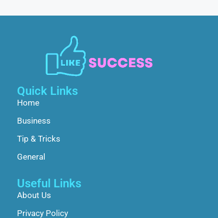
Quick Links
Home
Business
Tip & Tricks
General
Useful Links
About Us
Privacy Policy