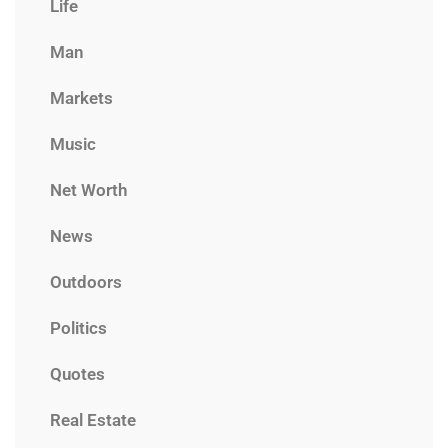
Life
Man
Markets
Music
Net Worth
News
Outdoors
Politics
Quotes
Real Estate