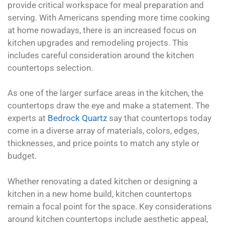
provide critical workspace for meal preparation and
serving. With Americans spending more time cooking
at home nowadays, there is an increased focus on
kitchen upgrades and remodeling projects. This
includes careful consideration around the kitchen
countertops selection.
As one of the larger surface areas in the kitchen, the
countertops draw the eye and make a statement. The
experts at
Bedrock Quartz
say that countertops today
come in a diverse array of materials, colors, edges,
thicknesses, and price points to match any style or
budget.
Whether renovating a dated kitchen or designing a
kitchen in a new home build, kitchen countertops
remain a focal point for the space. Key considerations
around kitchen countertops include aesthetic appeal,