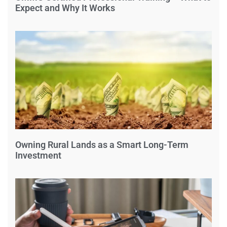
Expect and Why It Works
Owning Rural Lands as a Smart Long-Term
Investment