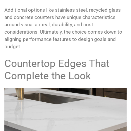
Additional options like stainless steel, recycled glass
and concrete counters have unique characteristics
around visual appeal, durability, and cost
considerations. Ultimately, the choice comes down to
aligning performance features to design goals and
budget.
Countertop Edges That
Complete the Look