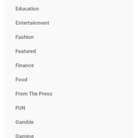
Education
Entertainment
Fashion
Featured
Finance
Food
From The Press
FUN
Gamble
Gaming