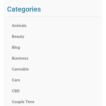
Categories
Animals
Beauty
Blog
Business
Cannabis
Cars
CBD
Couple Time