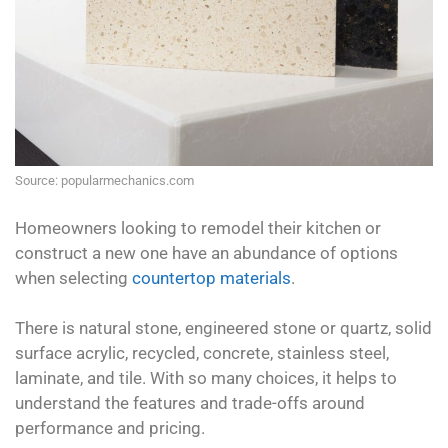
Source: popularmechanics.com
Homeowners looking to remodel their kitchen or
construct a new one have an abundance of options
when selecting
countertop materials
.
There is natural stone, engineered stone or quartz, solid
surface acrylic, recycled, concrete, stainless steel,
laminate, and tile. With so many choices, it helps to
understand the features and trade-offs around
performance and pricing.