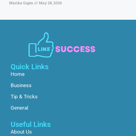
Marika Gupta
May 28, 2026
Quick Links
Home
Business
Tip & Tricks
General
Useful Links
About Us