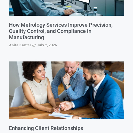
How Metrology Services Improve Precision,
Quality Control, and Compliance in
Manufacturing
Anita Kantar
July 2, 2026
Enhancing Client Relationships