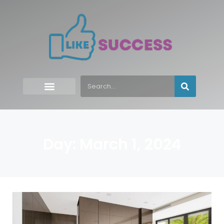
Day: March 1, 2024