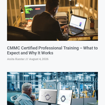
CMMC Certified Professional Training – What to
Expect and Why It Works
Anita Kantar
August 4, 2026