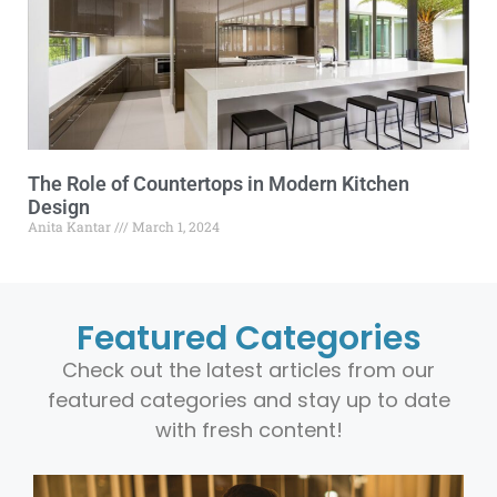
The Role of Countertops in Modern Kitchen
Design
Anita Kantar
March 1, 2024
Featured Categories
Check out the latest articles from our
featured categories and stay up to date
with fresh content!