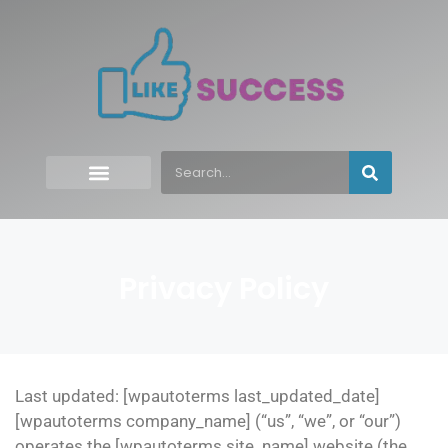
Privacy Policy
Last updated: [wpautoterms last_updated_date]
[wpautoterms company_name] (“us”, “we”, or “our”)
operates the [wpautoterms site_name] website (the