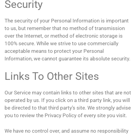
Security
The security of your Personal Information is important
to us, but remember that no method of transmission
over the Internet, or method of electronic storage is
100% secure. While we strive to use commercially
acceptable means to protect your Personal
Information, we cannot guarantee its absolute security.
Links To Other Sites
Our Service may contain links to other sites that are not
operated by us. If you click on a third party link, you will
be directed to that third party’s site. We strongly advise
you to review the Privacy Policy of every site you visit.
We have no control over, and assume no responsibility