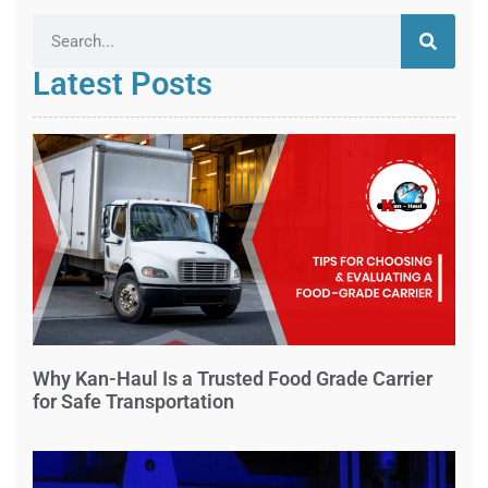
Latest Posts
Why Kan-Haul Is a Trusted Food Grade Carrier
for Safe Transportation