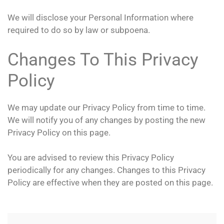
We will disclose your Personal Information where
required to do so by law or subpoena.
Changes To This Privacy
Policy
We may update our Privacy Policy from time to time.
We will notify you of any changes by posting the new
Privacy Policy on this page.
You are advised to review this Privacy Policy
periodically for any changes. Changes to this Privacy
Policy are effective when they are posted on this page.