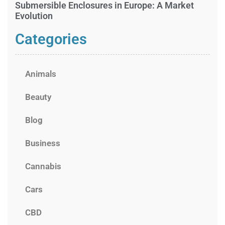
Submersible Enclosures in Europe: A Market
Evolution
Categories
Animals
Beauty
Blog
Business
Cannabis
Cars
CBD