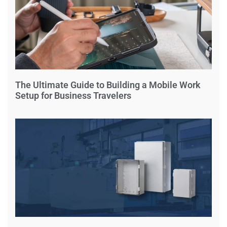
The Ultimate Guide to Building a Mobile Work
Setup for Business Travelers