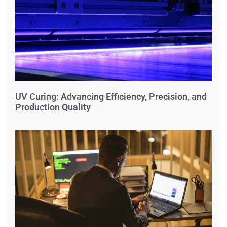
UV Curing: Advancing Efficiency, Precision, and
Production Quality