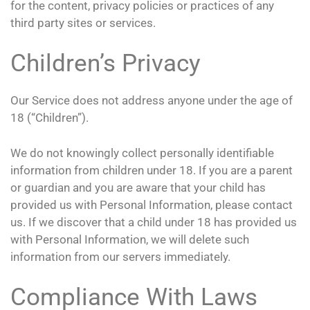
for the content, privacy policies or practices of any
third party sites or services.
Children’s Privacy
Our Service does not address anyone under the age of
18 (“Children”).
We do not knowingly collect personally identifiable
information from children under 18. If you are a parent
or guardian and you are aware that your child has
provided us with Personal Information, please contact
us. If we discover that a child under 18 has provided us
with Personal Information, we will delete such
information from our servers immediately.
Compliance With Laws