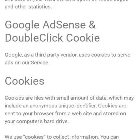
and other statistics.
Google AdSense &
DoubleClick Cookie
Google, as a third party vendor, uses cookies to serve
ads on our Service.
Cookies
Cookies are files with small amount of data, which may
include an anonymous unique identifier. Cookies are
sent to your browser from a web site and stored on
your computer’s hard drive.
We use “cookies” to collect information. You can