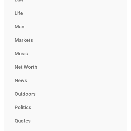
Life
Man
Markets
Music
Net Worth
News
Outdoors
Politics
Quotes