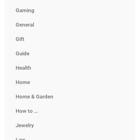
Gaming
General
Gift
Guide
Health
Home
Home & Garden
How to …
Jewelry
Law