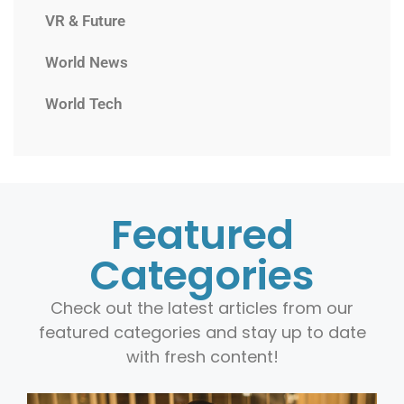
VR & Future
World News
World Tech
Featured
Categories
Check out the latest articles from our
featured categories and stay up to date
with fresh content!