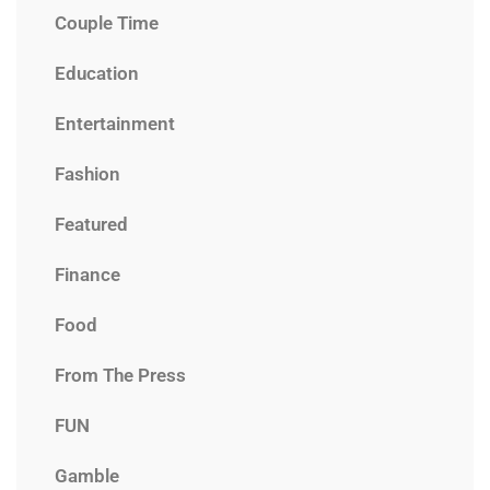
Couple Time
Education
Entertainment
Fashion
Featured
Finance
Food
From The Press
FUN
Gamble