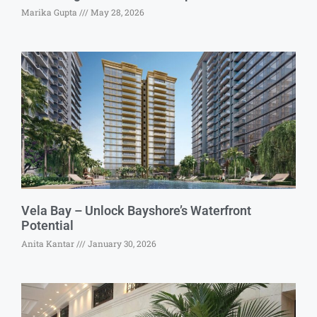
Marika Gupta
May 28, 2026
Vela Bay – Unlock Bayshore’s Waterfront
Potential
Anita Kantar
January 30, 2026