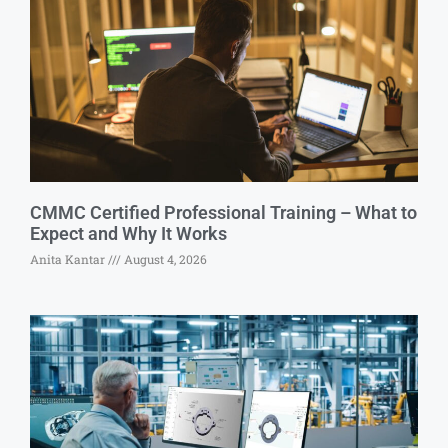
CMMC Certified Professional Training – What to
Expect and Why It Works
Anita Kantar
August 4, 2026