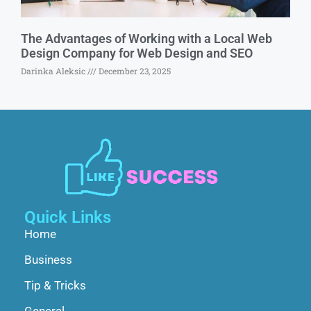
The Advantages of Working with a Local Web
Design Company for Web Design and SEO
Darinka Aleksic
December 23, 2025
Quick Links
Home
Business
Tip & Tricks
General