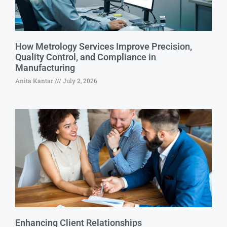
How Metrology Services Improve Precision,
Quality Control, and Compliance in
Manufacturing
Anita Kantar
July 2, 2026
Enhancing Client Relationships