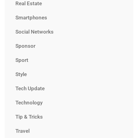
Real Estate
Smartphones
Social Networks
Sponsor
Sport
Style
Tech Update
Technology
Tip & Tricks
Travel