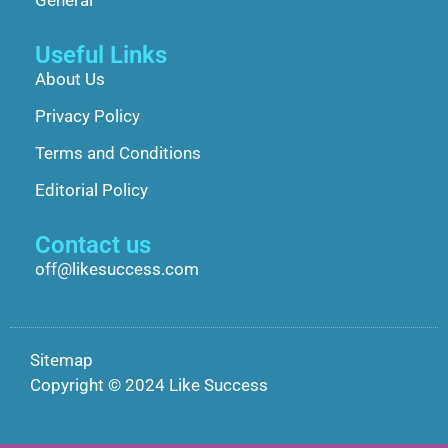
Useful Links
About Us
Privacy Policy
Terms and Conditions
Editorial Policy
Contact us
off@likesuccess.com
Sitemap
Copyright © 2024 Like Success