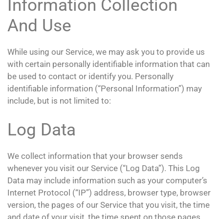
Information Collection
And Use
While using our Service, we may ask you to provide us
with certain personally identifiable information that can
be used to contact or identify you. Personally
identifiable information (“Personal Information”) may
include, but is not limited to:
Log Data
We collect information that your browser sends
whenever you visit our Service (“Log Data”). This Log
Data may include information such as your computer’s
Internet Protocol (“IP”) address, browser type, browser
version, the pages of our Service that you visit, the time
and date of your visit, the time spent on those pages