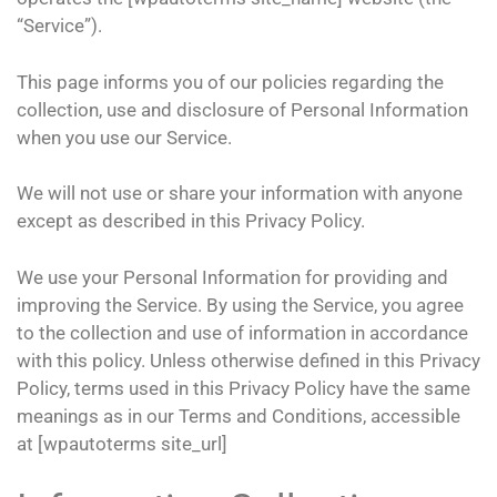
“Service”).
This page informs you of our policies regarding the
collection, use and disclosure of Personal Information
when you use our Service.
We will not use or share your information with anyone
except as described in this Privacy Policy.
We use your Personal Information for providing and
improving the Service. By using the Service, you agree
to the collection and use of information in accordance
with this policy. Unless otherwise defined in this Privacy
Policy, terms used in this Privacy Policy have the same
meanings as in our Terms and Conditions, accessible
at [wpautoterms site_url]