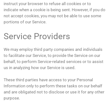
instruct your browser to refuse all cookies or to
indicate when a cookie is being sent. However, if you do
not accept cookies, you may not be able to use some
portions of our Service.
Service Providers
We may employ third party companies and individuals
to facilitate our Service, to provide the Service on our
behalf, to perform Service-related services or to assist
us in analyzing how our Service is used.
These third parties have access to your Personal
Information only to perform these tasks on our behalf
and are obligated not to disclose or use it for any other
purpose.