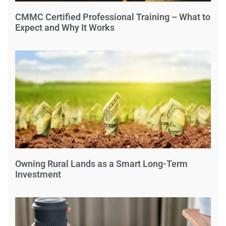
CMMC Certified Professional Training – What to
Expect and Why It Works
Owning Rural Lands as a Smart Long-Term
Investment