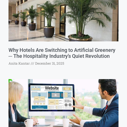
Why Hotels Are Switching to Artificial Greenery
─ The Hospitality Industry’s Quiet Revolution
Anita Kantar
December 31, 2025