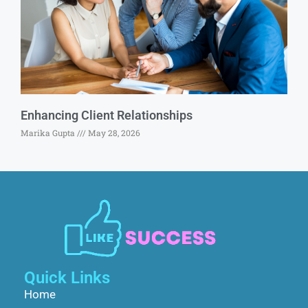
Enhancing Client Relationships
Marika Gupta
May 28, 2026
Quick Links
Home