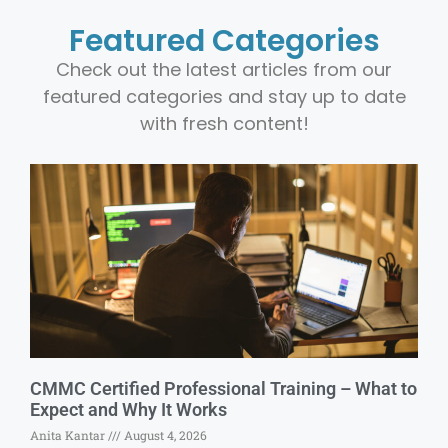
Featured Categories
Check out the latest articles from our
featured categories and stay up to date
with fresh content!
CMMC Certified Professional Training – What to
Expect and Why It Works
Anita Kantar
August 4, 2026