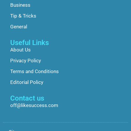
Business
Tip & Tricks
General
Useful Links
About Us
Privacy Policy
Terms and Conditions
Editorial Policy
Contact us
off@likesuccess.com