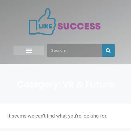
Category: VR & Future
It seems we can't find what you're looking for.