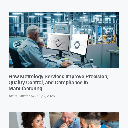
How Metrology Services Improve Precision,
Quality Control, and Compliance in
Manufacturing
Anita Kantar
July 2, 2026