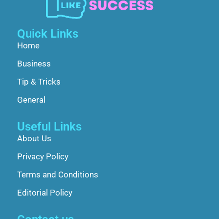
Quick Links
Home
Business
Tip & Tricks
General
Useful Links
About Us
Privacy Policy
Terms and Conditions
Editorial Policy