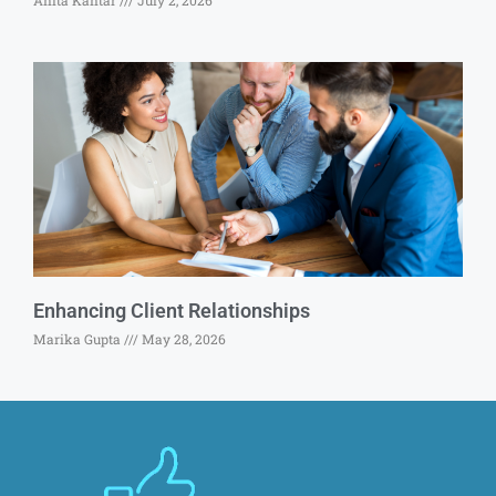
Anita Kantar
July 2, 2026
Enhancing Client Relationships
Marika Gupta
May 28, 2026