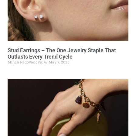
Stud Earrings – The One Jewelry Staple That
Outlasts Every Trend Cycle
Miljan Radovanovic
May 7, 2026