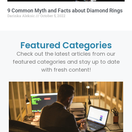
9 Common Myth and Facts about Diamond Rings
Darinka Aleksic
October 5, 2022
Featured Categories
Check out the latest articles from our
featured categories and stay up to date
with fresh content!