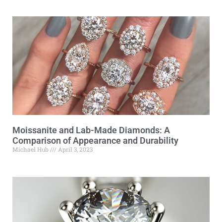
Moissanite and Lab-Made Diamonds: A
Comparison of Appearance and Durability
Michael Hub
April 3, 2023