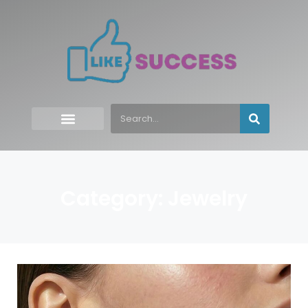
Category: Jewelry