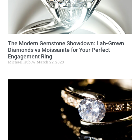
The Modern Gemstone Showdown: Lab-Grown
Diamonds vs Moissanite for Your Perfect
Engagement Ring
Michael Hub
March 22, 2023