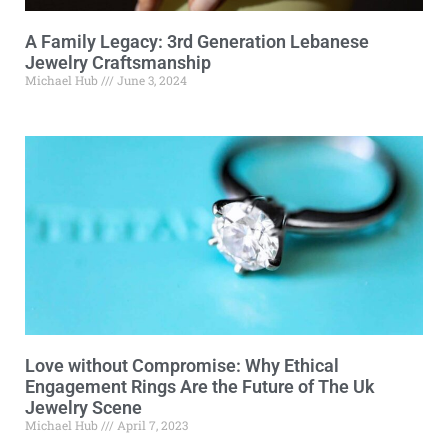
A Family Legacy: 3rd Generation Lebanese
Jewelry Craftsmanship
Michael Hub
June 3, 2024
Love without Compromise: Why Ethical
Engagement Rings Are the Future of The Uk
Jewelry Scene
Michael Hub
April 7, 2023