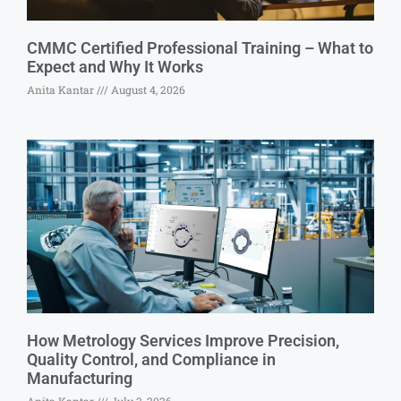
CMMC Certified Professional Training – What to
Expect and Why It Works
Anita Kantar
August 4, 2026
How Metrology Services Improve Precision,
Quality Control, and Compliance in
Manufacturing