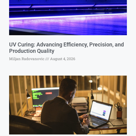
UV Curing: Advancing Efficiency, Precision, and
Production Quality
Miljan Radovanovic
August 4, 2026