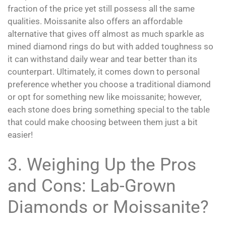
fraction of the price yet still possess all the same
qualities. Moissanite also offers an affordable
alternative that gives off almost as much sparkle as
mined diamond rings do but with added toughness so
it can withstand daily wear and tear better than its
counterpart. Ultimately, it comes down to personal
preference whether you choose a traditional diamond
or opt for something new like moissanite; however,
each stone does bring something special to the table
that could make choosing between them just a bit
easier!
3. Weighing Up the Pros
and Cons: Lab-Grown
Diamonds or Moissanite?