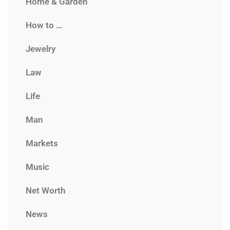
Home & Garden
How to …
Jewelry
Law
Life
Man
Markets
Music
Net Worth
News