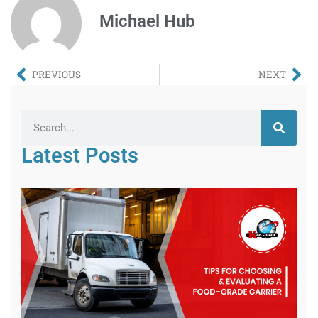
Michael Hub
PREVIOUS
NEXT
Latest Posts