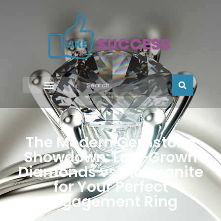
The Modern Gemstone
Showdown: Lab-Grown
Diamonds vs Moissanite
for Your Perfect
Engagement Ring