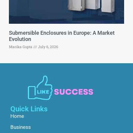
Submersible Enclosures in Europe: A Market
Evolution
Marika Gupta
July 6, 2026
Quick Links
Home
Business