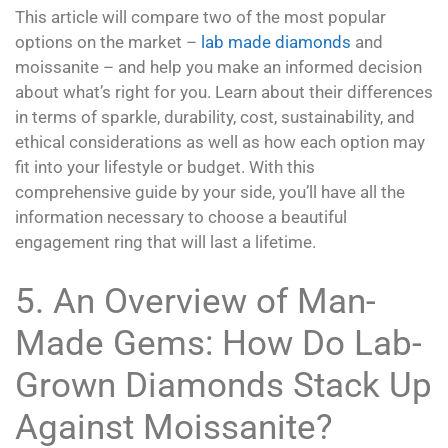
This article will compare two of the most popular
options on the market –
lab made diamonds
and
moissanite – and help you make an informed decision
about what’s right for you. Learn about their differences
in terms of sparkle, durability, cost, sustainability, and
ethical considerations as well as how each option may
fit into your lifestyle or budget. With this
comprehensive guide by your side, you’ll have all the
information necessary to choose a beautiful
engagement ring that will last a lifetime.
5. An Overview of Man-
Made Gems: How Do Lab-
Grown Diamonds Stack Up
Against Moissanite?