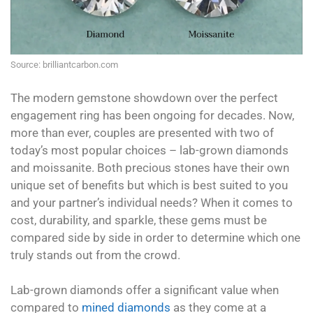
Source: brilliantcarbon.com
The modern gemstone showdown over the perfect
engagement ring has been ongoing for decades. Now,
more than ever, couples are presented with two of
today’s most popular choices – lab-grown diamonds
and moissanite. Both precious stones have their own
unique set of benefits but which is best suited to you
and your partner’s individual needs? When it comes to
cost, durability, and sparkle, these gems must be
compared side by side in order to determine which one
truly stands out from the crowd.
Lab-grown diamonds offer a significant value when
compared to
mined diamonds
as they come at a