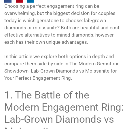
Choosing a perfect engagement ring can be
overwhelming, but the biggest decision for couples
today is which gemstone to choose: lab-grown
diamonds or moissanite? Both are beautiful and cost
effective alternatives to mined diamonds, however
each has their own unique advantages.
In this article we explore both options in depth and
compare them side by side in The Modern Gemstone
Showdown: Lab-Grown Diamonds vs Moissanite for
Your Perfect Engagement Ring.
1. The Battle of the
Modern Engagement Ring:
Lab-Grown Diamonds vs