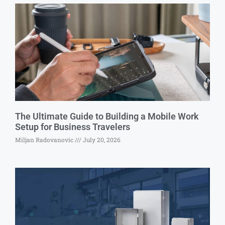
The Ultimate Guide to Building a Mobile Work
Setup for Business Travelers
Miljan Radovanovic
July 20, 2026