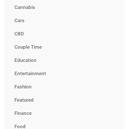
Cannabis
Cars
CBD
Couple Time
Education
Entertainment
Fashion
Featured
Finance
Food