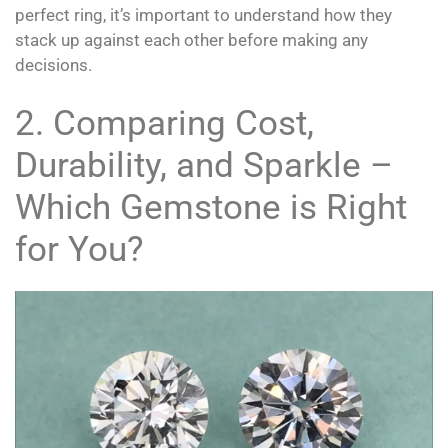
perfect ring, it’s important to understand how they
stack up against each other before making any
decisions.
2. Comparing Cost,
Durability, and Sparkle –
Which Gemstone is Right
for You?