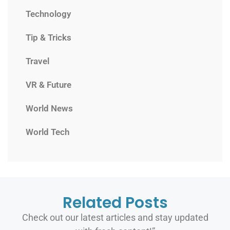
Technology
Tip & Tricks
Travel
VR & Future
World News
World Tech
Related Posts
Check out our latest articles and stay updated