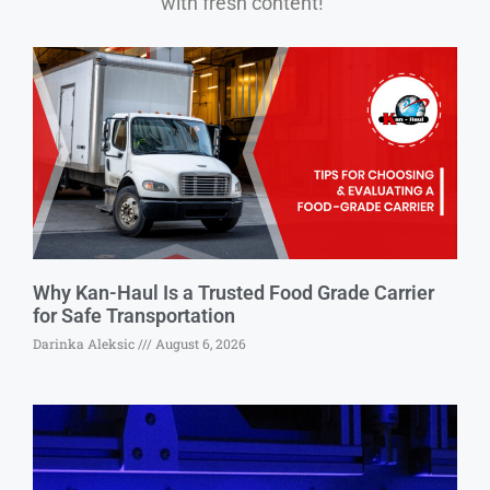
with fresh content!”
Why Kan-Haul Is a Trusted Food Grade Carrier
for Safe Transportation
Darinka Aleksic
August 6, 2026