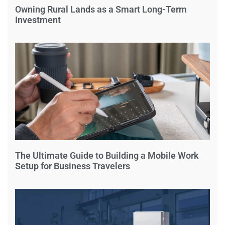
Owning Rural Lands as a Smart Long-Term
Investment
The Ultimate Guide to Building a Mobile Work
Setup for Business Travelers