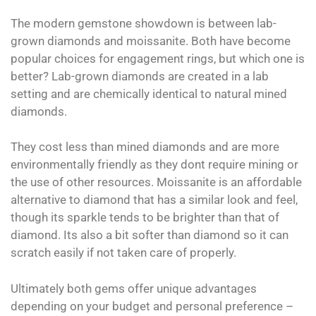
The modern gemstone showdown is between lab-
grown diamonds and moissanite. Both have become
popular choices for engagement rings, but which one is
better? Lab-grown diamonds are created in a lab
setting and are chemically identical to natural mined
diamonds.
They cost less than mined diamonds and are more
environmentally friendly as they dont require mining or
the use of other resources. Moissanite is an affordable
alternative to diamond that has a similar look and feel,
though its sparkle tends to be brighter than that of
diamond. Its also a bit softer than diamond so it can
scratch easily if not taken care of properly.
Ultimately both gems offer unique advantages
depending on your budget and personal preference –