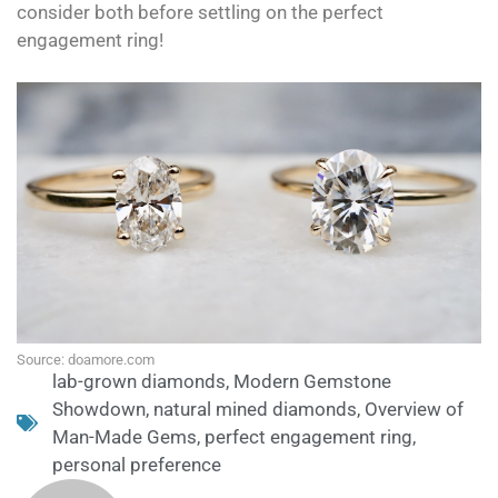
consider both before settling on the perfect
engagement ring!
Source: doamore.com
lab-grown diamonds
,
Modern Gemstone
Showdown
,
natural mined diamonds
,
Overview of
Man-Made Gems
,
perfect engagement ring
,
personal preference