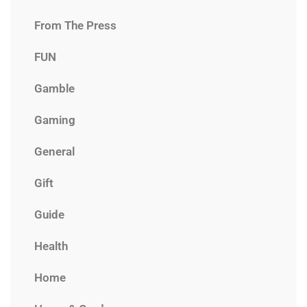
From The Press
FUN
Gamble
Gaming
General
Gift
Guide
Health
Home