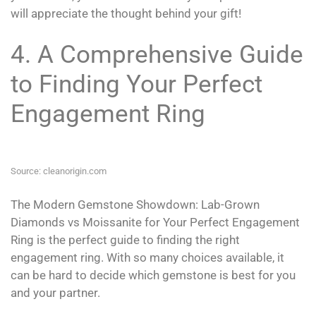
will appreciate the thought behind your gift!
4. A Comprehensive Guide
to Finding Your Perfect
Engagement Ring
Source: cleanorigin.com
The Modern Gemstone Showdown: Lab-Grown
Diamonds vs Moissanite for Your Perfect Engagement
Ring is the perfect guide to finding the right
engagement ring. With so many choices available, it
can be hard to decide which gemstone is best for you
and your partner.