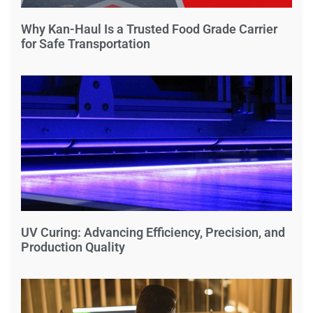
Why Kan-Haul Is a Trusted Food Grade Carrier
for Safe Transportation
UV Curing: Advancing Efficiency, Precision, and
Production Quality