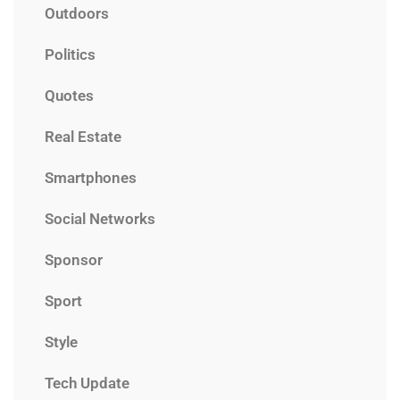
Outdoors
Politics
Quotes
Real Estate
Smartphones
Social Networks
Sponsor
Sport
Style
Tech Update