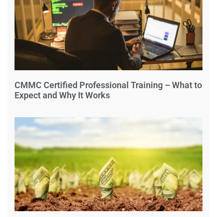
CMMC Certified Professional Training – What to
Expect and Why It Works