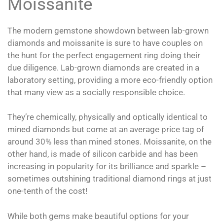
Moissanite
The modern gemstone showdown between lab-grown
diamonds and moissanite is sure to have couples on
the hunt for the perfect engagement ring doing their
due diligence. Lab-grown diamonds are created in a
laboratory setting, providing a more eco-friendly option
that many view as a socially responsible choice.
They’re chemically, physically and optically identical to
mined diamonds but come at an average price tag of
around 30% less than mined stones. Moissanite, on the
other hand, is made of silicon carbide and has been
increasing in popularity for its brilliance and sparkle –
sometimes outshining traditional diamond rings at just
one-tenth of the cost!
While both gems make beautiful options for your