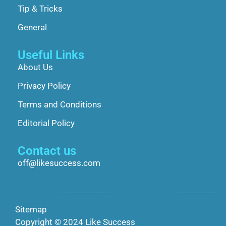
Tip & Tricks
General
Useful Links
About Us
Privacy Policy
Terms and Conditions
Editorial Policy
Contact us
off@likesuccess.com
Sitemap
Copyright © 2024 Like Success