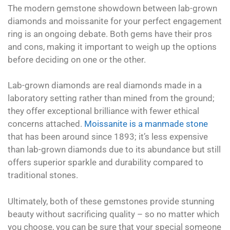
The modern gemstone showdown between lab-grown
diamonds and moissanite for your perfect engagement
ring is an ongoing debate. Both gems have their pros
and cons, making it important to weigh up the options
before deciding on one or the other.
Lab-grown diamonds are real diamonds made in a
laboratory setting rather than mined from the ground;
they offer exceptional brilliance with fewer ethical
concerns attached.
Moissanite is a manmade stone
that has been around since 1893; it’s less expensive
than lab-grown diamonds due to its abundance but still
offers superior sparkle and durability compared to
traditional stones.
Ultimately, both of these gemstones provide stunning
beauty without sacrificing quality – so no matter which
you choose, you can be sure that your special someone