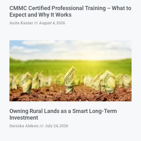
CMMC Certified Professional Training – What to
Expect and Why It Works
Anita Kantar
August 4, 2026
Owning Rural Lands as a Smart Long-Term
Investment
Darinka Aleksic
July 24, 2026