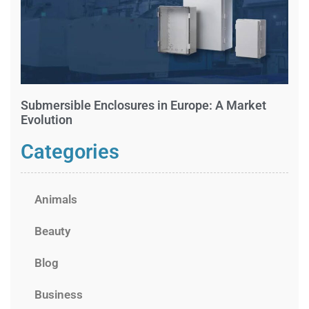
Submersible Enclosures in Europe: A Market
Evolution
Categories
Animals
Beauty
Blog
Business