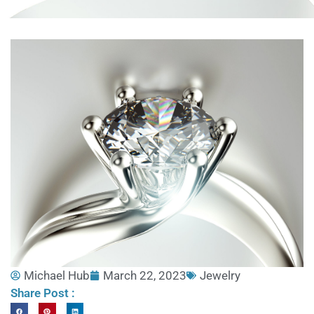
Michael Hub
March 22, 2023
Jewelry
Share Post :