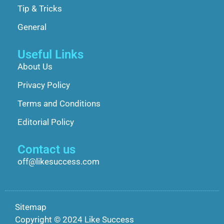
Tip & Tricks
General
Useful Links
About Us
Privacy Policy
Terms and Conditions
Editorial Policy
Contact us
off@likesuccess.com
Sitemap
Copyright © 2024 Like Success