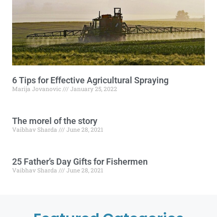
6 Tips for Effective Agricultural Spraying
Marija Jovanovic
January 25, 2022
The morel of the story
Vaibhav Sharda
June 28, 2021
25 Father’s Day Gifts for Fishermen
Vaibhav Sharda
June 28, 2021