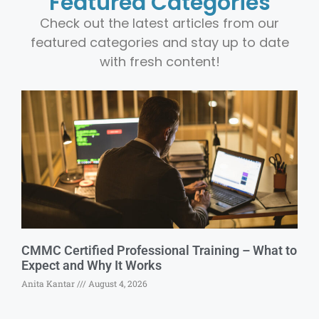
Featured Categories
Check out the latest articles from our
featured categories and stay up to date
with fresh content!
CMMC Certified Professional Training – What to
Expect and Why It Works
Anita Kantar
August 4, 2026