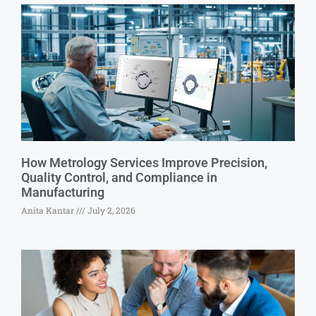
How Metrology Services Improve Precision,
Quality Control, and Compliance in
Manufacturing
Anita Kantar
July 2, 2026