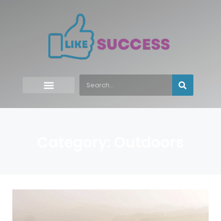
Category: Outdoors