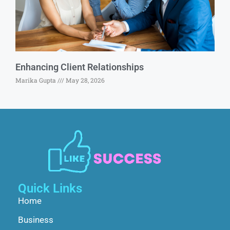
Enhancing Client Relationships
Marika Gupta
May 28, 2026
Quick Links
Home
Business