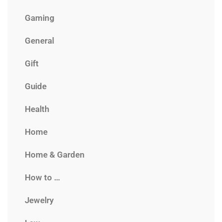
Gaming
General
Gift
Guide
Health
Home
Home & Garden
How to …
Jewelry