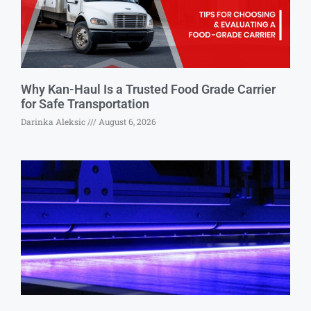
Why Kan-Haul Is a Trusted Food Grade Carrier
for Safe Transportation
Darinka Aleksic
August 6, 2026