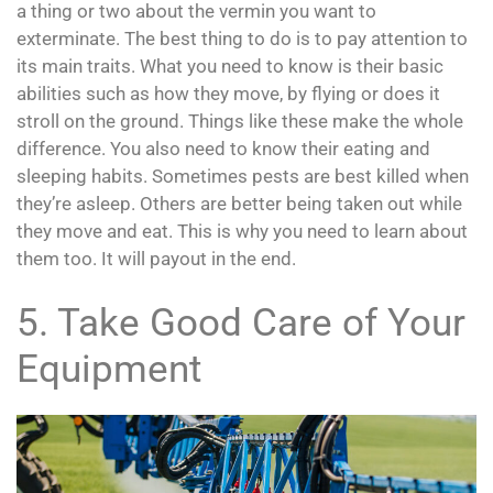
a thing or two about the vermin you want to
exterminate. The best thing to do is to pay attention to
its main traits. What you need to know is their basic
abilities such as how they move, by flying or does it
stroll on the ground. Things like these make the whole
difference. You also need to know their eating and
sleeping habits. Sometimes pests are best killed when
they’re asleep. Others are better being taken out while
they move and eat. This is why you need to learn about
them too. It will payout in the end.
5. Take Good Care of Your
Equipment