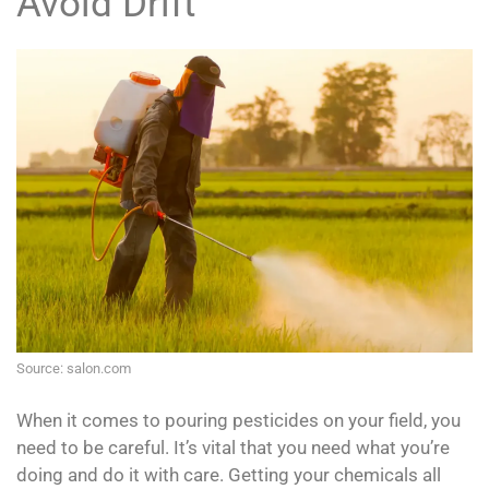
Avoid Drift
Source: salon.com
When it comes to pouring pesticides on your field, you
need to be careful. It’s vital that you need what you’re
doing and do it with care. Getting your chemicals all