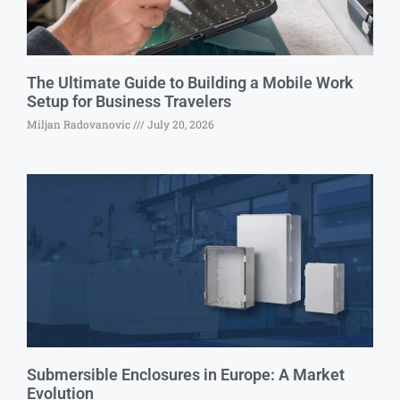
The Ultimate Guide to Building a Mobile Work
Setup for Business Travelers
Miljan Radovanovic
July 20, 2026
Submersible Enclosures in Europe: A Market
Evolution