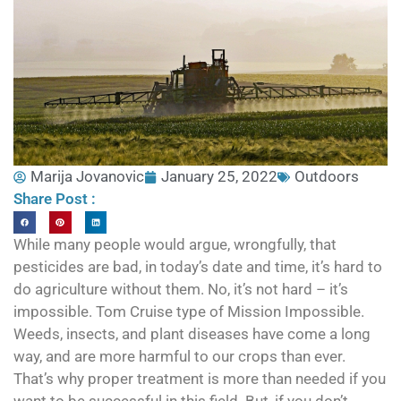
Marija Jovanovic
January 25, 2022
Outdoors
Share Post :
While many people would argue, wrongfully, that
pesticides are bad, in today’s date and time, it’s hard to
do agriculture without them. No, it’s not hard – it’s
impossible. Tom Cruise type of Mission Impossible.
Weeds, insects, and plant diseases have come a long
way, and are more harmful to our crops than ever.
That’s why proper treatment is more than needed if you