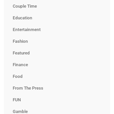
Couple Time
Education
Entertainment
Fashion
Featured
Finance
Food
From The Press
FUN
Gamble