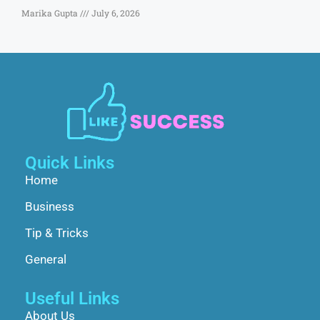
Marika Gupta
July 6, 2026
Quick Links
Home
Business
Tip & Tricks
General
Useful Links
About Us