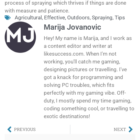
process of spraying which thrives if things are done
with measure and patience.
Agricultural
,
Effective
,
Outdoors
,
Spraying
,
Tips
Marija Jovanovic
Hey! My name is Marija, and I work as
a content editor and writer at
likesuccess.com. When I'm not
working, you'll catch me gaming,
designing pictures or travelling. I've
got a knack for programming and
solving PC troubles, which fits
perfectly with my gaming vibe. Off-
duty, I mostly spend my time gaming,
coding something cool, or travelling to
exotic destinations!
PREVIOUS
NEXT