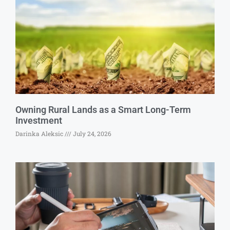
Owning Rural Lands as a Smart Long-Term
Investment
Darinka Aleksic
July 24, 2026