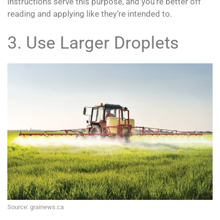
instructions serve this purpose, and you’re better off
reading and applying like they’re intended to.
3. Use Larger Droplets
Source: grainews.ca