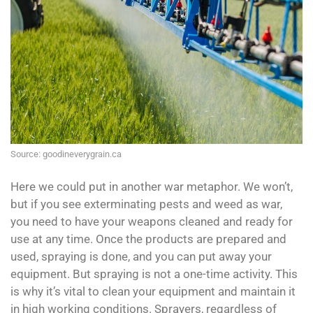
Source: goodineverygrain.ca
Here we could put in another war metaphor. We won’t,
but if you see exterminating pests and weed as war,
you need to have your weapons cleaned and ready for
use at any time. Once the products are prepared and
used, spraying is done, and you can put away your
equipment. But spraying is not a one-time activity. This
is why it’s vital to clean your equipment and maintain it
in high working conditions. Sprayers, regardless of