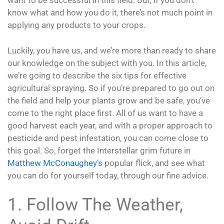
want to be successful in this field. But, if you don’t
know what and how you do it, there’s not much point in
applying any products to your crops.
Luckily, you have us, and we’re more than ready to share
our knowledge on the subject with you. In this article,
we’re going to describe the six tips for effective
agricultural spraying. So if you’re prepared to go out on
the field and help your plants grow and be safe, you’ve
come to the right place first. All of us want to have a
good harvest each year, and with a proper approach to
pesticide and pest infestation, you can come close to
this goal. So, forget the Interstellar grim future in
Matthew McConaughey’s
popular flick, and see what
you can do for yourself today, through our fine advice.
1. Follow The Weather,