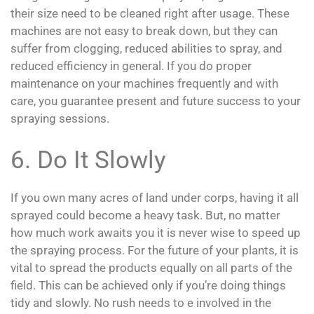
their size need to be cleaned right after usage. These
machines are not easy to break down, but they can
suffer from clogging, reduced abilities to spray, and
reduced efficiency in general. If you do proper
maintenance on your machines frequently and with
care, you guarantee present and future success to your
spraying sessions.
6. Do It Slowly
If you own many acres of land under corps, having it all
sprayed could become a heavy task. But, no matter
how much work awaits you it is never wise to speed up
the spraying process. For the future of your plants, it is
vital to spread the products equally on all parts of the
field. This can be achieved only if you’re doing things
tidy and slowly. No rush needs to e involved in the