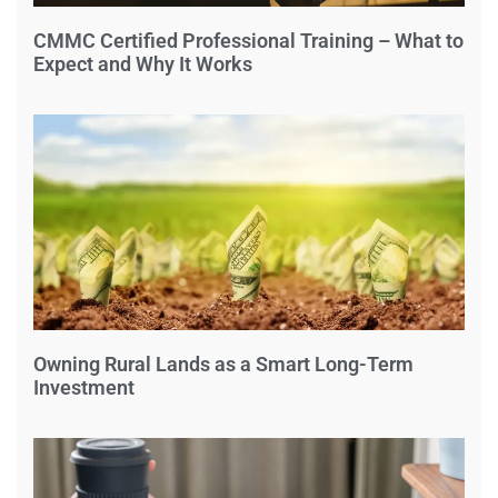
CMMC Certified Professional Training – What to
Expect and Why It Works
Owning Rural Lands as a Smart Long-Term
Investment