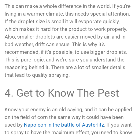
This can make a whole difference in the world. If you’re
living in a warmer climate, this needs special attention.
If the droplet size is small it will evaporate quickly,
which makes it hard for the product to work properly.
Also, smaller droplets are easier moved by air, and in
bad weather, drift can ensue. This is why it’s
recommended, if it’s possible, to use bigger droplets.
This is pure logic, and we’re sure you understand the
reasoning behind it. There are a lot of smaller details
that lead to quality spraying.
4. Get to Know The Pest
Know your enemy is an old saying, and it can be applied
on the field of corn the same way it could have been
used by
Napoleon in the battle of Austerlitz
. If you want
to spray to have the maximum effect, you need to know