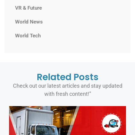
VR & Future
World News
World Tech
Related Posts
Check out our latest articles and stay updated
with fresh content!”