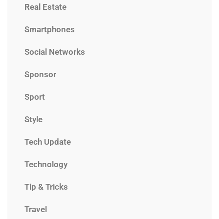
Real Estate
Smartphones
Social Networks
Sponsor
Sport
Style
Tech Update
Technology
Tip & Tricks
Travel