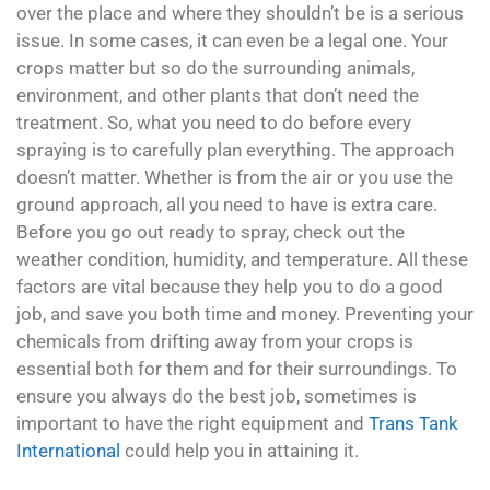
over the place and where they shouldn’t be is a serious
issue. In some cases, it can even be a legal one. Your
crops matter but so do the surrounding animals,
environment, and other plants that don’t need the
treatment. So, what you need to do before every
spraying is to carefully plan everything. The approach
doesn’t matter. Whether is from the air or you use the
ground approach, all you need to have is extra care.
Before you go out ready to spray, check out the
weather condition, humidity, and temperature. All these
factors are vital because they help you to do a good
job, and save you both time and money. Preventing your
chemicals from drifting away from your crops is
essential both for them and for their surroundings. To
ensure you always do the best job, sometimes is
important to have the right equipment and
Trans Tank
International
could help you in attaining it.