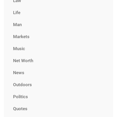
Law
Life
Man
Markets
Music
Net Worth
News
Outdoors
Politics
Quotes