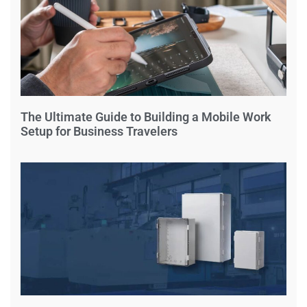
The Ultimate Guide to Building a Mobile Work
Setup for Business Travelers