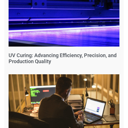
UV Curing: Advancing Efficiency, Precision, and
Production Quality