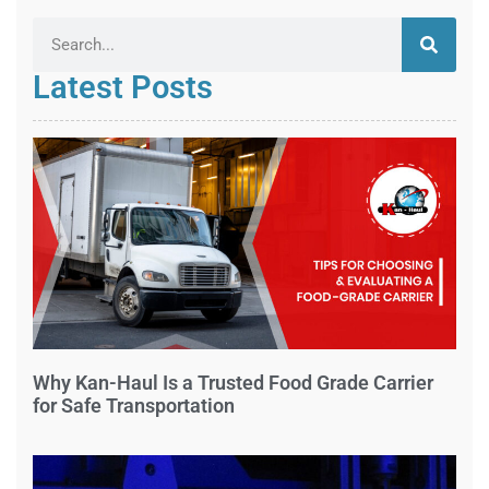
Latest Posts
Why Kan-Haul Is a Trusted Food Grade Carrier
for Safe Transportation