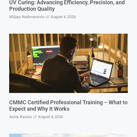
UV Curing: Advancing Efficiency, Precision, and
Production Quality
Miljan Radovanovic
August 4, 2026
CMMC Certified Professional Training – What to
Expect and Why It Works
Anita Kantar
August 4, 2026