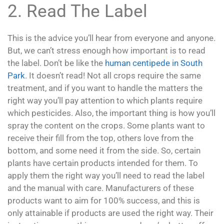
2. Read The Label
This is the advice you’ll hear from everyone and anyone.
But, we can’t stress enough how important is to read
the label. Don’t be like the
human centipede in South
Park
. It doesn’t read! Not all crops require the same
treatment, and if you want to handle the matters the
right way you’ll pay attention to which plants require
which pesticides. Also, the important thing is how you’ll
spray the content on the crops. Some plants want to
receive their fill from the top, others love from the
bottom, and some need it from the side. So, certain
plants have certain products intended for them. To
apply them the right way you’ll need to read the label
and the manual with care. Manufacturers of these
products want to aim for 100% success, and this is
only attainable if products are used the right way. Their