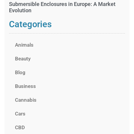
Submersible Enclosures in Europe: A Market
Evolution
Categories
Animals
Beauty
Blog
Business
Cannabis
Cars
CBD