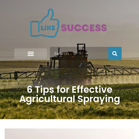
6 Tips for Effective
Agricultural Spraying