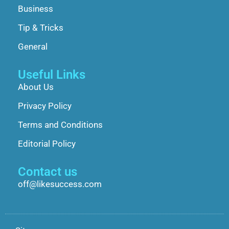
Business
Tip & Tricks
General
Useful Links
About Us
Privacy Policy
Terms and Conditions
Editorial Policy
Contact us
off@likesuccess.com