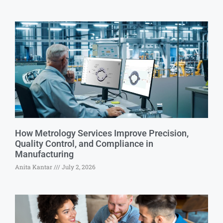
How Metrology Services Improve Precision,
Quality Control, and Compliance in
Manufacturing
Anita Kantar
July 2, 2026