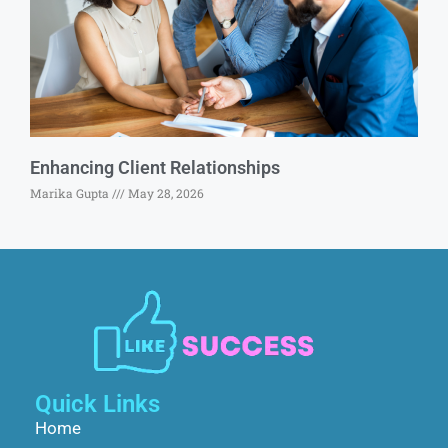
Enhancing Client Relationships
Marika Gupta
May 28, 2026
Quick Links
Home