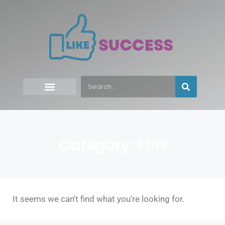
Category: FUN
It seems we can't find what you're looking for.