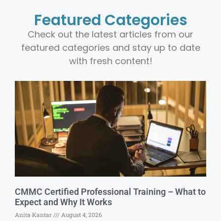
Featured Categories
Check out the latest articles from our
featured categories and stay up to date
with fresh content!
CMMC Certified Professional Training – What to
Expect and Why It Works
Anita Kantar
August 4, 2026