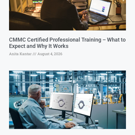
CMMC Certified Professional Training – What to
Expect and Why It Works
Anita Kantar
August 4, 2026