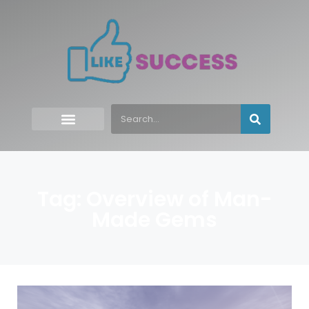
Tag: Overview of Man-
Made Gems