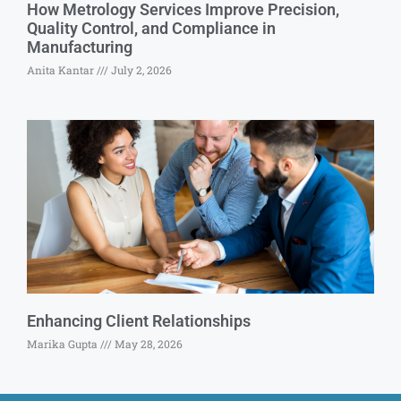
How Metrology Services Improve Precision,
Quality Control, and Compliance in
Manufacturing
Anita Kantar
July 2, 2026
Enhancing Client Relationships
Marika Gupta
May 28, 2026