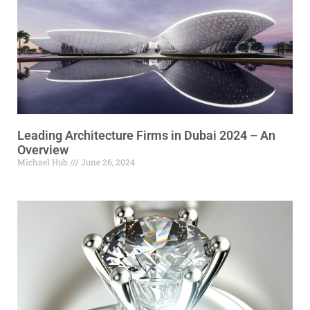
Leading Architecture Firms in Dubai 2024 – An
Overview
Michael Hub
June 26, 2024