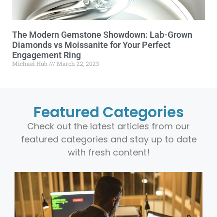
The Modern Gemstone Showdown: Lab-Grown
Diamonds vs Moissanite for Your Perfect
Engagement Ring
Michael Hub
March 22, 2023
Featured Categories
Check out the latest articles from our
featured categories and stay up to date
with fresh content!