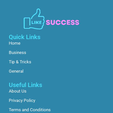
Quick Links
Home
Business
Tip & Tricks
General
Useful Links
About Us
Privacy Policy
Terms and Conditions