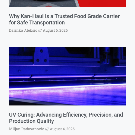
Why Kan-Haul Is a Trusted Food Grade Carrier
for Safe Transportation
Darinka Aleksic
August 6, 2026
UV Curing: Advancing Efficiency, Precision, and
Production Quality
Miljan Radovanovic
August 4, 2026