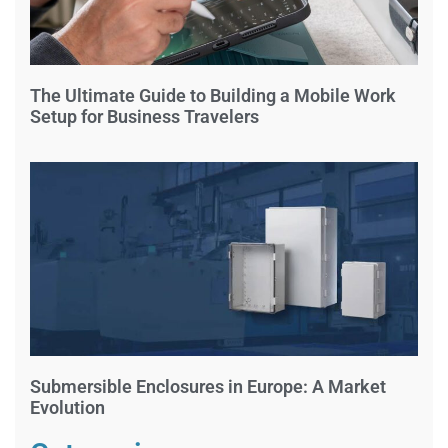
The Ultimate Guide to Building a Mobile Work
Setup for Business Travelers
Submersible Enclosures in Europe: A Market
Evolution