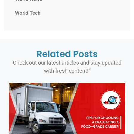
World Tech
Related Posts
Check out our latest articles and stay updated
with fresh content!”