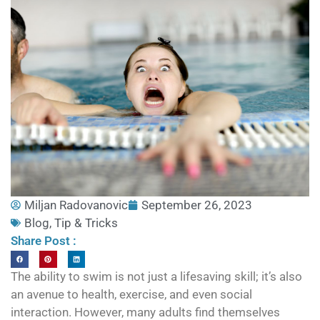
Miljan Radovanovic
September 26, 2023
Blog
,
Tip & Tricks
Share Post :
The ability to swim is not just a lifesaving skill; it’s also
an avenue to health, exercise, and even social
interaction. However, many adults find themselves