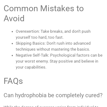
Common Mistakes to
Avoid
Overexertion: Take breaks, and don’t push
yourself too hard, too fast.
Skipping Basics: Don’t rush into advanced
techniques without mastering the basics.
Negative Self-Talk: Psychological factors can be
your worst enemy. Stay positive and believe in
your capabilities.
FAQs
Can hydrophobia be completely cured?