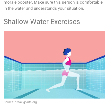
morale booster. Make sure this person is comfortable
in the water and understands your situation.
Shallow Water Exercises
Source: creakyjoints.org