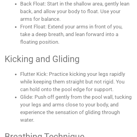
Back Float: Start in the shallow area, gently lean
back, and allow your body to float. Use your
arms for balance.
Front Float: Extend your arms in front of you,
take a deep breath, and lean forward into a
floating position.
Kicking and Gliding
Flutter Kick: Practice kicking your legs rapidly
while keeping them straight but not rigid. You
can hold onto the pool edge for support.
Glide: Push off gently from the pool wall, tucking
your legs and arms close to your body, and
experience the sensation of gliding through
water.
Breathing Technique