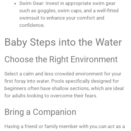
Swim Gear: Invest in appropriate swim gear
such as goggles, swim caps, and a well-fitted
swimsuit to enhance your comfort and
confidence.
Baby Steps into the Water
Choose the Right Environment
Select a calm and less crowded environment for your
first foray into water. Pools specifically designed for
beginners often have shallow sections, which are ideal
for adults looking to overcome their fears.
Bring a Companion
Having a friend or family member with you can act as a