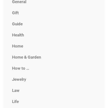
General
Gift
Guide
Health
Home
Home & Garden
How to …
Jewelry
Law
Life