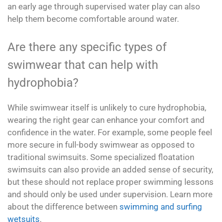
an early age through supervised water play can also
help them become comfortable around water.
Are there any specific types of
swimwear that can help with
hydrophobia?
While swimwear itself is unlikely to cure hydrophobia,
wearing the right gear can enhance your comfort and
confidence in the water. For example, some people feel
more secure in full-body swimwear as opposed to
traditional swimsuits. Some specialized floatation
swimsuits can also provide an added sense of security,
but these should not replace proper swimming lessons
and should only be used under supervision. Learn more
about the difference between
swimming and surfing
wetsuits
.