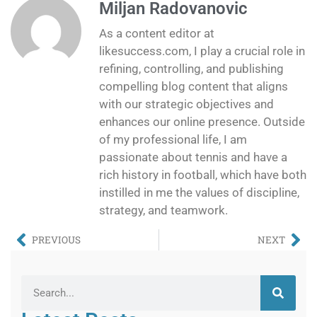
Miljan Radovanovic
As a content editor at
likesuccess.com, I play a crucial role in
refining, controlling, and publishing
compelling blog content that aligns
with our strategic objectives and
enhances our online presence. Outside
of my professional life, I am
passionate about tennis and have a
rich history in football, which have both
instilled in me the values of discipline,
strategy, and teamwork.
PREVIOUS
NEXT