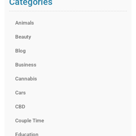
Categories
Animals
Beauty
Blog
Business
Cannabis
Cars
CBD
Couple Time
Education