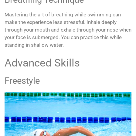
Mastering the art of breathing while swimming can
make the experience less stressful. Inhale deeply
through your mouth and exhale through your nose when
your face is submerged. You can practice this while
standing in shallow water.
Advanced Skills
Freestyle