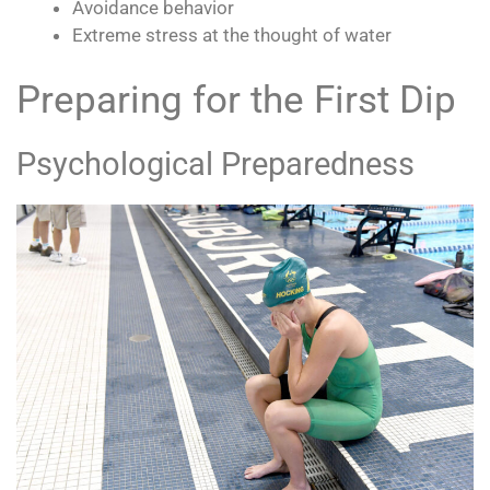
Avoidance behavior
Extreme stress at the thought of water
Preparing for the First Dip
Psychological Preparedness