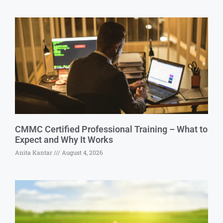
CMMC Certified Professional Training – What to
Expect and Why It Works
Anita Kantar
August 4, 2026