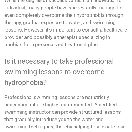
While the degree of success varies from individual to
individual, many people have successfully managed or
even completely overcome their hydrophobia through
therapy, gradual exposure to water, and swimming
lessons. However, it’s important to consult a healthcare
provider and possibly a therapist specializing in
phobias for a personalized treatment plan.
Is it necessary to take professional
swimming lessons to overcome
hydrophobia?
Professional swimming lessons are not strictly
necessary but are highly recommended. A certified
swimming instructor can provide structured lessons
that gradually introduce you to the water and
swimming techniques, thereby helping to alleviate fear