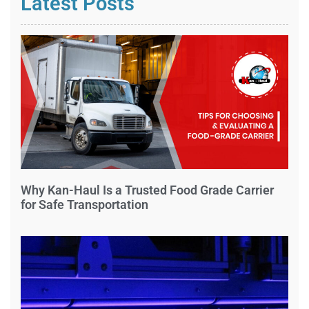
Latest Posts
Why Kan-Haul Is a Trusted Food Grade Carrier
for Safe Transportation