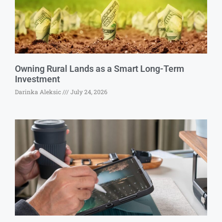
Owning Rural Lands as a Smart Long-Term
Investment
Darinka Aleksic
July 24, 2026