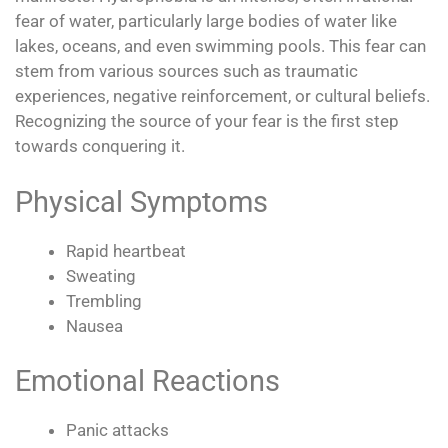
fear of water, particularly large bodies of water like
lakes, oceans, and even swimming pools. This fear can
stem from various sources such as traumatic
experiences, negative reinforcement, or cultural beliefs.
Recognizing the source of your fear is the first step
towards conquering it.
Physical Symptoms
Rapid heartbeat
Sweating
Trembling
Nausea
Emotional Reactions
Panic attacks