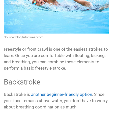
Source: blog.tritonwear.com
Freestyle or front crawl is one of the easiest strokes to
learn. Once you are comfortable with floating, kicking,
and breathing, you can combine these elements to
perform a basic freestyle stroke.
Backstroke
Backstroke is
another beginner-friendly option
. Since
your face remains above water, you don’t have to worry
about breathing coordination as much.