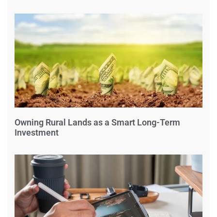
Owning Rural Lands as a Smart Long-Term
Investment