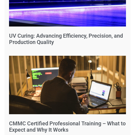
UV Curing: Advancing Efficiency, Precision, and
Production Quality
CMMC Certified Professional Training – What to
Expect and Why It Works