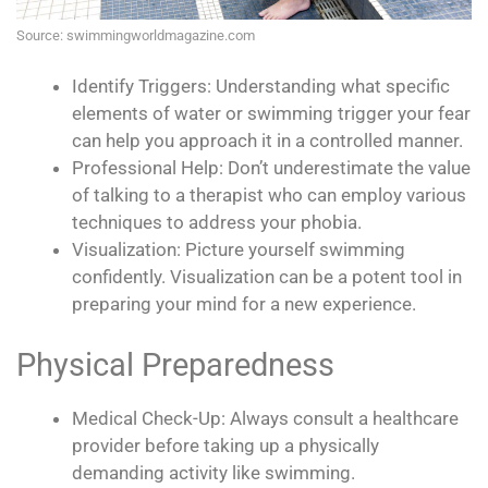
Source: swimmingworldmagazine.com
Identify Triggers: Understanding what specific
elements of water or swimming trigger your fear
can help you approach it in a controlled manner.
Professional Help: Don’t underestimate the value
of talking to a therapist who can employ various
techniques to address your phobia.
Visualization: Picture yourself swimming
confidently. Visualization can be a potent tool in
preparing your mind for a new experience.
Physical Preparedness
Medical Check-Up: Always consult a healthcare
provider before taking up a physically
demanding activity like swimming.