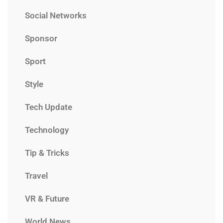
Social Networks
Sponsor
Sport
Style
Tech Update
Technology
Tip & Tricks
Travel
VR & Future
World News