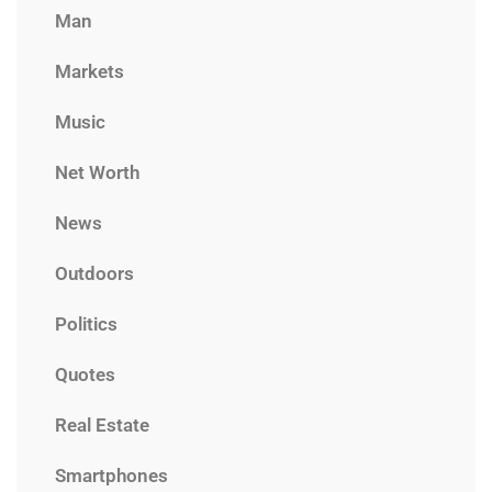
Man
Markets
Music
Net Worth
News
Outdoors
Politics
Quotes
Real Estate
Smartphones