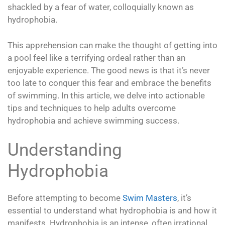
shackled by a fear of water, colloquially known as
hydrophobia.
This apprehension can make the thought of getting into
a pool feel like a terrifying ordeal rather than an
enjoyable experience. The good news is that it’s never
too late to conquer this fear and embrace the benefits
of swimming. In this article, we delve into actionable
tips and techniques to help adults overcome
hydrophobia and achieve swimming success.
Understanding
Hydrophobia
Before attempting to become
Swim Masters
, it’s
essential to understand what hydrophobia is and how it
manifests. Hydrophobia is an intense, often irrational