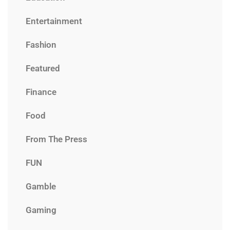
Entertainment
Fashion
Featured
Finance
Food
From The Press
FUN
Gamble
Gaming