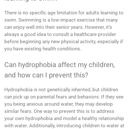
There is no specific age limitation for adults learning to
swim. Swimming is a low-impact exercise that many
can enjoy well into their senior years. However, it’s
always a good idea to consult a healthcare provider
before beginning any new physical activity, especially if
you have existing health conditions.
Can hydrophobia affect my children,
and how can I prevent this?
Hydrophobia is not genetically inherited, but children
can pick up on parental fears and behaviors. If they see
you being anxious around water, they may develop
similar fears. One way to prevent this is to address
your own hydrophobia and model a healthy relationship
with water. Additionally, introducing children to water at