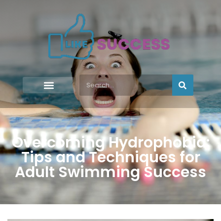
Overcoming Hydrophobia:
Tips and Techniques for
Adult Swimming Success