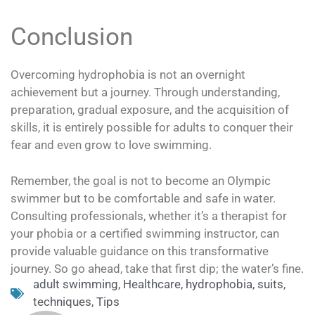
Conclusion
Overcoming hydrophobia is not an overnight
achievement but a journey. Through understanding,
preparation, gradual exposure, and the acquisition of
skills, it is entirely possible for adults to conquer their
fear and even grow to love swimming.
Remember, the goal is not to become an Olympic
swimmer but to be comfortable and safe in water.
Consulting professionals, whether it’s a therapist for
your phobia or a certified swimming instructor, can
provide valuable guidance on this transformative
journey. So go ahead, take that first dip; the water’s fine.
adult swimming
,
Healthcare
,
hydrophobia
,
suits
,
techniques
,
Tips