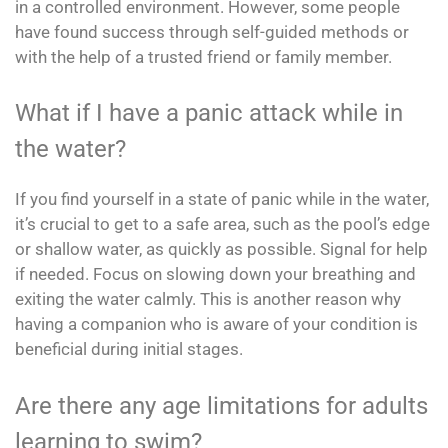
in a controlled environment. However, some people
have found success through self-guided methods or
with the help of a trusted friend or family member.
What if I have a panic attack while in
the water?
If you find yourself in a state of panic while in the water,
it’s crucial to get to a safe area, such as the pool’s edge
or shallow water, as quickly as possible. Signal for help
if needed. Focus on slowing down your breathing and
exiting the water calmly. This is another reason why
having a companion who is aware of your condition is
beneficial during initial stages.
Are there any age limitations for adults
learning to swim?