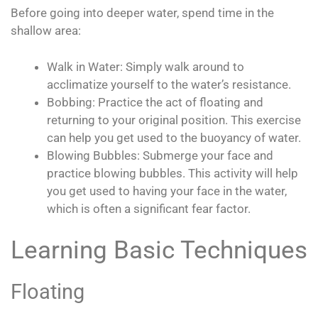
Before going into deeper water, spend time in the
shallow area:
Walk in Water: Simply walk around to
acclimatize yourself to the water’s resistance.
Bobbing: Practice the act of floating and
returning to your original position. This exercise
can help you get used to the buoyancy of water.
Blowing Bubbles: Submerge your face and
practice blowing bubbles. This activity will help
you get used to having your face in the water,
which is often a significant fear factor.
Learning Basic Techniques
Floating