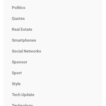
Politics
Quotes
Real Estate
Smartphones
Social Networks
Sponsor
Sport
Style
Tech Update
Technology