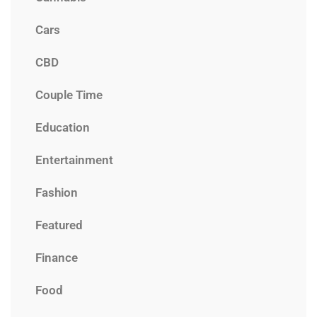
Cars
CBD
Couple Time
Education
Entertainment
Fashion
Featured
Finance
Food