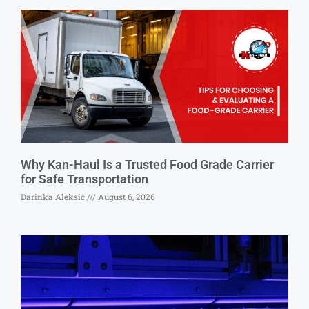
Why Kan-Haul Is a Trusted Food Grade Carrier
for Safe Transportation
Darinka Aleksic
August 6, 2026