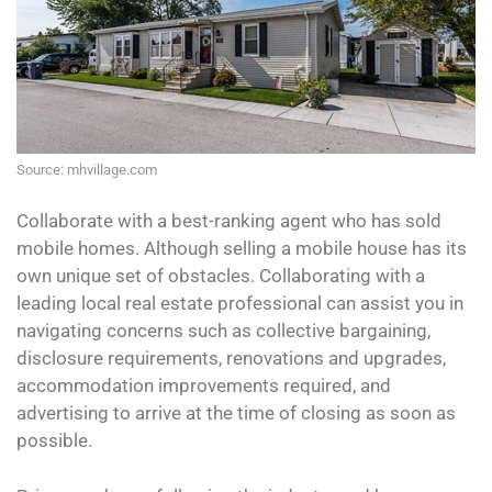
Source: mhvillage.com
Collaborate with a best-ranking agent who has sold
mobile homes. Although selling a mobile house has its
own unique set of obstacles. Collaborating with a
leading local real estate professional can assist you in
navigating concerns such as collective bargaining,
disclosure requirements, renovations and upgrades,
accommodation improvements required, and
advertising to arrive at the time of closing as soon as
possible.