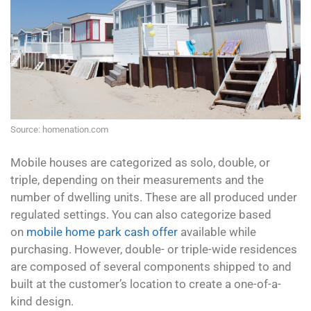
Source: homenation.com
Mobile houses are categorized as solo, double, or
triple, depending on their measurements and the
number of dwelling units. These are all produced under
regulated settings. You can also categorize based
on
mobile home park cash offer
available while
purchasing. However, double- or triple-wide residences
are composed of several components shipped to and
built at the customer’s location to create a one-of-a-
kind design.