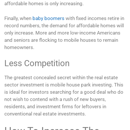
affordable homes is only increasing.
Finally, when
baby boomers
with fixed incomes retire in
record numbers, the demand for affordable homes will
only increase. More and more low-income Americans
and seniors are flocking to mobile houses to remain
homeowners.
Less Competition
The greatest concealed secret within the real estate
sector investment is mobile house park investing. This
is ideal for investors searching for a good deal who do
not wish to contend with a rush of new buyers,
residents, and investment firms for leftovers in
conventional real estate investments.