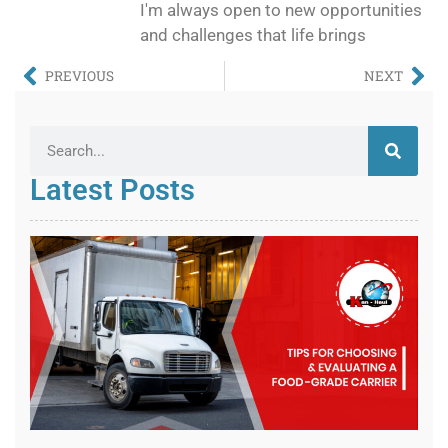
I'm always open to new opportunities
and challenges that life brings
PREVIOUS
NEXT
Latest Posts