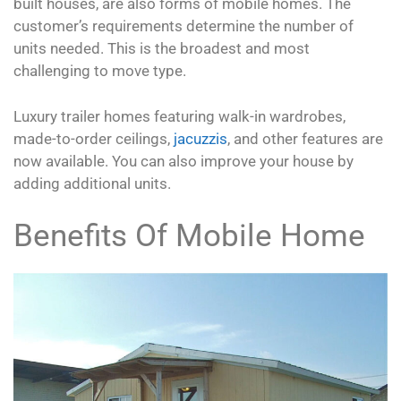
built houses, are also forms of mobile homes. The
customer’s requirements determine the number of
units needed. This is the broadest and most
challenging to move type.
Luxury trailer homes featuring walk-in wardrobes,
made-to-order ceilings,
jacuzzis
, and other features are
now available. You can also improve your house by
adding additional units.
Benefits Of Mobile Home