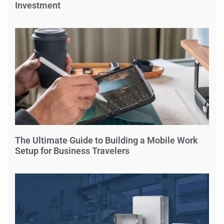
Investment
The Ultimate Guide to Building a Mobile Work
Setup for Business Travelers