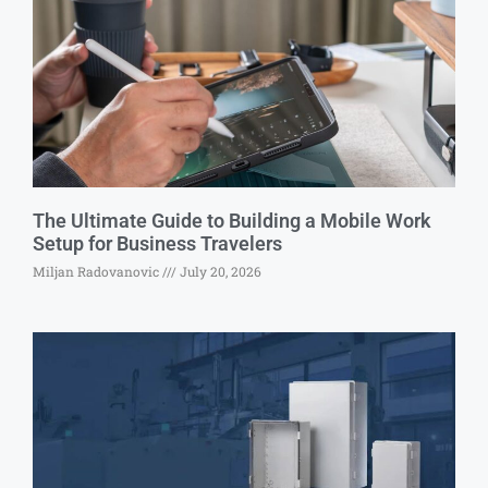
The Ultimate Guide to Building a Mobile Work
Setup for Business Travelers
Miljan Radovanovic
July 20, 2026