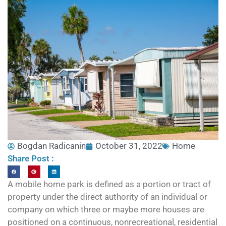
Bogdan Radicanin
October 31, 2022
Home
Share Post :
A mobile home park is defined as a portion or tract of
property under the direct authority of an individual or
company on which three or maybe more houses are
positioned on a continuous, nonrecreational, residential