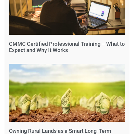
CMMC Certified Professional Training – What to
Expect and Why It Works
Owning Rural Lands as a Smart Long-Term