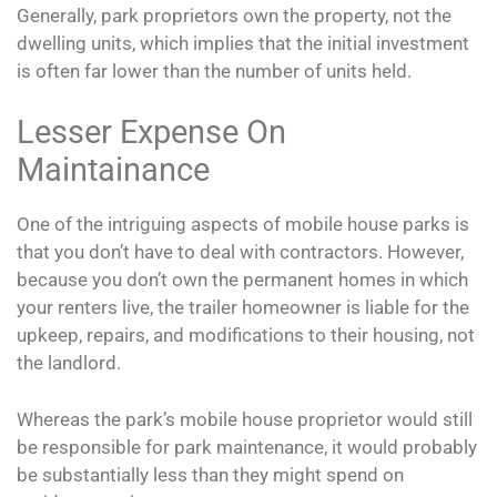
Generally, park proprietors own the property, not the
dwelling units, which implies that the initial investment
is often far lower than the number of units held.
Lesser Expense On
Maintainance
One of the intriguing aspects of mobile house parks is
that you don’t have to deal with contractors. However,
because you don’t own the permanent homes in which
your renters live, the trailer homeowner is liable for the
upkeep, repairs, and modifications to their housing, not
the landlord.
Whereas the park’s mobile house proprietor would still
be responsible for park maintenance, it would probably
be substantially less than they might spend on