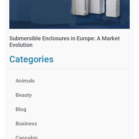
Submersible Enclosures in Europe: A Market
Evolution
Categories
Animals
Beauty
Blog
Business
Cannabis