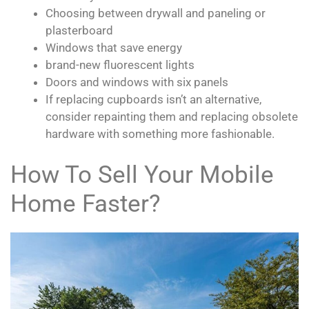
Choosing between drywall and paneling or
plasterboard
Windows that save energy
brand-new fluorescent lights
Doors and windows with six panels
If replacing cupboards isn’t an alternative,
consider repainting them and replacing obsolete
hardware with something more fashionable.
How To Sell Your Mobile
Home Faster?