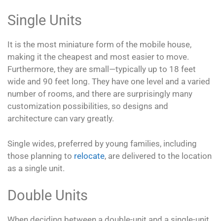
Single Units
It is the most miniature form of the mobile house,
making it the cheapest and most easier to move.
Furthermore, they are small—typically up to 18 feet
wide and 90 feet long. They have one level and a varied
number of rooms, and there are surprisingly many
customization possibilities, so designs and
architecture can vary greatly.
Single wides, preferred by young families, including
those planning to
relocate
, are delivered to the location
as a single unit.
Double Units
When deciding between a double-unit and a single-unit