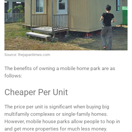
Source: thejapantimes.com
The benefits of owning a mobile home park are as
follows:
Cheaper Per Unit
The price per unit is significant when buying big
multifamily complexes or single-family homes.
However, mobile house parks allow people to hop in
and get more properties for much less money.