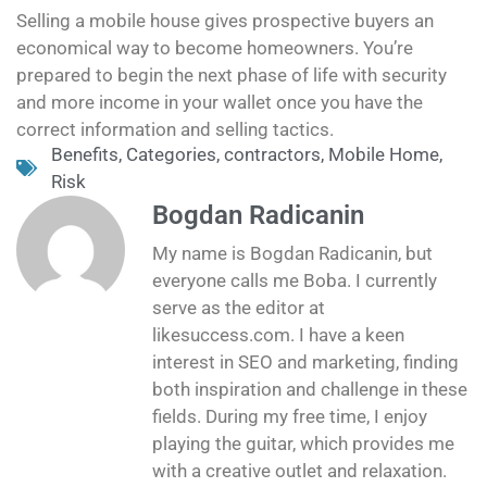
Selling a mobile house gives prospective buyers an
economical way to become homeowners. You’re
prepared to begin the next phase of life with security
and more income in your wallet once you have the
correct information and selling tactics.
Benefits
,
Categories
,
contractors
,
Mobile Home
,
Risk
Bogdan Radicanin
My name is Bogdan Radicanin, but
everyone calls me Boba. I currently
serve as the editor at
likesuccess.com. I have a keen
interest in SEO and marketing, finding
both inspiration and challenge in these
fields. During my free time, I enjoy
playing the guitar, which provides me
with a creative outlet and relaxation.