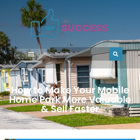
How to Make Your Mobile
Home Park More Valuable
& Sell Faster