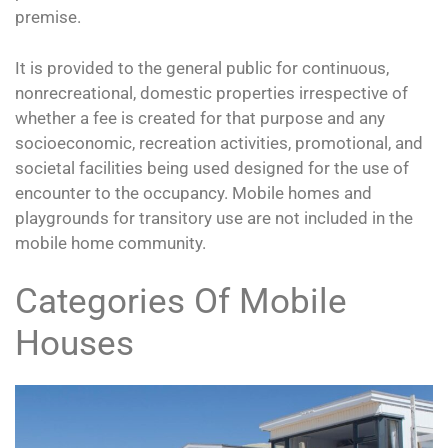
premise.
It is provided to the general public for continuous,
nonrecreational, domestic properties irrespective of
whether a fee is created for that purpose and any
socioeconomic, recreation activities, promotional, and
societal facilities being used designed for the use of
encounter to the occupancy. Mobile homes and
playgrounds for transitory use are not included in the
mobile home community.
Categories Of Mobile
Houses