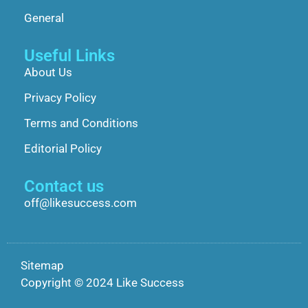
General
Useful Links
About Us
Privacy Policy
Terms and Conditions
Editorial Policy
Contact us
off@likesuccess.com
Sitemap
Copyright © 2024 Like Success