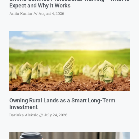
Expect and Why It Works
Anita Kantar
August 4, 2026
Owning Rural Lands as a Smart Long-Term
Investment
Darinka Aleksic
July 24, 2026