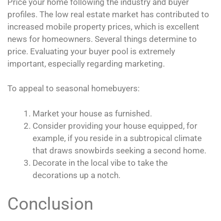
Price your home following the industry and buyer
profiles. The low real estate market has contributed to
increased mobile property prices, which is excellent
news for homeowners. Several things determine to
price. Evaluating your buyer pool is extremely
important, especially regarding marketing.
To appeal to seasonal homebuyers:
Market your house as furnished.
Consider providing your house equipped, for
example, if you reside in a subtropical climate
that draws snowbirds seeking a second home.
Decorate in the local vibe to take the
decorations up a notch.
Conclusion