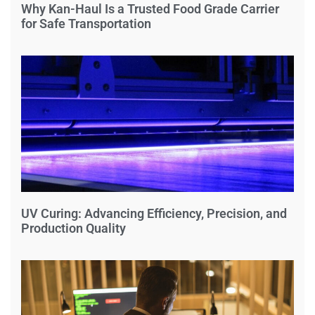
Why Kan-Haul Is a Trusted Food Grade Carrier
for Safe Transportation
UV Curing: Advancing Efficiency, Precision, and
Production Quality