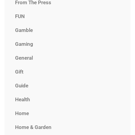
From The Press
FUN
Gamble
Gaming
General
Gift
Guide
Health
Home
Home & Garden