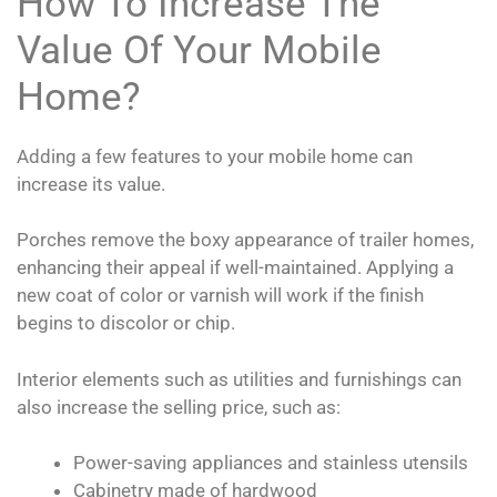
How To Increase The
Value Of Your Mobile
Home?
Adding a few features to your mobile home can
increase its value.
Porches remove the boxy appearance of trailer homes,
enhancing their appeal if well-maintained. Applying a
new coat of color or varnish will work if the finish
begins to discolor or chip.
Interior elements such as utilities and furnishings can
also increase the selling price, such as:
Power-saving appliances and stainless utensils
Cabinetry made of hardwood