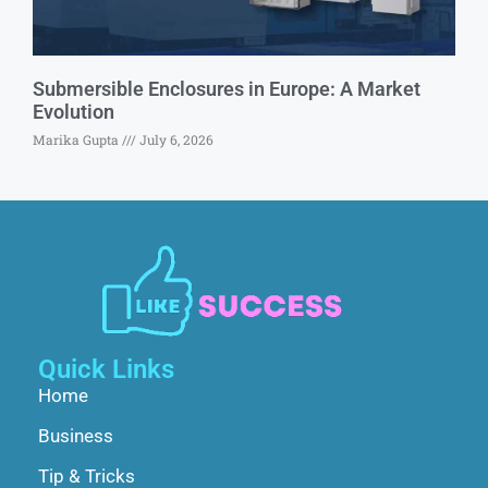
Submersible Enclosures in Europe: A Market
Evolution
Marika Gupta
July 6, 2026
Quick Links
Home
Business
Tip & Tricks