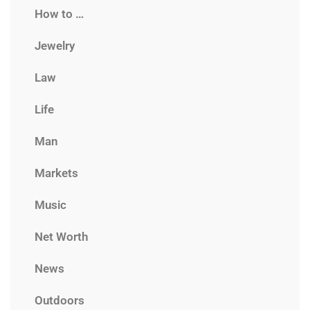
How to …
Jewelry
Law
Life
Man
Markets
Music
Net Worth
News
Outdoors