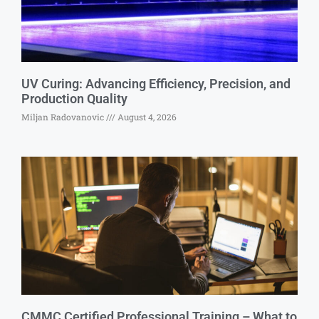
UV Curing: Advancing Efficiency, Precision, and
Production Quality
Miljan Radovanovic
August 4, 2026
CMMC Certified Professional Training – What to