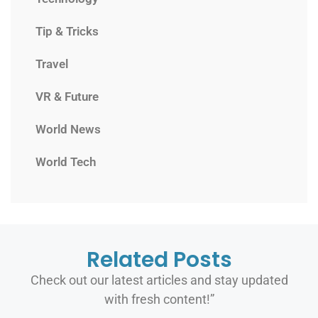
Tip & Tricks
Travel
VR & Future
World News
World Tech
Related Posts
Check out our latest articles and stay updated
with fresh content!”