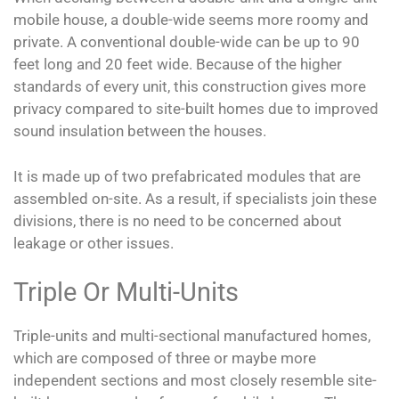
mobile house, a double-wide seems more roomy and
private. A conventional double-wide can be up to 90
feet long and 20 feet wide. Because of the higher
standards of every unit, this construction gives more
privacy compared to site-built homes due to improved
sound insulation between the houses.
It is made up of two prefabricated modules that are
assembled on-site. As a result, if specialists join these
divisions, there is no need to be concerned about
leakage or other issues.
Triple Or Multi-Units
Triple-units and multi-sectional manufactured homes,
which are composed of three or maybe more
independent sections and most closely resemble site-