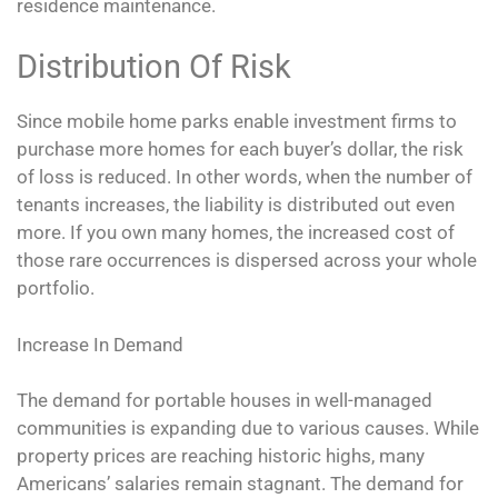
residence maintenance.
Distribution Of Risk
Since mobile home parks enable investment firms to
purchase more homes for each buyer’s dollar, the risk
of loss is reduced. In other words, when the number of
tenants increases, the liability is distributed out even
more. If you own many homes, the increased cost of
those rare occurrences is dispersed across your whole
portfolio.
Increase In Demand
The demand for portable houses in well-­managed
communities is expanding due to various causes. While
property prices are reaching historic highs, many
Americans’ salaries remain stagnant. The demand for