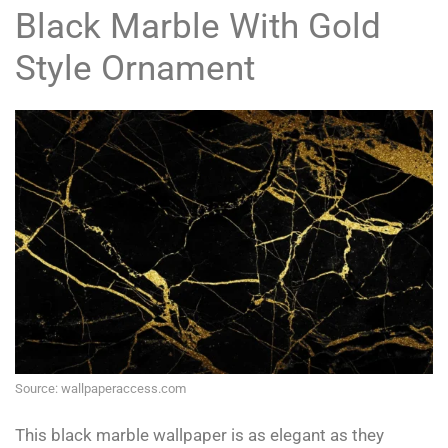
Black Marble With Gold
Style Ornament
Source: wallpaperaccess.com
This black marble wallpaper is as elegant as they