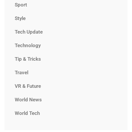
Sport
Style
Tech Update
Technology
Tip & Tricks
Travel
VR & Future
World News
World Tech