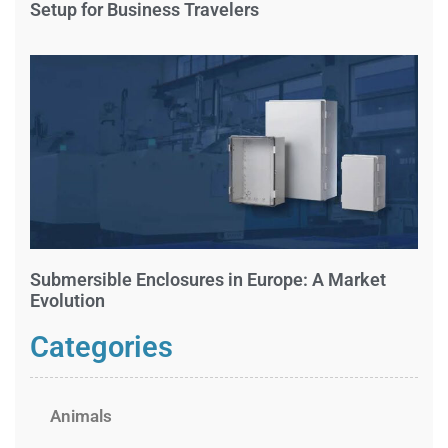
Setup for Business Travelers
Submersible Enclosures in Europe: A Market
Evolution
Categories
Animals