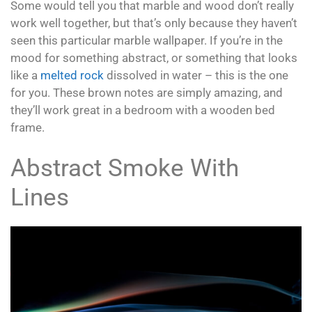
Some would tell you that marble and wood don’t really
work well together, but that’s only because they haven’t
seen this particular marble wallpaper. If you’re in the
mood for something abstract, or something that looks
like a
melted rock
dissolved in water – this is the one
for you. These brown notes are simply amazing, and
they’ll work great in a bedroom with a wooden bed
frame.
Abstract Smoke With
Lines