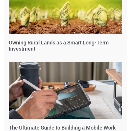
Owning Rural Lands as a Smart Long-Term
Investment
The Ultimate Guide to Building a Mobile Work