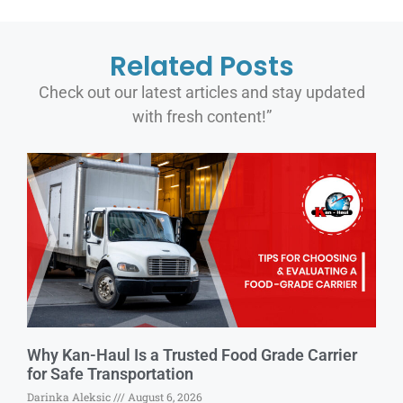
Related Posts
Check out our latest articles and stay updated
with fresh content!”
Why Kan-Haul Is a Trusted Food Grade Carrier
for Safe Transportation
Darinka Aleksic
August 6, 2026