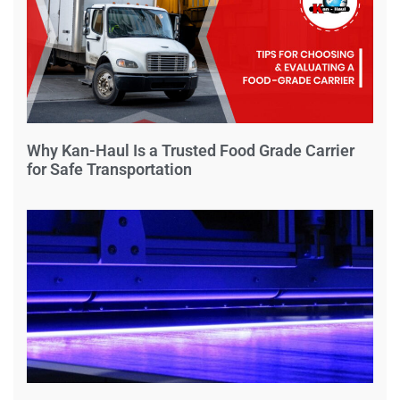
Why Kan-Haul Is a Trusted Food Grade Carrier
for Safe Transportation