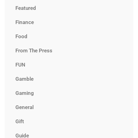
Featured
Finance
Food
From The Press
FUN
Gamble
Gaming
General
Gift
Guide