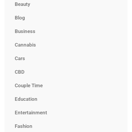
Beauty
Blog
Business
Cannabis
Cars
CBD
Couple Time
Education
Entertainment
Fashion