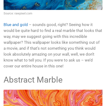
Source: rawpixel.com
Blue and gold
– sounds good, right? Seeing how it
would be quite hard to find a real marble that looks that
way, may we suggest going with this incredible
wallpaper? This wallpaper looks like something out of
a movie, and if that’s not something you think would
look absolutely amazing on your wall, well, we don’t
know what to tell you. If you were to ask us – we’d
cover our entire house in this one!
Abstract Marble