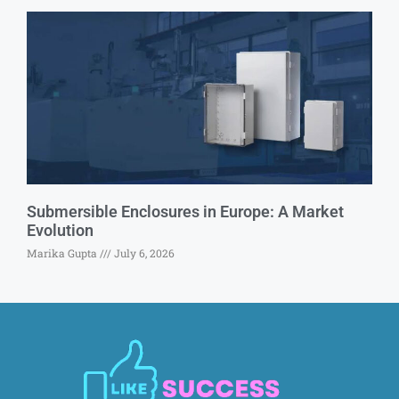
Submersible Enclosures in Europe: A Market
Evolution
Marika Gupta
July 6, 2026