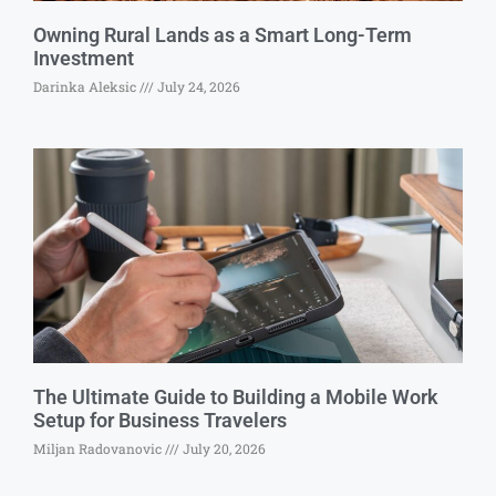
Owning Rural Lands as a Smart Long-Term
Investment
Darinka Aleksic
July 24, 2026
The Ultimate Guide to Building a Mobile Work
Setup for Business Travelers
Miljan Radovanovic
July 20, 2026