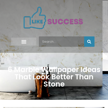
6 Marble Wallpaper Ideas
That Look Better Than
Stone