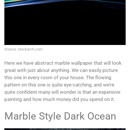
Source: stockarch.com
Here we have abstract marble wallpaper that will look
great with just about anything. We can easily picture
this one in every room of your house. The flowing
pattern on this one is quite eye-catching, and we’re
quite confident many will wonder is that an expensive
painting and how much money did you spend on it.
Marble Style Dark Ocean