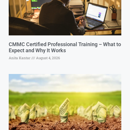
CMMC Certified Professional Training – What to
Expect and Why It Works
Anita Kantar
August 4, 2026