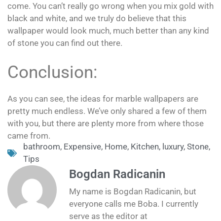
come. You can’t really go wrong when you mix gold with
black and white, and we truly do believe that this
wallpaper would look much, much better than any kind
of stone you can find out there.
Conclusion:
As you can see, the ideas for marble wallpapers are
pretty much endless. We’ve only shared a few of them
with you, but there are plenty more from where those
came from.
bathroom
,
Expensive
,
Home
,
Kitchen
,
luxury
,
Stone
,
Tips
Bogdan Radicanin
My name is Bogdan Radicanin, but
everyone calls me Boba. I currently
serve as the editor at