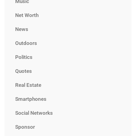
Music
Net Worth
News
Outdoors
Politics
Quotes
Real Estate
Smartphones
Social Networks
Sponsor