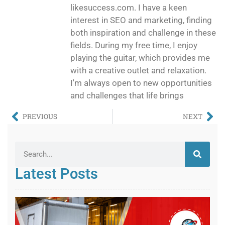
likesuccess.com. I have a keen
interest in SEO and marketing, finding
both inspiration and challenge in these
fields. During my free time, I enjoy
playing the guitar, which provides me
with a creative outlet and relaxation.
I'm always open to new opportunities
and challenges that life brings
PREVIOUS
NEXT
Latest Posts