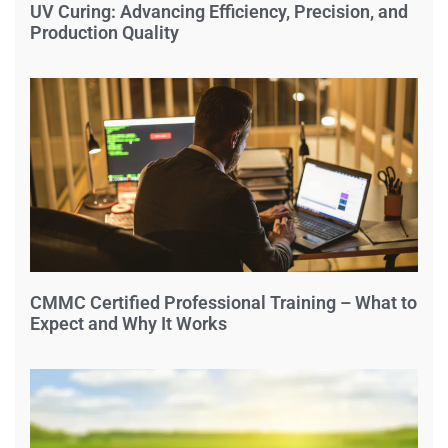
UV Curing: Advancing Efficiency, Precision, and
Production Quality
CMMC Certified Professional Training – What to
Expect and Why It Works