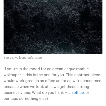
Source: wallpapersafari.com
If you’re in the mood for an ocean-esque marble
wallpaper – this is the one for you. This abstract piece
would work great in an office as far as we’re concerned
because when we look at it, we get these strong
business vibes. What do you think –
an office
, or
perhaps something else?