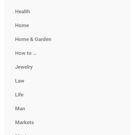
Health
Home
Home & Garden
How to …
Jewelry
Law
Life
Man
Markets