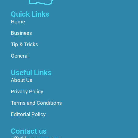
Quick Links
Home
Business
Tip & Tricks
General
Useful Links
About Us
Privacy Policy
Terms and Conditions
Editorial Policy
Contact us