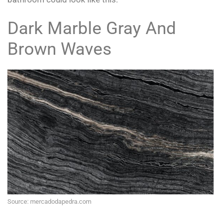
Dark Marble Gray And
Brown Waves
Source: mercadodapedra.com