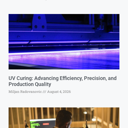
UV Curing: Advancing Efficiency, Precision, and
Production Quality
Miljan Radovanovic
August 4, 2026