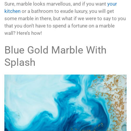
Sure, marble looks marvellous, and if you want
your
kitchen
or a bathroom to exude luxury, you will get
some marble in there, but what if we were to say to you
that you don’t have to spend a fortune on a marble
wall? Here’s how!
Blue Gold Marble With
Splash