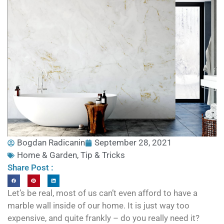
Bogdan Radicanin
September 28, 2021
Home & Garden
,
Tip & Tricks
Share Post :
Let’s be real, most of us can’t even afford to have a
marble wall inside of our home. It is just way too
expensive, and quite frankly – do you really need it?