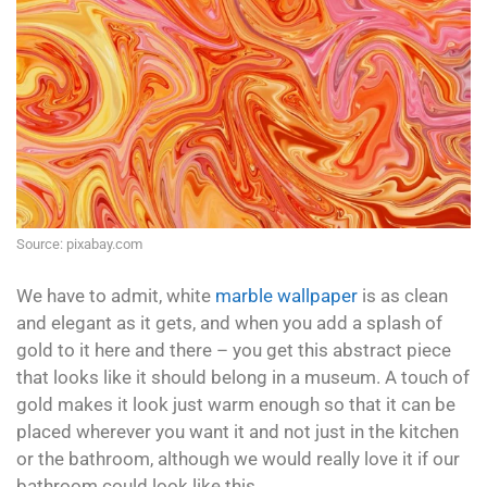
Source: pixabay.com
We have to admit, white
marble wallpaper
is as clean
and elegant as it gets, and when you add a splash of
gold to it here and there – you get this abstract piece
that looks like it should belong in a museum. A touch of
gold makes it look just warm enough so that it can be
placed wherever you want it and not just in the kitchen
or the bathroom, although we would really love it if our
bathroom could look like this.