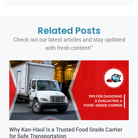
Related Posts
Check out our latest articles and stay updated
with fresh content!”
Why Kan-Haul Is a Trusted Food Grade Carrier
for Safe Transportation