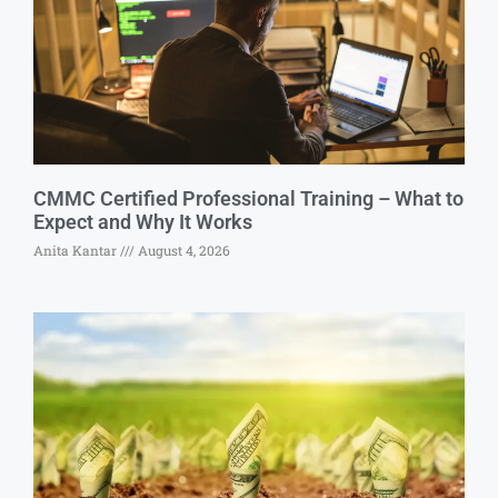
CMMC Certified Professional Training – What to
Expect and Why It Works
Anita Kantar
August 4, 2026