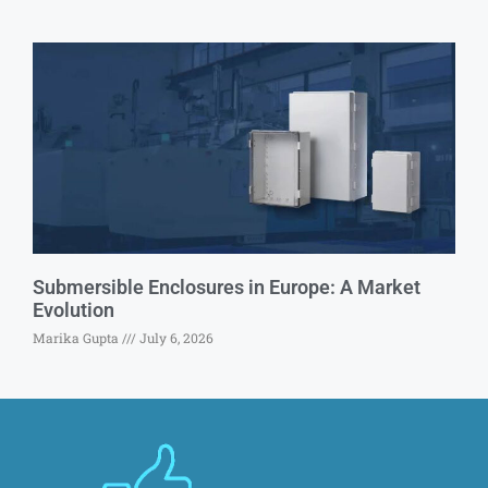
Submersible Enclosures in Europe: A Market
Evolution
Marika Gupta
July 6, 2026