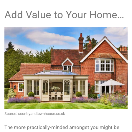
Add Value to Your Home…
Source: countryandtownhouse.co.uk
The more practically-minded amongst you might be