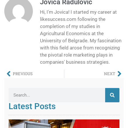
Jovica Radulovic
Hi, I'm Jovica! I started my career at
likesuccess.com following the
completion of my studies in
Agricultural Economics at the
University of Belgrade. My fascination
with this field arose from recognizing
the pivotal role marketing plays in
companies' business strategies.
PREVIOUS
NEXT
Latest Posts