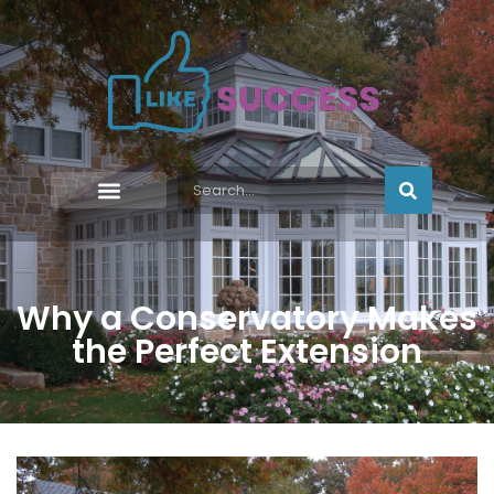
Why a Conservatory Makes
the Perfect Extension