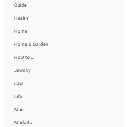
Guide
Health
Home
Home & Garden
How to …
Jewelry
Law
Life
Man
Markets