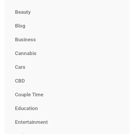
Beauty
Blog
Business
Cannabis
Cars
CBD
Couple Time
Education
Entertainment