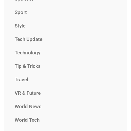
Sport
Style
Tech Update
Technology
Tip & Tricks
Travel
VR & Future
World News
World Tech