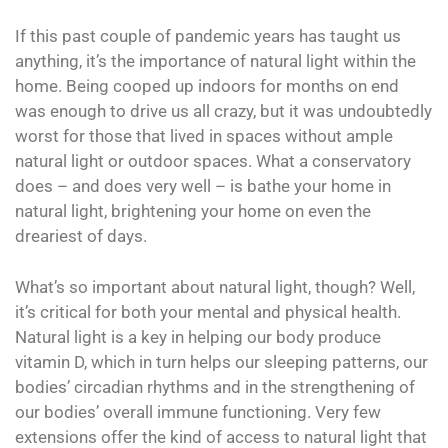
If this past couple of pandemic years has taught us
anything, it’s the importance of natural light within the
home. Being cooped up indoors for months on end
was enough to drive us all crazy, but it was undoubtedly
worst for those that lived in spaces without ample
natural light or outdoor spaces. What a conservatory
does – and does very well – is bathe your home in
natural light, brightening your home on even the
dreariest of days.
What’s so important about natural light, though? Well,
it’s critical for both your mental and physical health.
Natural light is a key in helping our body produce
vitamin D, which in turn helps our sleeping patterns, our
bodies’ circadian rhythms and in the strengthening of
our bodies’ overall immune functioning. Very few
extensions offer the kind of access to natural light that