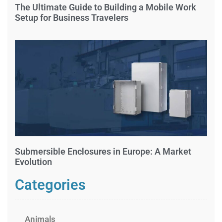
The Ultimate Guide to Building a Mobile Work
Setup for Business Travelers
Submersible Enclosures in Europe: A Market
Evolution
Categories
Animals