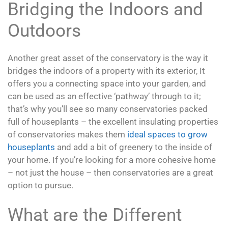
Bridging the Indoors and
Outdoors
Another great asset of the conservatory is the way it
bridges the indoors of a property with its exterior, It
offers you a connecting space into your garden, and
can be used as an effective ‘pathway’ through to it;
that’s why you’ll see so many conservatories packed
full of houseplants – the excellent insulating properties
of conservatories makes them
ideal spaces to grow
houseplants
and add a bit of greenery to the inside of
your home. If you’re looking for a more cohesive home
– not just the house – then conservatories are a great
option to pursue.
What are the Different