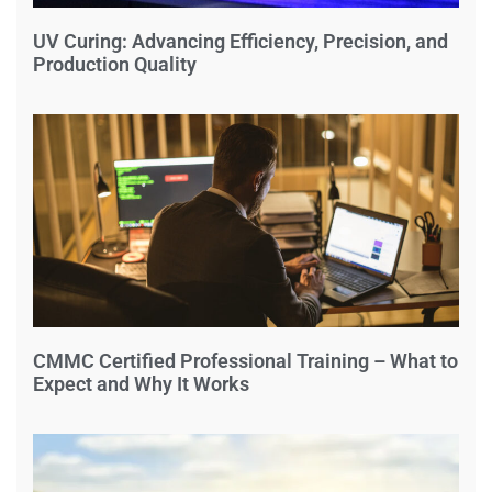
UV Curing: Advancing Efficiency, Precision, and
Production Quality
CMMC Certified Professional Training – What to
Expect and Why It Works