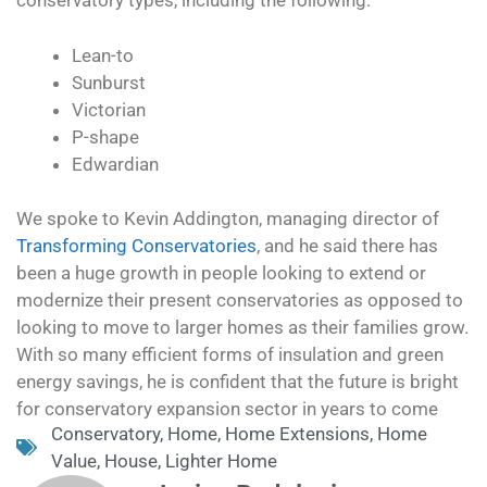
conservatory types, including the following:
Lean-to
Sunburst
Victorian
P-shape
Edwardian
We spoke to Kevin Addington, managing director of
Transforming Conservatories
, and he said there has
been a huge growth in people looking to extend or
modernize their present conservatories as opposed to
looking to move to larger homes as their families grow.
With so many efficient forms of insulation and green
energy savings, he is confident that the future is bright
for conservatory expansion sector in years to come
Conservatory
,
Home
,
Home Extensions
,
Home
Value
,
House
,
Lighter Home