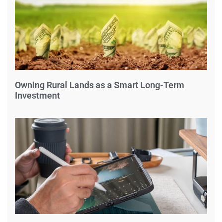
Owning Rural Lands as a Smart Long-Term
Investment