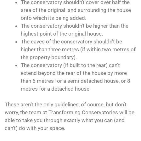
The conservatory shouldn’t cover over half the
area of the original land surrounding the house
onto which its being added.
The conservatory shouldn’t be higher than the
highest point of the original house.
The eaves of the conservatory shouldn’t be
higher than three metres (if within two metres of
the property boundary).
The conservatory (if built to the rear) can’t
extend beyond the rear of the house by more
than 6 metres for a semi-detached house, or 8
metres for a detached house.
These aren’t the only guidelines, of course, but don’t
worry, the team at Transforming Conservatories will be
able to take you through exactly what you can (and
can’t) do with your space.