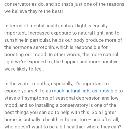
conservatories do, and so that’s just one of the reasons
we believe they’re the best!
In terms of mental health, natural light is equally
important. Increased exposure to natural light, and to
sunshine in particular, helps our body produce more of
the hormone serotonin, which is responsible for
boosting our mood. In other words, the more natural
light we’re exposed to, the happier and more positive
we’re likely to feel.
In the winter months, especially, it’s important to
expose yourself to as
much natural light as possible
to
stave off symptoms of seasonal depression and low
mood, and so installing a conservatory is one of the
best things you can do to help with this. So a lighter
home, is actually a healthier home, too – and after all,
who doesn’t want to be a bit healthier where they can?