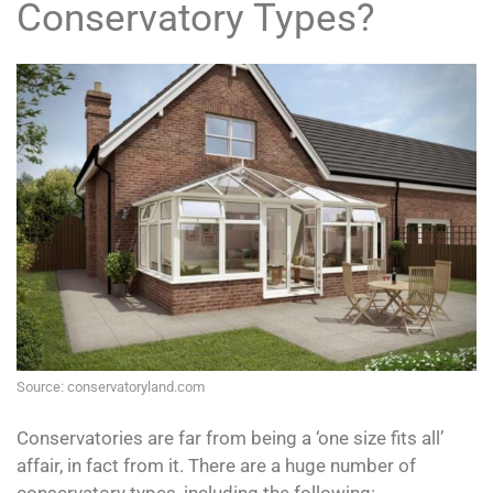
Conservatory Types?
Source: conservatoryland.com
Conservatories are far from being a ‘one size fits all’
affair, in fact from it. There are a huge number of