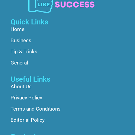
Quick Links
Home
Business
Tip & Tricks
General
Useful Links
About Us
Privacy Policy
Terms and Conditions
Editorial Policy