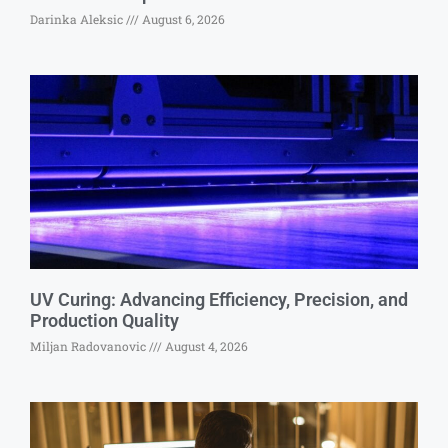
Darinka Aleksic
August 6, 2026
UV Curing: Advancing Efficiency, Precision, and
Production Quality
Miljan Radovanovic
August 4, 2026