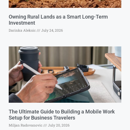
Owning Rural Lands as a Smart Long-Term
Investment
Darinka Aleksic
July 24, 2026
The Ultimate Guide to Building a Mobile Work
Setup for Business Travelers
Miljan Radovanovic
July 20, 2026