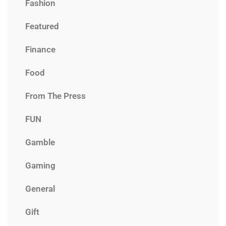
Fashion
Featured
Finance
Food
From The Press
FUN
Gamble
Gaming
General
Gift