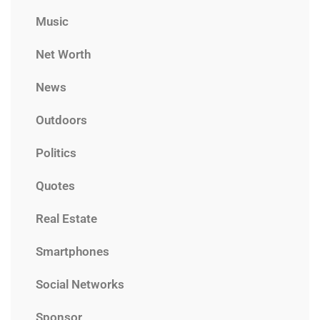
Music
Net Worth
News
Outdoors
Politics
Quotes
Real Estate
Smartphones
Social Networks
Sponsor