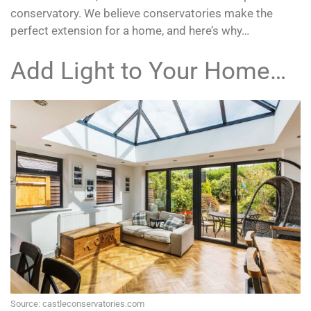
conservatory. We believe conservatories make the
perfect extension for a home, and here’s why…
Add Light to Your Home…
Source: castleconservatories.com