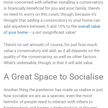
more concerned with whether installing a conservatory
is financially beneficial for you and your family; there’s
no need to worry on this count, though, because it’s
thought that adding a conservatory to your home can
add anywhere between 5 and 10% to the
overall value
of your home
– a not insignificant value!
There’s no set amount, of course, for just how much
value a conservatory will add, as it all depends on the
quality of the conservatory, as well as other factors.
What’s undeniable, though, is that it will add value.
A Great Space to Socialise
Another thing the pandemic has made us realise is just
how sociable we are as a species; even the most
hermitic of people need to interact with others to
function best, and having a dedicated (or at the very