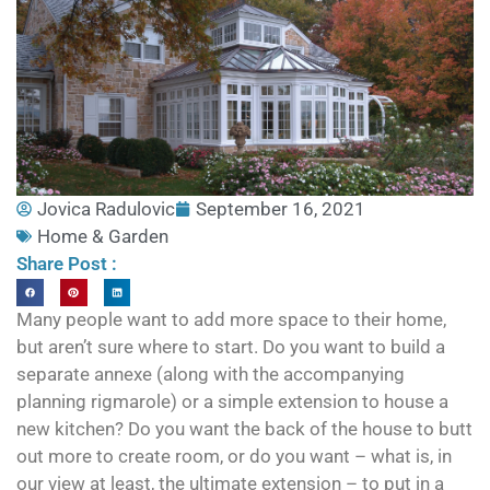
Jovica Radulovic
September 16, 2021
Home & Garden
Share Post :
Many people want to add more space to their home,
but aren’t sure where to start. Do you want to build a
separate annexe (along with the accompanying
planning rigmarole) or a simple extension to house a
new kitchen? Do you want the back of the house to butt
out more to create room, or do you want – what is, in
our view at least, the ultimate extension – to put in a