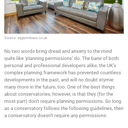
Source: eygwindows.co.uk
No two words bring dread and anxiety to the mind
quite like ‘planning permissions’ do. The bane of both
personal and professional developers alike, the UK’s
complex planning framework has prevented countless
developments in the past, and will no doubt stymie
many more in the future, too. One of the best things
about conservatories, however, is that they (for the
most part) don’t require planning permissions. So long
as a conservatory follows the following guidelines, then
a conservatory doesn’t require any permissions: