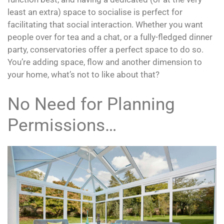
least an extra) space to socialise is perfect for
facilitating that social interaction. Whether you want
people over for tea and a chat, or a fully-fledged dinner
party, conservatories offer a perfect space to do so.
You’re adding space, flow and another dimension to
your home, what’s not to like about that?
No Need for Planning
Permissions…