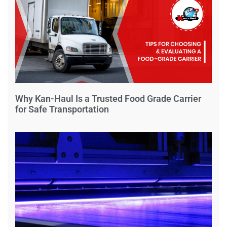
Why Kan-Haul Is a Trusted Food Grade Carrier
for Safe Transportation