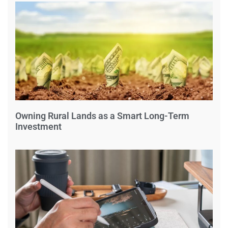
Owning Rural Lands as a Smart Long-Term
Investment