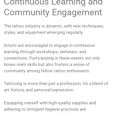
Continuous Learning and
Community Engagement
The tattoo industry is dynamic, with new techniques,
styles, and equipment emerging regularly.
Artists are encouraged to engage in continuous
learning through workshops, seminars, and
conventions. Participating in these events not only
hones one’s skills but also fosters a sense of
community among fellow tattoo enthusiasts.
Tattooing is more than just a profession; it’s a blend of
art, history, and personal expression.
Equipping oneself with high-quality supplies and
adhering to stringent hygiene practices are