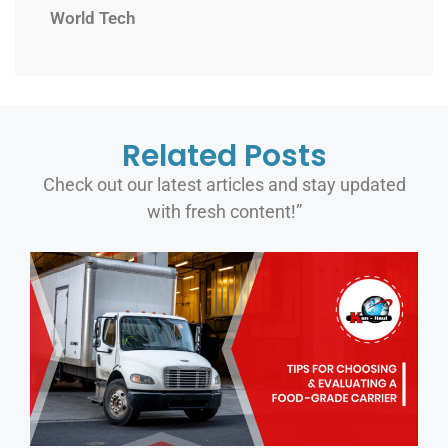
World Tech
Related Posts
Check out our latest articles and stay updated
with fresh content!”