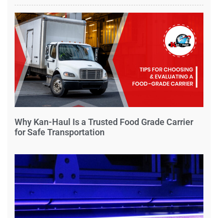
Why Kan-Haul Is a Trusted Food Grade Carrier
for Safe Transportation