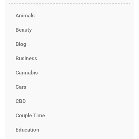
Animals
Beauty
Blog
Business
Cannabis
Cars
CBD
Couple Time
Education