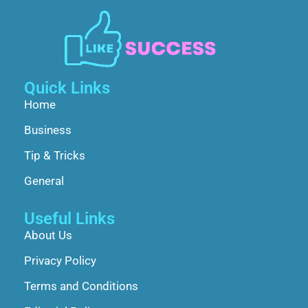
Quick Links
Home
Business
Tip & Tricks
General
Useful Links
About Us
Privacy Policy
Terms and Conditions