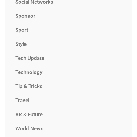
Social Networks
Sponsor
Sport
Style
Tech Update
Technology
Tip & Tricks
Travel
VR & Future
World News