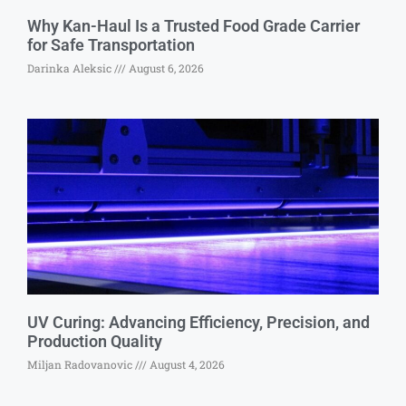
Why Kan-Haul Is a Trusted Food Grade Carrier
for Safe Transportation
Darinka Aleksic
August 6, 2026
UV Curing: Advancing Efficiency, Precision, and
Production Quality
Miljan Radovanovic
August 4, 2026