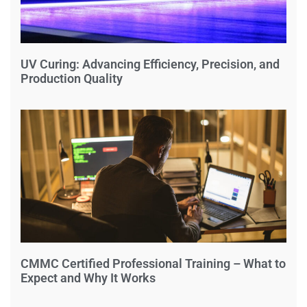
UV Curing: Advancing Efficiency, Precision, and
Production Quality
CMMC Certified Professional Training – What to
Expect and Why It Works