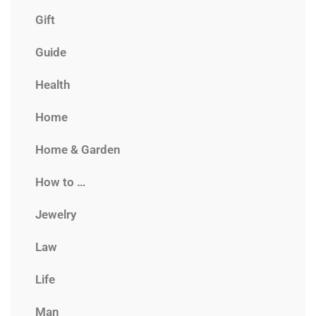
Gift
Guide
Health
Home
Home & Garden
How to …
Jewelry
Law
Life
Man