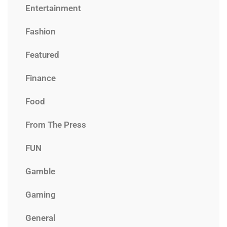
Entertainment
Fashion
Featured
Finance
Food
From The Press
FUN
Gamble
Gaming
General