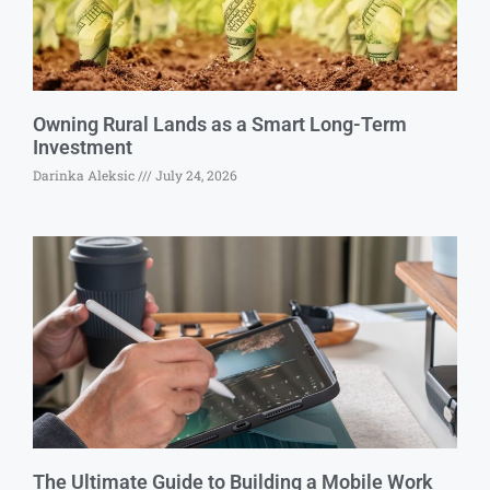
Owning Rural Lands as a Smart Long-Term
Investment
Darinka Aleksic
July 24, 2026
The Ultimate Guide to Building a Mobile Work