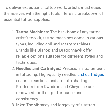
To deliver exceptional tattoo work, artists must equip
themselves with the right tools. Here’s a breakdown of
essential tattoo supplies:
Tattoo Machines:
The backbone of any tattoo
artist’s toolkit, tattoo machines come in various
types, including coil and rotary machines.
Brands like Bishop and Dragonhawk offer
reliable options suitable for different styles and
techniques.
Needles and Cartridges:
Precision is paramount
in tattooing. High-quality needles
and cartridges
ensure clean lines and smooth shading.
Products from Kwadron and Cheyenne are
renowned for their performance and
consistency.
Inks:
The vibrancy and longevity of a tattoo