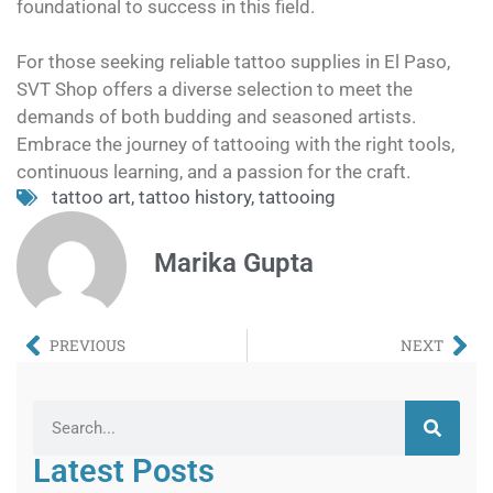
foundational to success in this field.
For those seeking reliable tattoo supplies in El Paso,
SVT Shop offers a diverse selection to meet the
demands of both budding and seasoned artists.
Embrace the journey of tattooing with the right tools,
continuous learning, and a passion for the craft.
tattoo art
,
tattoo history
,
tattooing
Marika Gupta
PREVIOUS
NEXT
Latest Posts