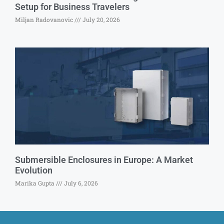
Setup for Business Travelers
Miljan Radovanovic
July 20, 2026
Submersible Enclosures in Europe: A Market
Evolution
Marika Gupta
July 6, 2026