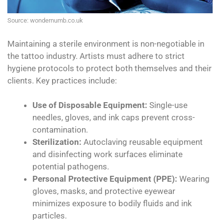
Source: wondernumb.co.uk
Maintaining a sterile environment is non-negotiable in
the tattoo industry. Artists must adhere to strict
hygiene protocols to protect both themselves and their
clients. Key practices include:
Use of Disposable Equipment:
Single-use
needles, gloves, and ink caps prevent cross-
contamination.
Sterilization:
Autoclaving reusable equipment
and disinfecting work surfaces eliminate
potential pathogens.
Personal Protective Equipment (PPE):
Wearing
gloves, masks, and protective eyewear
minimizes exposure to bodily fluids and ink
particles.