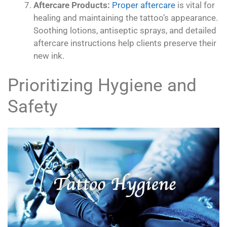
Aftercare Products:
Proper aftercare
is vital for
healing and maintaining the tattoo’s appearance.
Soothing lotions, antiseptic sprays, and detailed
aftercare instructions help clients preserve their
new ink.
Prioritizing Hygiene and
Safety