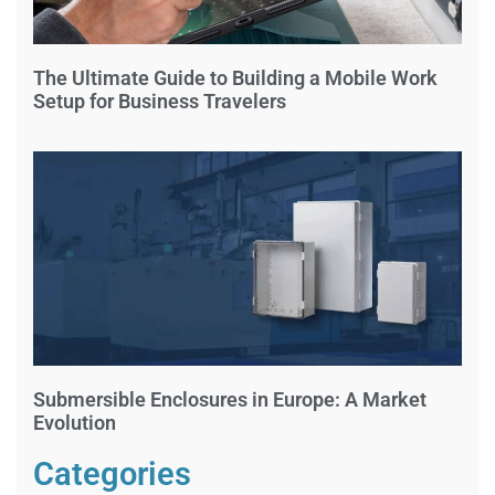
The Ultimate Guide to Building a Mobile Work
Setup for Business Travelers
Submersible Enclosures in Europe: A Market
Evolution
Categories