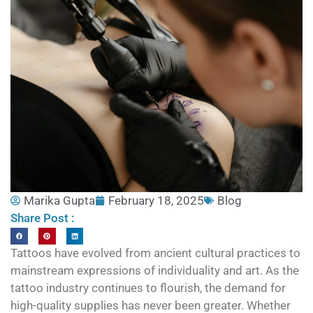
Marika Gupta
February 18, 2025
Blog
Share Post :
Tattoos have evolved from ancient cultural practices to
mainstream expressions of individuality and art. As the
tattoo industry continues to flourish, the demand for
high-quality supplies has never been greater. Whether