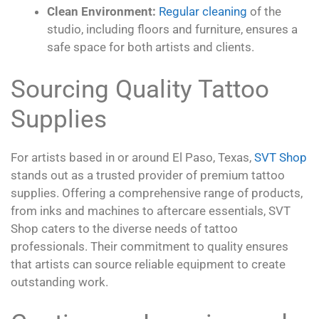
Clean Environment:
Regular cleaning
of the
studio, including floors and furniture, ensures a
safe space for both artists and clients.
Sourcing Quality Tattoo
Supplies
For artists based in or around El Paso, Texas,
SVT Shop
stands out as a trusted provider of premium tattoo
supplies. Offering a comprehensive range of products,
from inks and machines to aftercare essentials, SVT
Shop caters to the diverse needs of tattoo
professionals. Their commitment to quality ensures
that artists can source reliable equipment to create
outstanding work.