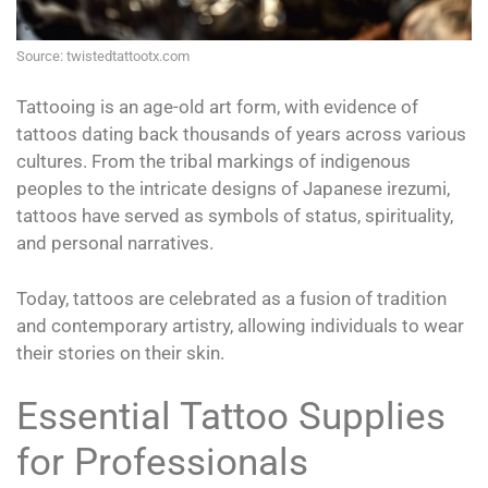
Source: twistedtattootx.com
Tattooing is an age-old art form, with evidence of
tattoos dating back thousands of years across various
cultures. From the tribal markings of indigenous
peoples to the intricate designs of Japanese irezumi,
tattoos have served as symbols of status, spirituality,
and personal narratives.
Today, tattoos are celebrated as a fusion of tradition
and contemporary artistry, allowing individuals to wear
their stories on their skin.
Essential Tattoo Supplies
for Professionals