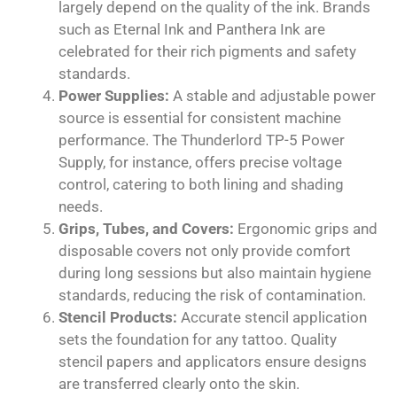
largely depend on the quality of the ink. Brands
such as Eternal Ink and Panthera Ink are
celebrated for their rich pigments and safety
standards.
Power Supplies:
A stable and adjustable power
source is essential for consistent machine
performance. The Thunderlord TP-5 Power
Supply, for instance, offers precise voltage
control, catering to both lining and shading
needs.
Grips, Tubes, and Covers:
Ergonomic grips and
disposable covers not only provide comfort
during long sessions but also maintain hygiene
standards, reducing the risk of contamination.
Stencil Products:
Accurate stencil application
sets the foundation for any tattoo. Quality
stencil papers and applicators ensure designs
are transferred clearly onto the skin.