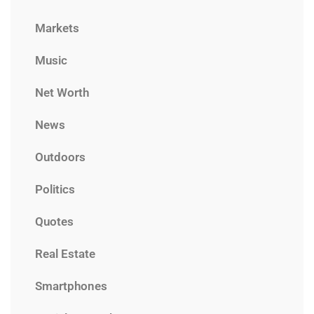
Markets
Music
Net Worth
News
Outdoors
Politics
Quotes
Real Estate
Smartphones