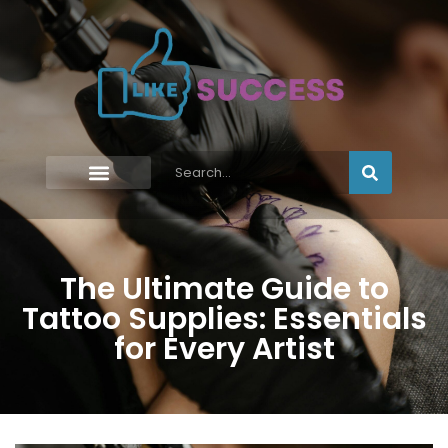
The Ultimate Guide to
Tattoo Supplies: Essentials
for Every Artist