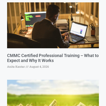
CMMC Certified Professional Training – What to
Expect and Why It Works
Anita Kantar
August 4, 2026