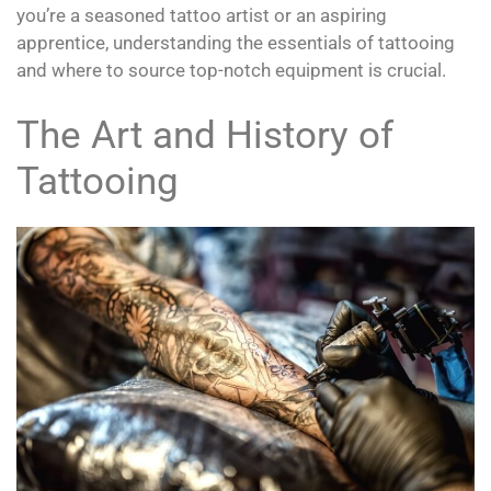
you’re a seasoned tattoo artist or an aspiring
apprentice, understanding the essentials of tattooing
and where to source top-notch equipment is crucial.
The Art and History of
Tattooing