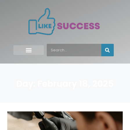
Day: February 18, 2025