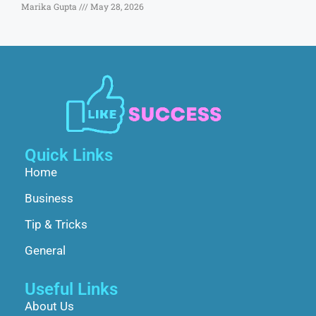
Marika Gupta
May 28, 2026
Quick Links
Home
Business
Tip & Tricks
General
Useful Links
About Us