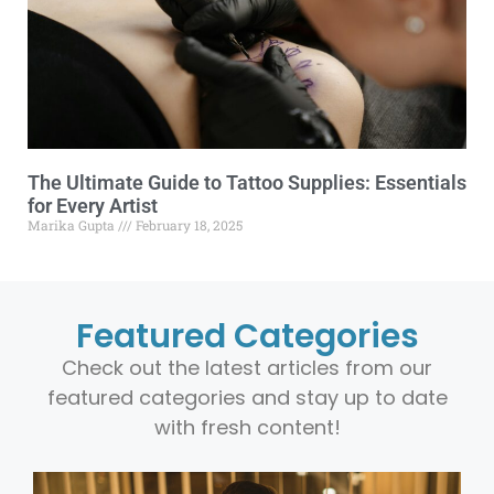
The Ultimate Guide to Tattoo Supplies: Essentials
for Every Artist
Marika Gupta
February 18, 2025
Featured Categories
Check out the latest articles from our
featured categories and stay up to date
with fresh content!