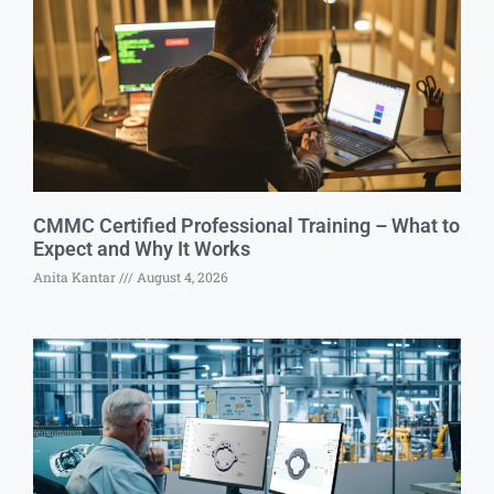
CMMC Certified Professional Training – What to
Expect and Why It Works
Anita Kantar
August 4, 2026