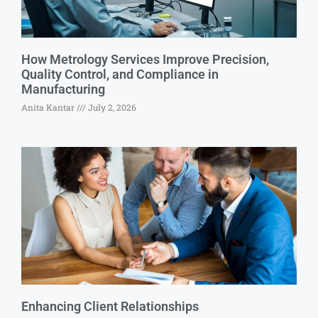
How Metrology Services Improve Precision,
Quality Control, and Compliance in
Manufacturing
Anita Kantar
July 2, 2026
Enhancing Client Relationships