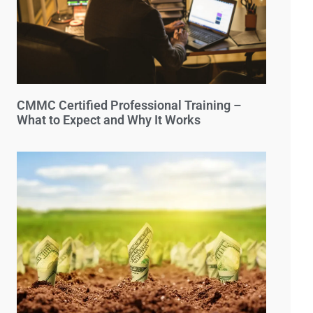
CMMC Certified Professional Training –
What to Expect and Why It Works