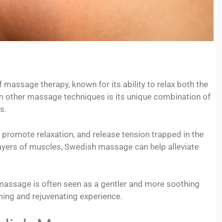
massage therapy, known for its ability to relax both the
 other massage techniques is its unique combination of
s.
 promote relaxation, and release tension trapped in the
layers of muscles, Swedish massage can help alleviate
assage is often seen as a gentler and more soothing
ming and rejuvenating experience.