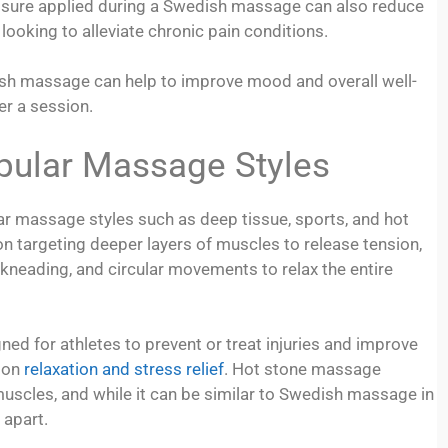
ressure applied during a Swedish massage can also reduce
looking to alleviate chronic pain conditions.
dish massage can help to improve mood and overall well-
er a session.
pular Massage Styles
 massage styles such as deep tissue, sports, and hot
targeting deeper layers of muscles to release tension,
neading, and circular movements to relax the entire
ned for athletes to prevent or treat injuries and improve
 on
relaxation and stress relief
. Hot stone massage
muscles, and while it can be similar to Swedish massage in
 apart.