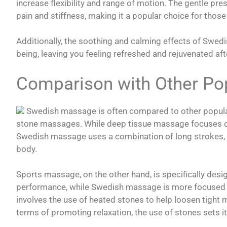
increase flexibility and range of motion. The gentle p
pain and stiffness, making it a popular choice for those 
Additionally, the soothing and calming effects of Swe
being, leaving you feeling refreshed and rejuvenated aft
Comparison with Other Po
Swedish massage is often compared to other popular
stone massages. While deep tissue massage focuses on 
Swedish massage uses a combination of long strokes, k
body.
Sports massage, on the other hand, is specifically desig
performance, while Swedish massage is more focused
involves the use of heated stones to help loosen tight 
terms of promoting relaxation, the use of stones sets it