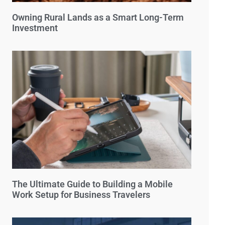
Owning Rural Lands as a Smart Long-Term
Investment
The Ultimate Guide to Building a Mobile
Work Setup for Business Travelers