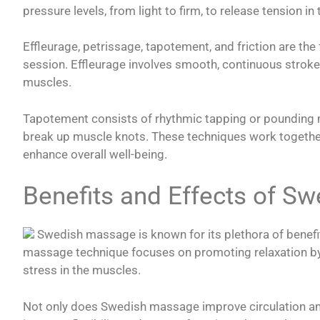
pressure levels, from light to firm, to release tension in
Effleurage, petrissage, tapotement, and friction are t
session. Effleurage involves smooth, continuous stroke
muscles.
Tapotement consists of rhythmic tapping or pounding m
break up muscle knots. These techniques work together
enhance overall well-being.
Benefits and Effects of S
Swedish massage is known for its plethora of benefit
massage technique focuses on promoting relaxation by 
stress in the muscles.
Not only does Swedish massage improve circulation and