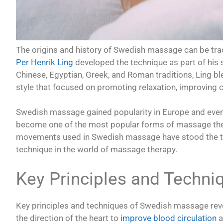
The origins and history of Swedish massage can be tr
Per Henrik Ling
developed the technique as part of his
Chinese, Egyptian, Greek, and Roman traditions, Ling b
style that focused on promoting relaxation, improving ci
Swedish massage gained popularity in Europe and eventu
become one of the most popular forms of massage thera
movements used in Swedish massage have stood the tes
technique in the world of massage therapy.
Key Principles and Techn
Key principles and techniques of Swedish massage revol
the direction of the heart to
improve blood circulation
a