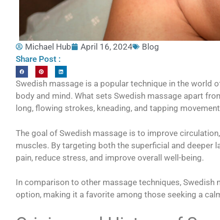
Michael Hub
April 16, 2024
Blog
Share Post :
Swedish massage is a popular technique in the world of 
body and mind. What sets Swedish massage apart from
long, flowing strokes, kneading, and tapping movement
The goal of Swedish massage is to improve circulation,
muscles. By targeting both the superficial and deeper 
pain, reduce stress, and improve overall well-being.
In comparison to other massage techniques, Swedish m
option, making it a favorite among those seeking a cal