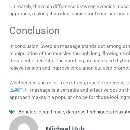
Ultimately, the main difference between Swedish massag
approach, making it an ideal choice for those seeking 
Conclusion
In conclusion, Swedish massage stands out among othe
manipulation of the muscles through long, flowing strok
therapeutic benefits. The soothing pressure and rhyt
relieve tension and improve circulation but also promot
Whether seeking relief from stress, muscle soreness, or
스웨디시
massage is a versatile and effective option tha
approach makes it a popular choice for those looking t
Benefits
,
deep tissue
,
destress techniques
,
relaxat
Michael Hub