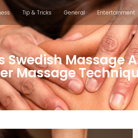
ness
Tip & Tricks
General
Entertainment
s Swedish Massage A
er Massage Techniq