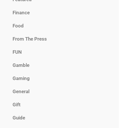
Finance
Food
From The Press
FUN
Gamble
Gaming
General
Gift
Guide