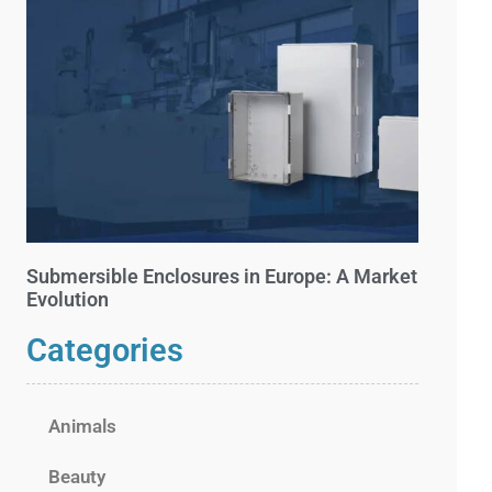
Submersible Enclosures in Europe: A Market
Evolution
Categories
Animals
Beauty