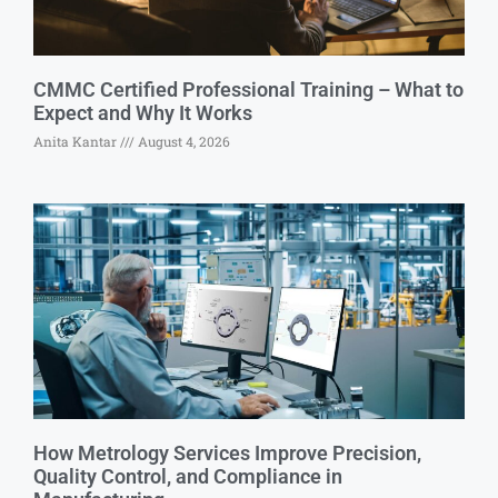
CMMC Certified Professional Training – What to
Expect and Why It Works
Anita Kantar
August 4, 2026
How Metrology Services Improve Precision,
Quality Control, and Compliance in