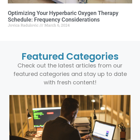
Optimizing Your Hyperbaric Oxygen Therapy
Schedule: Frequency Considerations
Jovica Radulovic
March 6, 2024
Featured Categories
Check out the latest articles from our
featured categories and stay up to date
with fresh content!