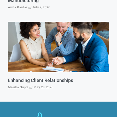
Manufacturing
Anita Kantar
July 2, 2026
Enhancing Client Relationships
Marika Gupta
May 28, 2026