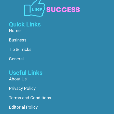
Quick Links
Home
Business
Tip & Tricks
General
Useful Links
About Us
Privacy Policy
Terms and Conditions
Editorial Policy