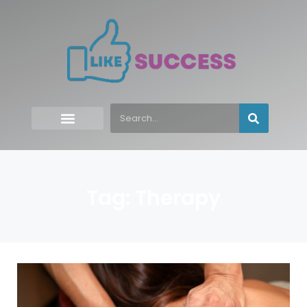
Tag: Therapy