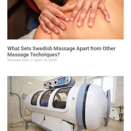
What Sets Swedish Massage Apart from Other
Massage Techniques?
Michael Hub
April 16, 2024