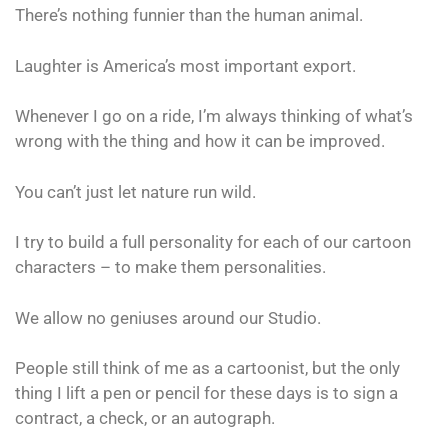
There’s nothing funnier than the human animal.
Laughter is America’s most important export.
Whenever I go on a ride, I’m always thinking of what’s
wrong with the thing and how it can be improved.
You can’t just let nature run wild.
I try to build a full personality for each of our cartoon
characters – to make them personalities.
We allow no geniuses around our Studio.
People still think of me as a cartoonist, but the only
thing I lift a pen or pencil for these days is to sign a
contract, a check, or an autograph.