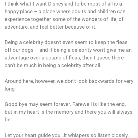
I think what I want Disneyland to be most of all is a
happy place – a place where adults and children can
experience together some of the wonders of life, of
adventure, and feel better because of it.
Being a celebrity doesn’t even seem to keep the fleas
off our dogs – and if being a celebrity won’t give me an
advantage over a couple of fleas, then I guess there
can’t be much in being a celebrity after all.
Around here, however, we don’t look backwards for very
long
Good bye may seem forever. Farewell is like the end,
but in my heart is the memory and there you will always
be.
Let your heart guide you…it whispers so listen closely.