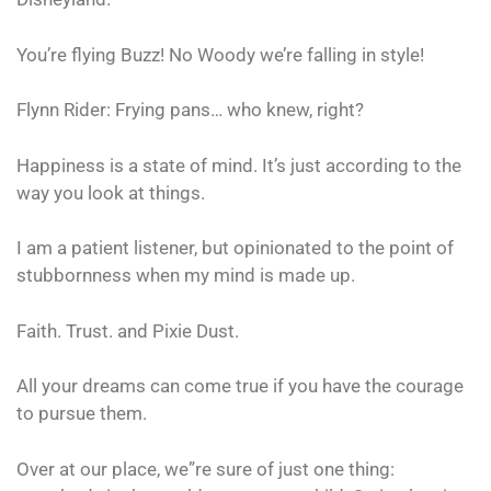
You’re flying Buzz! No Woody we’re falling in style!
Flynn Rider: Frying pans… who knew, right?
Happiness is a state of mind. It’s just according to the
way you look at things.
I am a patient listener, but opinionated to the point of
stubbornness when my mind is made up.
Faith. Trust. and Pixie Dust.
All your dreams can come true if you have the courage
to pursue them.
Over at our place, we”re sure of just one thing: