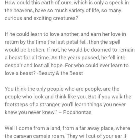
How could this earth of ours, which is only a speck in
the heavens, have so much variety of life, so many
curious and exciting creatures?
If he could learn to love another, and earn her love in
return by the time the last petal fell, then the spell
would be broken. If not, he would be doomed to remain
a beast for all time. As the years passed, he fell into
despair and lost all hope. For who could ever learn to
love a beast? -Beauty & the Beast
You think the only people who are people, are the
people who look and think like you. But if you walk the
footsteps of a stranger, you’ll learn things you never
knew you never knew.” – Pocahontas
Well I come from a land, from a far away place, where
the caravan camels roam. They will cut of your ear if