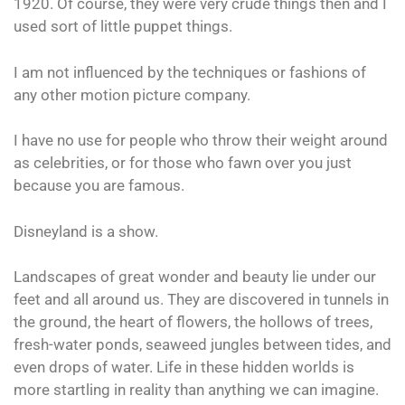
1920. Of course, they were very crude things then and I
used sort of little puppet things.
I am not influenced by the techniques or fashions of
any other motion picture company.
I have no use for people who throw their weight around
as celebrities, or for those who fawn over you just
because you are famous.
Disneyland is a show.
Landscapes of great wonder and beauty lie under our
feet and all around us. They are discovered in tunnels in
the ground, the heart of flowers, the hollows of trees,
fresh-water ponds, seaweed jungles between tides, and
even drops of water. Life in these hidden worlds is
more startling in reality than anything we can imagine.