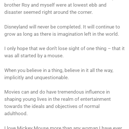
brother Roy and myself were at lowest ebb and
disaster seemed right around the corner.
Disneyland will never be completed. It will continue to
grow as long as there is imagination left in the world.
I only hope that we don’t lose sight of one thing – that it
was all started by a mouse.
When you believe in a thing, believe in it all the way,
implicitly and unquestionable.
Movies can and do have tremendous influence in
shaping young lives in the realm of entertainment
towards the ideals and objectives of normal
adulthood.
I love Mickey Mouse more than any woman I have ever