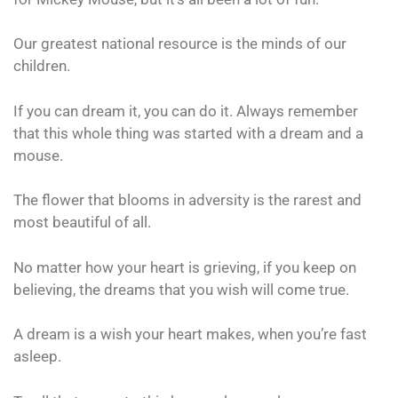
Our greatest national resource is the minds of our
children.
If you can dream it, you can do it. Always remember
that this whole thing was started with a dream and a
mouse.
The flower that blooms in adversity is the rarest and
most beautiful of all.
No matter how your heart is grieving, if you keep on
believing, the dreams that you wish will come true.
A dream is a wish your heart makes, when you’re fast
asleep.