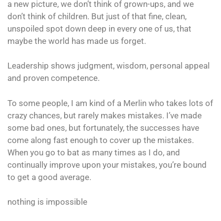
a new picture, we don’t think of grown-ups, and we
don’t think of children. But just of that fine, clean,
unspoiled spot down deep in every one of us, that
maybe the world has made us forget.
Leadership shows judgment, wisdom, personal appeal
and proven competence.
To some people, I am kind of a Merlin who takes lots of
crazy chances, but rarely makes mistakes. I’ve made
some bad ones, but fortunately, the successes have
come along fast enough to cover up the mistakes.
When you go to bat as many times as I do, and
continually improve upon your mistakes, you’re bound
to get a good average.
nothing is impossible