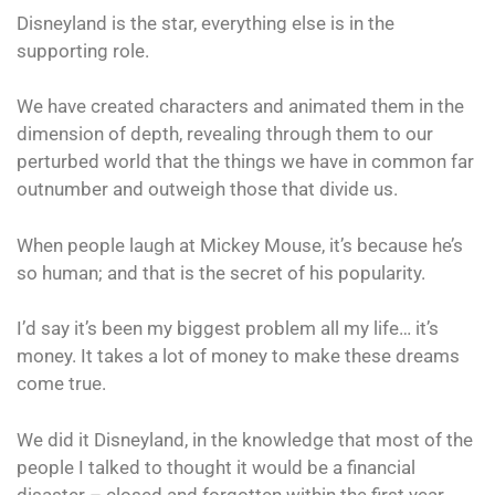
Disneyland is the star, everything else is in the
supporting role.
We have created characters and animated them in the
dimension of depth, revealing through them to our
perturbed world that the things we have in common far
outnumber and outweigh those that divide us.
When people laugh at Mickey Mouse, it’s because he’s
so human; and that is the secret of his popularity.
I’d say it’s been my biggest problem all my life… it’s
money. It takes a lot of money to make these dreams
come true.
We did it Disneyland, in the knowledge that most of the
people I talked to thought it would be a financial
disaster – closed and forgotten within the first year.