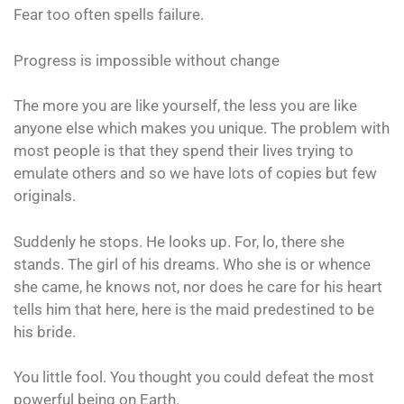
Fear too often spells failure.
Progress is impossible without change
The more you are like yourself, the less you are like
anyone else which makes you unique. The problem with
most people is that they spend their lives trying to
emulate others and so we have lots of copies but few
originals.
Suddenly he stops. He looks up. For, lo, there she
stands. The girl of his dreams. Who she is or whence
she came, he knows not, nor does he care for his heart
tells him that here, here is the maid predestined to be
his bride.
You little fool. You thought you could defeat the most
powerful being on Earth.