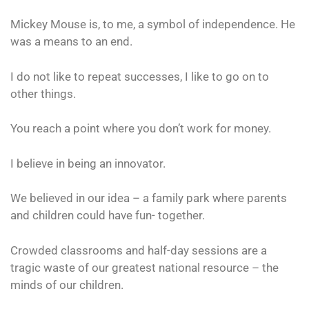
Mickey Mouse is, to me, a symbol of independence. He
was a means to an end.
I do not like to repeat successes, I like to go on to
other things.
You reach a point where you don’t work for money.
I believe in being an innovator.
We believed in our idea – a family park where parents
and children could have fun- together.
Crowded classrooms and half-day sessions are a
tragic waste of our greatest national resource – the
minds of our children.