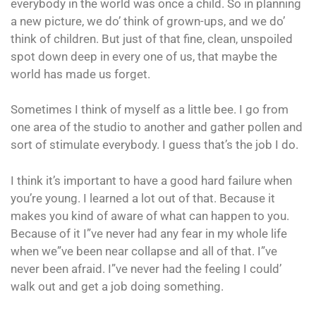
everybody in the world was once a child. So in planning
a new picture, we do’ think of grown-ups, and we do’
think of children. But just of that fine, clean, unspoiled
spot down deep in every one of us, that maybe the
world has made us forget.
Sometimes I think of myself as a little bee. I go from
one area of the studio to another and gather pollen and
sort of stimulate everybody. I guess that’s the job I do.
I think it’s important to have a good hard failure when
you’re young. I learned a lot out of that. Because it
makes you kind of aware of what can happen to you.
Because of it I”ve never had any fear in my whole life
when we”ve been near collapse and all of that. I”ve
never been afraid. I”ve never had the feeling I could’
walk out and get a job doing something.