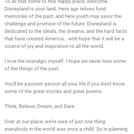
To all that come to this happy place, welcome.
Disneyland is your land. Here age relives fond
memories of the past, and here youth may savor the
challenge and promise of the future. Disneyland is
dedicated to the ideals, the dreams, and the hard facts
that have created America… with hope that it will be a
source of joy and inspiration to all the world.
I love the nostalgic myself. I hope we never lose some
of the things of the past.
You’ll be a poorer person all your life if you don’t know
some of the great stories and great poems.
Think, Believe, Dream, and Dare.
Over at our place, we’re sure of just one thing:
everybody in the world was once a child. So in planning