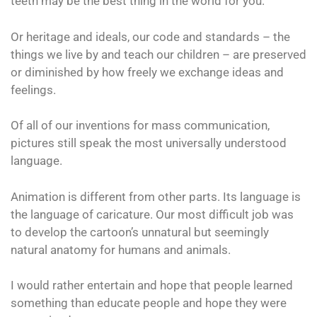
teeth may be the best thing in the world for you.
Or heritage and ideals, our code and standards – the
things we live by and teach our children – are preserved
or diminished by how freely we exchange ideas and
feelings.
Of all of our inventions for mass communication,
pictures still speak the most universally understood
language.
Animation is different from other parts. Its language is
the language of caricature. Our most difficult job was
to develop the cartoon’s unnatural but seemingly
natural anatomy for humans and animals.
I would rather entertain and hope that people learned
something than educate people and hope they were