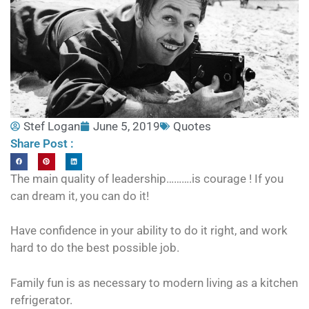
Stef Logan
June 5, 2019
Quotes
Share Post :
The main quality of leadership……….is courage ! If you
can dream it, you can do it!
Have confidence in your ability to do it right, and work
hard to do the best possible job.
Family fun is as necessary to modern living as a kitchen
refrigerator.