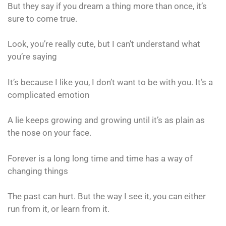
But they say if you dream a thing more than once, it’s
sure to come true.
Look, you’re really cute, but I can’t understand what
you’re saying
It’s because I like you, I don’t want to be with you. It’s a
complicated emotion
A lie keeps growing and growing until it’s as plain as
the nose on your face.
Forever is a long long time and time has a way of
changing things
The past can hurt. But the way I see it, you can either
run from it, or learn from it.