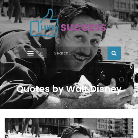
Quotes by Walt Disney