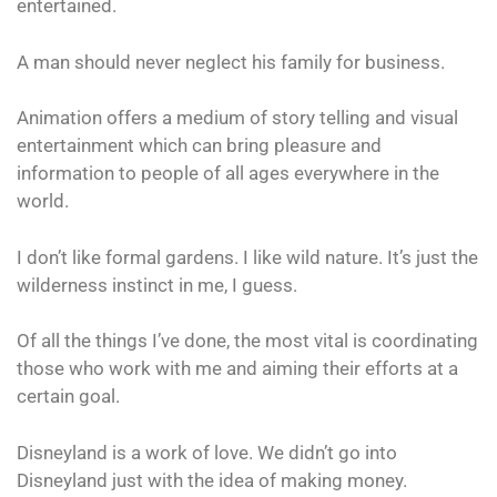
entertained.
A man should never neglect his family for business.
Animation offers a medium of story telling and visual
entertainment which can bring pleasure and
information to people of all ages everywhere in the
world.
I don’t like formal gardens. I like wild nature. It’s just the
wilderness instinct in me, I guess.
Of all the things I’ve done, the most vital is coordinating
those who work with me and aiming their efforts at a
certain goal.
Disneyland is a work of love. We didn’t go into
Disneyland just with the idea of making money.