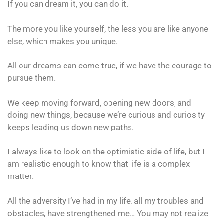
If you can dream it, you can do it.
The more you like yourself, the less you are like anyone
else, which makes you unique.
All our dreams can come true, if we have the courage to
pursue them.
We keep moving forward, opening new doors, and
doing new things, because we’re curious and curiosity
keeps leading us down new paths.
I always like to look on the optimistic side of life, but I
am realistic enough to know that life is a complex
matter.
All the adversity I’ve had in my life, all my troubles and
obstacles, have strengthened me… You may not realize