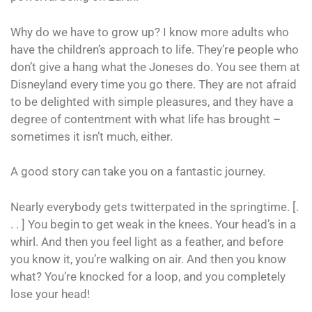
Why do we have to grow up? I know more adults who
have the children’s approach to life. They’re people who
don’t give a hang what the Joneses do. You see them at
Disneyland every time you go there. They are not afraid
to be delighted with simple pleasures, and they have a
degree of contentment with what life has brought –
sometimes it isn’t much, either.
A good story can take you on a fantastic journey.
Nearly everybody gets twitterpated in the springtime. [.
. . ] You begin to get weak in the knees. Your head’s in a
whirl. And then you feel light as a feather, and before
you know it, you’re walking on air. And then you know
what? You’re knocked for a loop, and you completely
lose your head!