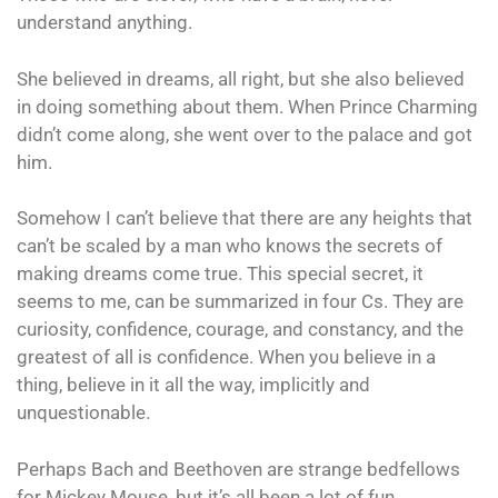
understand anything.
She believed in dreams, all right, but she also believed
in doing something about them. When Prince Charming
didn’t come along, she went over to the palace and got
him.
Somehow I can’t believe that there are any heights that
can’t be scaled by a man who knows the secrets of
making dreams come true. This special secret, it
seems to me, can be summarized in four Cs. They are
curiosity, confidence, courage, and constancy, and the
greatest of all is confidence. When you believe in a
thing, believe in it all the way, implicitly and
unquestionable.
Perhaps Bach and Beethoven are strange bedfellows
for Mickey Mouse, but it’s all been a lot of fun.