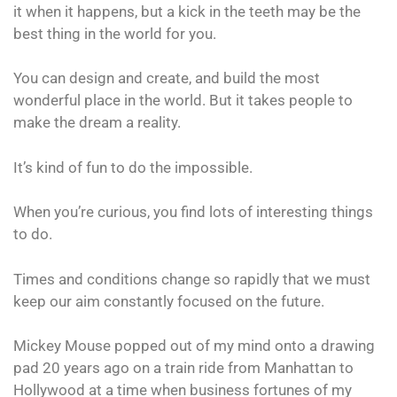
it when it happens, but a kick in the teeth may be the
best thing in the world for you.
You can design and create, and build the most
wonderful place in the world. But it takes people to
make the dream a reality.
It’s kind of fun to do the impossible.
When you’re curious, you find lots of interesting things
to do.
Times and conditions change so rapidly that we must
keep our aim constantly focused on the future.
Mickey Mouse popped out of my mind onto a drawing
pad 20 years ago on a train ride from Manhattan to
Hollywood at a time when business fortunes of my