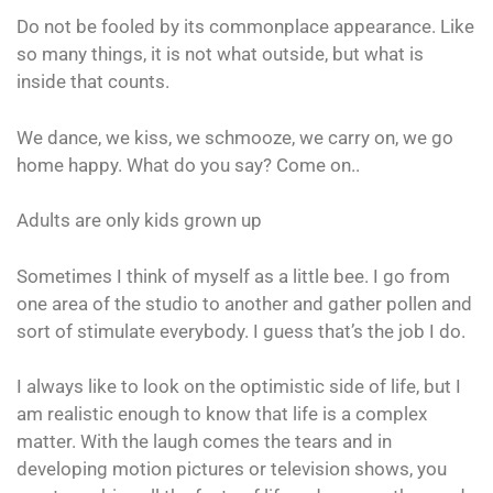
Do not be fooled by its commonplace appearance. Like
so many things, it is not what outside, but what is
inside that counts.
We dance, we kiss, we schmooze, we carry on, we go
home happy. What do you say? Come on..
Adults are only kids grown up
Sometimes I think of myself as a little bee. I go from
one area of the studio to another and gather pollen and
sort of stimulate everybody. I guess that’s the job I do.
I always like to look on the optimistic side of life, but I
am realistic enough to know that life is a complex
matter. With the laugh comes the tears and in
developing motion pictures or television shows, you