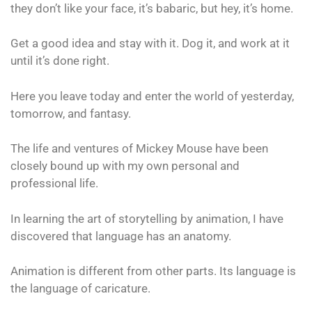
they don’t like your face, it’s babaric, but hey, it’s home.
Get a good idea and stay with it. Dog it, and work at it
until it’s done right.
Here you leave today and enter the world of yesterday,
tomorrow, and fantasy.
The life and ventures of Mickey Mouse have been
closely bound up with my own personal and
professional life.
In learning the art of storytelling by animation, I have
discovered that language has an anatomy.
Animation is different from other parts. Its language is
the language of caricature.