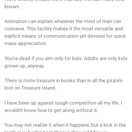
known.
Animation can explain whatever the mind of man can
conceive. This facility makes it the most versatile and
explicit means of communication yet devised for quick
mass appreciation.
You’re dead if you aim only for kids. Adults are only kids
grown up, anyway.
There is more treasure in books than in all the pirate’s
loot on Treasure Island.
I have been up against tough competition all my life. I
wouldn’t know how to get along without it.
You may not realize it when it happens, but a kick in the