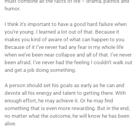
must combine all the facts of life – drama, pathos and
humor.
I think it’s important to have a good hard failure when
you’re young. I learned a lot out of that. Because it
makes you kind of aware of what can happen to you.
Because of it I’ve never had any fear in my whole life
when we’ve been near collapse and all of that. I’ve never
been afraid. I’ve never had the feeling I couldn’t walk out
and get a job doing something.
A person should set his goals as early as he can and
devote all his energy and talent to getting there. With
enough effort, he may achieve it. Or he may find
something that is even more rewarding. But in the end,
no matter what the outcome, he will know he has been
alive.