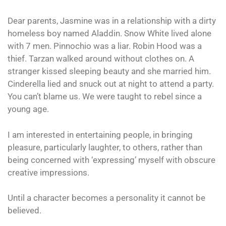
Dear parents, Jasmine was in a relationship with a dirty
homeless boy named Aladdin. Snow White lived alone
with 7 men. Pinnochio was a liar. Robin Hood was a
thief. Tarzan walked around without clothes on. A
stranger kissed sleeping beauty and she married him.
Cinderella lied and snuck out at night to attend a party.
You can’t blame us. We were taught to rebel since a
young age.
I am interested in entertaining people, in bringing
pleasure, particularly laughter, to others, rather than
being concerned with ‘expressing’ myself with obscure
creative impressions.
Until a character becomes a personality it cannot be
believed.