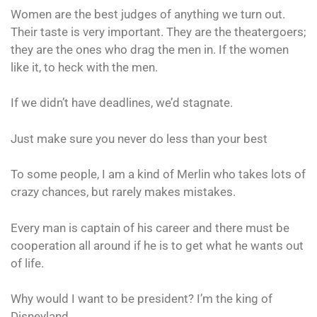
Women are the best judges of anything we turn out.
Their taste is very important. They are the theatergoers;
they are the ones who drag the men in. If the women
like it, to heck with the men.
If we didn’t have deadlines, we’d stagnate.
Just make sure you never do less than your best
To some people, I am a kind of Merlin who takes lots of
crazy chances, but rarely makes mistakes.
Every man is captain of his career and there must be
cooperation all around if he is to get what he wants out
of life.
Why would I want to be president? I’m the king of
Disneyland.