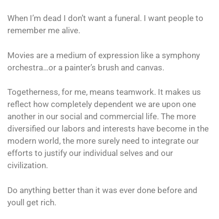
When I’m dead I don’t want a funeral. I want people to
remember me alive.
Movies are a medium of expression like a symphony
orchestra…or a painter’s brush and canvas.
Togetherness, for me, means teamwork. It makes us
reflect how completely dependent we are upon one
another in our social and commercial life. The more
diversified our labors and interests have become in the
modern world, the more surely need to integrate our
efforts to justify our individual selves and our
civilization.
Do anything better than it was ever done before and
youll get rich.