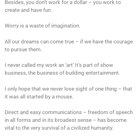
Besides, you don’t work for a dollar – you work to
create and have fun.
Worry is a waste of imagination.
All our dreams can come true – if we have the courage
to pursue them.
I never called my work an ‘art’ It’s part of show
business, the business of building entertainment.
I only hope that we never lose sight of one thing – that
it was all started by a mouse.
Direct and easy communications – freedom of speech
in all forms and in its broadest sense – has become
vital to the very survival of a civilized humanity.