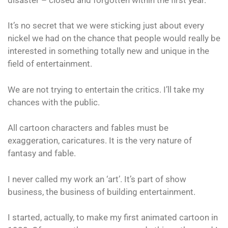
It’s no secret that we were sticking just about every
nickel we had on the chance that people would really be
interested in something totally new and unique in the
field of entertainment.
We are not trying to entertain the critics. I’ll take my
chances with the public.
All cartoon characters and fables must be
exaggeration, caricatures. It is the very nature of
fantasy and fable.
I never called my work an ‘art’. It’s part of show
business, the business of building entertainment.
I started, actually, to make my first animated cartoon in