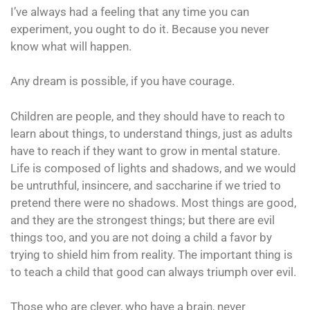
I’ve always had a feeling that any time you can
experiment, you ought to do it. Because you never
know what will happen.
Any dream is possible, if you have courage.
Children are people, and they should have to reach to
learn about things, to understand things, just as adults
have to reach if they want to grow in mental stature.
Life is composed of lights and shadows, and we would
be untruthful, insincere, and saccharine if we tried to
pretend there were no shadows. Most things are good,
and they are the strongest things; but there are evil
things too, and you are not doing a child a favor by
trying to shield him from reality. The important thing is
to teach a child that good can always triumph over evil.
Those who are clever, who have a brain, never