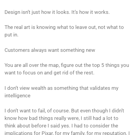
Design isn’t just how it looks. It’s how it works.
The real art is knowing what to leave out, not what to
put in.
Customers always want something new
You are all over the map, figure out the top 5 things you
want to focus on and get rid of the rest.
I don’t view wealth as something that validates my
intelligence
I don’t want to fail, of course. But even though I didn’t
know how bad things really were, I still had a lot to
think about before I said yes. I had to consider the
implications for Pixar, for my family, for my reputation. I