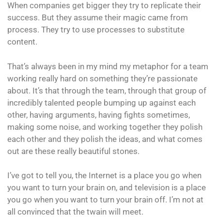
When companies get bigger they try to replicate their
success. But they assume their magic came from
process. They try to use processes to substitute
content.
That’s always been in my mind my metaphor for a team
working really hard on something they’re passionate
about. It’s that through the team, through that group of
incredibly talented people bumping up against each
other, having arguments, having fights sometimes,
making some noise, and working together they polish
each other and they polish the ideas, and what comes
out are these really beautiful stones.
I’ve got to tell you, the Internet is a place you go when
you want to turn your brain on, and television is a place
you go when you want to turn your brain off. I’m not at
all convinced that the twain will meet.