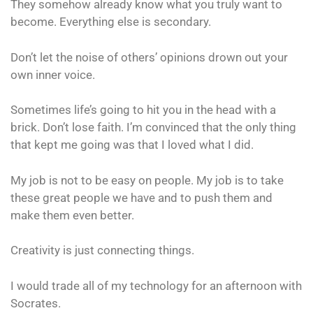
They somehow already know what you truly want to
become. Everything else is secondary.
Don’t let the noise of others’ opinions drown out your
own inner voice.
Sometimes life’s going to hit you in the head with a
brick. Don’t lose faith. I’m convinced that the only thing
that kept me going was that I loved what I did.
My job is not to be easy on people. My job is to take
these great people we have and to push them and
make them even better.
Creativity is just connecting things.
I would trade all of my technology for an afternoon with
Socrates.