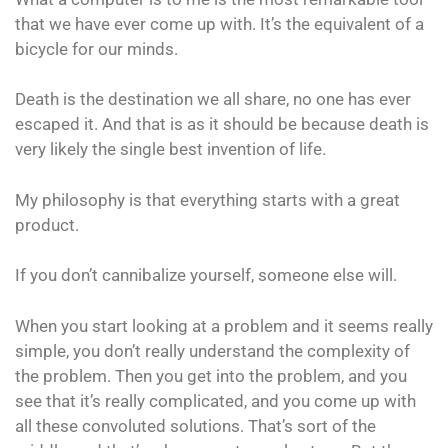
that we have ever come up with. It’s the equivalent of a
bicycle for our minds.
Death is the destination we all share, no one has ever
escaped it. And that is as it should be because death is
very likely the single best invention of life.
My philosophy is that everything starts with a great
product.
If you don’t cannibalize yourself, someone else will.
When you start looking at a problem and it seems really
simple, you don’t really understand the complexity of
the problem. Then you get into the problem, and you
see that it’s really complicated, and you come up with
all these convoluted solutions. That’s sort of the