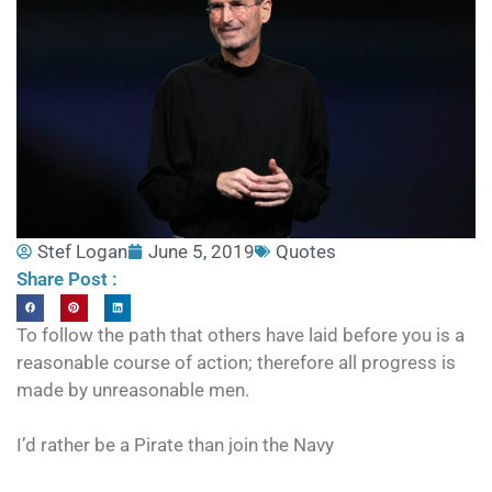
Stef Logan
June 5, 2019
Quotes
Share Post :
To follow the path that others have laid before you is a
reasonable course of action; therefore all progress is
made by unreasonable men.
I’d rather be a Pirate than join the Navy