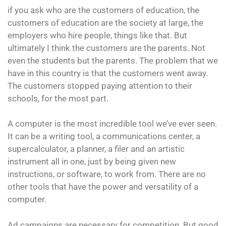
if you ask who are the customers of education, the
customers of education are the society at large, the
employers who hire people, things like that. But
ultimately I think the customers are the parents. Not
even the students but the parents. The problem that we
have in this country is that the customers went away.
The customers stopped paying attention to their
schools, for the most part.
A computer is the most incredible tool we’ve ever seen.
It can be a writing tool, a communications center, a
supercalculator, a planner, a filer and an artistic
instrument all in one, just by being given new
instructions, or software, to work from. There are no
other tools that have the power and versatility of a
computer.
Ad campaigns are necessary for competition. But good