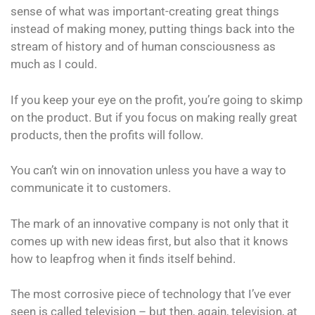
sense of what was important-creating great things
instead of making money, putting things back into the
stream of history and of human consciousness as
much as I could.
If you keep your eye on the profit, you’re going to skimp
on the product. But if you focus on making really great
products, then the profits will follow.
You can’t win on innovation unless you have a way to
communicate it to customers.
The mark of an innovative company is not only that it
comes up with new ideas first, but also that it knows
how to leapfrog when it finds itself behind.
The most corrosive piece of technology that I’ve ever
seen is called television – but then, again, television, at