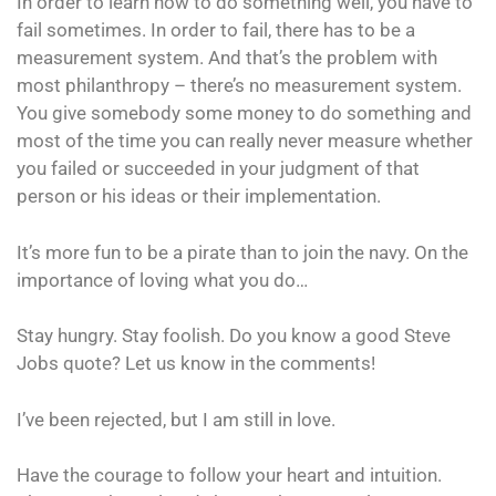
In order to learn how to do something well, you have to
fail sometimes. In order to fail, there has to be a
measurement system. And that’s the problem with
most philanthropy – there’s no measurement system.
You give somebody some money to do something and
most of the time you can really never measure whether
you failed or succeeded in your judgment of that
person or his ideas or their implementation.
It’s more fun to be a pirate than to join the navy. On the
importance of loving what you do…
Stay hungry. Stay foolish. Do you know a good Steve
Jobs quote? Let us know in the comments!
I’ve been rejected, but I am still in love.
Have the courage to follow your heart and intuition.