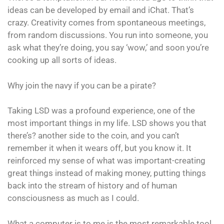
ideas can be developed by email and iChat. That’s
crazy. Creativity comes from spontaneous meetings,
from random discussions. You run into someone, you
ask what they’re doing, you say ‘wow,’ and soon you’re
cooking up all sorts of ideas.
Why join the navy if you can be a pirate?
Taking LSD was a profound experience, one of the
most important things in my life. LSD shows you that
there’s? another side to the coin, and you can’t
remember it when it wears off, but you know it. It
reinforced my sense of what was important-creating
great things instead of making money, putting things
back into the stream of history and of human
consciousness as much as I could.
What a computer is to me is the most remarkable tool