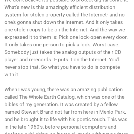
What’s new is this amazingly efficient distribution
system for stolen property called the Internet- and no
one’s gonna shut down the Internet. And it only takes
one stolen copy to be on the Internet. And the way we
expressed it to them is: Pick one lock-open every door.
It only takes one person to pick a lock. Worst case:
Somebody just takes the analog outputs of their CD
player and rerecords it- puts it on the Internet. You’ll
never stop that. So what you have to do is compete
with it.
When I was young, there was an amazing publication
called The Whole Earth Catalog, which was one of the
bibles of my generation. It was created by a fellow
named Stewart Brand not far from here in Menlo Park,
and he brought it to life with his poetic touch. This was
in the late 1960’s, before personal computers and