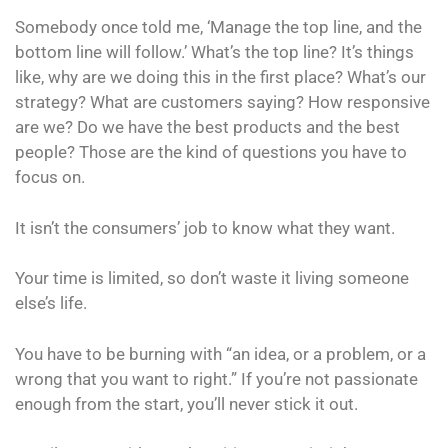
Somebody once told me, ‘Manage the top line, and the
bottom line will follow.’ What’s the top line? It’s things
like, why are we doing this in the first place? What’s our
strategy? What are customers saying? How responsive
are we? Do we have the best products and the best
people? Those are the kind of questions you have to
focus on.
It isn’t the consumers’ job to know what they want.
Your time is limited, so don’t waste it living someone
else’s life.
You have to be burning with “an idea, or a problem, or a
wrong that you want to right.” If you’re not passionate
enough from the start, you’ll never stick it out.