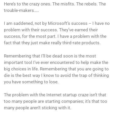
Here’s to the crazy ones. The misfits. The rebels. The
trouble-makers…..
I am saddened, not by Microsoft’s success – I have no
problem with their success. They’ve earned their
success, for the most part. I have a problem with the
fact that they just make really third-rate products.
Remembering that I’ll be dead soon is the most
important tool I’ve ever encountered to help make the
big choices in life. Remembering that you are going to
die is the best way I know to avoid the trap of thinking
you have something to lose.
The problem with the Internet startup craze isn’t that
too many people are starting companies; it’s that too
many people aren’t sticking with it.