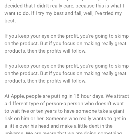
decided that I didn’t really care, because this is what I
want to do. If I try my best and fail, well, I’ve tried my
best.
If you keep your eye on the profit, you’re going to skimp
on the product. But if you focus on making really great
products, then the profits will follow.
If you keep your eye on the profit, you’re going to skimp
on the product. But if you focus on making really great
products, then the profits will follow.
At Apple, people are putting in 18-hour days. We attract
a different type of person-a person who doesn’t want
to wait five or ten years to have someone take a giant
risk on him or her. Someone who really wants to get in
a little over his head and make a little dent in the
universe. We are aware that we are doing something