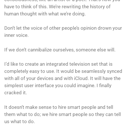
have to think of this. We’re rewriting the history of
human thought with what we’re doing.
Don’t let the voice of other people’s opinion drown your
inner voice.
If we don’t cannibalize ourselves, someone else will.
I’d like to create an integrated television set that is
completely easy to use. It would be seamlessly synced
with all of your devices and with iCloud. It will have the
simplest user interface you could imagine. I finally
cracked it.
It doesn’t make sense to hire smart people and tell
them what to do; we hire smart people so they can tell
us what to do.