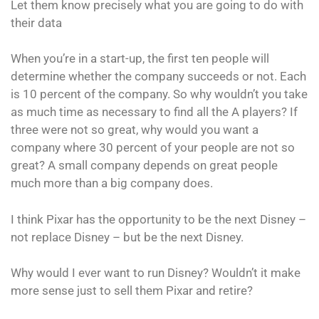
Let them know precisely what you are going to do with
their data
When you’re in a start-up, the first ten people will
determine whether the company succeeds or not. Each
is 10 percent of the company. So why wouldn’t you take
as much time as necessary to find all the A players? If
three were not so great, why would you want a
company where 30 percent of your people are not so
great? A small company depends on great people
much more than a big company does.
I think Pixar has the opportunity to be the next Disney –
not replace Disney – but be the next Disney.
Why would I ever want to run Disney? Wouldn’t it make
more sense just to sell them Pixar and retire?