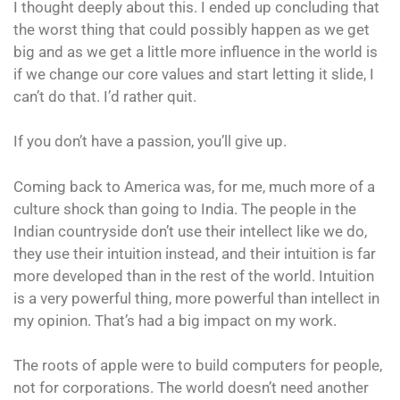
I thought deeply about this. I ended up concluding that
the worst thing that could possibly happen as we get
big and as we get a little more influence in the world is
if we change our core values and start letting it slide, I
can’t do that. I’d rather quit.
If you don’t have a passion, you’ll give up.
Coming back to America was, for me, much more of a
culture shock than going to India. The people in the
Indian countryside don’t use their intellect like we do,
they use their intuition instead, and their intuition is far
more developed than in the rest of the world. Intuition
is a very powerful thing, more powerful than intellect in
my opinion. That’s had a big impact on my work.
The roots of apple were to build computers for people,
not for corporations. The world doesn’t need another