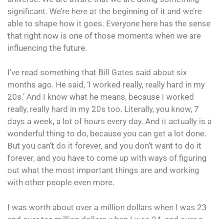
significant. We’re here at the beginning of it and we’re
able to shape how it goes. Everyone here has the sense
that right now is one of those moments when we are
influencing the future.
I’ve read something that Bill Gates said about six
months ago. He said, ‘I worked really, really hard in my
20s.’ And I know what he means, because I worked
really, really hard in my 20s too. Literally, you know, 7
days a week, a lot of hours every day. And it actually is a
wonderful thing to do, because you can get a lot done.
But you can’t do it forever, and you don’t want to do it
forever, and you have to come up with ways of figuring
out what the most important things are and working
with other people even more.
I was worth about over a million dollars when I was 23