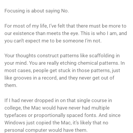
Focusing is about saying No.
For most of my life, I’ve felt that there must be more to
our existence than meets the eye. This is who I am, and
you can’t expect me to be someone I’m not.
Your thoughts construct patterns like scaffolding in
your mind. You are really etching chemical patterns. In
most cases, people get stuck in those patterns, just
like grooves in a record, and they never get out of
them.
If I had never dropped in on that single course in
college, the Mac would have never had multiple
typefaces or proportionally spaced fonts. And since
Windows just copied the Mac, it’s likely that no
personal computer would have them.