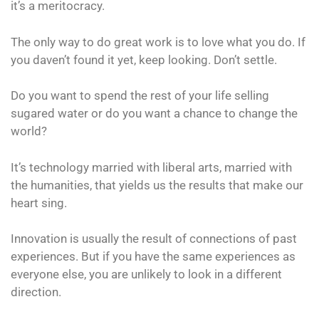
it’s a meritocracy.
The only way to do great work is to love what you do. If
you daven’t found it yet, keep looking. Don’t settle.
Do you want to spend the rest of your life selling
sugared water or do you want a chance to change the
world?
It’s technology married with liberal arts, married with
the humanities, that yields us the results that make our
heart sing.
Innovation is usually the result of connections of past
experiences. But if you have the same experiences as
everyone else, you are unlikely to look in a different
direction.