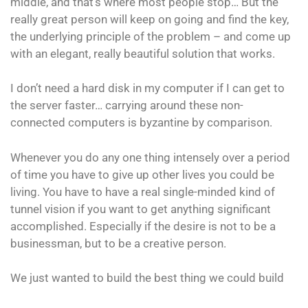
middle, and that’s where most people stop… But the
really great person will keep on going and find the key,
the underlying principle of the problem – and come up
with an elegant, really beautiful solution that works.
I don’t need a hard disk in my computer if I can get to
the server faster… carrying around these non-
connected computers is byzantine by comparison.
Whenever you do any one thing intensely over a period
of time you have to give up other lives you could be
living. You have to have a real single-minded kind of
tunnel vision if you want to get anything significant
accomplished. Especially if the desire is not to be a
businessman, but to be a creative person.
We just wanted to build the best thing we could build