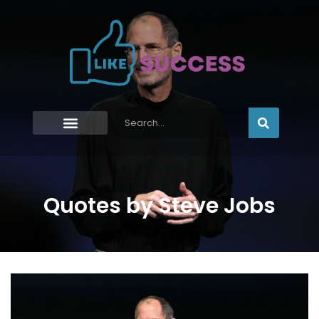
Quotes by Steve Jobs