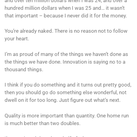
and over ten million dollars when I was 24, and over a
hundred million dollars when I was 25 and… it wasn’t
that important – because I never did it for the money.
You’re already naked. There is no reason not to follow
your heart.
I’m as proud of many of the things we haven’t done as
the things we have done. Innovation is saying no to a
thousand things.
I think if you do something and it turns out pretty good,
then you should go do something else wonderful, not
dwell on it for too long. Just figure out what’s next.
Quality is more important than quantity. One home run
is much better than two doubles.