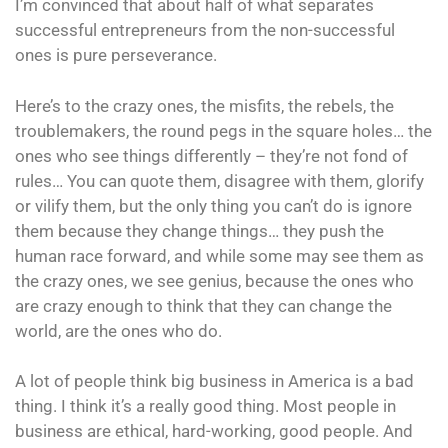
I’m convinced that about half of what separates
successful entrepreneurs from the non-successful
ones is pure perseverance.
Here’s to the crazy ones, the misfits, the rebels, the
troublemakers, the round pegs in the square holes… the
ones who see things differently – they’re not fond of
rules… You can quote them, disagree with them, glorify
or vilify them, but the only thing you can’t do is ignore
them because they change things… they push the
human race forward, and while some may see them as
the crazy ones, we see genius, because the ones who
are crazy enough to think that they can change the
world, are the ones who do.
A lot of people think big business in America is a bad
thing. I think it’s a really good thing. Most people in
business are ethical, hard-working, good people. And