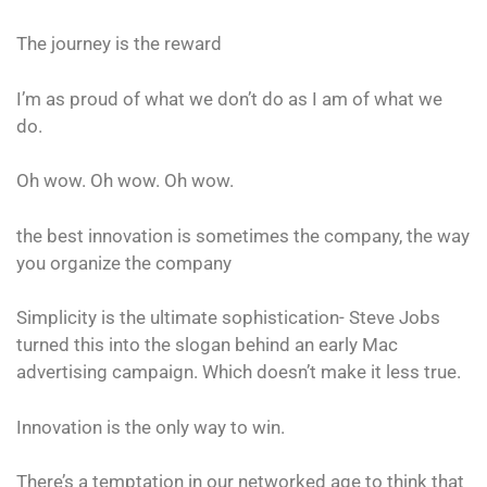
The journey is the reward
I’m as proud of what we don’t do as I am of what we
do.
Oh wow. Oh wow. Oh wow.
the best innovation is sometimes the company, the way
you organize the company
Simplicity is the ultimate sophistication- Steve Jobs
turned this into the slogan behind an early Mac
advertising campaign. Which doesn’t make it less true.
Innovation is the only way to win.
There’s a temptation in our networked age to think that