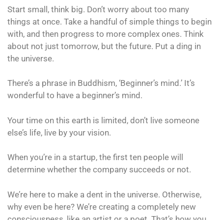
Start small, think big. Don’t worry about too many
things at once. Take a handful of simple things to begin
with, and then progress to more complex ones. Think
about not just tomorrow, but the future. Put a ding in
the universe.
There’s a phrase in Buddhism, ‘Beginner’s mind.’ It’s
wonderful to have a beginner’s mind.
Your time on this earth is limited, don’t live someone
else’s life, live by your vision.
When you’re in a startup, the first ten people will
determine whether the company succeeds or not.
We’re here to make a dent in the universe. Otherwise,
why even be here? We’re creating a completely new
consciousness, like an artist or a poet. That’s how you