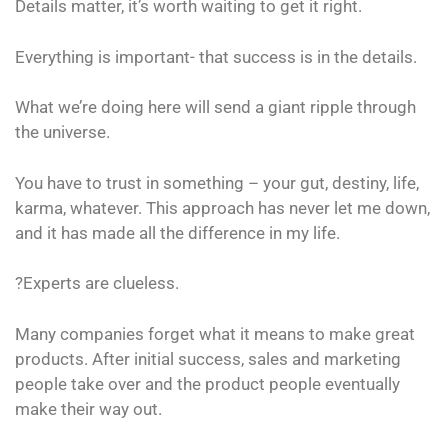
Details matter, it’s worth waiting to get it right.
Everything is important- that success is in the details.
What we’re doing here will send a giant ripple through
the universe.
You have to trust in something – your gut, destiny, life,
karma, whatever. This approach has never let me down,
and it has made all the difference in my life.
?Experts are clueless.
Many companies forget what it means to make great
products. After initial success, sales and marketing
people take over and the product people eventually
make their way out.