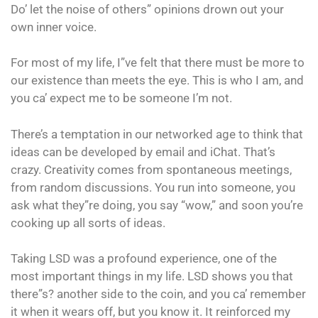
Do’ let the noise of others” opinions drown out your
own inner voice.
For most of my life, I”ve felt that there must be more to
our existence than meets the eye. This is who I am, and
you ca’ expect me to be someone I’m not.
There’s a temptation in our networked age to think that
ideas can be developed by email and iChat. That’s
crazy. Creativity comes from spontaneous meetings,
from random discussions. You run into someone, you
ask what they”re doing, you say “wow,” and soon you’re
cooking up all sorts of ideas.
Taking LSD was a profound experience, one of the
most important things in my life. LSD shows you that
there”s? another side to the coin, and you ca’ remember
it when it wears off, but you know it. It reinforced my