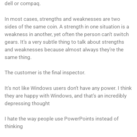
dell or compaq.
In most cases, strengths and weaknesses are two
sides of the same coin. A strength in one situation is a
weakness in another, yet often the person can’t switch
gears. It’s a very subtle thing to talk about strengths
and weaknesses because almost always they’re the
same thing.
The customer is the final inspector.
It’s not like Windows users don’t have any power. I think
they are happy with Windows, and that’s an incredibly
depressing thought
I hate the way people use PowerPoints instead of
thinking