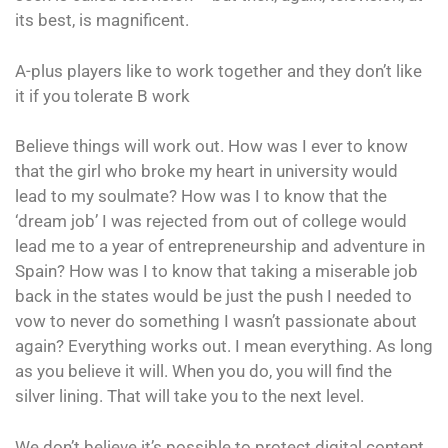
its best, is magnificent.
A-plus players like to work together and they don’t like
it if you tolerate B work
Believe things will work out. How was I ever to know
that the girl who broke my heart in university would
lead to my soulmate? How was I to know that the
‘dream job’ I was rejected from out of college would
lead me to a year of entrepreneurship and adventure in
Spain? How was I to know that taking a miserable job
back in the states would be just the push I needed to
vow to never do something I wasn’t passionate about
again? Everything works out. I mean everything. As long
as you believe it will. When you do, you will find the
silver lining. That will take you to the next level.
We don’t believe it’s possible to protect digital content.