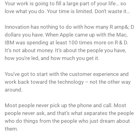
Your work is going to fill a large part of your life… so
love what you do. Your time is limited. Don’t waste it…
Innovation has nothing to do with how many R amp&; D
dollars you have. When Apple came up with the Mac,
IBM was spending at least 100 times more on R & D.
It’s not about money. It’s about the people you have,
how you’re led, and how much you get it.
You’ve got to start with the customer experience and
work back toward the technology – not the other way
around.
Most people never pick up the phone and call. Most
people never ask, and that’s what separates the people
who do things from the people who just dream about
them.