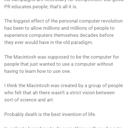
PR educates people; that’s all it is.
The biggest effect of the personal computer revolution
has been to allow millions and millions of people to
experience computers themselves decades before
they ever would have in the old paradigm.
The Macintosh was supposed to be the computer for
people that just wanted to use a computer without
having to learn how to use one.
I think the Macintosh was created by a group of people
who felt that ah there wasn’t a strict vision between
sort of science and art.
Probably death is the best invention of life.