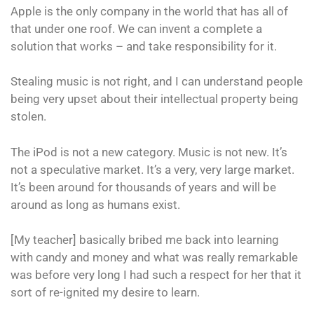
Apple is the only company in the world that has all of
that under one roof. We can invent a complete a
solution that works – and take responsibility for it.
Stealing music is not right, and I can understand people
being very upset about their intellectual property being
stolen.
The iPod is not a new category. Music is not new. It’s
not a speculative market. It’s a very, very large market.
It’s been around for thousands of years and will be
around as long as humans exist.
[My teacher] basically bribed me back into learning
with candy and money and what was really remarkable
was before very long I had such a respect for her that it
sort of re-ignited my desire to learn.