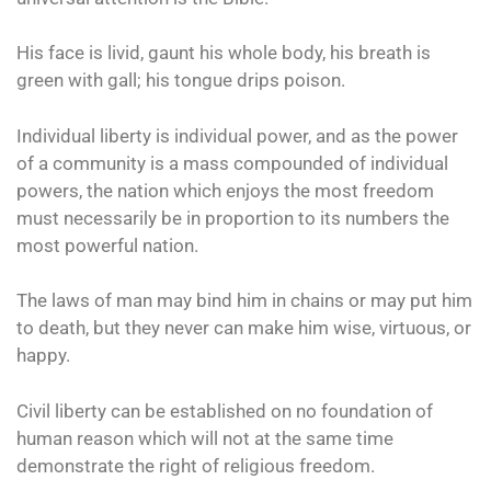
His face is livid, gaunt his whole body, his breath is
green with gall; his tongue drips poison.
Individual liberty is individual power, and as the power
of a community is a mass compounded of individual
powers, the nation which enjoys the most freedom
must necessarily be in proportion to its numbers the
most powerful nation.
The laws of man may bind him in chains or may put him
to death, but they never can make him wise, virtuous, or
happy.
Civil liberty can be established on no foundation of
human reason which will not at the same time
demonstrate the right of religious freedom.