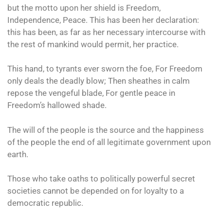
but the motto upon her shield is Freedom,
Independence, Peace. This has been her declaration:
this has been, as far as her necessary intercourse with
the rest of mankind would permit, her practice.
This hand, to tyrants ever sworn the foe, For Freedom
only deals the deadly blow; Then sheathes in calm
repose the vengeful blade, For gentle peace in
Freedom’s hallowed shade.
The will of the people is the source and the happiness
of the people the end of all legitimate government upon
earth.
Those who take oaths to politically powerful secret
societies cannot be depended on for loyalty to a
democratic republic.