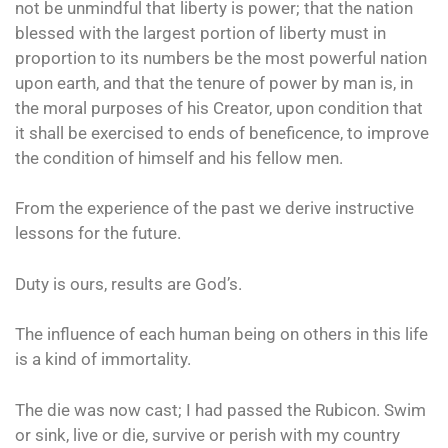
not be unmindful that liberty is power; that the nation
blessed with the largest portion of liberty must in
proportion to its numbers be the most powerful nation
upon earth, and that the tenure of power by man is, in
the moral purposes of his Creator, upon condition that
it shall be exercised to ends of beneficence, to improve
the condition of himself and his fellow men.
From the experience of the past we derive instructive
lessons for the future.
Duty is ours, results are God’s.
The influence of each human being on others in this life
is a kind of immortality.
The die was now cast; I had passed the Rubicon. Swim
or sink, live or die, survive or perish with my country