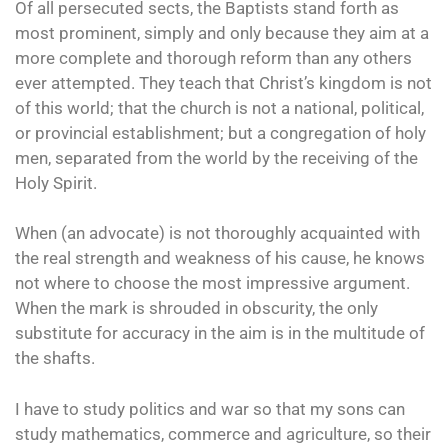
Of all persecuted sects, the Baptists stand forth as
most prominent, simply and only because they aim at a
more complete and thorough reform than any others
ever attempted. They teach that Christ’s kingdom is not
of this world; that the church is not a national, political,
or provincial establishment; but a congregation of holy
men, separated from the world by the receiving of the
Holy Spirit.
When (an advocate) is not thoroughly acquainted with
the real strength and weakness of his cause, he knows
not where to choose the most impressive argument.
When the mark is shrouded in obscurity, the only
substitute for accuracy in the aim is in the multitude of
the shafts.
I have to study politics and war so that my sons can
study mathematics, commerce and agriculture, so their