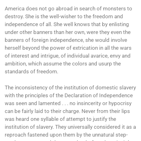
America does not go abroad in search of monsters to
destroy. She is the well-wisher to the freedom and
independence of all. She well knows that by enlisting
under other banners than her own, were they even the
banners of foreign independence, she would involve
herself beyond the power of extrication in all the wars
of interest and intrigue, of individual avarice, envy and
ambition, which assume the colors and usurp the
standards of freedom.
The inconsistency of the institution of domestic slavery
with the principles of the Declaration of Independence
was seen and lamented . . . no insincerity or hypocrisy
can be fairly laid to their charge. Never from their lips
was heard one syllable of attempt to justify the
institution of slavery. They universally considered it as a
reproach fastened upon them by the unnatural step-