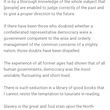
It is by a thorough knowledge of the whole subject that
[people] are enabled to judge correctly of the past and
to give a proper direction to the future.
If there have been those who doubted whether a
confederated representative democracy were a
government competent to the wise and orderly
management of the common concerns of a mighty
nation, those doubts have been dispelled.
The experience of all former ages had shown that of all
human governments, democracy was the most
unstable, fluctuating and short-lived.
There is such seduction in a library of good books that
I cannot resist the temptation to luxuriate in reading.
Slavery is the great and foul stain upon the North