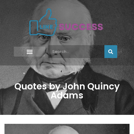
Quotes by John Quincy
Adams