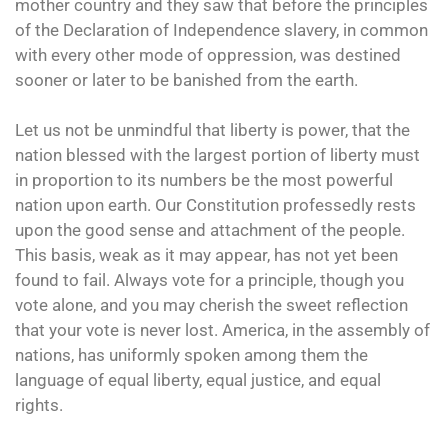
mother country and they saw that before the principles
of the Declaration of Independence slavery, in common
with every other mode of oppression, was destined
sooner or later to be banished from the earth.
Let us not be unmindful that liberty is power, that the
nation blessed with the largest portion of liberty must
in proportion to its numbers be the most powerful
nation upon earth. Our Constitution professedly rests
upon the good sense and attachment of the people.
This basis, weak as it may appear, has not yet been
found to fail. Always vote for a principle, though you
vote alone, and you may cherish the sweet reflection
that your vote is never lost. America, in the assembly of
nations, has uniformly spoken among them the
language of equal liberty, equal justice, and equal
rights.