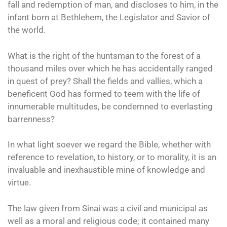
fall and redemption of man, and discloses to him, in the
infant born at Bethlehem, the Legislator and Savior of
the world.
What is the right of the huntsman to the forest of a
thousand miles over which he has accidentally ranged
in quest of prey? Shall the fields and vallies, which a
beneficent God has formed to teem with the life of
innumerable multitudes, be condemned to everlasting
barrenness?
In what light soever we regard the Bible, whether with
reference to revelation, to history, or to morality, it is an
invaluable and inexhaustible mine of knowledge and
virtue.
The law given from Sinai was a civil and municipal as
well as a moral and religious code; it contained many