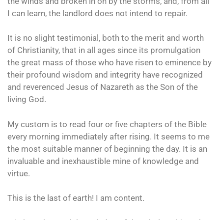
the winds and broken in on by the storms, and, from all
I can learn, the landlord does not intend to repair.
It is no slight testimonial, both to the merit and worth
of Christianity, that in all ages since its promulgation
the great mass of those who have risen to eminence by
their profound wisdom and integrity have recognized
and reverenced Jesus of Nazareth as the Son of the
living God.
My custom is to read four or five chapters of the Bible
every morning immediately after rising. It seems to me
the most suitable manner of beginning the day. It is an
invaluable and inexhaustible mine of knowledge and
virtue.
This is the last of earth! I am content.