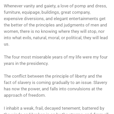
Whenever vanity and gaiety, a love of pomp and dress,
furniture, equipage, buildings, great company,
expensive diversions, and elegant entertainments get
the better of the principles and judgments of men and
women, there is no knowing where they will stop, nor
into what evils, natural, moral, or political, they will lead
us.
The four most miserable years of my life were my four
years in the presidency.
The conflict between the principle of liberty and the
fact of slavery is coming gradually to an issue. Slavery
has now the power, and falls into convulsions at the
approach of freedom.
I inhabit a weak, frail, decayed tenement; battered by