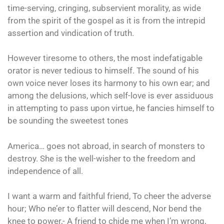
time-serving, cringing, subservient morality, as wide
from the spirit of the gospel as it is from the intrepid
assertion and vindication of truth.
However tiresome to others, the most indefatigable
orator is never tedious to himself. The sound of his
own voice never loses its harmony to his own ear; and
among the delusions, which self-love is ever assiduous
in attempting to pass upon virtue, he fancies himself to
be sounding the sweetest tones
America… goes not abroad, in search of monsters to
destroy. She is the well-wisher to the freedom and
independence of all.
I want a warm and faithful friend, To cheer the adverse
hour; Who ne’er to flatter will descend, Nor bend the
knee to power,- A friend to chide me when I’m wrong,