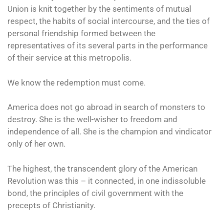
Union is knit together by the sentiments of mutual
respect, the habits of social intercourse, and the ties of
personal friendship formed between the
representatives of its several parts in the performance
of their service at this metropolis.
We know the redemption must come.
America does not go abroad in search of monsters to
destroy. She is the well-wisher to freedom and
independence of all. She is the champion and vindicator
only of her own.
The highest, the transcendent glory of the American
Revolution was this – it connected, in one indissoluble
bond, the principles of civil government with the
precepts of Christianity.