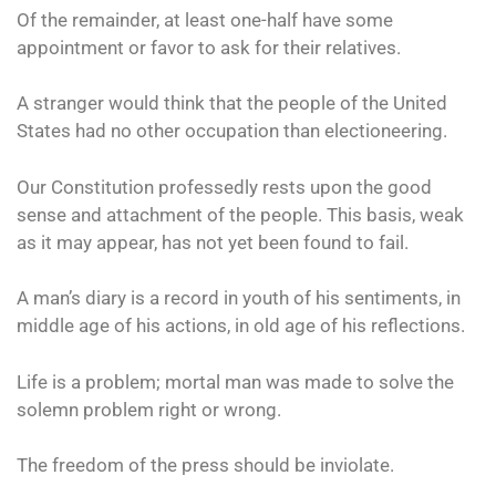
Of the remainder, at least one-half have some
appointment or favor to ask for their relatives.
A stranger would think that the people of the United
States had no other occupation than electioneering.
Our Constitution professedly rests upon the good
sense and attachment of the people. This basis, weak
as it may appear, has not yet been found to fail.
A man’s diary is a record in youth of his sentiments, in
middle age of his actions, in old age of his reflections.
Life is a problem; mortal man was made to solve the
solemn problem right or wrong.
The freedom of the press should be inviolate.