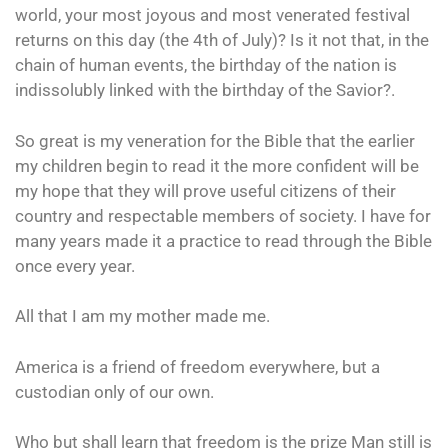
world, your most joyous and most venerated festival
returns on this day (the 4th of July)? Is it not that, in the
chain of human events, the birthday of the nation is
indissolubly linked with the birthday of the Savior?.
So great is my veneration for the Bible that the earlier
my children begin to read it the more confident will be
my hope that they will prove useful citizens of their
country and respectable members of society. I have for
many years made it a practice to read through the Bible
once every year.
All that I am my mother made me.
America is a friend of freedom everywhere, but a
custodian only of our own.
Who but shall learn that freedom is the prize Man still is