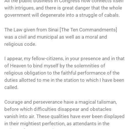
All the public business in Congress now connects itself
with intrigues, and there is great danger that the whole
government will degenerate into a struggle of cabals.
The Law given from Sinai [The Ten Commandments]
was a civil and municipal as well as a moral and
religious code.
I appear, my fellow-citizens, in your presence and in that
of Heaven to bind myself by the solemnities of
religious obligation to the faithful performance of the
duties allotted to me in the station to which I have been
called.
Courage and perseverance have a magical talisman,
before which difficulties disappear and obstacles
vanish into air. These qualities have ever been displayed
in their mightiest perfection, as attendants in the