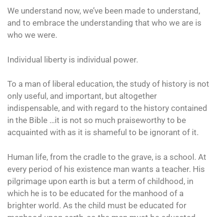
We understand now, we’ve been made to understand,
and to embrace the understanding that who we are is
who we were.
Individual liberty is individual power.
To a man of liberal education, the study of history is not
only useful, and important, but altogether
indispensable, and with regard to the history contained
in the Bible …it is not so much praiseworthy to be
acquainted with as it is shameful to be ignorant of it.
Human life, from the cradle to the grave, is a school. At
every period of his existence man wants a teacher. His
pilgrimage upon earth is but a term of childhood, in
which he is to be educated for the manhood of a
brighter world. As the child must be educated for