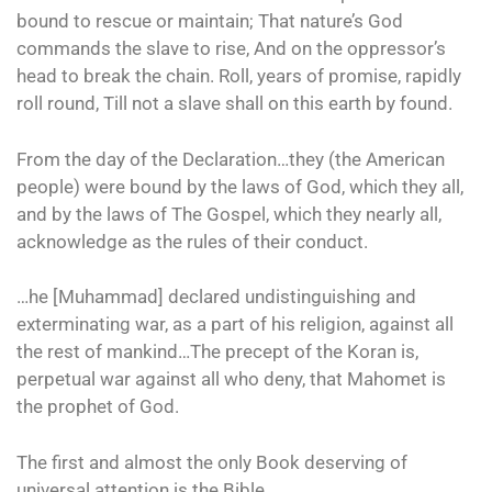
bound to rescue or maintain; That nature’s God
commands the slave to rise, And on the oppressor’s
head to break the chain. Roll, years of promise, rapidly
roll round, Till not a slave shall on this earth by found.
From the day of the Declaration…they (the American
people) were bound by the laws of God, which they all,
and by the laws of The Gospel, which they nearly all,
acknowledge as the rules of their conduct.
…he [Muhammad] declared undistinguishing and
exterminating war, as a part of his religion, against all
the rest of mankind…The precept of the Koran is,
perpetual war against all who deny, that Mahomet is
the prophet of God.
The first and almost the only Book deserving of
universal attention is the Bible.