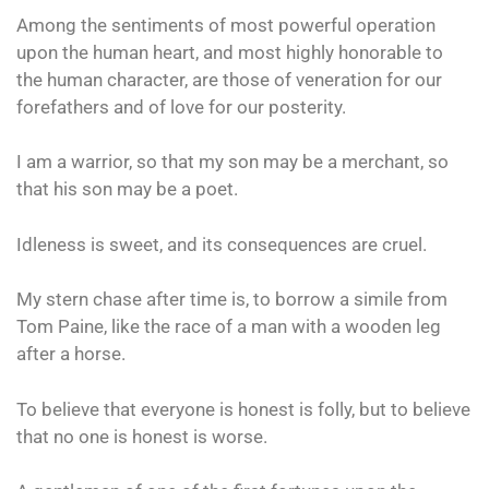
Among the sentiments of most powerful operation
upon the human heart, and most highly honorable to
the human character, are those of veneration for our
forefathers and of love for our posterity.
I am a warrior, so that my son may be a merchant, so
that his son may be a poet.
Idleness is sweet, and its consequences are cruel.
My stern chase after time is, to borrow a simile from
Tom Paine, like the race of a man with a wooden leg
after a horse.
To believe that everyone is honest is folly, but to believe
that no one is honest is worse.