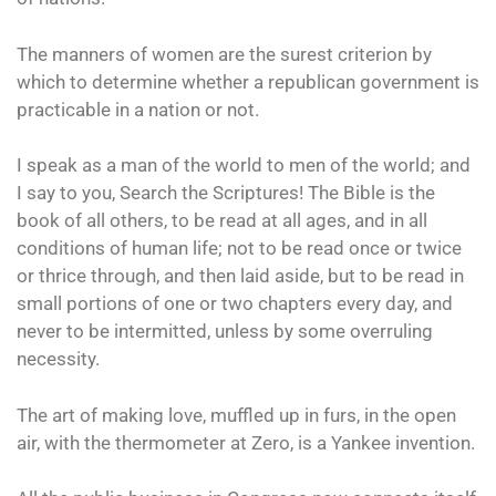
The manners of women are the surest criterion by
which to determine whether a republican government is
practicable in a nation or not.
I speak as a man of the world to men of the world; and
I say to you, Search the Scriptures! The Bible is the
book of all others, to be read at all ages, and in all
conditions of human life; not to be read once or twice
or thrice through, and then laid aside, but to be read in
small portions of one or two chapters every day, and
never to be intermitted, unless by some overruling
necessity.
The art of making love, muffled up in furs, in the open
air, with the thermometer at Zero, is a Yankee invention.