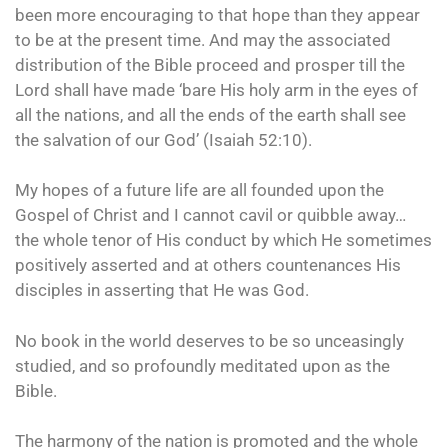
been more encouraging to that hope than they appear
to be at the present time. And may the associated
distribution of the Bible proceed and prosper till the
Lord shall have made ‘bare His holy arm in the eyes of
all the nations, and all the ends of the earth shall see
the salvation of our God’ (Isaiah 52:10).
My hopes of a future life are all founded upon the
Gospel of Christ and I cannot cavil or quibble away…
the whole tenor of His conduct by which He sometimes
positively asserted and at others countenances His
disciples in asserting that He was God.
No book in the world deserves to be so unceasingly
studied, and so profoundly meditated upon as the
Bible.
The harmony of the nation is promoted and the whole