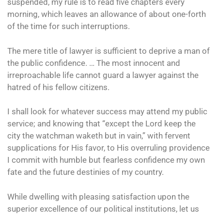
suspended, my rule is to read five chapters every
morning, which leaves an allowance of about one-forth
of the time for such interruptions.
The mere title of lawyer is sufficient to deprive a man of
the public confidence. … The most innocent and
irreproachable life cannot guard a lawyer against the
hatred of his fellow citizens.
I shall look for whatever success may attend my public
service; and knowing that “except the Lord keep the
city the watchman waketh but in vain,” with fervent
supplications for His favor, to His overruling providence
I commit with humble but fearless confidence my own
fate and the future destinies of my country.
While dwelling with pleasing satisfaction upon the
superior excellence of our political institutions, let us