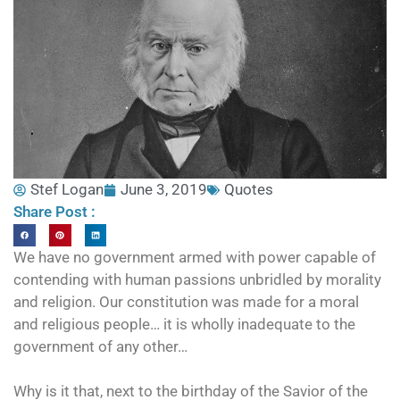
Stef Logan
June 3, 2019
Quotes
Share Post :
We have no government armed with power capable of
contending with human passions unbridled by morality
and religion. Our constitution was made for a moral
and religious people… it is wholly inadequate to the
government of any other…
Why is it that, next to the birthday of the Savior of the