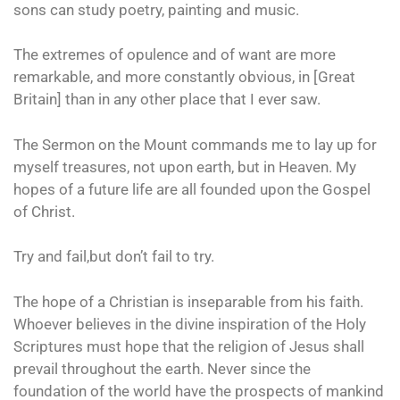
sons can study poetry, painting and music.
The extremes of opulence and of want are more
remarkable, and more constantly obvious, in [Great
Britain] than in any other place that I ever saw.
The Sermon on the Mount commands me to lay up for
myself treasures, not upon earth, but in Heaven. My
hopes of a future life are all founded upon the Gospel
of Christ.
Try and fail,but don’t fail to try.
The hope of a Christian is inseparable from his faith.
Whoever believes in the divine inspiration of the Holy
Scriptures must hope that the religion of Jesus shall
prevail throughout the earth. Never since the
foundation of the world have the prospects of mankind