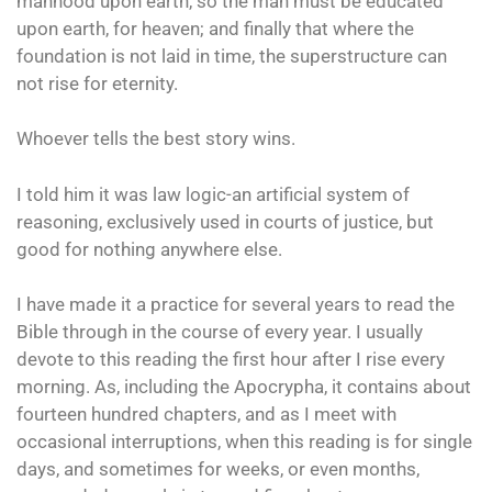
manhood upon earth, so the man must be educated
upon earth, for heaven; and finally that where the
foundation is not laid in time, the superstructure can
not rise for eternity.
Whoever tells the best story wins.
I told him it was law logic-an artificial system of
reasoning, exclusively used in courts of justice, but
good for nothing anywhere else.
I have made it a practice for several years to read the
Bible through in the course of every year. I usually
devote to this reading the first hour after I rise every
morning. As, including the Apocrypha, it contains about
fourteen hundred chapters, and as I meet with
occasional interruptions, when this reading is for single
days, and sometimes for weeks, or even months,