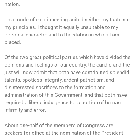
nation.
This mode of electioneering suited neither my taste nor
my principles. I thought it equally unsuitable to my
personal character and to the station in which I am
placed.
Of the two great political parties which have divided the
opinions and feelings of our country, the candid and the
just will now admit that both have contributed splendid
talents, spotless integrity, ardent patriotism, and
disinterested sacrifices to the formation and
administration of this Government, and that both have
required a liberal indulgence for a portion of human
infirmity and error.
About one-half of the members of Congress are
seekers for office at the nomination of the President.