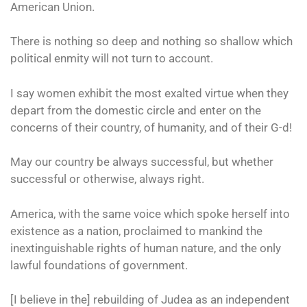
American Union.
There is nothing so deep and nothing so shallow which
political enmity will not turn to account.
I say women exhibit the most exalted virtue when they
depart from the domestic circle and enter on the
concerns of their country, of humanity, and of their G-d!
May our country be always successful, but whether
successful or otherwise, always right.
America, with the same voice which spoke herself into
existence as a nation, proclaimed to mankind the
inextinguishable rights of human nature, and the only
lawful foundations of government.
[I believe in the] rebuilding of Judea as an independent