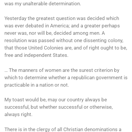
was my unalterable determination.
Yesterday the greatest question was decided which
was ever debated in America; and a greater perhaps
never was, nor will be, decided among men. A
resolution was passed without one dissenting colony,
that those United Colonies are, and of right ought to be,
free and independent States.
… The manners of women are the surest criterion by
which to determine whether a republican government is
practicable in a nation or not.
My toast would be, may our country always be
successful, but whether successful or otherwise,
always right.
There is in the clergy of all Christian denominations a