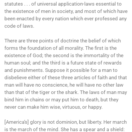
statutes . . . of universal application-laws essential to
the existence of men in society, and most of which have
been enacted by every nation which ever professed any
code of laws.
There are three points of doctrine the belief of which
forms the foundation of all morality. The first is the
existence of God; the second is the immortality of the
human soul; and the third is a future state of rewards
and punishments. Suppose it possible for a man to
disbelieve either of these three articles of faith and that
man will have no conscience, he will have no other law
than that of the tiger or the shark. The laws of man may
bind him in chains or may put him to death, but they
never can make him wise, virtuous, or happy.
[America’s] glory is not dominion, but liberty. Her march
is the march of the mind. She has a spear and a shield: