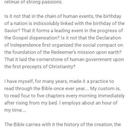
retinue of strong passions.
Is it not that in the chain of human events, the birthday
of a nation is indissolubly linked with the birthday of the
Savior? That it forms a leading event in the progress of
the Gospel dispensation? Is it not that the Declaration
of Independence first organized the social compact on
the foundation of the Redeemer’s mission upon earth?
That it laid the cornerstone of human government upon
the first precepts of Christianity?
I have myself, for many years, made it a practice to
read through the Bible once ever year…. My custom is,
to read four to five chapters every morning immediately
after rising from my bed. I employs about an hour of
my time….
The Bible carries with it the history of the creation, the