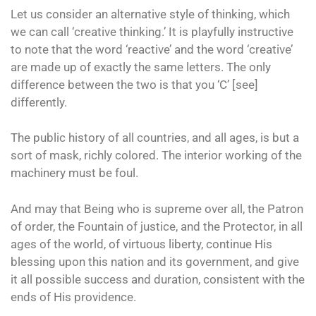
Let us consider an alternative style of thinking, which
we can call ‘creative thinking.’ It is playfully instructive
to note that the word ‘reactive’ and the word ‘creative’
are made up of exactly the same letters. The only
difference between the two is that you ‘C’ [see]
differently.
The public history of all countries, and all ages, is but a
sort of mask, richly colored. The interior working of the
machinery must be foul.
And may that Being who is supreme over all, the Patron
of order, the Fountain of justice, and the Protector, in all
ages of the world, of virtuous liberty, continue His
blessing upon this nation and its government, and give
it all possible success and duration, consistent with the
ends of His providence.