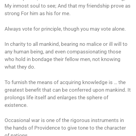
My inmost soul to see; And that my friendship prove as
strong For him as his for me.
Always vote for principle, though you may vote alone.
In charity to all mankind, bearing no malice or ill will to
any human being, and even compassionating those
who hold in bondage their fellow men, not knowing
what they do.
To furnish the means of acquiring knowledge is … the
greatest benefit that can be conferred upon mankind. It
prolongs life itself and enlarges the sphere of
existence.
Occasional war is one of the rigorous instruments in
the hands of Providence to give tone to the character
of nations.