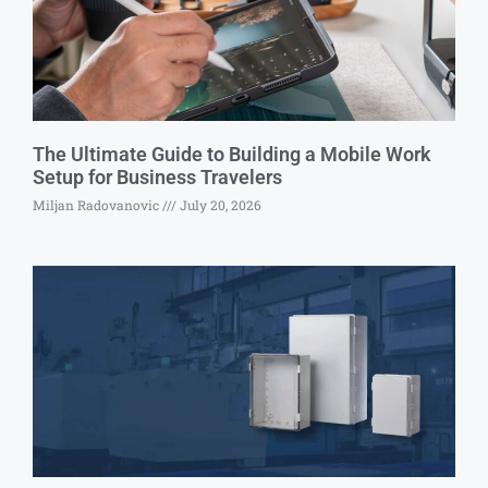
The Ultimate Guide to Building a Mobile Work
Setup for Business Travelers
Miljan Radovanovic
July 20, 2026