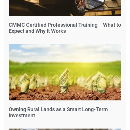
CMMC Certified Professional Training – What to
Expect and Why It Works
Owning Rural Lands as a Smart Long-Term
Investment