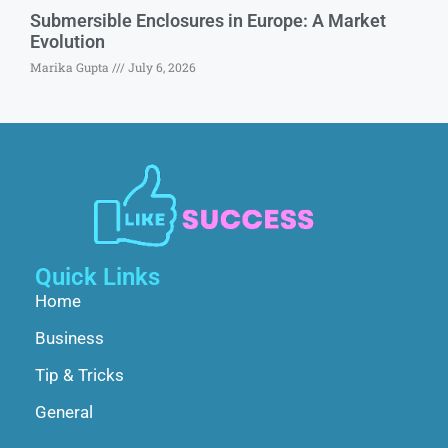
Submersible Enclosures in Europe: A Market
Evolution
Marika Gupta
July 6, 2026
Quick Links
Home
Business
Tip & Tricks
General