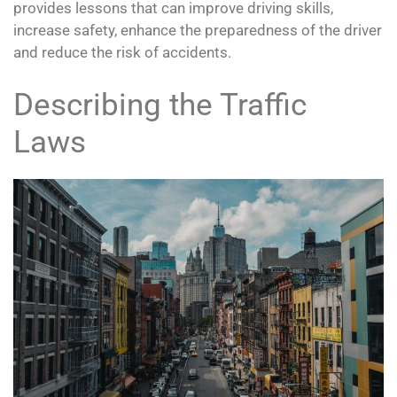
provides lessons that can improve driving skills,
increase safety, enhance the preparedness of the driver
and reduce the risk of accidents.
Describing the Traffic
Laws