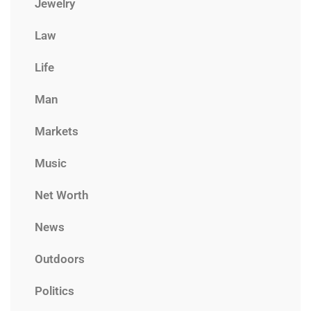
Jewelry
Law
Life
Man
Markets
Music
Net Worth
News
Outdoors
Politics