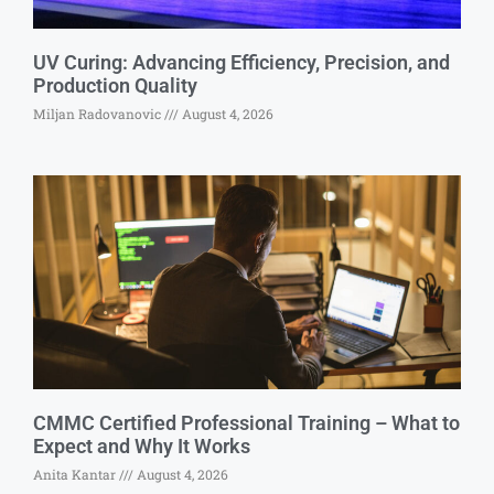
UV Curing: Advancing Efficiency, Precision, and
Production Quality
Miljan Radovanovic
August 4, 2026
CMMC Certified Professional Training – What to
Expect and Why It Works
Anita Kantar
August 4, 2026