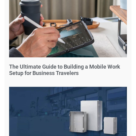
The Ultimate Guide to Building a Mobile Work
Setup for Business Travelers