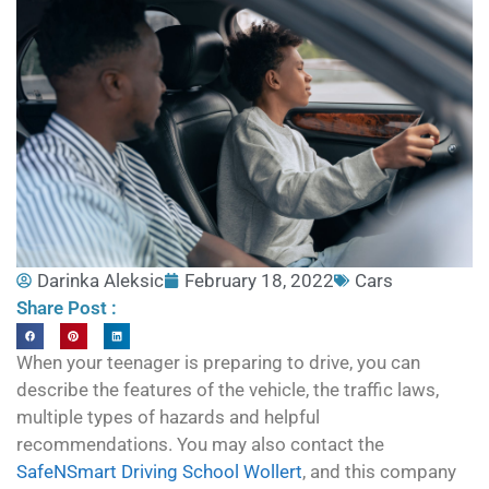
Darinka Aleksic
February 18, 2022
Cars
Share Post :
When your teenager is preparing to drive, you can
describe the features of the vehicle, the traffic laws,
multiple types of hazards and helpful
recommendations. You may also contact the
SafeNSmart Driving School Wollert
, and this company