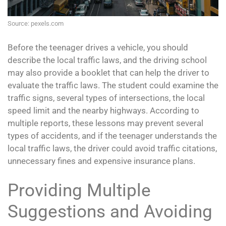
Source: pexels.com
Before the teenager drives a vehicle, you should
describe the local traffic laws, and the driving school
may also provide a booklet that can help the driver to
evaluate the traffic laws. The student could examine the
traffic signs, several types of intersections, the local
speed limit and the nearby highways. According to
multiple reports, these lessons may prevent several
types of accidents, and if the teenager understands the
local traffic laws, the driver could avoid traffic citations,
unnecessary fines and expensive insurance plans.
Providing Multiple
Suggestions and Avoiding