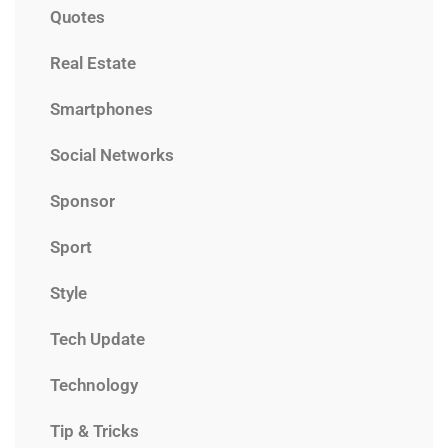
Quotes
Real Estate
Smartphones
Social Networks
Sponsor
Sport
Style
Tech Update
Technology
Tip & Tricks