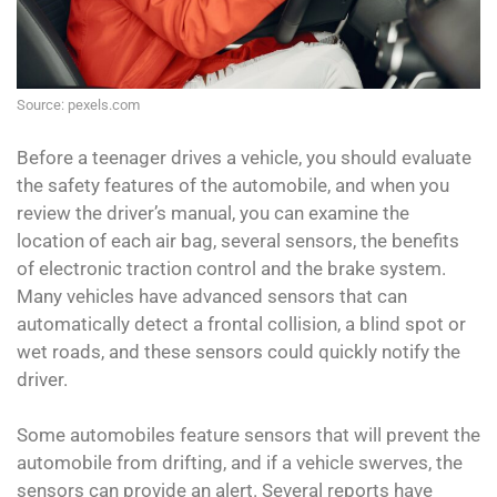
Source: pexels.com
Before a teenager drives a vehicle, you should evaluate
the safety features of the automobile, and when you
review the driver’s manual, you can examine the
location of each air bag, several sensors, the benefits
of electronic traction control and the brake system.
Many vehicles have advanced sensors that can
automatically detect a frontal collision, a blind spot or
wet roads, and these sensors could quickly notify the
driver.
Some automobiles feature sensors that will prevent the
automobile from drifting, and if a vehicle swerves, the
sensors can provide an alert. Several reports have