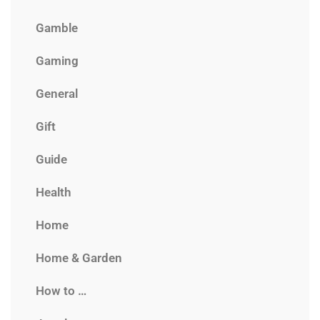
Gamble
Gaming
General
Gift
Guide
Health
Home
Home & Garden
How to …