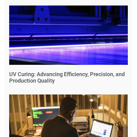
UV Curing: Advancing Efficiency, Precision, and
Production Quality