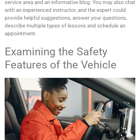
service area and an informative blog. You may also chat
with an experienced instructor, and the expert could
provide helpful suggestions, answer your questions,
describe multiple types of lessons and schedule an
appointment.
Examining the Safety
Features of the Vehicle