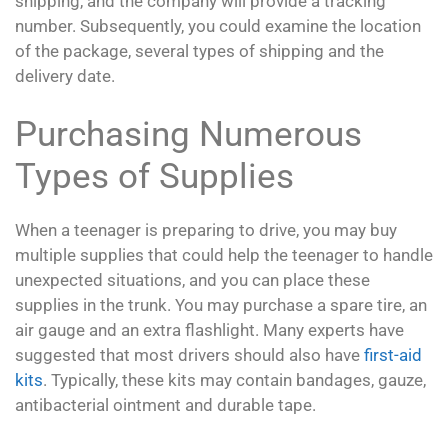
shipping, and the company will provide a tracking
number. Subsequently, you could examine the location
of the package, several types of shipping and the
delivery date.
Purchasing Numerous
Types of Supplies
When a teenager is preparing to drive, you may buy
multiple supplies that could help the teenager to handle
unexpected situations, and you can place these
supplies in the trunk. You may purchase a spare tire, an
air gauge and an extra flashlight. Many experts have
suggested that most drivers should also have
first-aid
kits
. Typically, these kits may contain bandages, gauze,
antibacterial ointment and durable tape.