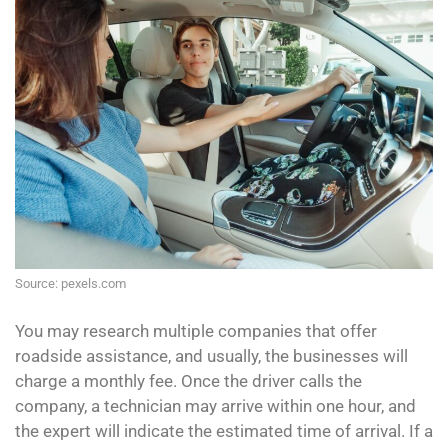
Source: pexels.com
You may research multiple companies that offer
roadside assistance, and usually, the businesses will
charge a monthly fee. Once the driver calls the
company, a technician may arrive within one hour, and
the expert will indicate the estimated time of arrival. If a