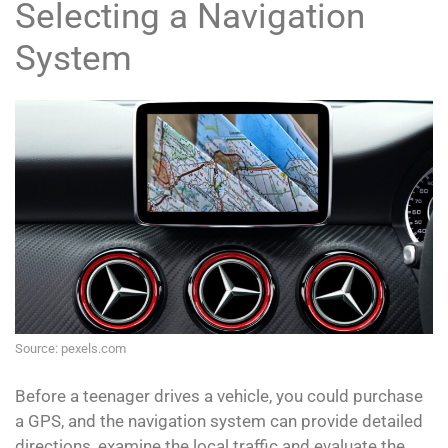
Selecting a Navigation
System
Source: pexels.com
Before a teenager drives a vehicle, you could purchase
a GPS, and the navigation system can provide detailed
directions, examine the local traffic and evaluate the