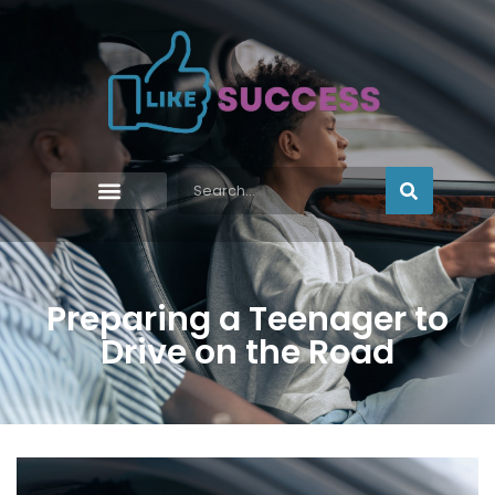
Preparing a Teenager to
Drive on the Road