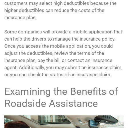
customers may select high deductibles because the
higher deductibles can reduce the costs of the
insurance plan.
Some companies will provide a mobile application that
can help the drivers to manage the insurance policy.
Once you access the mobile application, you could
adjust the deductibles, review the terms of the
insurance plan, pay the bill or contact an insurance
agent. Additionally, you may submit an insurance claim,
or you can check the status of an insurance claim.
Examining the Benefits of
Roadside Assistance