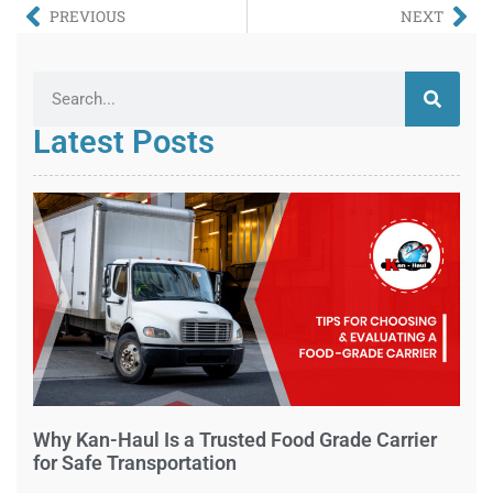
PREVIOUS
NEXT
Latest Posts
Why Kan-Haul Is a Trusted Food Grade Carrier
for Safe Transportation