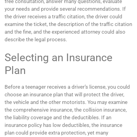
free consultation, answer many questions, evaluate
your needs and provide several recommendations. If
the driver receives a traffic citation, the driver could
examine the ticket, the description of the traffic citation
and the fine, and the experienced attorney could also
describe the legal process.
Selecting an Insurance
Plan
Before a teenager receives a driver’s license, you could
choose an insurance plan that will protect the driver,
the vehicle and the other motorists. You may examine
the comprehensive insurance, the collision insurance,
the liability coverage and the deductibles. If an
insurance policy has low deductibles, the insurance
plan could provide extra protection, yet many