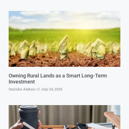
Owning Rural Lands as a Smart Long-Term
Investment
Darinka Aleksic
July 24, 2026