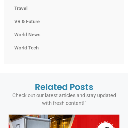
Travel
VR & Future
World News
World Tech
Related Posts
Check out our latest articles and stay updated
with fresh content!”