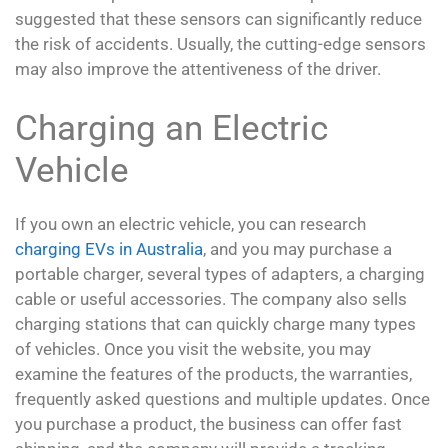
suggested that these sensors can significantly reduce
the risk of accidents. Usually, the cutting-edge sensors
may also improve the attentiveness of the driver.
Charging an Electric
Vehicle
If you own an electric vehicle, you can research
charging EVs in Australia
, and you may purchase a
portable charger, several types of adapters, a charging
cable or useful accessories. The company also sells
charging stations that can quickly charge many types
of vehicles. Once you visit the website, you may
examine the features of the products, the warranties,
frequently asked questions and multiple updates. Once
you purchase a product, the business can offer fast