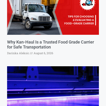
Why Kan-Haul Is a Trusted Food Grade Carrier
for Safe Transportation
Darinka Aleksic
August 6, 2026