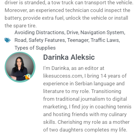
driver is stranded, a tow truck can transport the vehicle.
Moreover, an experienced technician could inspect the
battery, provide extra fuel, unlock the vehicle or install
the spare tire.
Avoiding Distractions
,
Drive
,
Navigation System
,
Road
,
Safety Features
,
Teenager
,
Traffic Laws
,
Types of Supplies
Darinka Aleksic
I'm Darinka, as an editor at
likesuccess.com, I bring 14 years of
experience in Serbian language and
literature to my role. Transitioning
from traditional journalism to digital
marketing, I find joy in coaching tennis
and hosting friends with my culinary
skills. Cherishing my role as a mother
of two daughters completes my life.