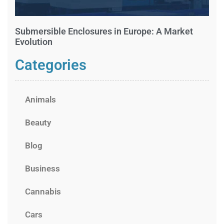
Submersible Enclosures in Europe: A Market
Evolution
Categories
Animals
Beauty
Blog
Business
Cannabis
Cars