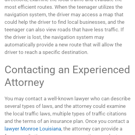
most efficient routes. When the teenager utilizes the
navigation system, the driver may access a map that
could help the driver to find local businesses, and the
teenager can also view roads that have less traffic. If
the driver is lost, the navigation system may
automatically provide a new route that will allow the
driver to reach a specific destination.
Contacting an Experienced
Attorney
You may contact a well-known lawyer who can describe
several types of laws, and the attorney could examine
the local traffic laws, multiple types of traffic citations
and the terms of an insurance plan. Once you contact a
lawyer Monroe Louisiana
, the attorney can provide a