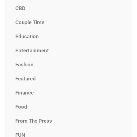
CBD
Couple Time
Education
Entertainment
Fashion
Featured
Finance
Food
From The Press
FUN