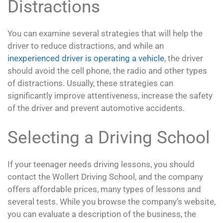
Distractions
You can examine several strategies that will help the
driver to reduce distractions, and while an
inexperienced driver is operating a vehicle
, the driver
should avoid the cell phone, the radio and other types
of distractions. Usually, these strategies can
significantly improve attentiveness, increase the safety
of the driver and prevent automotive accidents.
Selecting a Driving School
If your teenager needs driving lessons, you should
contact the Wollert Driving School, and the company
offers affordable prices, many types of lessons and
several tests. While you browse the company’s website,
you can evaluate a description of the business, the