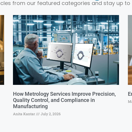
ticles from our featured categories and stay up to 
How Metrology Services Improve Precision,
E
Quality Control, and Compliance in
Ma
Manufacturing
Anita Kantar
July 2, 2026