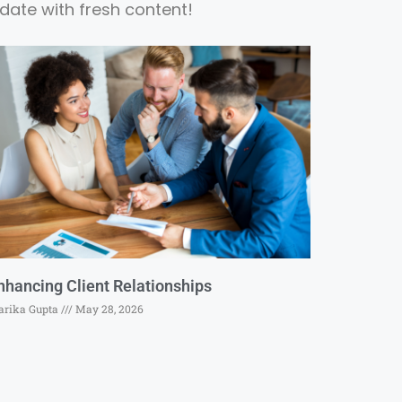
date with fresh content!
nhancing Client Relationships
rika Gupta
May 28, 2026