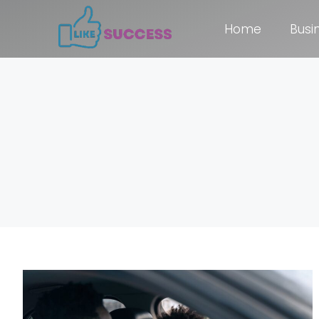
Home
Busi