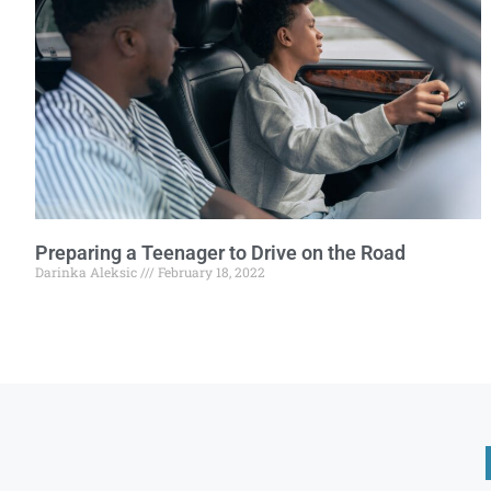
Preparing a Teenager to Drive on the Road
Darinka Aleksic
February 18, 2022