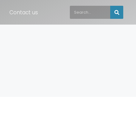
Contact us