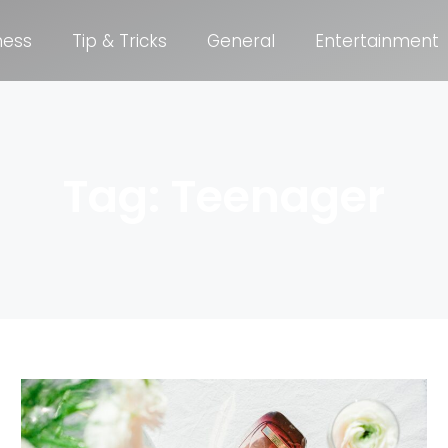
ness
Tip & Tricks
General
Entertainment
Tag: Teenager