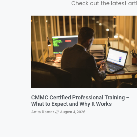
Check out the latest ar
CMMC Certified Professional Training –
What to Expect and Why It Works
Anita Kantar
August 4, 2026