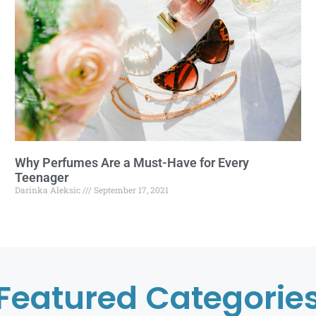
Why Perfumes Are a Must-Have for Every
Teenager
Darinka Aleksic
September 17, 2021
Featured Categorie