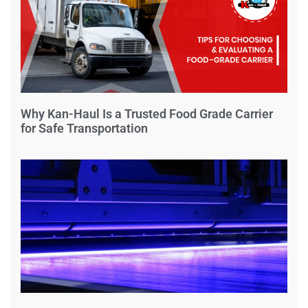
Why Kan-Haul Is a Trusted Food Grade Carrier
for Safe Transportation