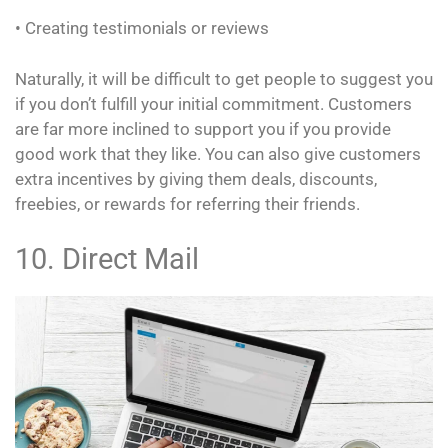
• Creating testimonials or reviews
Naturally, it will be difficult to get people to suggest you
if you don’t fulfill your initial commitment. Customers
are far more inclined to support you if you provide
good work that they like. You can also give customers
extra incentives by giving them deals, discounts,
freebies, or rewards for referring their friends.
10. Direct Mail