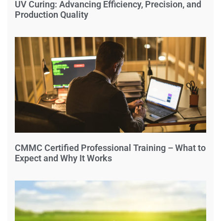
UV Curing: Advancing Efficiency, Precision, and
Production Quality
CMMC Certified Professional Training – What to
Expect and Why It Works