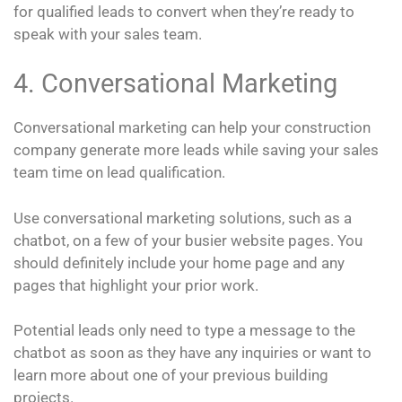
for qualified leads to convert when they’re ready to
speak with your sales team.
4. Conversational Marketing
Conversational marketing can help your construction
company generate more leads while saving your sales
team time on lead qualification.
Use conversational marketing solutions, such as a
chatbot, on a few of your busier website pages. You
should definitely include your home page and any
pages that highlight your prior work.
Potential leads only need to type a message to the
chatbot as soon as they have any inquiries or want to
learn more about one of your previous building
projects.