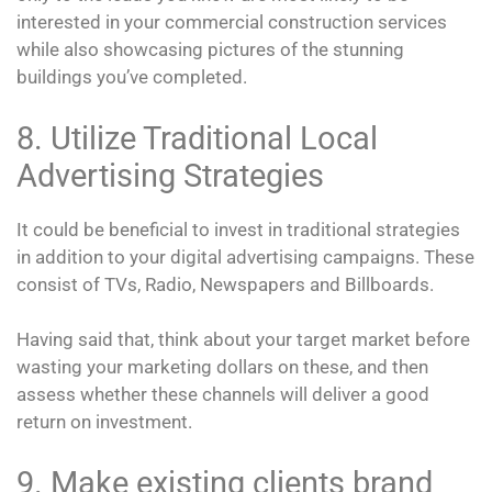
interested in your commercial construction services
while also showcasing pictures of the stunning
buildings you’ve completed.
8. Utilize Traditional Local
Advertising Strategies
It could be beneficial to invest in traditional strategies
in addition to your digital advertising campaigns. These
consist of TVs, Radio, Newspapers and Billboards.
Having said that, think about your target market before
wasting your marketing dollars on these, and then
assess whether these channels will deliver a good
return on investment.
9. Make existing clients brand