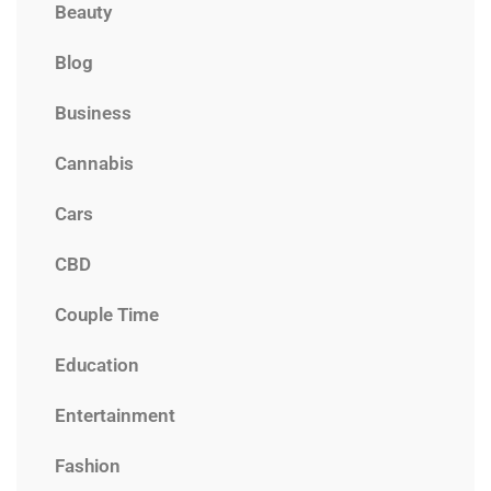
Beauty
Blog
Business
Cannabis
Cars
CBD
Couple Time
Education
Entertainment
Fashion