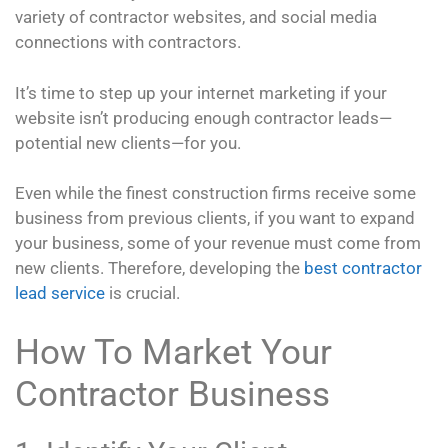
variety of contractor websites, and social media
connections with contractors.
It’s time to step up your internet marketing if your
website isn’t producing enough contractor leads—
potential new clients—for you.
Even while the finest construction firms receive some
business from previous clients, if you want to expand
your business, some of your revenue must come from
new clients. Therefore, developing the
best contractor
lead service
is crucial.
How To Market Your
Contractor Business