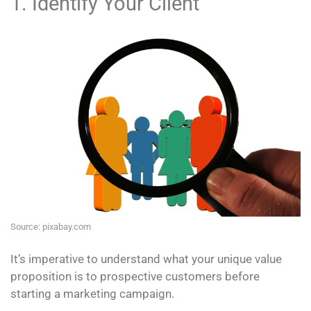
1. Identify Your Client
Source: pixabay.com
It’s imperative to understand what your unique value
proposition is to prospective customers before
starting a marketing campaign.