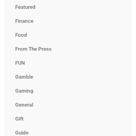
Featured
Finance
Food
From The Press
FUN
Gamble
Gaming
General
Gift
Guide