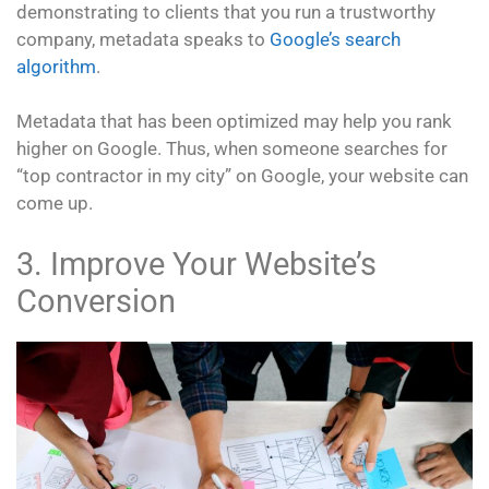
demonstrating to clients that you run a trustworthy
company, metadata speaks to
Google’s search
algorithm
.
Metadata that has been optimized may help you rank
higher on Google. Thus, when someone searches for
“top contractor in my city” on Google, your website can
come up.
3. Improve Your Website’s
Conversion