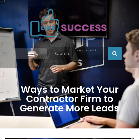
Ways to Market Your
Contractor Firm to
Generate More Leads