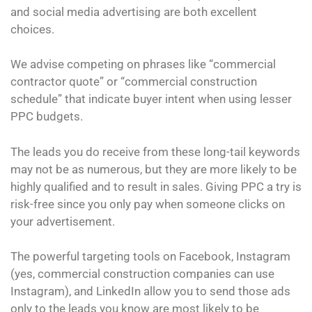
and social media advertising are both excellent
choices.
We advise competing on phrases like “commercial
contractor quote” or “commercial construction
schedule” that indicate buyer intent when using lesser
PPC budgets.
The leads you do receive from these long-tail keywords
may not be as numerous, but they are more likely to be
highly qualified and to result in sales. Giving PPC a try is
risk-free since you only pay when someone clicks on
your advertisement.
The powerful targeting tools on Facebook, Instagram
(yes, commercial construction companies can use
Instagram), and LinkedIn allow you to send those ads
only to the leads you know are most likely to be