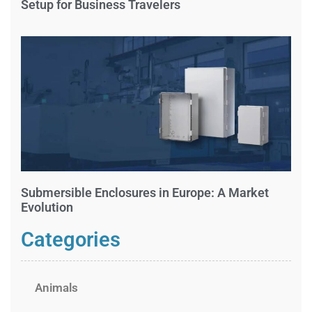
Setup for Business Travelers
Submersible Enclosures in Europe: A Market
Evolution
Categories
Animals