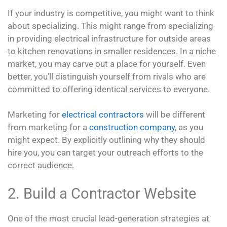
If your industry is competitive, you might want to think
about specializing. This might range from specializing
in providing electrical infrastructure for outside areas
to kitchen renovations in smaller residences. In a niche
market, you may carve out a place for yourself. Even
better, you’ll distinguish yourself from rivals who are
committed to offering identical services to everyone.
Marketing for
electrical contractors
will be different
from marketing for a
construction company
, as you
might expect. By explicitly outlining why they should
hire you, you can target your outreach efforts to the
correct audience.
2. Build a Contractor Website
One of the most crucial lead-generation strategies at