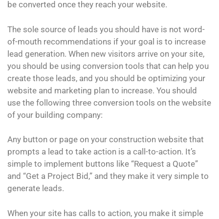
be converted once they reach your website.
The sole source of leads you should have is not word-
of-mouth recommendations if your goal is to increase
lead generation. When new visitors arrive on your site,
you should be using conversion tools that can help you
create those leads, and you should be optimizing your
website and marketing plan to increase. You should
use the following three conversion tools on the website
of your building company:
Any button or page on your construction website that
prompts a lead to take action is a call-to-action. It’s
simple to implement buttons like “Request a Quote”
and “Get a Project Bid,” and they make it very simple to
generate leads.
When your site has calls to action, you make it simple