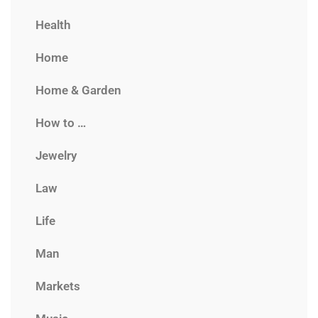
Health
Home
Home & Garden
How to …
Jewelry
Law
Life
Man
Markets