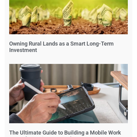
Owning Rural Lands as a Smart Long-Term
Investment
The Ultimate Guide to Building a Mobile Work