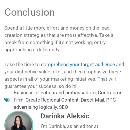
Conclusion
Spend a little more effort and money on the lead-
creation strategies that are most effective. Take a
break from something if it’s not working, or try
approaching it differently.
Take the time to
comprehend your target audience
and
your distinctive value offer, and then emphasize these
aspects in all of your marketing initiatives. That will
guarantee your success, so do it!
Business
,
clients brand ambassadors
,
Contractor
Firm
,
Create Regional Content
,
Direct Mail
,
PPC
advertising logically
,
SEO
Darinka Aleksic
I'm Darinka, as an editor at