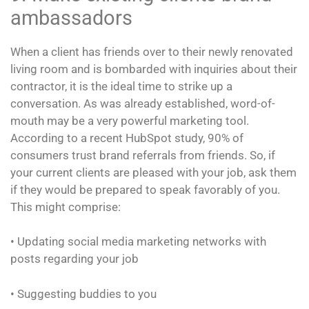
ambassadors
When a client has friends over to their newly renovated
living room and is bombarded with inquiries about their
contractor, it is the ideal time to strike up a
conversation. As was already established, word-of-
mouth may be a very powerful marketing tool.
According to a recent HubSpot study, 90% of
consumers trust brand referrals from friends. So, if
your current clients are pleased with your job, ask them
if they would be prepared to speak favorably of you.
This might comprise:
• Updating social media marketing networks with
posts regarding your job
• Suggesting buddies to you