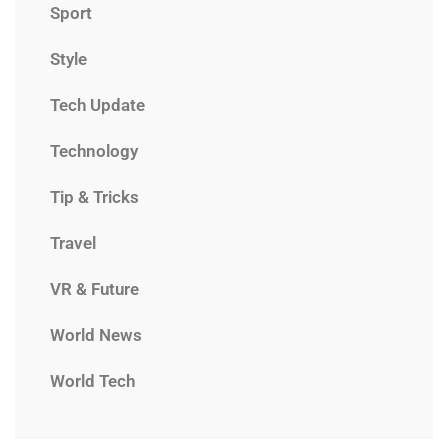
Sport
Style
Tech Update
Technology
Tip & Tricks
Travel
VR & Future
World News
World Tech