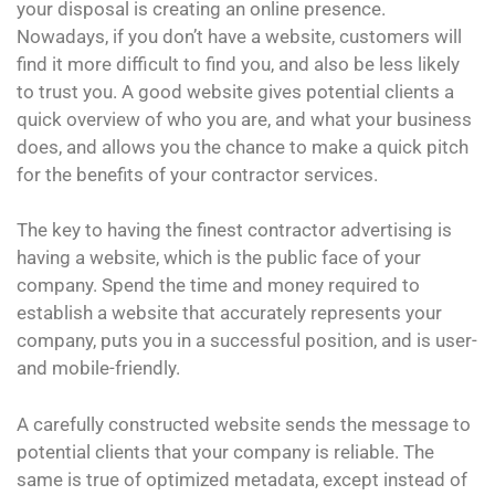
your disposal is creating an online presence.
Nowadays, if you don’t have a website, customers will
find it more difficult to find you, and also be less likely
to trust you. A good website gives potential clients a
quick overview of who you are, and what your business
does, and allows you the chance to make a quick pitch
for the benefits of your contractor services.
The key to having the finest contractor advertising is
having a website, which is the public face of your
company. Spend the time and money required to
establish a website that accurately represents your
company, puts you in a successful position, and is user-
and mobile-friendly.
A carefully constructed website sends the message to
potential clients that your company is reliable. The
same is true of optimized metadata, except instead of