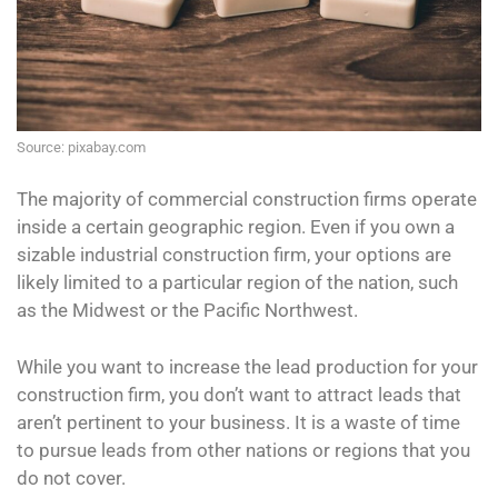
Source: pixabay.com
The majority of commercial construction firms operate
inside a certain geographic region. Even if you own a
sizable industrial construction firm, your options are
likely limited to a particular region of the nation, such
as the Midwest or the Pacific Northwest.
While you want to increase the lead production for your
construction firm, you don’t want to attract leads that
aren’t pertinent to your business. It is a waste of time
to pursue leads from other nations or regions that you
do not cover.