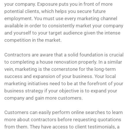
your company. Exposure puts you in front of more
potential clients, which helps you secure future
employment. You must use every marketing channel
available in order to consistently market your company
and yourself to your target audience given the intense
competition in the market.
Contractors are aware that a solid foundation is crucial
to completing a house renovation properly. In a similar
vein, marketing is the cornerstone for the long-term
success and expansion of your business. Your local
marketing initiatives need to be at the forefront of your
business strategy if your objective is to expand your
company and gain more customers.
Customers can easily perform online searches to learn
more about contractors before requesting quotations
from them. They have access to client testimonials, a