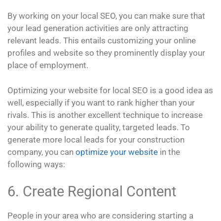
By working on your local SEO, you can make sure that
your lead generation activities are only attracting
relevant leads. This entails customizing your online
profiles and website so they prominently display your
place of employment.
Optimizing your website for local SEO is a good idea as
well, especially if you want to rank higher than your
rivals. This is another excellent technique to increase
your ability to generate quality, targeted leads. To
generate more local leads for your construction
company, you can
optimize your website
in the
following ways:
6. Create Regional Content
People in your area who are considering starting a