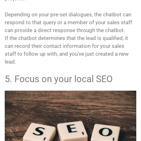
Depending on your pre-set dialogues, the chatbot can
respond to that query or a member of your sales staff
can provide a direct response through the chatbot.
If the chatbot determines that the lead is qualified, it
can record their contact information for your sales
staff to follow up with, and you’ve just created a new
lead.
5. Focus on your local SEO