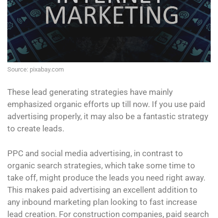
Source: pixabay.com
These lead generating strategies have mainly
emphasized organic efforts up till now. If you use paid
advertising properly, it may also be a fantastic strategy
to create leads.
PPC and social media advertising, in contrast to
organic search strategies, which take some time to
take off, might produce the leads you need right away.
This makes paid advertising an excellent addition to
any inbound marketing plan looking to fast increase
lead creation. For construction companies, paid search