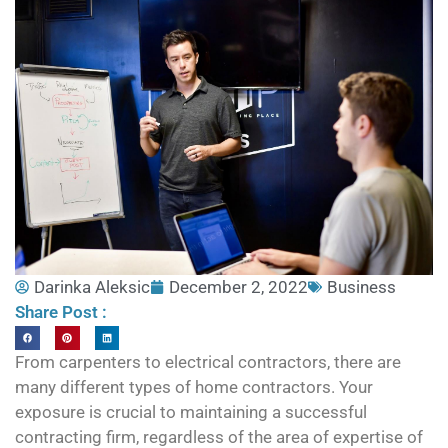
Darinka Aleksic
December 2, 2022
Business
Share Post :
From carpenters to electrical contractors, there are
many different types of home contractors. Your
exposure is crucial to maintaining a successful
contracting firm, regardless of the area of expertise of