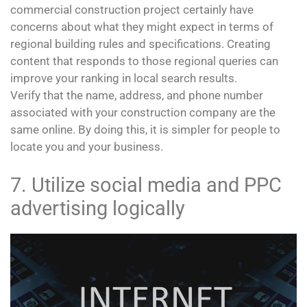
commercial construction project certainly have
concerns about what they might expect in terms of
regional building rules and specifications. Creating
content that responds to those regional queries can
improve your ranking in local search results.
Verify that the name, address, and phone number
associated with your construction company are the
same online. By doing this, it is simpler for people to
locate you and your business.
7. Utilize social media and PPC
advertising logically