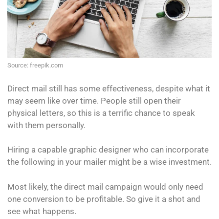
Source: freepik.com
Direct mail still has some effectiveness, despite what it
may seem like over time. People still open their
physical letters, so this is a terrific chance to speak
with them personally.
Hiring a capable graphic designer who can incorporate
the following in your mailer might be a wise investment.
Most likely, the direct mail campaign would only need
one conversion to be profitable. So give it a shot and
see what happens.