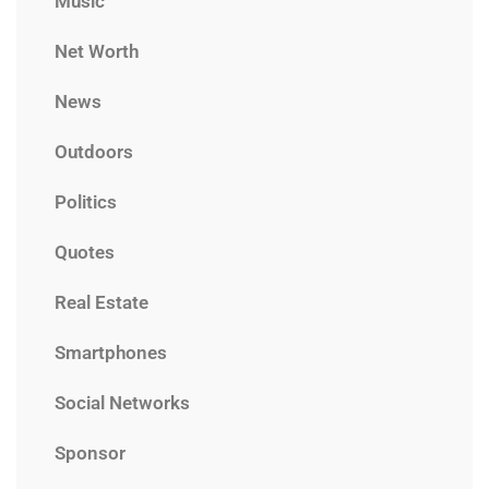
Music
Net Worth
News
Outdoors
Politics
Quotes
Real Estate
Smartphones
Social Networks
Sponsor