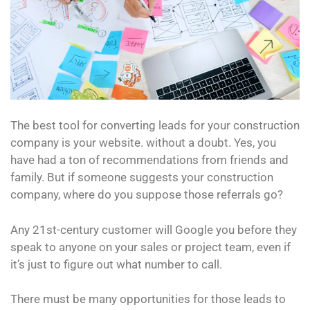
The best tool for converting leads for your construction
company is your website. without a doubt. Yes, you
have had a ton of recommendations from friends and
family. But if someone suggests your construction
company, where do you suppose those referrals go?
Any 21st-century customer will Google you before they
speak to anyone on your sales or project team, even if
it’s just to figure out what number to call.
There must be many opportunities for those leads to