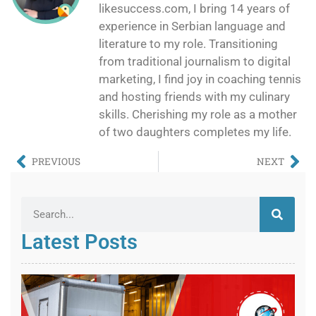
likesuccess.com, I bring 14 years of
experience in Serbian language and
literature to my role. Transitioning
from traditional journalism to digital
marketing, I find joy in coaching tennis
and hosting friends with my culinary
skills. Cherishing my role as a mother
of two daughters completes my life.
PREVIOUS
NEXT
Latest Posts