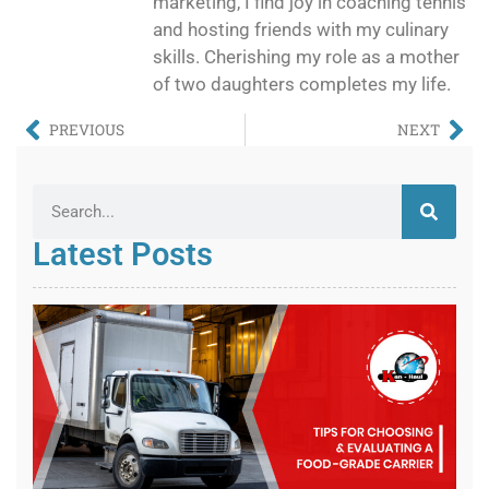
marketing, I find joy in coaching tennis
and hosting friends with my culinary
skills. Cherishing my role as a mother
of two daughters completes my life.
PREVIOUS
NEXT
Latest Posts