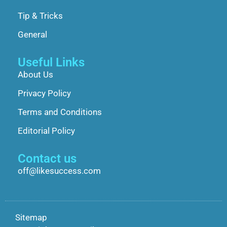
Tip & Tricks
General
Useful Links
About Us
Privacy Policy
Terms and Conditions
Editorial Policy
Contact us
off@likesuccess.com
Sitemap