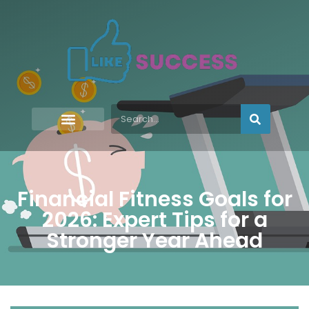
Financial Fitness Goals for
2026: Expert Tips for a
Stronger Year Ahead