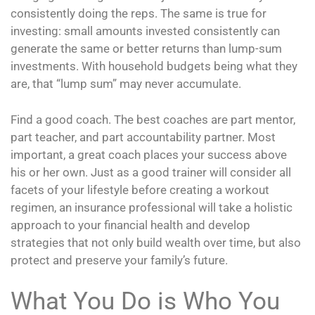
consistently doing the reps. The same is true for
investing: small amounts invested consistently can
generate the same or better returns than lump-sum
investments. With household budgets being what they
are, that “lump sum” may never accumulate.
Find a good coach. The best coaches are part mentor,
part teacher, and part accountability partner. Most
important, a great coach places your success above
his or her own. Just as a good trainer will consider all
facets of your lifestyle before creating a workout
regimen, an insurance professional will take a holistic
approach to your financial health and develop
strategies that not only build wealth over time, but also
protect and preserve your family’s future.
What You Do is Who You