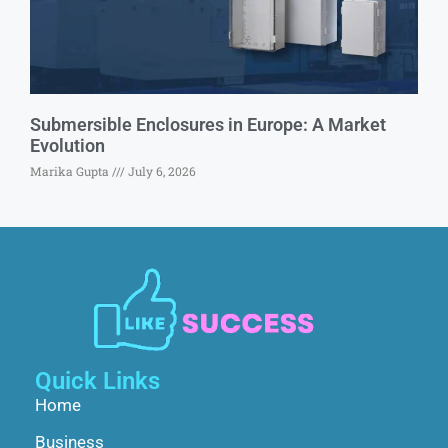
Submersible Enclosures in Europe: A Market
Evolution
Marika Gupta
July 6, 2026
Quick Links
Home
Business