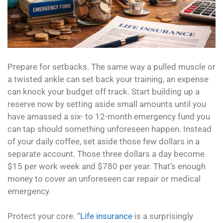
Prepare for setbacks. The same way a pulled muscle or
a twisted ankle can set back your training, an expense
can knock your budget off track. Start building up a
reserve now by setting aside small amounts until you
have amassed a six- to 12-month emergency fund you
can tap should something unforeseen happen. Instead
of your daily coffee, set aside those few dollars in a
separate account. Those three dollars a day become
$15 per work week and $780 per year. That’s enough
money to cover an unforeseen car repair or medical
emergency.
Protect your core. “
Life insurance
is a surprisingly