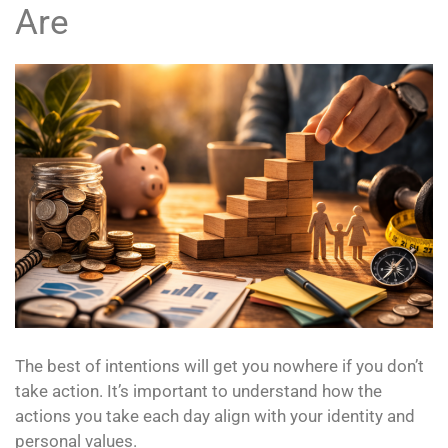
Are
The best of intentions will get you nowhere if you don’t
take action. It’s important to understand how the
actions you take each day align with your identity and
personal values.