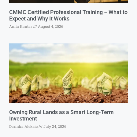
CMMC Certified Professional Training – What to
Expect and Why It Works
Anita Kantar
August 4, 2026
Owning Rural Lands as a Smart Long-Term
Investment
Darinka Aleksic
July 24, 2026