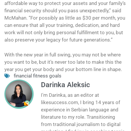
affordable way to protect your assets and your family’s
financial security should you pass unexpectedly,” said
McMahan. “For possibly as little as $30 per month, you
can ensure that all your training, dedication, and hard
work will not only bring personal fulfillment to you, but
also preserve your legacy for future generations.”
With the new year in full swing, you may not be where
you want to be, but it’s never too late to make this the
year you get your body and your bottom line in shape.
financial fitness goals
Darinka Aleksic
I'm Darinka, as an editor at
likesuccess.com, I bring 14 years of
experience in Serbian language and
literature to my role. Transitioning
from traditional journalism to digital