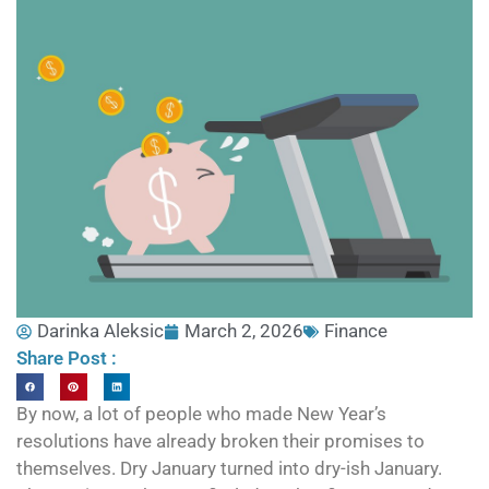
Darinka Aleksic
March 2, 2026
Finance
Share Post :
By now, a lot of people who made New Year’s
resolutions have already broken their promises to
themselves. Dry January turned into dry-ish January.