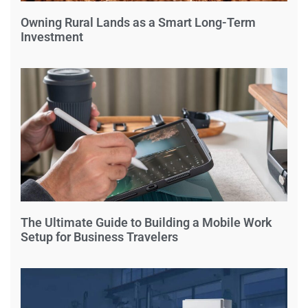
Owning Rural Lands as a Smart Long-Term
Investment
The Ultimate Guide to Building a Mobile Work
Setup for Business Travelers