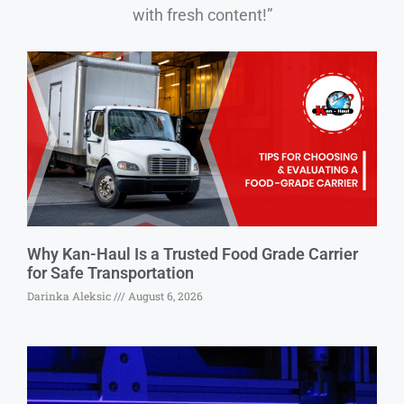
with fresh content!”
Why Kan-Haul Is a Trusted Food Grade Carrier
for Safe Transportation
Darinka Aleksic
August 6, 2026