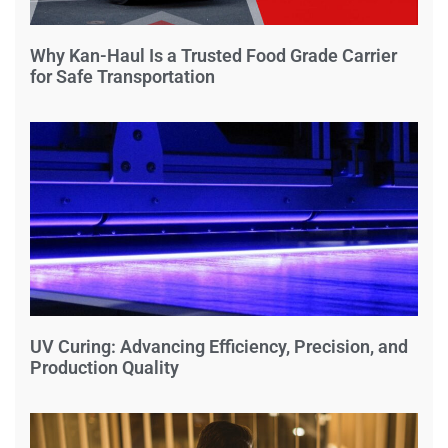
Why Kan-Haul Is a Trusted Food Grade Carrier
for Safe Transportation
UV Curing: Advancing Efficiency, Precision, and
Production Quality