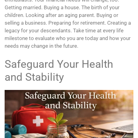
Getting married. Buying a house. The birth of your
children. Looking after an aging parent. Buying or
selling a business. Preparing for retirement. Creating a
legacy for your descendants. Take time at every life
milestone to evaluate who you are today and how your
needs may change in the future.
Safeguard Your Health
and Stability