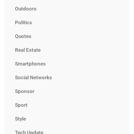
Outdoors
Politics
Quotes
Real Estate
Smartphones
Social Networks
Sponsor
Sport
Style
Tech Update