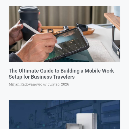
The Ultimate Guide to Building a Mobile Work
Setup for Business Travelers
Miljan Radovanovic
July 20, 2026