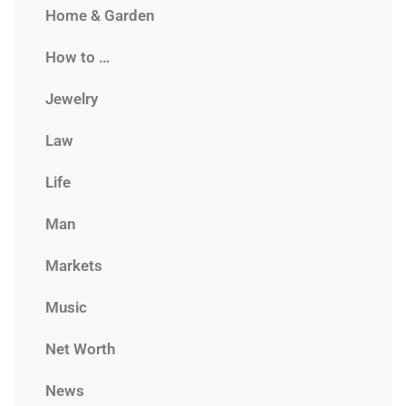
Home & Garden
How to …
Jewelry
Law
Life
Man
Markets
Music
Net Worth
News