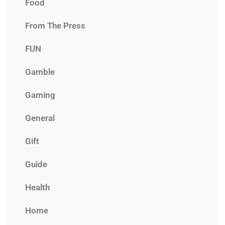
Food
From The Press
FUN
Gamble
Gaming
General
Gift
Guide
Health
Home