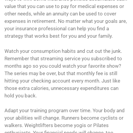
value that you can use to pay for medical expenses or
other needs, while an annuity can be used to cover
expenses in retirement. No matter what your goals are,
your insurance professional can help you find a
strategy that works best for you and your family.
Watch your consumption habits and cut out the junk.
Remember that streaming service you subscribed to
months ago so you could watch your favorite show?
The series may be over, but that monthly fee is still
hitting your checking account every month. Just like
those extra calories, unnecessary expenditures can
hold you back.
Adapt your training program over time. Your body and
your abilities will change. Runners become cyclists or
walkers. Weightlifters become yogis or Pilates
enthusiasts. Your financial needs will change, too.