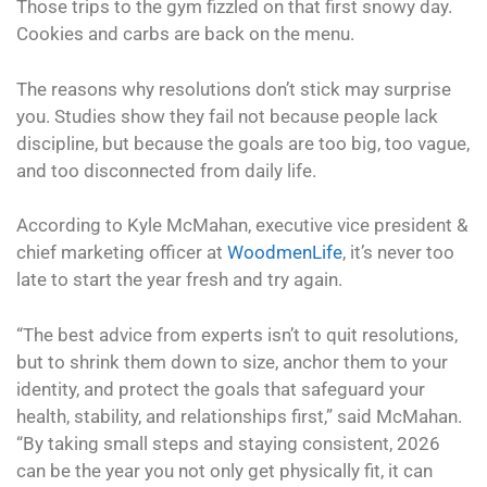
Those trips to the gym fizzled on that first snowy day.
Cookies and carbs are back on the menu.
The reasons why resolutions don’t stick may surprise
you. Studies show they fail not because people lack
discipline, but because the goals are too big, too vague,
and too disconnected from daily life.
According to Kyle McMahan, executive vice president &
chief marketing officer at
WoodmenLife
, it’s never too
late to start the year fresh and try again.
“The best advice from experts isn’t to quit resolutions,
but to shrink them down to size, anchor them to your
identity, and protect the goals that safeguard your
health, stability, and relationships first,” said McMahan.
“By taking small steps and staying consistent, 2026
can be the year you not only get physically fit, it can