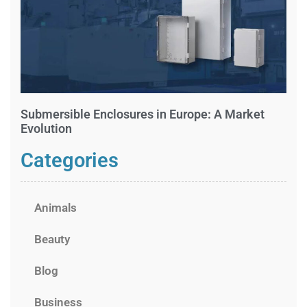
Submersible Enclosures in Europe: A Market
Evolution
Categories
Animals
Beauty
Blog
Business