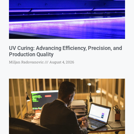
UV Curing: Advancing Efficiency, Precision, and
Production Quality
Miljan Radovanovic
August 4, 2026