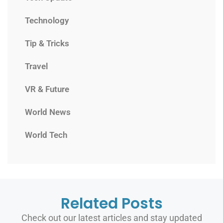
Technology
Tip & Tricks
Travel
VR & Future
World News
World Tech
Related Posts
Check out our latest articles and stay updated