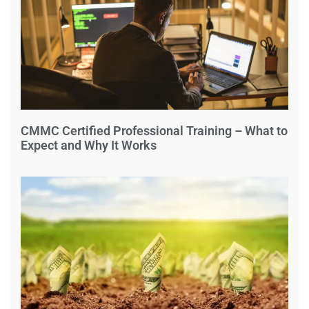
CMMC Certified Professional Training – What to
Expect and Why It Works