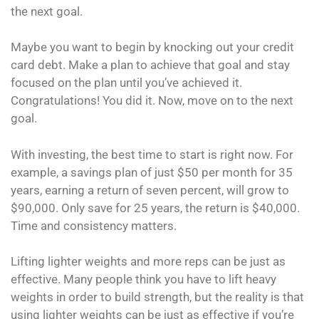
the next goal.
Maybe you want to begin by knocking out your credit
card debt. Make a plan to achieve that goal and stay
focused on the plan until you’ve achieved it.
Congratulations! You did it. Now, move on to the next
goal.
With investing, the best time to start is right now. For
example, a savings plan of just $50 per month for 35
years, earning a return of seven percent, will grow to
$90,000. Only save for 25 years, the return is $40,000.
Time and consistency matters.
Lifting lighter weights and more reps can be just as
effective. Many people think you have to lift heavy
weights in order to build strength, but the reality is that
using lighter weights can be just as effective if you’re