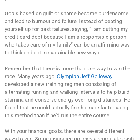
Goals based on guilt or shame become burdensome
and lead to burnout and failure. Instead of beating
yourself up for past failures, saying, “I am cutting my
credit card debt because I am a responsible person
who takes care of my family” can be an affirming way
to think and act in sustainable new ways.
Remember that there is more than one way to win the
race. Many years ago,
Olympian Jeff Galloway
developed a new training regimen consisting of
alternating running and walking intervals to help build
stamina and conserve energy over long distances. He
found that he could actually finish a race faster using
this method than if he’d run the entire course.
With your financial goals, there are several different
ways to win. Some insurance policies accumulate cash