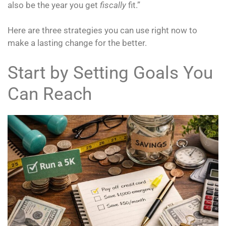
also be the year you get
fiscally
fit.”
Here are three strategies you can use right now to
make a lasting change for the better.
Start by Setting Goals You
Can Reach