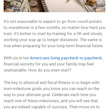
It’s not reasonable to expect to go from couch potato
to marathoner in a few months, no matter how hard you
train. It’s better to start by training for a 5K and slowly
working your way up to longer distances. The same is
true when preparing for your long-term financial future.
With six in ten
Americans living paycheck to paycheck
,
financial security for you and your family may feel
unattainable. How do you even start?
The key to physical and fiscal fitness is to begin with
mini-milestone goals you know you can reach on the
way to your ultimate goal. Celebrate each time you
reach one of these milestones, and you will see that
you are indeed capable of success. Then move on to