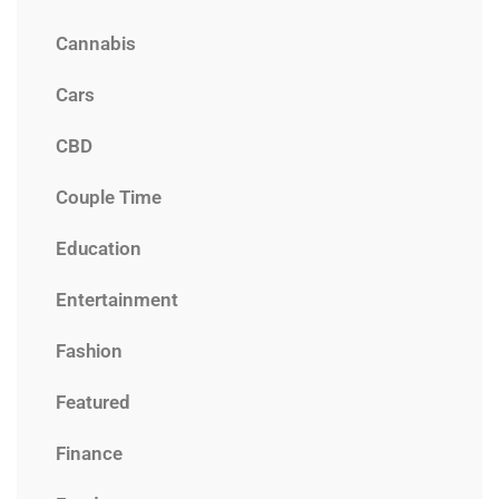
Cannabis
Cars
CBD
Couple Time
Education
Entertainment
Fashion
Featured
Finance