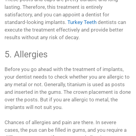
lasting. Therefore, this treatment is entirely
satisfactory, and you can appoint a dentist for
standard-looking implants.
Turkey Teeth
dentists can
execute the treatment effectively and provide better
results without any risk of decay.
5. Allergies
Before you go ahead with the treatment of implants,
your dentist needs to check whether you are allergic to
any metal or not. Generally, titanium is used as posts
and inserted in the gums. The crown placement is done
over the posts. But if you are allergic to metal, the
implants will not suit you.
Chances of allergies and pain are there. In severe
cases, the pus can be filled in gums, and you require a