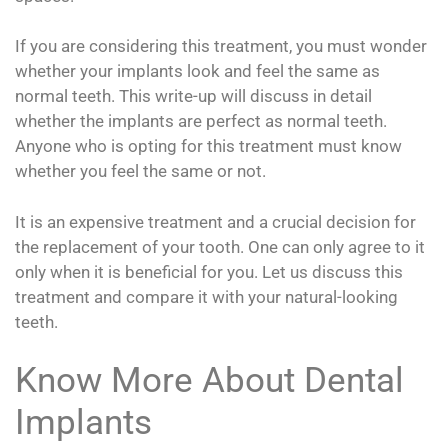
If you are considering this treatment, you must wonder
whether your implants look and feel the same as
normal teeth. This write-up will discuss in detail
whether the implants are perfect as normal teeth.
Anyone who is opting for this treatment must know
whether you feel the same or not.
It is an expensive treatment and a crucial decision for
the replacement of your tooth. One can only agree to it
only when it is beneficial for you. Let us discuss this
treatment and compare it with your natural-looking
teeth.
Know More About Dental
Implants