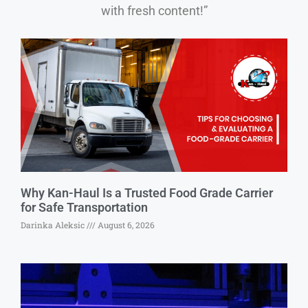
with fresh content!”
Why Kan-Haul Is a Trusted Food Grade Carrier
for Safe Transportation
Darinka Aleksic
August 6, 2026