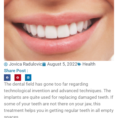
Jovica Radulovic
August 5, 2022
Health
Share Post :
The dental field has gone too far regarding
technological invention and advanced techniques. The
implants are quite used for replacing damaged teeth. If
some of your teeth are not there on your jaw, this
treatment helps you in getting regular teeth in all empty
spaces.