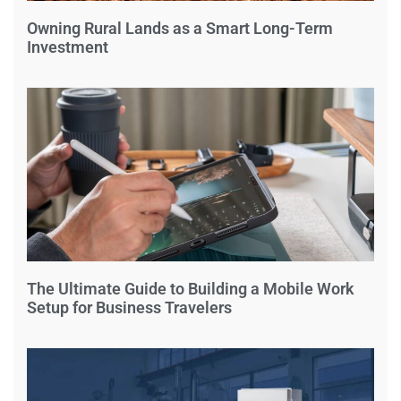
Owning Rural Lands as a Smart Long-Term
Investment
The Ultimate Guide to Building a Mobile Work
Setup for Business Travelers