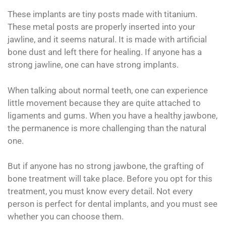
These implants are tiny posts made with titanium.
These metal posts are properly inserted into your
jawline, and it seems natural. It is made with artificial
bone dust and left there for healing. If anyone has a
strong jawline, one can have strong implants.
When talking about normal teeth, one can experience
little movement because they are quite attached to
ligaments and gums. When you have a healthy jawbone,
the permanence is more challenging than the natural
one.
But if anyone has no strong jawbone, the grafting of
bone treatment will take place. Before you opt for this
treatment, you must know every detail. Not every
person is perfect for dental implants, and you must see
whether you can choose them.