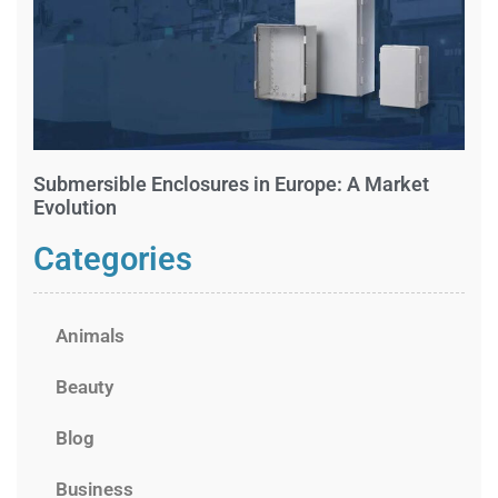
Submersible Enclosures in Europe: A Market
Evolution
Categories
Animals
Beauty
Blog
Business