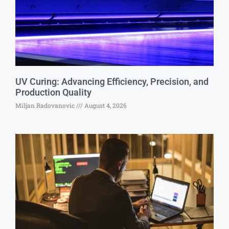
UV Curing: Advancing Efficiency, Precision, and
Production Quality
Miljan Radovanovic
August 4, 2026