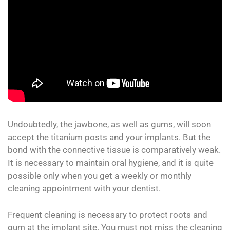
Undoubtedly, the jawbone, as well as gums, will soon
accept the titanium posts and your implants. But the
bond with the connective tissue is comparatively weak.
It is necessary to maintain oral hygiene, and it is quite
possible only when you get a weekly or monthly
cleaning appointment with your dentist.
Frequent cleaning is necessary to protect roots and
gum at the implant site. You must not miss the cleaning