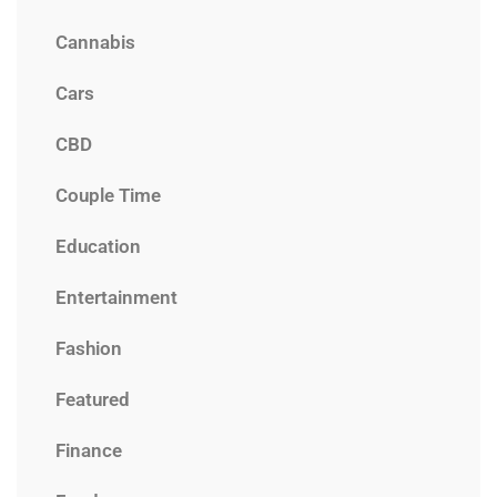
Cannabis
Cars
CBD
Couple Time
Education
Entertainment
Fashion
Featured
Finance