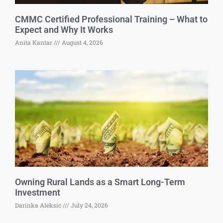
CMMC Certified Professional Training – What to
Expect and Why It Works
Anita Kantar
August 4, 2026
Owning Rural Lands as a Smart Long-Term
Investment
Darinka Aleksic
July 24, 2026