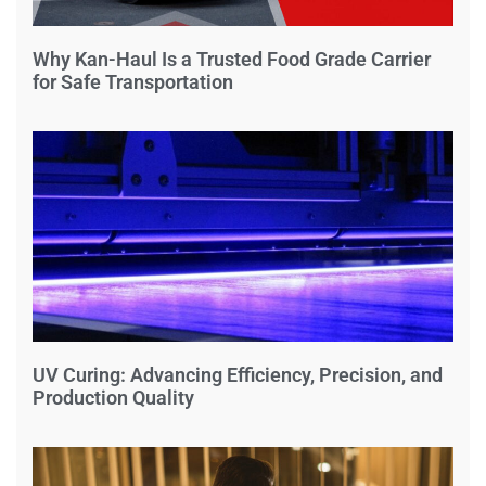
Why Kan-Haul Is a Trusted Food Grade Carrier
for Safe Transportation
UV Curing: Advancing Efficiency, Precision, and
Production Quality