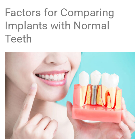
Factors for Comparing
Implants with Normal
Teeth