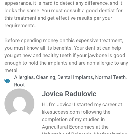
appearance, it is hard to detect any difference, and it
looks the same. You must consult a good dentist for
this treatment and get effective results per your
requirements.
Before spending money on this expensive treatment,
you must know all its benefits. Your dentist can help
you get new and healthy teeth if your jawbone is good
enough to hold the implants and are non-allergic to any
metal.
Allergies
,
Cleaning
,
Dental Implants
,
Normal Teeth
,
Root
Jovica Radulovic
Hi, I'm Jovica! I started my career at
likesuccess.com following the
completion of my studies in
Agricultural Economics at the