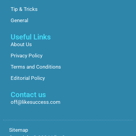
Tip & Tricks
General
Useful Links
About Us
Privacy Policy
Terms and Conditions
Editorial Policy
Contact us
off@likesuccess.com
Sitemap