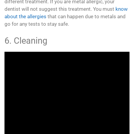
different treatment. If you are metal allergic, your
dentist will not suggest this treatment. You must
know
about the allergies
that can happen due to metals and
go for any tests to stay safe.
6. Cleaning