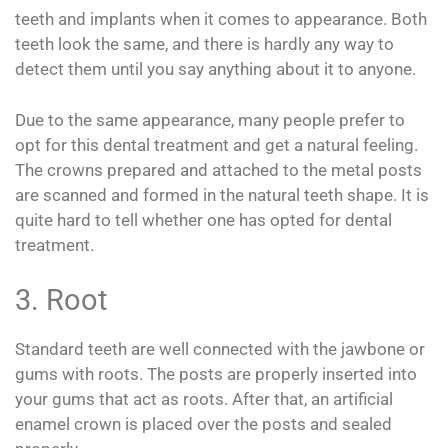
teeth and implants when it comes to appearance. Both
teeth look the same, and there is hardly any way to
detect them until you say anything about it to anyone.
Due to the same appearance, many people prefer to
opt for this dental treatment and get a natural feeling.
The crowns prepared and attached to the metal posts
are scanned and formed in the natural teeth shape. It is
quite hard to tell whether one has opted for dental
treatment.
3. Root
Standard teeth are well connected with the jawbone or
gums with roots. The posts are properly inserted into
your gums that act as roots. After that, an artificial
enamel crown is placed over the posts and sealed