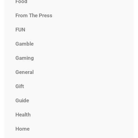
Food
From The Press
FUN
Gamble
Gaming
General
Gift
Guide
Health
Home