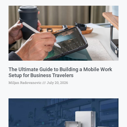
The Ultimate Guide to Building a Mobile Work
Setup for Business Travelers
Miljan Radovanovic
July 20, 2026