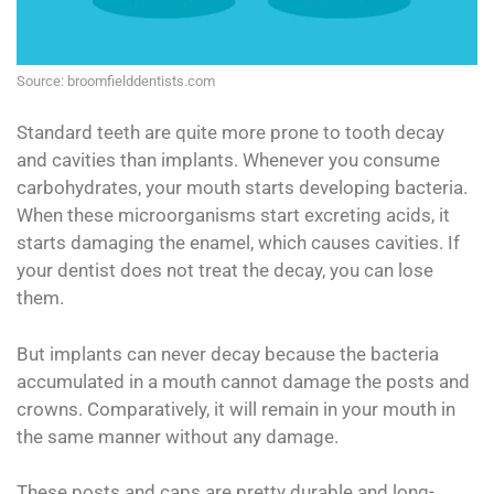
Source: broomfielddentists.com
Standard teeth are quite more prone to tooth decay
and cavities than implants. Whenever you consume
carbohydrates, your mouth starts developing bacteria.
When these microorganisms start excreting acids, it
starts damaging the enamel, which causes cavities. If
your dentist does not treat the decay, you can lose
them.
But implants can never decay because the bacteria
accumulated in a mouth cannot damage the posts and
crowns. Comparatively, it will remain in your mouth in
the same manner without any damage.
These posts and caps are pretty durable and long-