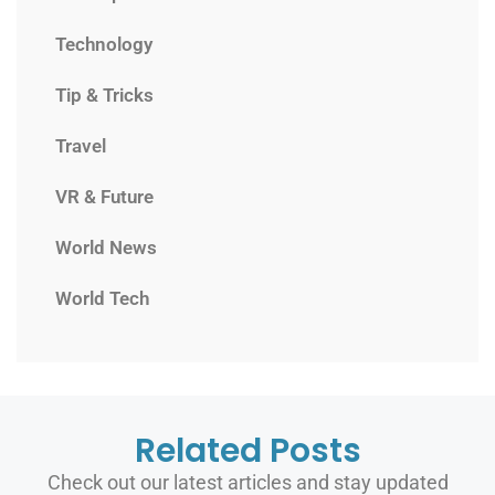
Technology
Tip & Tricks
Travel
VR & Future
World News
World Tech
Related Posts
Check out our latest articles and stay updated