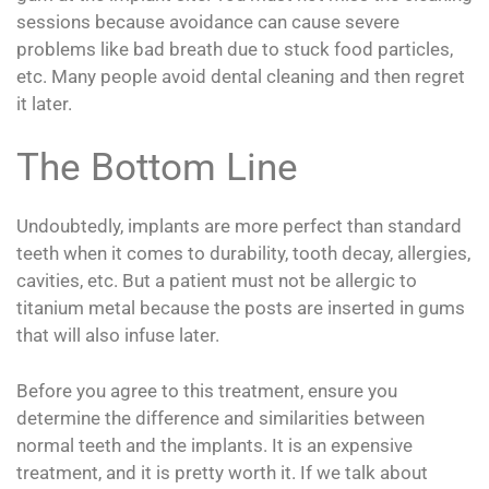
sessions because avoidance can cause severe
problems like bad breath due to stuck food particles,
etc. Many people avoid dental cleaning and then regret
it later.
The Bottom Line
Undoubtedly, implants are more perfect than standard
teeth when it comes to durability, tooth decay, allergies,
cavities, etc. But a patient must not be allergic to
titanium metal because the posts are inserted in gums
that will also infuse later.
Before you agree to this treatment, ensure you
determine the difference and similarities between
normal teeth and the implants. It is an expensive
treatment, and it is pretty worth it. If we talk about