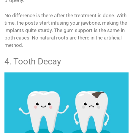
properly.
No difference is there after the treatment is done. With
time, the posts start infusing your jawbone, making the
implants quite sturdy. The gum support is the same in
both cases. No natural roots are there in the artificial
method.
4. Tooth Decay