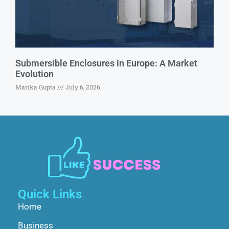
Submersible Enclosures in Europe: A Market
Evolution
Marika Gupta
July 6, 2026
Quick Links
Home
Business