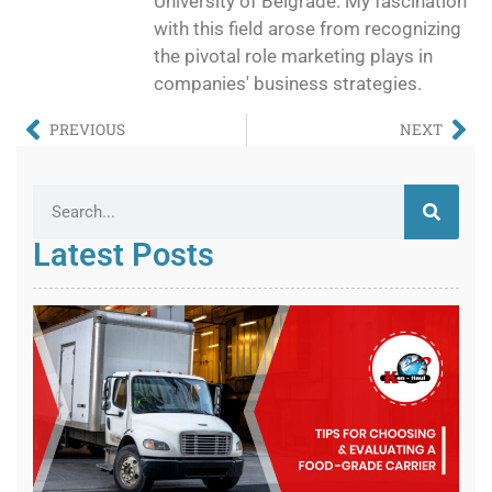
University of Belgrade. My fascination
with this field arose from recognizing
the pivotal role marketing plays in
companies' business strategies.
PREVIOUS
NEXT
Latest Posts