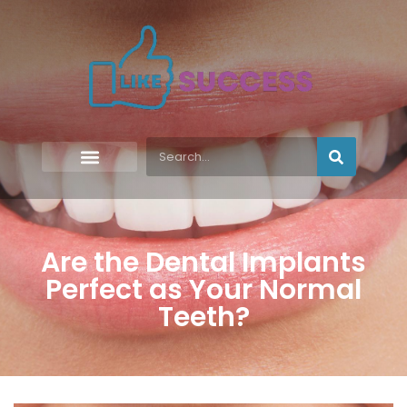
Are the Dental Implants
Perfect as Your Normal
Teeth?