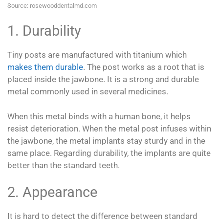
Source: rosewooddentalmd.com
1. Durability
Tiny posts are manufactured with titanium which
makes them durable
. The post works as a root that is
placed inside the jawbone. It is a strong and durable
metal commonly used in several medicines.
When this metal binds with a human bone, it helps
resist deterioration. When the metal post infuses within
the jawbone, the metal implants stay sturdy and in the
same place. Regarding durability, the implants are quite
better than the standard teeth.
2. Appearance
It is hard to detect the difference between standard