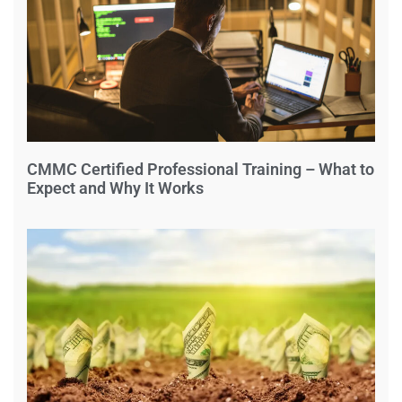
CMMC Certified Professional Training – What to
Expect and Why It Works