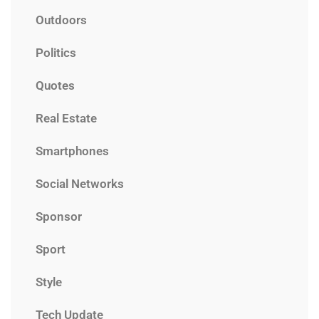
Outdoors
Politics
Quotes
Real Estate
Smartphones
Social Networks
Sponsor
Sport
Style
Tech Update