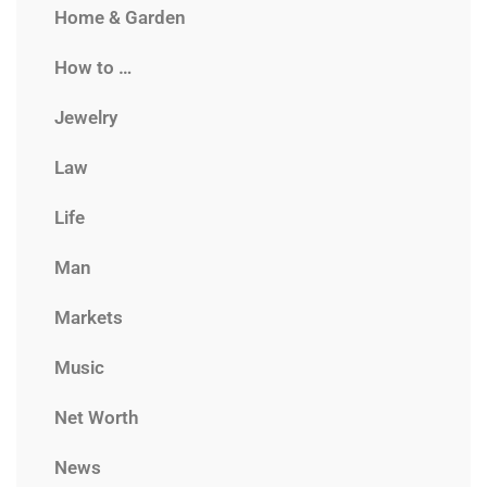
Home & Garden
How to …
Jewelry
Law
Life
Man
Markets
Music
Net Worth
News