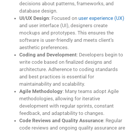
decisions about patterns, frameworks, and
database design.
UI/UX Design
: Focused on
user experience (UX)
and user interface (UI), designers create
mockups and prototypes. This ensures the
software is user-friendly and meets client’s
aesthetic preferences.
Coding and Development
: Developers begin to
write code based on finalized designs and
architecture. Adherence to coding standards
and best practices is essential for
maintainability and scalability.
Agile Methodology
: Many teams adopt Agile
methodologies, allowing for iterative
development with regular sprints, constant
feedback, and adaptability to changes.
Code Reviews and Quality Assurance
: Regular
code reviews and ongoing quality assurance are