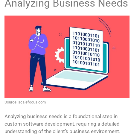
Analyzing Business Needs
Source: scalefocus.com
Analyzing business needs is a foundational step in
custom software development, requiring a detailed
understanding of the client’s business environment.