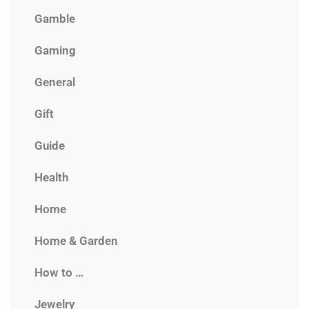
Gamble
Gaming
General
Gift
Guide
Health
Home
Home & Garden
How to …
Jewelry