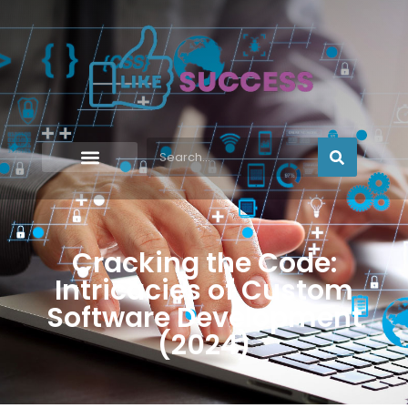
Cracking the Code:
Intricacies of Custom
Software Development
(2024)