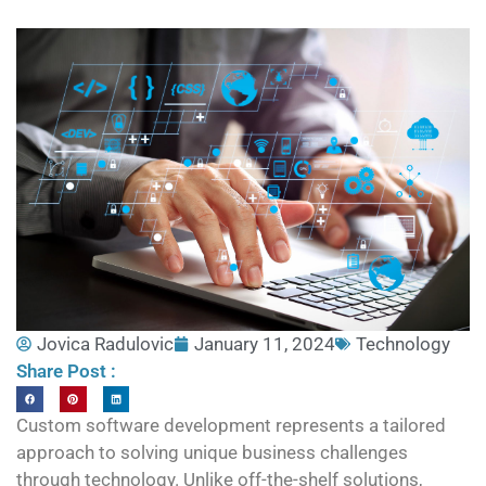
Jovica Radulovic
January 11, 2024
Technology
Share Post :
Custom software development represents a tailored
approach to solving unique business challenges
through technology. Unlike off-the-shelf solutions,