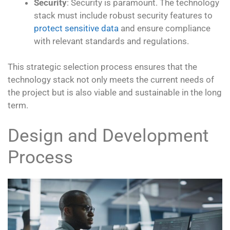
Security
: Security is paramount. The technology
stack must include robust security features to
protect sensitive data
and ensure compliance
with relevant standards and regulations.
This strategic selection process ensures that the
technology stack not only meets the current needs of
the project but is also viable and sustainable in the long
term.
Design and Development
Process