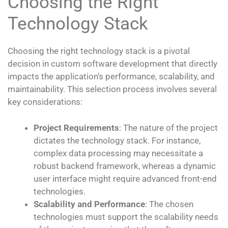
Choosing the Right
Technology Stack
Choosing the right technology stack is a pivotal
decision in custom software development that directly
impacts the application’s performance, scalability, and
maintainability. This selection process involves several
key considerations:
Project Requirements
: The nature of the project
dictates the technology stack. For instance,
complex data processing may necessitate a
robust backend framework, whereas a dynamic
user interface might require advanced front-end
technologies.
Scalability and Performance
: The chosen
technologies must support the scalability needs