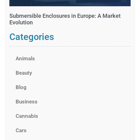
Submersible Enclosures in Europe: A Market
Evolution
Categories
Animals
Beauty
Blog
Business
Cannabis
Cars