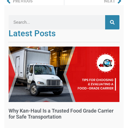
PREVIOUS
NEXT
Latest Posts
Why Kan-Haul Is a Trusted Food Grade Carrier
for Safe Transportation