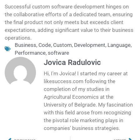
Successful custom software development hinges on
the collaborative efforts of a dedicated team, ensuring
the final product not only meets but exceeds client
expectations, adding significant value to their business
operations.
Business
,
Code
,
Custom
,
Development
,
Language
,
Performance
,
software
Jovica Radulovic
Hi, I'm Jovica! I started my career at
likesuccess.com following the
completion of my studies in
Agricultural Economics at the
University of Belgrade. My fascination
with this field arose from recognizing
the pivotal role marketing plays in
companies' business strategies.