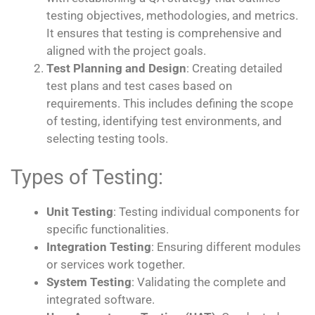
testing objectives, methodologies, and metrics.
It ensures that testing is comprehensive and
aligned with the project goals.
Test Planning and Design
: Creating detailed
test plans and test cases based on
requirements. This includes defining the scope
of testing, identifying test environments, and
selecting testing tools.
Types of Testing:
Unit Testing
: Testing individual components for
specific functionalities.
Integration Testing
: Ensuring different modules
or services work together.
System Testing
: Validating the complete and
integrated software.