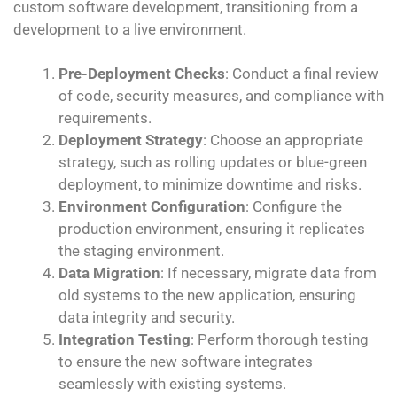
custom software development, transitioning from a
development to a live environment.
Pre-Deployment Checks
: Conduct a final review
of code, security measures, and compliance with
requirements.
Deployment Strategy
: Choose an appropriate
strategy, such as rolling updates or blue-green
deployment, to minimize downtime and risks.
Environment Configuration
: Configure the
production environment, ensuring it replicates
the staging environment.
Data Migration
: If necessary, migrate data from
old systems to the new application, ensuring
data integrity and security.
Integration Testing
: Perform thorough testing
to ensure the new software integrates
seamlessly with existing systems.