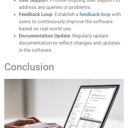
User Support
: Provide ongoing user support to
address any queries or problems.
Feedback Loop
: Establish a
feedback loop
with
users to continuously improve the software
based on real-world use.
Documentation Update
: Regularly update
documentation to reflect changes and updates
in the software.
Conclusion