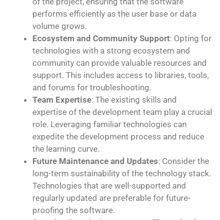
of the project, ensuring that the software
performs efficiently as the user base or data
volume grows.
Ecosystem and Community Support
: Opting for
technologies with a strong ecosystem and
community can provide valuable resources and
support. This includes access to libraries, tools,
and forums for troubleshooting.
Team Expertise
: The existing skills and
expertise of the development team play a crucial
role. Leveraging familiar technologies can
expedite the development process and reduce
the learning curve.
Future Maintenance and Updates
: Consider the
long-term sustainability of the technology stack.
Technologies that are well-supported and
regularly updated are preferable for future-
proofing the software.