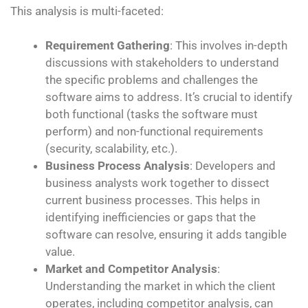
This analysis is multi-faceted:
Requirement Gathering
: This involves in-depth
discussions with stakeholders to understand
the specific problems and challenges the
software aims to address. It’s crucial to identify
both functional (tasks the software must
perform) and non-functional requirements
(security, scalability, etc.).
Business Process Analysis
: Developers and
business analysts work together to dissect
current business processes. This helps in
identifying inefficiencies or gaps that the
software can resolve, ensuring it adds tangible
value.
Market and Competitor Analysis
:
Understanding the market in which the client
operates, including competitor analysis, can