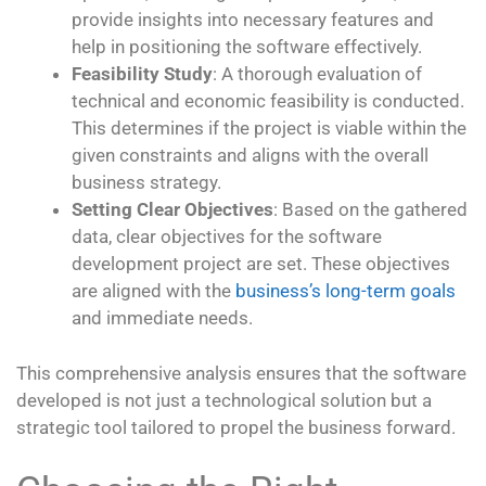
provide insights into necessary features and
help in positioning the software effectively.
Feasibility Study
: A thorough evaluation of
technical and economic feasibility is conducted.
This determines if the project is viable within the
given constraints and aligns with the overall
business strategy.
Setting Clear Objectives
: Based on the gathered
data, clear objectives for the software
development project are set. These objectives
are aligned with the
business’s long-term goals
and immediate needs.
This comprehensive analysis ensures that the software
developed is not just a technological solution but a
strategic tool tailored to propel the business forward.