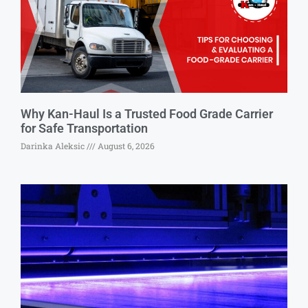
Why Kan-Haul Is a Trusted Food Grade Carrier
for Safe Transportation
Darinka Aleksic
August 6, 2026