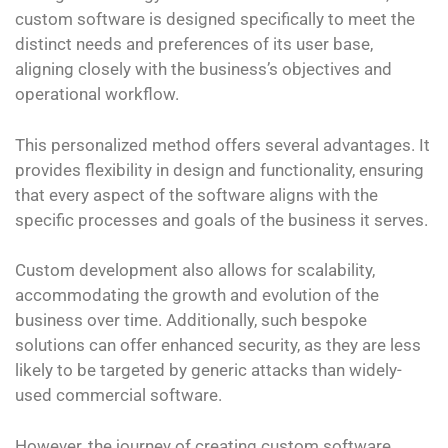
custom software is designed specifically to meet the
distinct needs and preferences of its user base,
aligning closely with the business’s objectives and
operational workflow.
This personalized method offers several advantages. It
provides flexibility in design and functionality, ensuring
that every aspect of the software aligns with the
specific processes and goals of the business it serves.
Custom development also allows for scalability,
accommodating the growth and evolution of the
business over time. Additionally, such bespoke
solutions can offer enhanced security, as they are less
likely to be targeted by generic attacks than widely-
used commercial software.
However, the journey of creating custom software