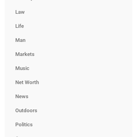
Law
Life
Man
Markets
Music
Net Worth
News
Outdoors
Politics