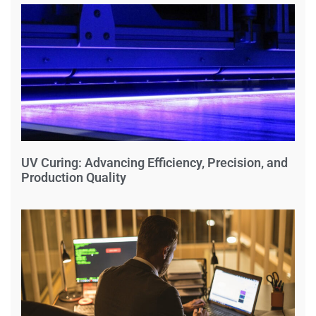
UV Curing: Advancing Efficiency, Precision, and
Production Quality