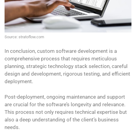
Source: stratoflow.com
In conclusion, custom software development is a
comprehensive process that requires meticulous
planning, strategic technology stack selection, careful
design and development, rigorous testing, and efficient
deployment.
Post-deployment, ongoing maintenance and support
are crucial for the software’s longevity and relevance.
This process not only requires technical expertise but
also a deep understanding of the client’s business
needs.