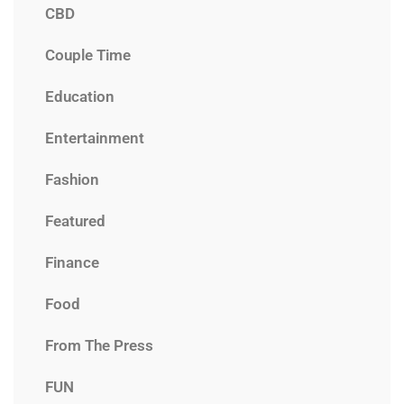
CBD
Couple Time
Education
Entertainment
Fashion
Featured
Finance
Food
From The Press
FUN