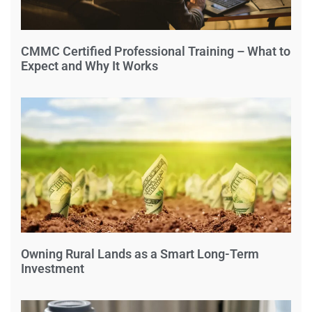
CMMC Certified Professional Training – What to
Expect and Why It Works
Owning Rural Lands as a Smart Long-Term
Investment