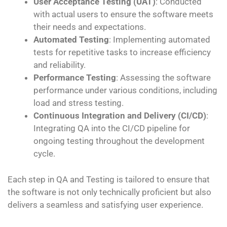
User Acceptance Testing (UAT)
: Conducted
with actual users to ensure the software meets
their needs and expectations.
Automated Testing
: Implementing automated
tests for repetitive tasks to increase efficiency
and reliability.
Performance Testing
: Assessing the software
performance under various conditions, including
load and stress testing.
Continuous Integration and Delivery (CI/CD)
:
Integrating QA into the CI/CD pipeline for
ongoing testing throughout the development
cycle.
Each step in QA and Testing is tailored to ensure that
the software is not only technically proficient but also
delivers a seamless and satisfying user experience.