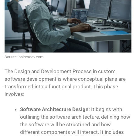
Source: bairesdev.com
The Design and Development Process in custom
software development is where conceptual plans are
transformed into a functional product. This phase
involves:
Software Architecture Design
: It begins with
outlining the software architecture, defining how
the software will be structured and how
different components will interact. It includes