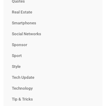
Quotes
Real Estate
Smartphones
Social Networks
Sponsor
Sport
Style
Tech Update
Technology
Tip & Tricks