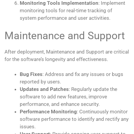
Monitoring Tools Implementation
: Implement
monitoring tools for real-time tracking of
system performance and user activities.
Maintenance and Support
After deployment, Maintenance and Support are critical
for the software’s longevity and effectiveness.
Bug Fixes
: Address and fix any issues or bugs
reported by users.
Updates and Patches
: Regularly update the
software to add new features, improve
performance, and enhance security.
Performance Monitoring
: Continuously monitor
software performance to identify and rectify any
issues.