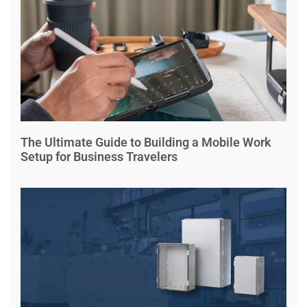
The Ultimate Guide to Building a Mobile Work
Setup for Business Travelers