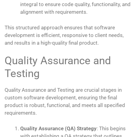
integral to ensure code quality, functionality, and
alignment with requirements.
This structured approach ensures that software
development is efficient, responsive to client needs,
and results in a high-quality final product.
Quality Assurance and
Testing
Quality Assurance and Testing are crucial stages in
custom software development, ensuring the final
product is robust, functional, and meets all specified
requirements.
Quality Assurance (QA) Strategy
: This begins
with establishing a QA strategy that outlines