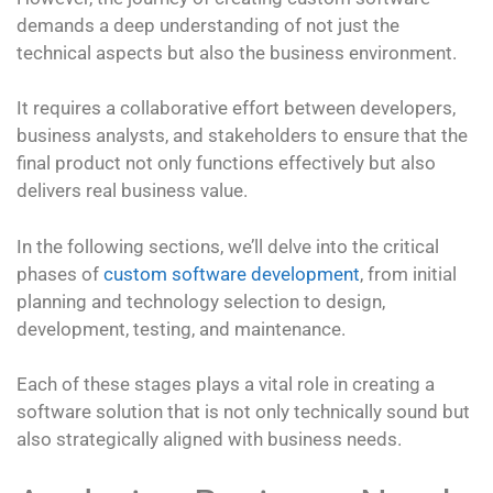
demands a deep understanding of not just the
technical aspects but also the business environment.
It requires a collaborative effort between developers,
business analysts, and stakeholders to ensure that the
final product not only functions effectively but also
delivers real business value.
In the following sections, we’ll delve into the critical
phases of
custom software development
, from initial
planning and technology selection to design,
development, testing, and maintenance.
Each of these stages plays a vital role in creating a
software solution that is not only technically sound but
also strategically aligned with business needs.