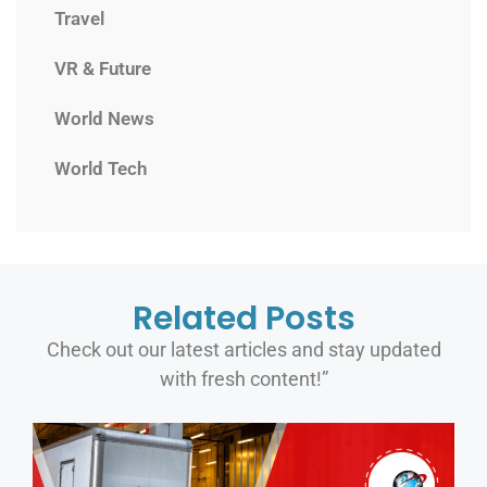
Travel
VR & Future
World News
World Tech
Related Posts
Check out our latest articles and stay updated
with fresh content!”