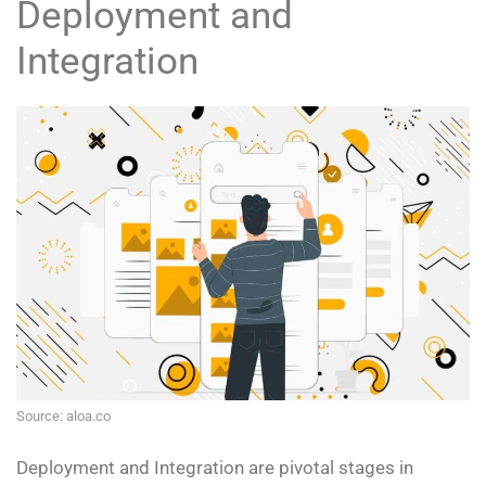
Deployment and
Integration
Source: aloa.co
Deployment and Integration are pivotal stages in