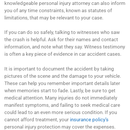
knowledgeable personal injury attorney can also inform
you of any time constraints, known as statutes of
limitations, that may be relevant to your case.
If you can do so safely, talking to witnesses who saw
the crash is helpful. Ask for their names and contact
information, and note what they say. Witness testimony
is often a key piece of evidence in car accident cases.
It is important to document the accident by taking
pictures of the scene and the damage to your vehicle.
These can help you remember important details later
when memories start to fade. Lastly, be sure to get
medical attention. Many injuries do not immediately
manifest symptoms, and failing to seek medical care
could lead to an even more serious condition. If you
cannot afford treatment, your
insurance policy’s
personal injury protection may cover the expenses.