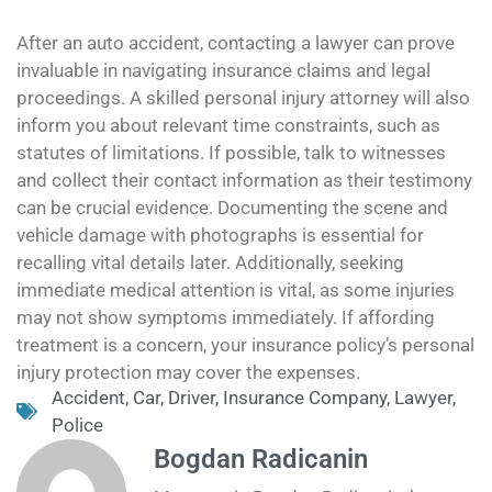
After an auto accident, contacting a lawyer can prove
invaluable in navigating insurance claims and legal
proceedings. A skilled personal injury attorney will also
inform you about relevant time constraints, such as
statutes of limitations. If possible, talk to witnesses
and collect their contact information as their testimony
can be crucial evidence. Documenting the scene and
vehicle damage with photographs is essential for
recalling vital details later. Additionally, seeking
immediate medical attention is vital, as some injuries
may not show symptoms immediately. If affording
treatment is a concern, your insurance policy’s personal
injury protection may cover the expenses.
Accident
,
Car
,
Driver
,
Insurance Company
,
Lawyer
,
Police
Bogdan Radicanin