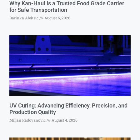
Why Kan-Haul Is a Trusted Food Grade Carrier
for Safe Transportation
Darinka Aleksic
August 6, 2026
UV Curing: Advancing Efficiency, Precision, and
Production Quality
Miljan Radovanovic
August 4, 2026