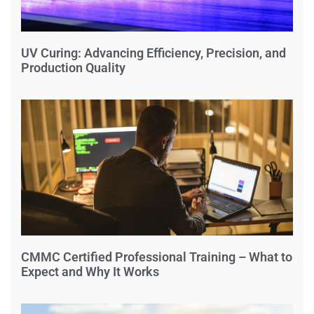
UV Curing: Advancing Efficiency, Precision, and
Production Quality
CMMC Certified Professional Training – What to
Expect and Why It Works