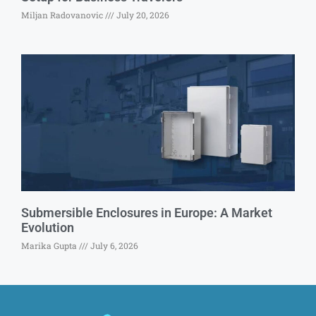
Miljan Radovanovic
July 20, 2026
Submersible Enclosures in Europe: A Market
Evolution
Marika Gupta
July 6, 2026