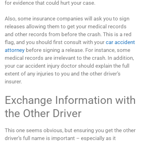
for evidence that could hurt your case.
Also, some insurance companies will ask you to sign
releases allowing them to get your medical records
and other records from before the crash. This is a red
flag, and you should first consult with your
car accident
attorney
before signing a release. For instance, some
medical records are irrelevant to the crash. In addition,
your car accident injury doctor should explain the full
extent of any injuries to you and the other driver’s
insurer.
Exchange Information with
the Other Driver
This one seems obvious, but ensuring you get the other
driver’s full name is important – especially as it