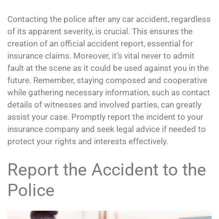
Contacting the police after any car accident, regardless
of its apparent severity, is crucial. This ensures the
creation of an official accident report, essential for
insurance claims. Moreover, it’s vital never to admit
fault at the scene as it could be used against you in the
future. Remember, staying composed and cooperative
while gathering necessary information, such as contact
details of witnesses and involved parties, can greatly
assist your case. Promptly report the incident to your
insurance company and seek legal advice if needed to
protect your rights and interests effectively.
Report the Accident to the
Police