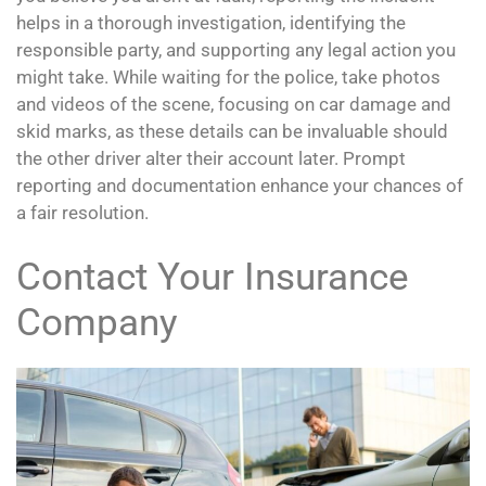
helps in a thorough investigation, identifying the
responsible party, and supporting any legal action you
might take. While waiting for the police, take photos
and videos of the scene, focusing on car damage and
skid marks, as these details can be invaluable should
the other driver alter their account later. Prompt
reporting and documentation enhance your chances of
a fair resolution.
Contact Your Insurance
Company