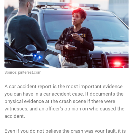
Source: pinterest.com
A car accident report is the most important evidence
you can have in a car accident case. It documents the
physical evidence at the crash scene if there were
witnesses, and an officer’s opinion on who caused the
accident.
Even if you do not believe the crash was your fault, it is