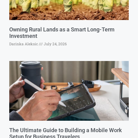
Owning Rural Lands as a Smart Long-Term
Investment
Darinka Aleksic
July 24, 2026
The Ultimate Guide to Building a Mobile Work
Setup for Business Travelers