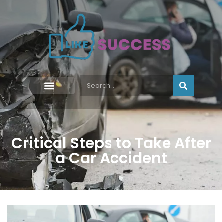
Critical Steps to Take After
a Car Accident