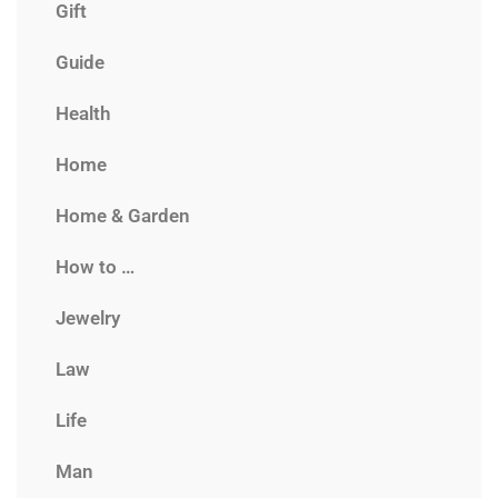
Gift
Guide
Health
Home
Home & Garden
How to …
Jewelry
Law
Life
Man