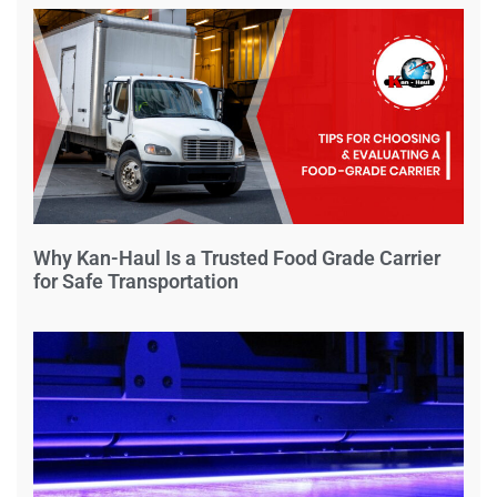
Why Kan-Haul Is a Trusted Food Grade Carrier
for Safe Transportation