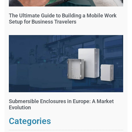
The Ultimate Guide to Building a Mobile Work
Setup for Business Travelers
Submersible Enclosures in Europe: A Market
Evolution
Categories