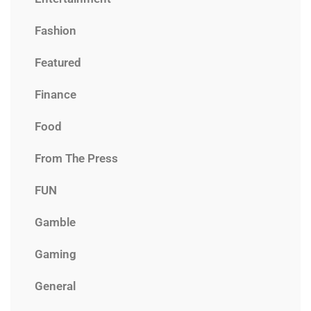
Fashion
Featured
Finance
Food
From The Press
FUN
Gamble
Gaming
General