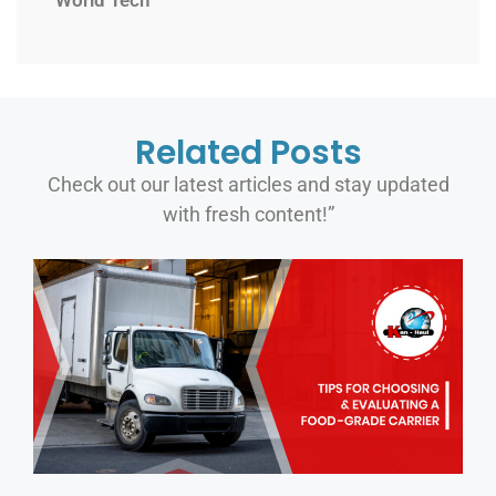
World Tech
Related Posts
Check out our latest articles and stay updated
with fresh content!”