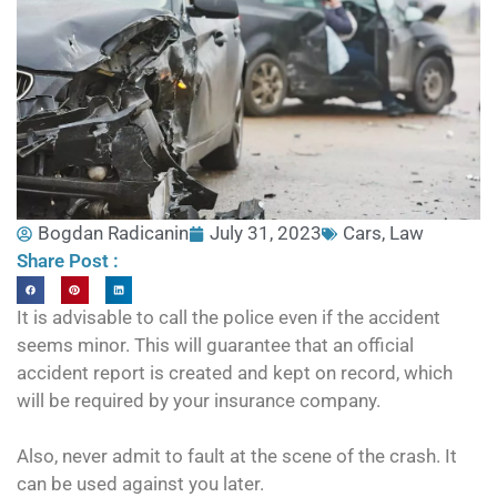
Bogdan Radicanin
July 31, 2023
Cars
,
Law
Share Post :
It is advisable to call the police even if the accident
seems minor. This will guarantee that an official
accident report is created and kept on record, which
will be required by your insurance company.
Also, never admit to fault at the scene of the crash. It
can be used against you later.