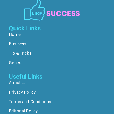
Quick Links
Home
Business
Tip & Tricks
General
Useful Links
About Us
Privacy Policy
Terms and Conditions
Editorial Policy