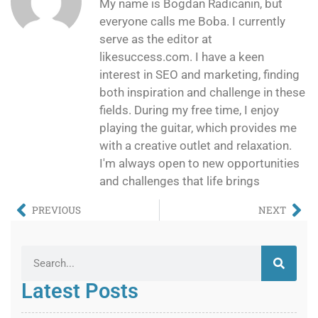
My name is Bogdan Radicanin, but
everyone calls me Boba. I currently
serve as the editor at
likesuccess.com. I have a keen
interest in SEO and marketing, finding
both inspiration and challenge in these
fields. During my free time, I enjoy
playing the guitar, which provides me
with a creative outlet and relaxation.
I'm always open to new opportunities
and challenges that life brings
PREVIOUS
NEXT
Latest Posts