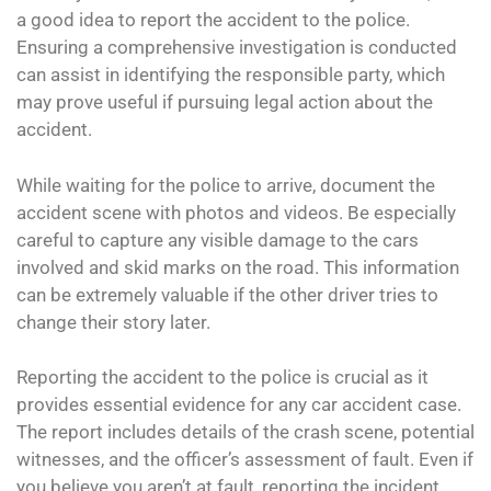
a good idea to report the accident to the police.
Ensuring a comprehensive investigation is conducted
can assist in identifying the responsible party, which
may prove useful if pursuing legal action about the
accident.
While waiting for the police to arrive, document the
accident scene with photos and videos. Be especially
careful to capture any visible damage to the cars
involved and skid marks on the road. This information
can be extremely valuable if the other driver tries to
change their story later.
Reporting the accident to the police is crucial as it
provides essential evidence for any car accident case.
The report includes details of the crash scene, potential
witnesses, and the officer’s assessment of fault. Even if
you believe you aren’t at fault, reporting the incident