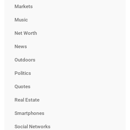
Markets
Music
Net Worth
News
Outdoors
Politics
Quotes
Real Estate
Smartphones
Social Networks