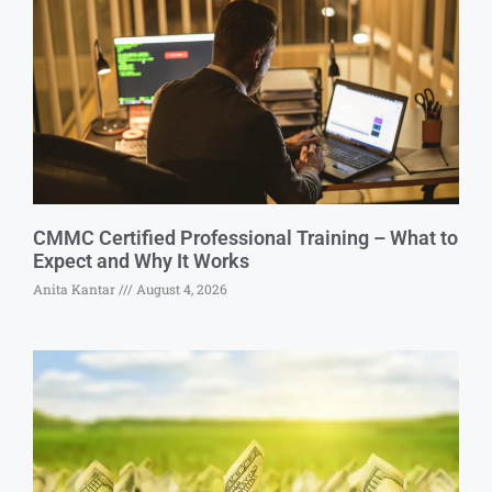
CMMC Certified Professional Training – What to
Expect and Why It Works
Anita Kantar
August 4, 2026