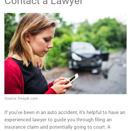
Contact a Lawyer
Source: freepik.com
If you’ve been in an auto accident, it’s helpful to have an
experienced lawyer to guide you through filing an
insurance claim and potentially going to court. A