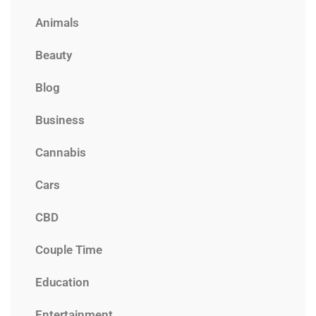
Animals
Beauty
Blog
Business
Cannabis
Cars
CBD
Couple Time
Education
Entertainment