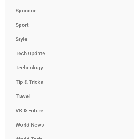
Sponsor
Sport
Style
Tech Update
Technology
Tip & Tricks
Travel
VR & Future
World News