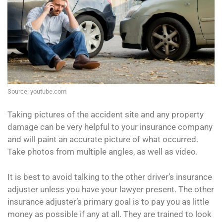
Source: youtube.com
Taking pictures of the accident site and any property
damage can be very helpful to your insurance company
and will paint an accurate picture of what occurred.
Take photos from multiple angles, as well as video.
It is best to avoid talking to the other driver’s insurance
adjuster unless you have your lawyer present. The other
insurance adjuster’s primary goal is to pay you as little
money as possible if any at all. They are trained to look