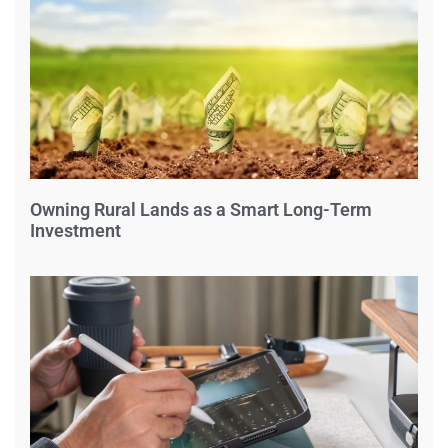
Owning Rural Lands as a Smart Long-Term
Investment