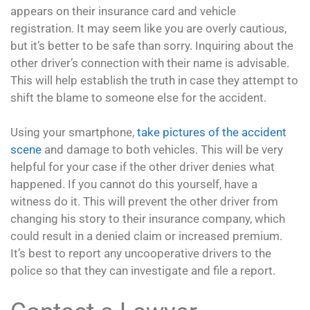
appears on their insurance card and vehicle
registration. It may seem like you are overly cautious,
but it’s better to be safe than sorry. Inquiring about the
other driver’s connection with their name is advisable.
This will help establish the truth in case they attempt to
shift the blame to someone else for the accident.
Using your smartphone,
take pictures of the accident
scene
and damage to both vehicles. This will be very
helpful for your case if the other driver denies what
happened. If you cannot do this yourself, have a
witness do it. This will prevent the other driver from
changing his story to their insurance company, which
could result in a denied claim or increased premium.
It’s best to report any uncooperative drivers to the
police so that they can investigate and file a report.