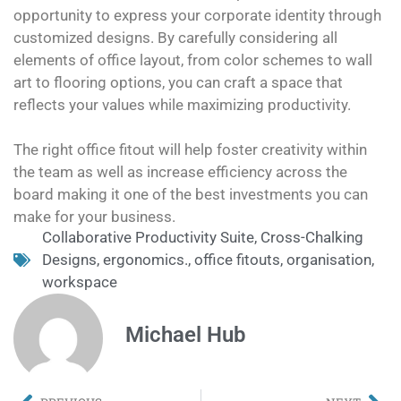
opportunity to express your corporate identity through
customized designs. By carefully considering all
elements of office layout, from color schemes to wall
art to flooring options, you can craft a space that
reflects your values while maximizing productivity.
The right office fitout will help foster creativity within
the team as well as increase efficiency across the
board making it one of the best investments you can
make for your business.
Collaborative Productivity Suite
,
Cross-Chalking
Designs
,
ergonomics.
,
office fitouts
,
organisation
,
workspace
Michael Hub