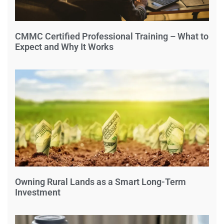
CMMC Certified Professional Training – What to
Expect and Why It Works
Owning Rural Lands as a Smart Long-Term
Investment