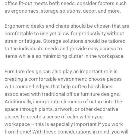
office fit-out meets both needs, consider factors such
as ergonomics, storage solutions, decor, and more.
Ergonomic desks and chairs should be chosen that are
comfortable to use yet allow for productivity without
strain or fatigue. Storage solutions should be tailored
to the individual’s needs and provide easy access to
items while also minimizing clutter in the workspace.
Furniture design can also play an important role in
creating a comfortable environment; choose pieces
with rounded edges that help soften harsh lines
associated with traditional office furniture designs.
Additionally, incorporate elements of nature into the
space through plants, artwork, or other decorative
pieces to create a sense of calm within your
workspace – this is especially important if you work
from home! With these considerations in mind, you will