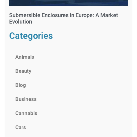
Submersible Enclosures in Europe: A Market
Evolution
Categories
Animals
Beauty
Blog
Business
Cannabis
Cars