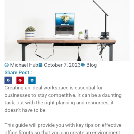
Michael Hub
October 7, 2023
Blog
Share Post :
Creating an ideal workspace is essential for
businesses to stay competitive. It can be a daunting
task, but with the right planning and resources, it
doesn’t have to be.
This guide will provide you with key tips on effective
office fitouts so that you can create an environment