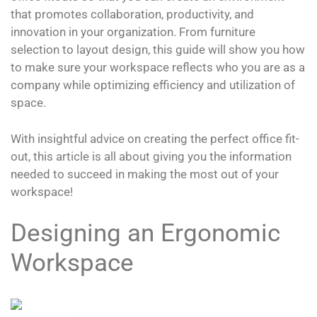
that promotes collaboration, productivity, and
innovation in your organization. From furniture
selection to layout design, this guide will show you how
to make sure your workspace reflects who you are as a
company while optimizing efficiency and utilization of
space.
With insightful advice on creating the perfect office fit-
out, this article is all about giving you the information
needed to succeed in making the most out of your
workspace!
Designing an Ergonomic
Workspace