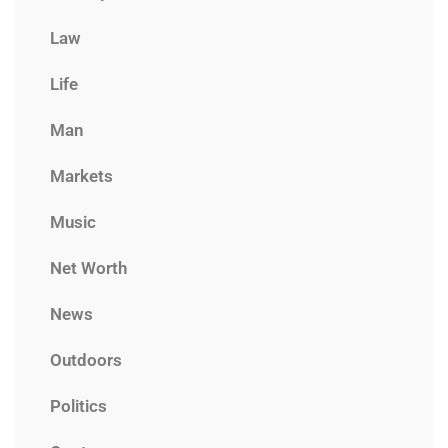
Law
Life
Man
Markets
Music
Net Worth
News
Outdoors
Politics