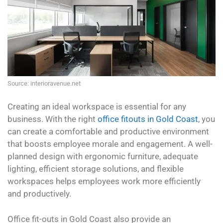
Source: interioravenue.net
Creating an ideal workspace is essential for any
business. With the right
office fitouts in Gold Coast
, you
can create a comfortable and productive environment
that boosts employee morale and engagement. A well-
planned design with ergonomic furniture, adequate
lighting, efficient storage solutions, and flexible
workspaces helps employees work more efficiently
and productively.
Office fit-outs in Gold Coast also provide an