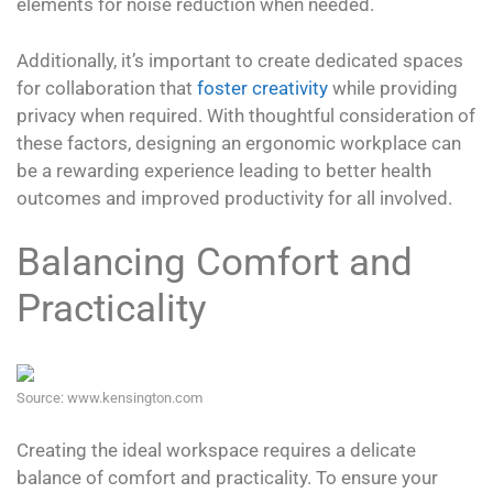
elements for noise reduction when needed.
Additionally, it’s important to create dedicated spaces
for collaboration that
foster creativity
while providing
privacy when required. With thoughtful consideration of
these factors, designing an ergonomic workplace can
be a rewarding experience leading to better health
outcomes and improved productivity for all involved.
Balancing Comfort and
Practicality
Source: www.kensington.com
Creating the ideal workspace requires a delicate
balance of comfort and practicality. To ensure your