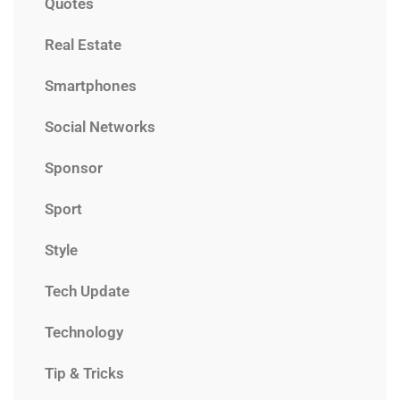
Quotes
Real Estate
Smartphones
Social Networks
Sponsor
Sport
Style
Tech Update
Technology
Tip & Tricks