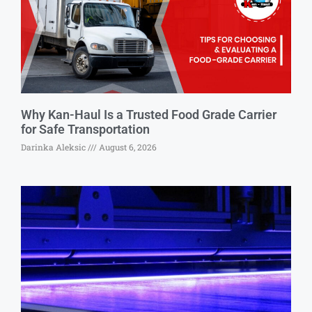
Why Kan-Haul Is a Trusted Food Grade Carrier
for Safe Transportation
Darinka Aleksic
August 6, 2026