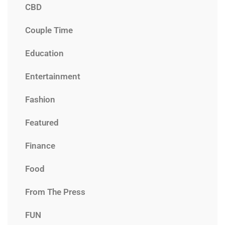
CBD
Couple Time
Education
Entertainment
Fashion
Featured
Finance
Food
From The Press
FUN