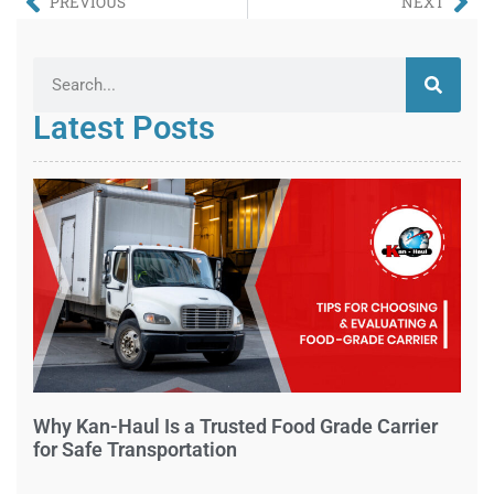
PREVIOUS
NEXT
Latest Posts
Why Kan-Haul Is a Trusted Food Grade Carrier
for Safe Transportation