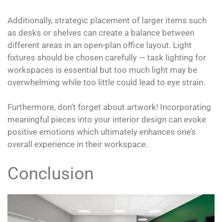
Additionally, strategic placement of larger items such
as desks or shelves can create a balance between
different areas in an open-plan office layout. Light
fixtures should be chosen carefully — task lighting for
workspaces is essential but too much light may be
overwhelming while too little could lead to eye strain.
Furthermore, don’t forget about artwork! Incorporating
meaningful pieces into your interior design can evoke
positive emotions which ultimately enhances one’s
overall experience in their workspace.
Conclusion