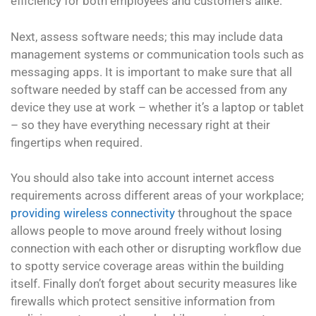
efficiency for both employees and customers alike.
Next, assess software needs; this may include data
management systems or communication tools such as
messaging apps. It is important to make sure that all
software needed by staff can be accessed from any
device they use at work – whether it’s a laptop or tablet
– so they have everything necessary right at their
fingertips when required.
You should also take into account internet access
requirements across different areas of your workplace;
providing wireless connectivity
throughout the space
allows people to move around freely without losing
connection with each other or disrupting workflow due
to spotty service coverage areas within the building
itself. Finally don’t forget about security measures like
firewalls which protect sensitive information from