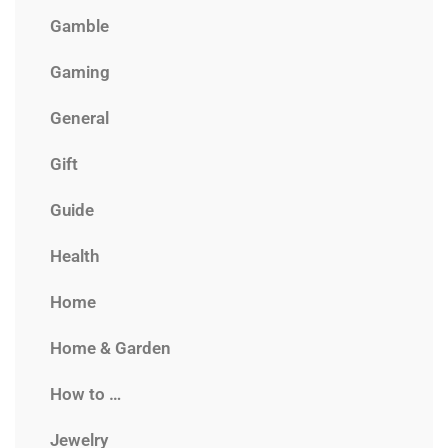
Gamble
Gaming
General
Gift
Guide
Health
Home
Home & Garden
How to …
Jewelry