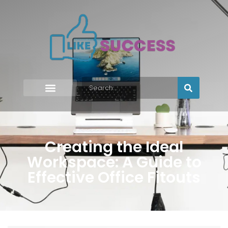
Creating the Ideal
Workspace: A Guide to
Effective Office Fitouts