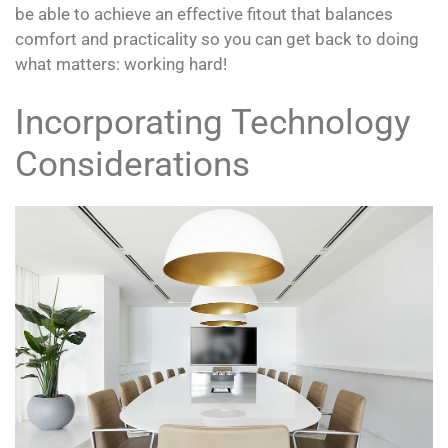
be able to achieve an effective fitout that balances
comfort and practicality so you can get back to doing
what matters: working hard!
Incorporating Technology
Considerations