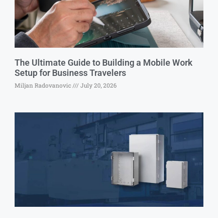
The Ultimate Guide to Building a Mobile Work
Setup for Business Travelers
Miljan Radovanovic
July 20, 2026