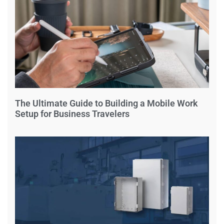
The Ultimate Guide to Building a Mobile Work
Setup for Business Travelers