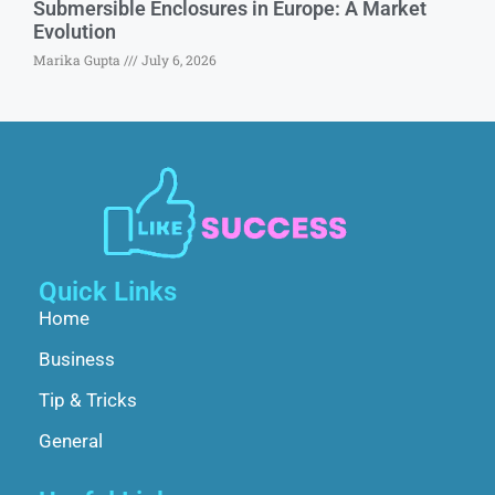
Submersible Enclosures in Europe: A Market
Evolution
Marika Gupta
July 6, 2026
Quick Links
Home
Business
Tip & Tricks
General