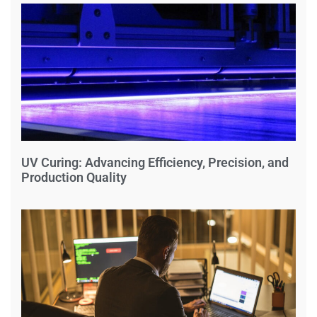
UV Curing: Advancing Efficiency, Precision, and
Production Quality