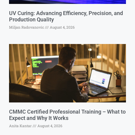
UV Curing: Advancing Efficiency, Precision, and
Production Quality
Miljan Radovanovic
August 4, 2026
CMMC Certified Professional Training – What to
Expect and Why It Works
Anita Kantar
August 4, 2026