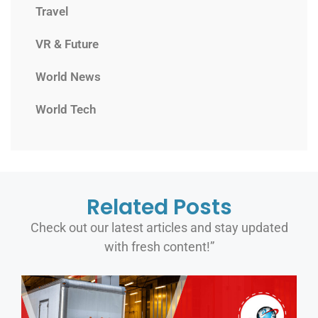
Travel
VR & Future
World News
World Tech
Related Posts
Check out our latest articles and stay updated
with fresh content!”