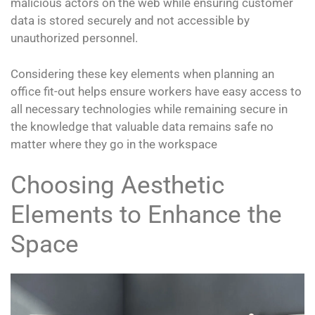
malicious actors on the web while ensuring customer
data is stored securely and not accessible by
unauthorized personnel.
Considering these key elements when planning an
office fit-out helps ensure workers have easy access to
all necessary technologies while remaining secure in
the knowledge that valuable data remains safe no
matter where they go in the workspace
Choosing Aesthetic
Elements to Enhance the
Space