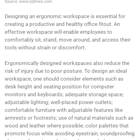
Source: www.nytimes.com
Designing an ergonomic workspace is essential for
creating a productive and healthy office fitout. An
effective workspace will enable employees to
comfortably sit, stand, move around, and access their
tools without strain or discomfort.
Ergonomically designed workspaces also reduce the
risk of injury due to poor posture. To design an ideal
workspace, one should consider elements such as
desk height and seating position for computer
monitors and keyboards; adequate storage space;
adjustable lighting; well-placed power outlets;
comfortable furniture with adjustable features like
armrests or footrests; use of natural materials such as
wood and leather where possible; color palettes that
promote focus while avoiding eyestrain; soundproofing