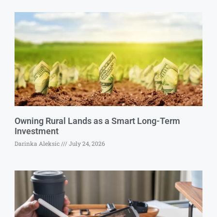
Owning Rural Lands as a Smart Long-Term
Investment
Darinka Aleksic
July 24, 2026