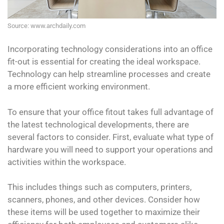
Source: www.archdaily.com
Incorporating technology considerations into an office
fit-out is essential for creating the ideal workspace.
Technology can help streamline processes and create
a more efficient working environment.
To ensure that your office fitout takes full advantage of
the latest technological developments, there are
several factors to consider. First, evaluate what type of
hardware you will need to support your operations and
activities within the workspace.
This includes things such as computers, printers,
scanners, phones, and other devices. Consider how
these items will be used together to maximize their