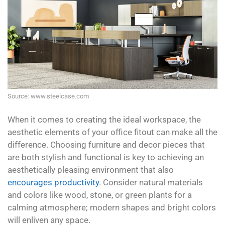
Source: www.steelcase.com
When it comes to creating the ideal workspace, the
aesthetic elements of your office fitout can make all the
difference. Choosing furniture and decor pieces that
are both stylish and functional is key to achieving an
aesthetically pleasing environment that also
encourages productivity
. Consider natural materials
and colors like wood, stone, or green plants for a
calming atmosphere; modern shapes and bright colors
will enliven any space.