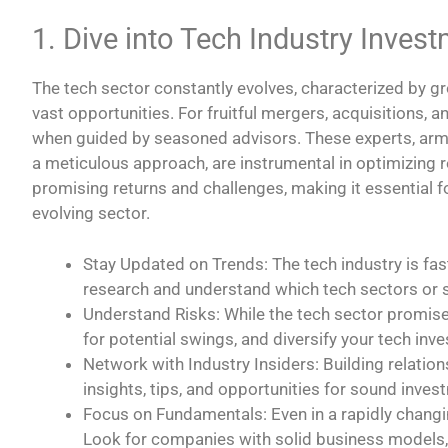
1. Dive into Tech Industry Inves
The tech sector constantly evolves, characterized by g
vast opportunities. For fruitful mergers, acquisitions, a
when guided by seasoned advisors. These experts, arme
a meticulous approach, are instrumental in optimizing 
promising returns and challenges, making it essential fo
evolving sector.
Stay Updated on Trends: The tech industry is fas
research and understand which tech sectors or st
Understand Risks: While the tech sector promises 
for potential swings, and diversify your tech inv
Network with Industry Insiders: Building relation
insights, tips, and opportunities for sound inves
Focus on Fundamentals: Even in a rapidly changin
Look for companies with solid business models, 