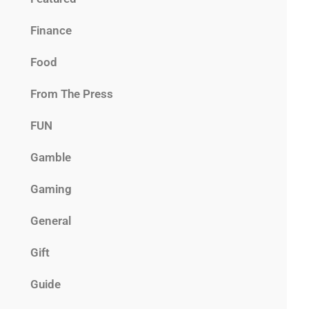
Finance
Food
From The Press
FUN
Gamble
Gaming
General
Gift
Guide