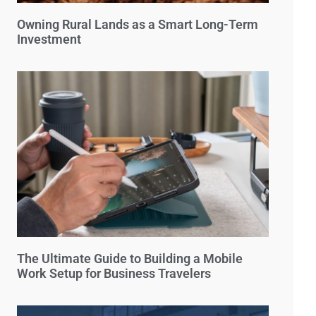
Owning Rural Lands as a Smart Long-Term
Investment
The Ultimate Guide to Building a Mobile
Work Setup for Business Travelers