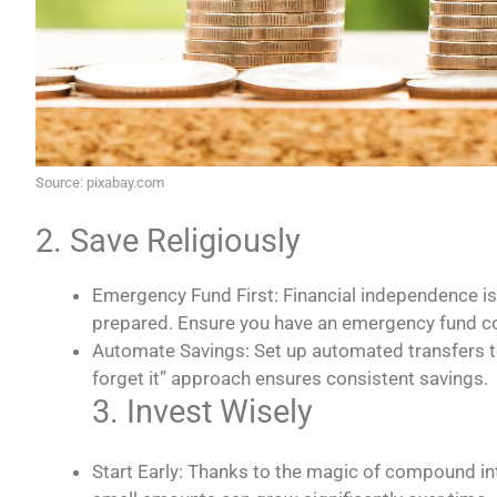
Source: pixabay.com
2. Save Religiously
Emergency Fund First: Financial independence isn
prepared. Ensure you have an emergency fund co
Automate Savings: Set up automated transfers to
forget it” approach ensures consistent savings.
3. Invest Wisely
Start Early: Thanks to the magic of compound inte