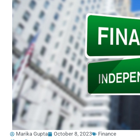
Marika Gupta
October 8, 2023
Finance