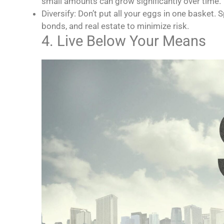
small amounts can grow significantly over time.
Diversify: Don’t put all your eggs in one basket.
bonds, and real estate to minimize risk.
4. Live Below Your Means