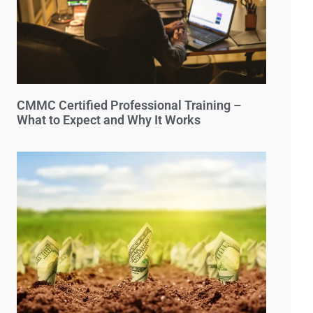
CMMC Certified Professional Training –
What to Expect and Why It Works