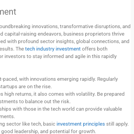
tment
roundbreaking innovations, transformative disruptions, and
nd capital-raising endeavors, business proprietors thrive
d with profound sector insights, global connections, and
results. The
tech industry investment
offers both
r investors to stay informed and agile in this rapidly
t-paced, with innovations emerging rapidly. Regularly
artups are on the rise.
high returns, it also comes with volatility. Be prepared
estments to balance out the risk.
ships with those in the tech world can provide valuable
tments.
g sector like tech, basic
investment principles
still apply.
good leadership, and potential for growth.