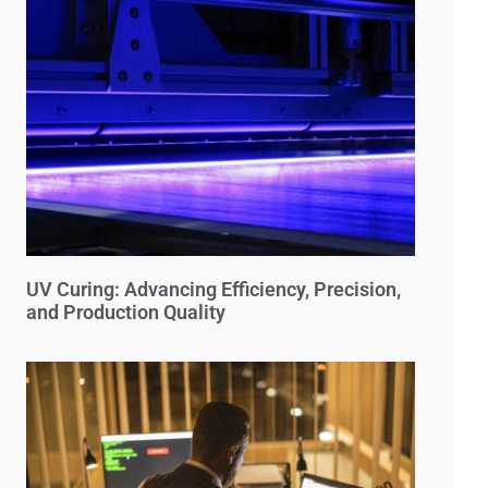
UV Curing: Advancing Efficiency, Precision,
and Production Quality