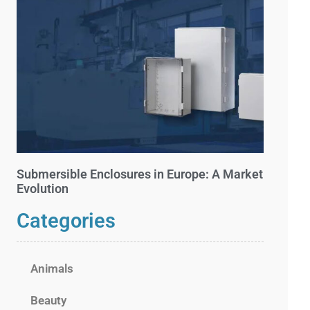
Submersible Enclosures in Europe: A Market
Evolution
Categories
Animals
Beauty