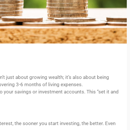
’t just about growing wealth; it’s also about being
vering 3-6 months of living expenses.
 your savings or investment accounts. This “set it and
rest, the sooner you start investing, the better. Even