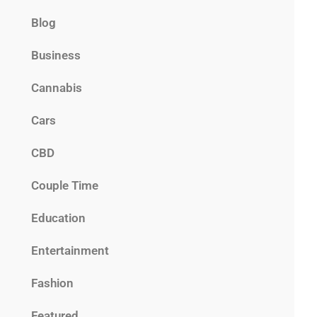
Blog
Business
Cannabis
Cars
CBD
Couple Time
Education
Entertainment
Fashion
Featured