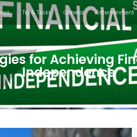
ness
Tip & Tricks
General
Entertainment
gies for Achieving Fi
Independence