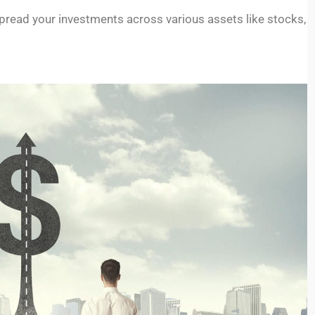
 Spread your investments across various assets like stocks,