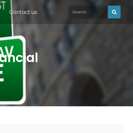
Contact us
nancial