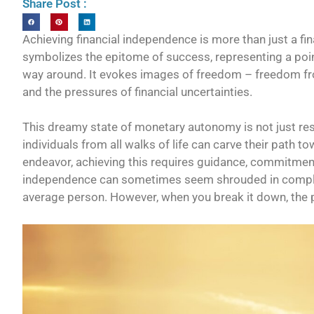
Share Post :
Achieving financial independence is more than just a financ
symbolizes the epitome of success, representing a poi
way around. It evokes images of freedom – freedom from 
and the pressures of financial uncertainties.
This dreamy state of monetary autonomy is not just rese
individuals from all walks of life can carve their path t
endeavor, achieving this requires guidance, commitment,
independence can sometimes seem shrouded in complexi
average person. However, when you break it down, the 