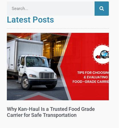
Latest Posts
Why Kan-Haul Is a Trusted Food Grade
Carrier for Safe Transportation