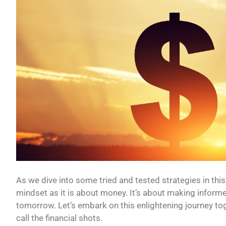
As we dive into some tried and tested strategies in this 
mindset as it is about money. It’s about making informe
tomorrow. Let’s embark on this enlightening journey tog
call the financial shots.