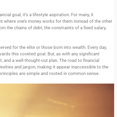
ial goal; it’s a lifestyle aspiration. For many, it
nt where one’s money works for them instead of the other
the chains of debt, the constraints of a fixed salary,
rved for the elite or those born into wealth. Every day,
owards this coveted goal. But, as with any significant
 and a well-thought-out plan. The road to financial
ties and jargon, making it appear inaccessible to the
principles are simple and rooted in common sense.