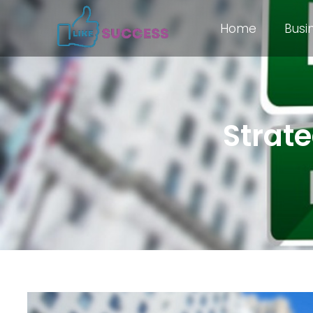
Home
Busi
Strate