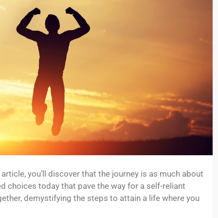
article, you’ll discover that the journey is as much about
d choices today that pave the way for a self-reliant
ether, demystifying the steps to attain a life where you