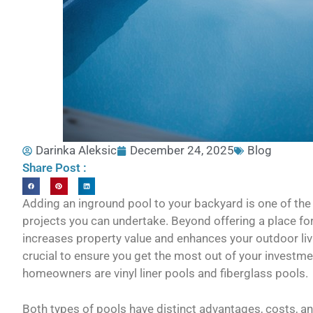
Darinka Aleksic
December 24, 2025
Blog
Share Post :
Adding an inground pool to your backyard is one of t
projects you can undertake. Beyond offering a place for
increases property value and enhances your outdoor liv
crucial to ensure you get the most out of your investm
homeowners are vinyl liner pools and fiberglass pools.
Both types of pools have distinct advantages, costs, 