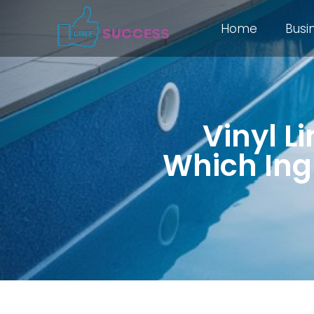
Home
Busi
Vinyl Li
Which Ingr