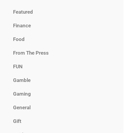
Featured
Finance
Food
From The Press
FUN
Gamble
Gaming
General
Gift