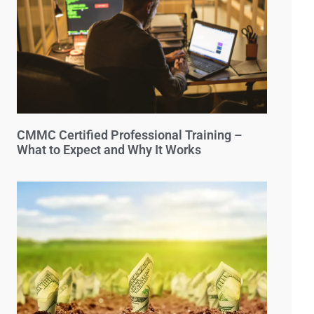
CMMC Certified Professional Training –
What to Expect and Why It Works