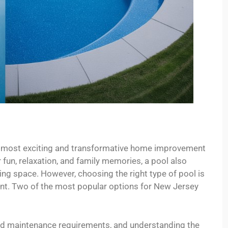
he most exciting and transformative home improvement
 fun, relaxation, and family memories, a pool also
ing space. However, choosing the right type of pool is
ent. Two of the most popular options for New Jersey
and maintenance requirements, and understanding the