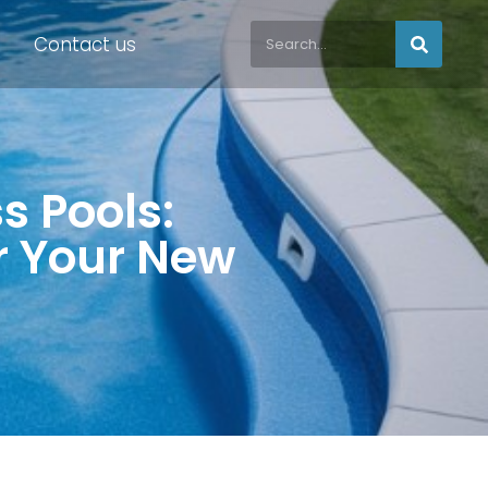
Contact us
ss Pools:
or Your New