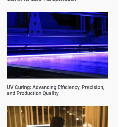
UV Curing: Advancing Efficiency, Precision,
and Production Quality