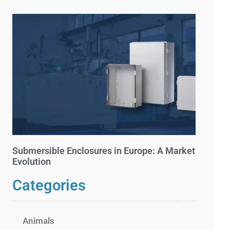
Submersible Enclosures in Europe: A Market
Evolution
Categories
Animals