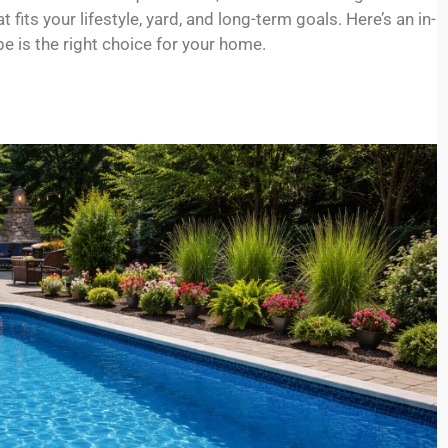
its your lifestyle, yard, and long-term goals. Here’s an in-
 is the right choice for your home.