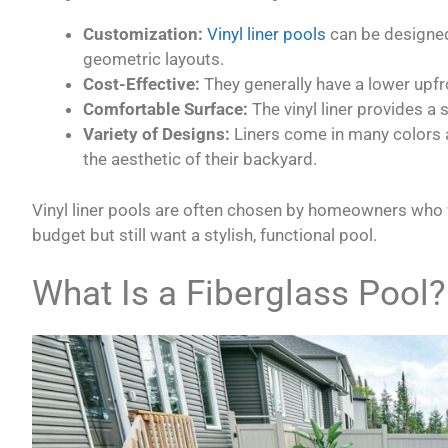
Customization:
Vinyl liner pools
can be designed
geometric layouts.
Cost-Effective:
They generally have a lower upfr
Comfortable Surface:
The vinyl liner provides a s
Variety of Designs:
Liners come in many colors 
the aesthetic of their backyard.
Vinyl liner pools are often chosen by homeowners who w
budget but still want a stylish, functional pool.
What Is a Fiberglass Pool?