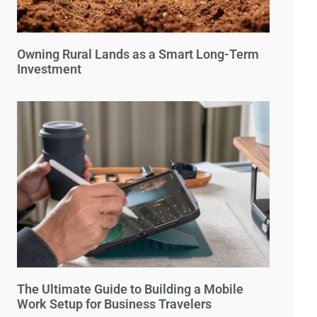
Owning Rural Lands as a Smart Long-Term
Investment
The Ultimate Guide to Building a Mobile
Work Setup for Business Travelers