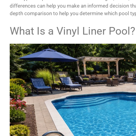
differences can help you make an informed decision that f
depth comparison to help you determine which pool type
What Is a Vinyl Liner Pool?