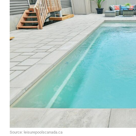
Source: leisurepoolscanada.ca