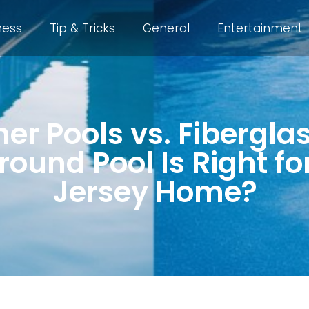
ness
Tip & Tricks
General
Entertainment
ner Pools vs. Fibergla
ound Pool Is Right f
Jersey Home?