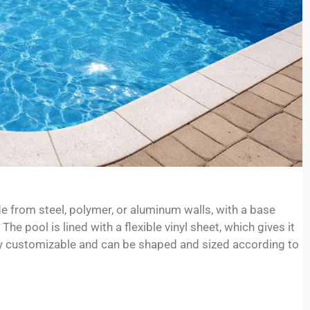
e from steel, polymer, or aluminum walls, with a base
he pool is lined with a flexible vinyl sheet, which gives it
hly customizable and can be shaped and sized according to