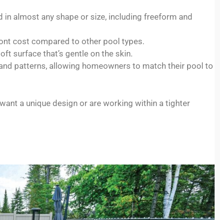
 in almost any shape or size, including freeform and
ont cost compared to other pool types.
oft surface that’s gentle on the skin.
and patterns, allowing homeowners to match their pool to
ant a unique design or are working within a tighter