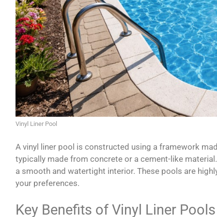
Vinyl Liner Pool
A vinyl liner pool is constructed using a framework mad
typically made from concrete or a cement-like material. T
a smooth and watertight interior. These pools are hig
your preferences.
Key Benefits of Vinyl Liner Pools