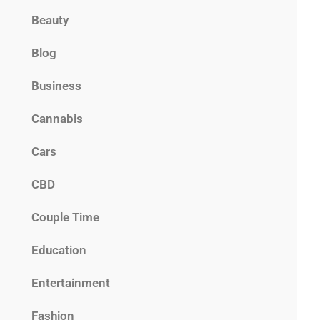
Beauty
Blog
Business
Cannabis
Cars
CBD
Couple Time
Education
Entertainment
Fashion