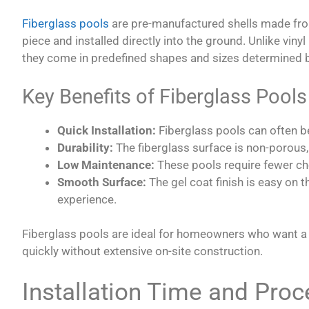
Fiberglass pools
are pre-manufactured shells made from 
piece and installed directly into the ground. Unlike vinyl
they come in predefined shapes and sizes determined b
Key Benefits of Fiberglass Pools
Quick Installation:
Fiberglass pools can often be
Durability:
The fiberglass surface is non-porous,
Low Maintenance:
These pools require fewer ch
Smooth Surface:
The gel coat finish is easy on 
experience.
Fiberglass pools are ideal for homeowners who want a 
quickly without extensive on-site construction.
Installation Time and Proc