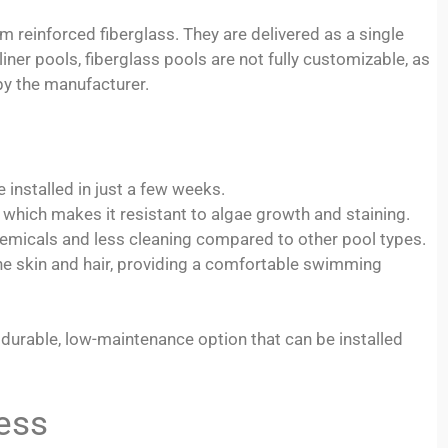
reinforced fiberglass. They are delivered as a single
 liner pools, fiberglass pools are not fully customizable, as
y the manufacturer.
 installed in just a few weeks.
 which makes it resistant to algae growth and staining.
emicals and less cleaning compared to other pool types.
the skin and hair, providing a comfortable swimming
durable, low-maintenance option that can be installed
ess