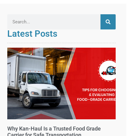
Latest Posts
Why Kan-Haul Is a Trusted Food Grade
Carrier for Safe Transportation