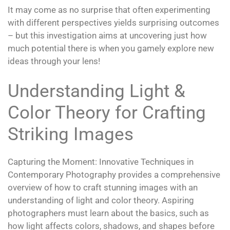
It may come as no surprise that often experimenting
with different perspectives yields surprising outcomes
– but this investigation aims at uncovering just how
much potential there is when you gamely explore new
ideas through your lens!
Understanding Light &
Color Theory for Crafting
Striking Images
Capturing the Moment: Innovative Techniques in
Contemporary Photography provides a comprehensive
overview of how to craft stunning images with an
understanding of light and color theory. Aspiring
photographers must learn about the basics, such as
how light affects colors, shadows, and shapes before