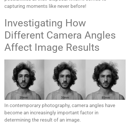
capturing moments like never before!
Investigating How
Different Camera Angles
Affect Image Results
In contemporary photography, camera angles have
become an increasingly important factor in
determining the result of an image.