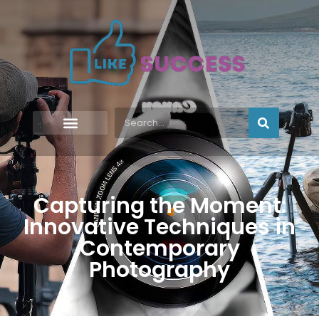
Capturing the Moment:
Innovative Techniques in
Contemporary
Photography