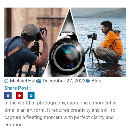
Michael Hub
December 27, 2023
Blog
Share Post :
In the world of photography, capturing a moment in
time is an art form. It requires creativity and skill to
capture a fleeting moment with perfect clarity and
emotion.