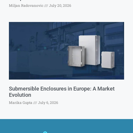
Miljan Radovanovic
July 20, 2026
Submersible Enclosures in Europe: A Market
Evolution
Marika Gupta
July 6, 2026