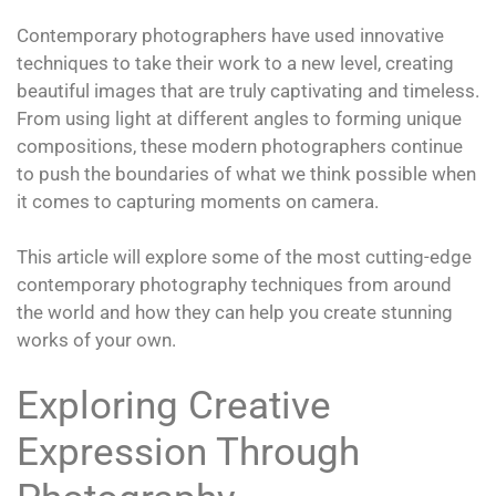
Contemporary photographers have used innovative
techniques to take their work to a new level, creating
beautiful images that are truly captivating and timeless.
From using light at different angles to forming unique
compositions, these modern photographers continue
to push the boundaries of what we think possible when
it comes to capturing moments on camera.
This article will explore some of the most cutting-edge
contemporary photography techniques from around
the world and how they can help you create stunning
works of your own.
Exploring Creative
Expression Through