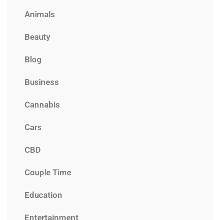
Animals
Beauty
Blog
Business
Cannabis
Cars
CBD
Couple Time
Education
Entertainment