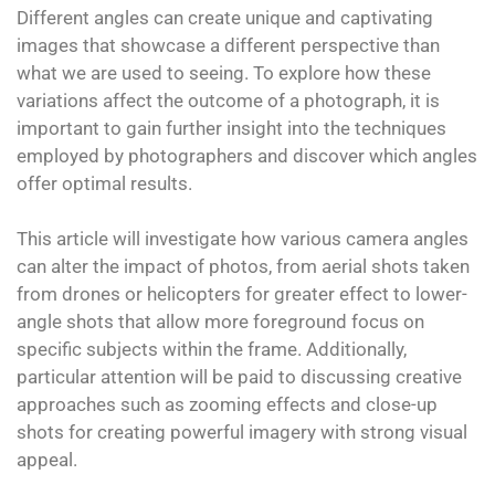
Different angles can create unique and captivating
images that showcase a different perspective than
what we are used to seeing. To explore how these
variations affect the outcome of a photograph, it is
important to gain further insight into the techniques
employed by photographers and discover which angles
offer optimal results.
This article will investigate how various camera angles
can alter the impact of photos, from aerial shots taken
from drones or helicopters for greater effect to lower-
angle shots that allow more foreground focus on
specific subjects within the frame. Additionally,
particular attention will be paid to discussing creative
approaches such as zooming effects and close-up
shots for creating powerful imagery with strong visual
appeal.