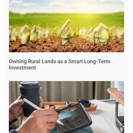
Owning Rural Lands as a Smart Long-Term
Investment