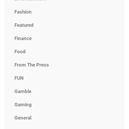
Fashion
Featured
Finance
Food
From The Press
FUN
Gamble
Gaming
General