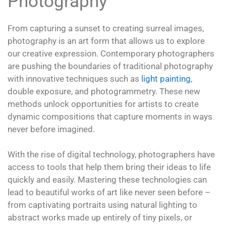
Photography
From capturing a sunset to creating surreal images,
photography is an art form that allows us to explore
our creative expression. Contemporary photographers
are pushing the boundaries of traditional photography
with innovative techniques such as
light painting
,
double exposure, and photogrammetry. These new
methods unlock opportunities for artists to create
dynamic compositions that capture moments in ways
never before imagined.
With the rise of digital technology, photographers have
access to tools that help them bring their ideas to life
quickly and easily. Mastering these technologies can
lead to beautiful works of art like never seen before –
from captivating portraits using natural lighting to
abstract works made up entirely of tiny pixels, or