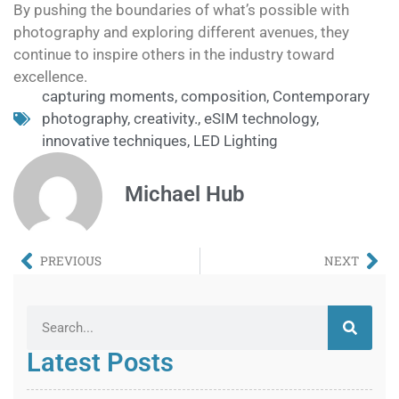
By pushing the boundaries of what’s possible with
photography and exploring different avenues, they
continue to inspire others in the industry toward
excellence.
capturing moments
,
composition
,
Contemporary
photography
,
creativity.
,
eSIM technology
,
innovative techniques
,
LED Lighting
Michael Hub
PREVIOUS
NEXT
Latest Posts