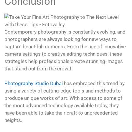
Conclusion
Contemporary photography is constantly evolving, and
photographers are always looking for new ways to
capture beautiful moments. From the use of innovative
camera settings to creative editing techniques, these
strategies help professionals create stunning images
that stand out from the crowd.
Photography Studio Dubai
has embraced this trend by
using a variety of cutting-edge tools and methods to
produce unique works of art. With access to some of
the most advanced technology available today, they
have been able to take their craft to unprecedented
heights.