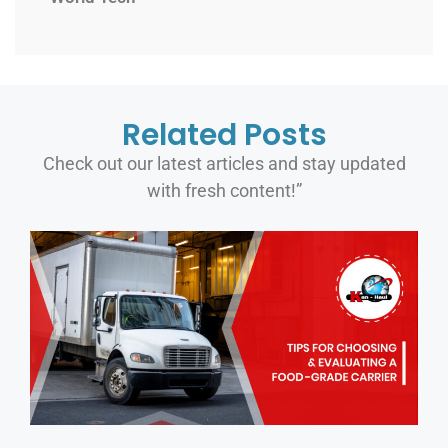
Related Posts
Check out our latest articles and stay updated
with fresh content!”