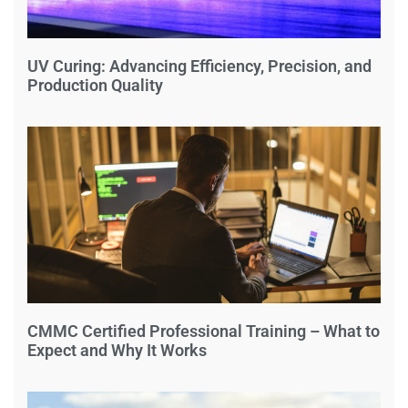
UV Curing: Advancing Efficiency, Precision, and
Production Quality
CMMC Certified Professional Training – What to
Expect and Why It Works