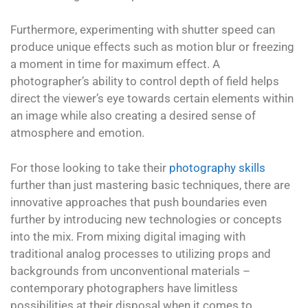
Furthermore, experimenting with shutter speed can
produce unique effects such as motion blur or freezing
a moment in time for maximum effect. A
photographer’s ability to control depth of field helps
direct the viewer’s eye towards certain elements within
an image while also creating a desired sense of
atmosphere and emotion.
For those looking to take their
photography skills
further than just mastering basic techniques, there are
innovative approaches that push boundaries even
further by introducing new technologies or concepts
into the mix. From mixing digital imaging with
traditional analog processes to utilizing props and
backgrounds from unconventional materials –
contemporary photographers have limitless
possibilities at their disposal when it comes to