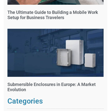
The Ultimate Guide to Building a Mobile Work
Setup for Business Travelers
Submersible Enclosures in Europe: A Market
Evolution
Categories