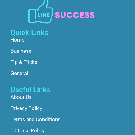
Quick Links
Home
Business
Tip & Tricks
General
Useful Links
About Us
Privacy Policy
Terms and Conditions
Editorial Policy