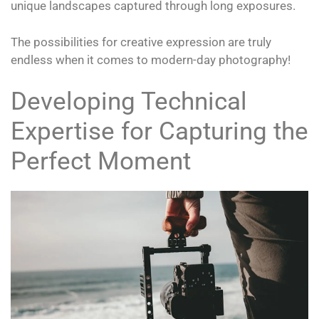
unique landscapes captured through long exposures.
The possibilities for creative expression are truly
endless when it comes to modern-day photography!
Developing Technical
Expertise for Capturing the
Perfect Moment