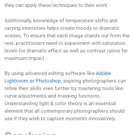
they can apply these techniques to their work.
Additionally, knowledge of temperature shifts and
varying intensities helps create moody or dramatic
scenes. To ensure that each image stands out from the
rest, practitioners need to experiment with saturation
levels for dramatic effect as well as contrast ratios for
maximum impact.
By using advanced editing software like
Adobe
Lightroom or Photoshop
, aspiring photographers can
refine their skills even further by mastering tools like
curve adjustments and masking functions.
Understanding light & color theory is an essential
element that all contemporary photographers should
use if they wish to capture moments innovatively.