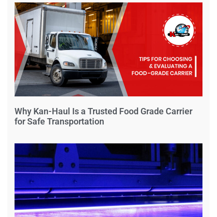
Why Kan-Haul Is a Trusted Food Grade Carrier
for Safe Transportation