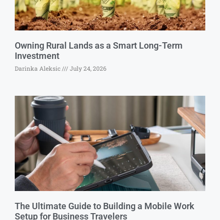
Owning Rural Lands as a Smart Long-Term
Investment
Darinka Aleksic
July 24, 2026
The Ultimate Guide to Building a Mobile Work
Setup for Business Travelers