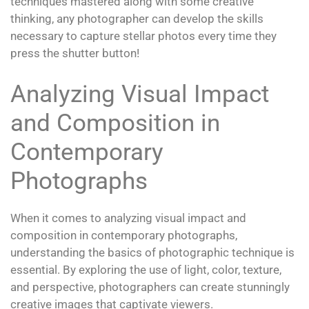
techniques mastered along with some creative
thinking, any photographer can develop the skills
necessary to capture stellar photos every time they
press the shutter button!
Analyzing Visual Impact
and Composition in
Contemporary
Photographs
When it comes to analyzing visual impact and
composition in contemporary photographs,
understanding the basics of photographic technique is
essential. By exploring the use of light, color, texture,
and perspective, photographers can create stunningly
creative images that captivate viewers.