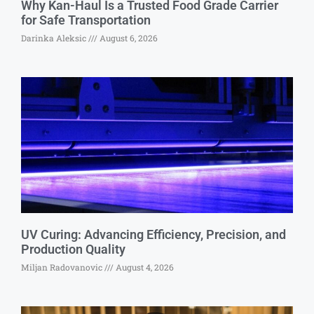
Why Kan-Haul Is a Trusted Food Grade Carrier
for Safe Transportation
Darinka Aleksic
August 6, 2026
UV Curing: Advancing Efficiency, Precision, and
Production Quality
Miljan Radovanovic
August 4, 2026