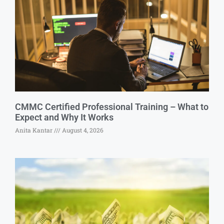
CMMC Certified Professional Training – What to
Expect and Why It Works
Anita Kantar
August 4, 2026