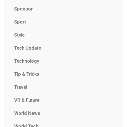
Sponsor
Sport
Style
Tech Update
Technology
Tip & Tricks
Travel
VR & Future
World News
World Tech