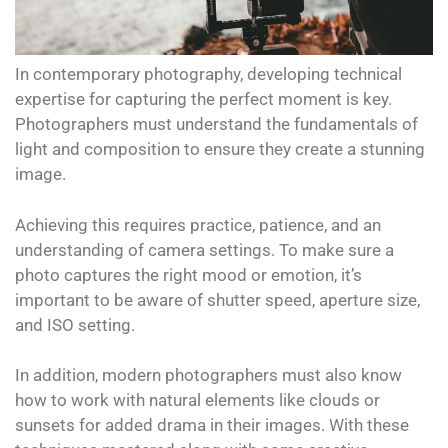
In contemporary photography, developing technical
expertise for capturing the perfect moment is key.
Photographers must understand the fundamentals of
light and composition to ensure they create a stunning
image.
Achieving this requires practice, patience, and an
understanding of camera settings. To make sure a
photo captures the right mood or emotion, it’s
important to be aware of shutter speed, aperture size,
and ISO setting.
In addition, modern photographers must also know
how to work with natural elements like clouds or
sunsets for added drama in their images. With these