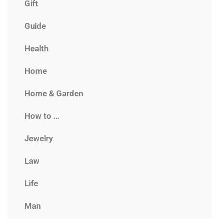
Gift
Guide
Health
Home
Home & Garden
How to …
Jewelry
Law
Life
Man