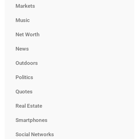
Markets
Music
Net Worth
News
Outdoors
Politics
Quotes
Real Estate
Smartphones
Social Networks