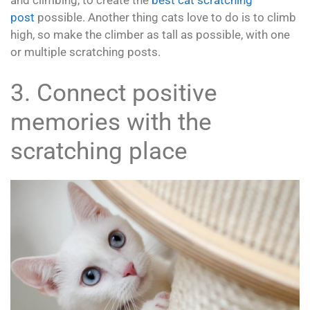
and climbing, to create the
best cat scratching
post
possible. Another thing cats love to do is to climb
high, so make the climber as tall as possible, with one
or multiple scratching posts.
3. Connect positive
memories with the
scratching place