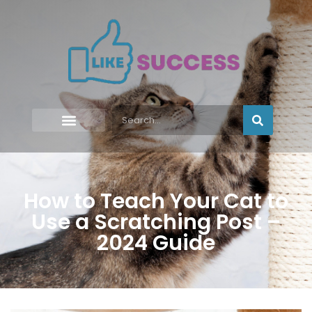
How to Teach Your Cat to
Use a Scratching Post –
2024 Guide