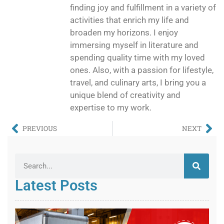
finding joy and fulfillment in a variety of
activities that enrich my life and
broaden my horizons. I enjoy
immersing myself in literature and
spending quality time with my loved
ones. Also, with a passion for lifestyle,
travel, and culinary arts, I bring you a
unique blend of creativity and
expertise to my work.
PREVIOUS
NEXT
Latest Posts