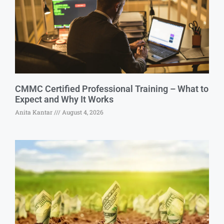
CMMC Certified Professional Training – What to
Expect and Why It Works
Anita Kantar
August 4, 2026