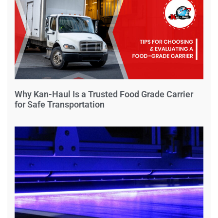
Why Kan-Haul Is a Trusted Food Grade Carrier
for Safe Transportation