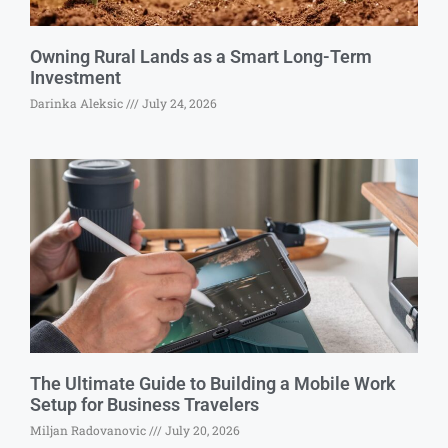
Owning Rural Lands as a Smart Long-Term
Investment
Darinka Aleksic
July 24, 2026
The Ultimate Guide to Building a Mobile Work
Setup for Business Travelers
Miljan Radovanovic
July 20, 2026