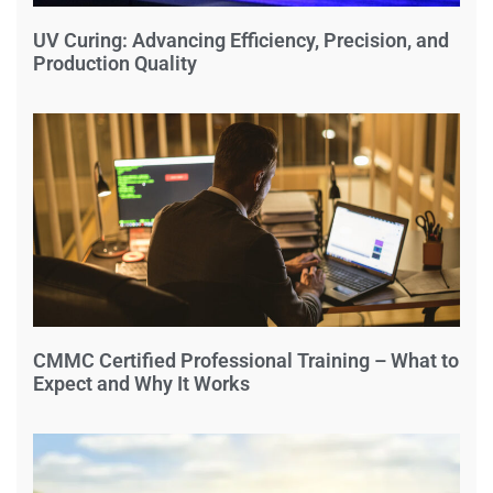
UV Curing: Advancing Efficiency, Precision, and
Production Quality
CMMC Certified Professional Training – What to
Expect and Why It Works