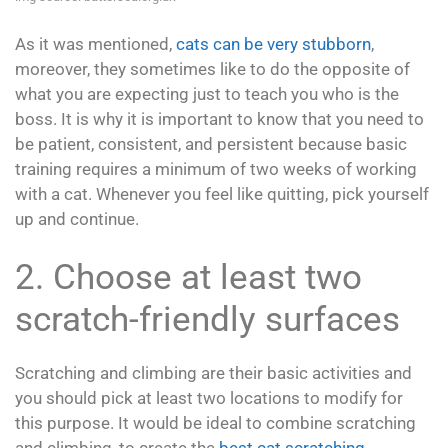
As it was mentioned,
cats can be very stubborn
,
moreover, they sometimes like to do the opposite of
what you are expecting just to teach you who is the
boss. It is why it is important to know that you need to
be patient, consistent, and persistent because basic
training requires a minimum of two weeks of working
with a cat. Whenever you feel like quitting, pick yourself
up and continue.
2. Choose at least two
scratch-friendly surfaces
Scratching and climbing are their basic activities and
you should pick at least two locations to modify for
this purpose. It would be ideal to combine scratching