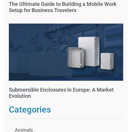
The Ultimate Guide to Building a Mobile Work
Setup for Business Travelers
Submersible Enclosures in Europe: A Market
Evolution
Categories
Animals