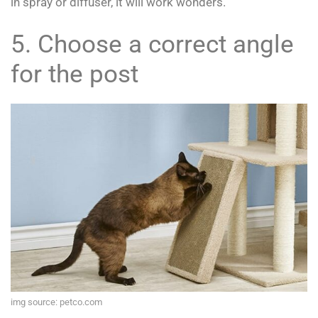
in spray or diffuser, it will work wonders.
5. Choose a correct angle
for the post
img source: petco.com