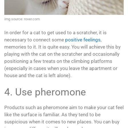
img source: rover.com
In order for a cat to get used to a scratcher, it is
necessary to connect some
positive feelings
,
memories to it. It is quite easy. You will achieve this by
playing with the cat on the scratcher and occasionally
positioning a few treats on the climbing platforms
(especially in cases when you leave the apartment or
house and the cat is left alone).
4. Use pheromone
Products such as pheromone aim to make your cat feel
like the surface is familiar. As they tend to be
suspicious when it comes to new places. You can buy