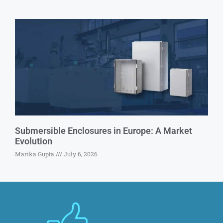
Submersible Enclosures in Europe: A Market
Evolution
Marika Gupta
July 6, 2026