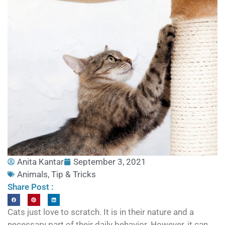
Anita Kantar
September 3, 2021
Animals
,
Tip & Tricks
Share Post :
Cats just love to scratch. It is in their nature and a
necessary part of their daily behavior. However, it can