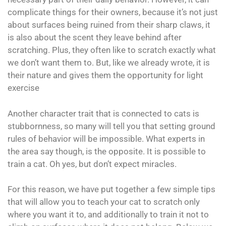
complicate things for their owners, because it’s not just
about surfaces being ruined from their sharp claws, it
is also about the scent they leave behind after
scratching. Plus, they often like to scratch exactly what
we don’t want them to. But, like we already wrote, it is
their nature and gives them the opportunity for light
exercise
Another character trait that is connected to cats is
stubbornness, so many will tell you that setting ground
rules of behavior will be impossible. What experts in
the area say though, is the opposite. It is possible to
train a cat. Oh yes, but don’t expect miracles.
For this reason, we have put together a few simple tips
that will allow you to teach your cat to scratch only
where you want it to, and additionally to train it not to