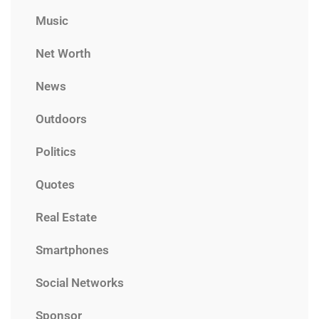
Music
Net Worth
News
Outdoors
Politics
Quotes
Real Estate
Smartphones
Social Networks
Sponsor