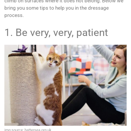
climb on surfaces where it does not belong. Below we
bring you some tips to help you in the dressage
process.
1. Be very, very, patient
img source: battersea.org.uk