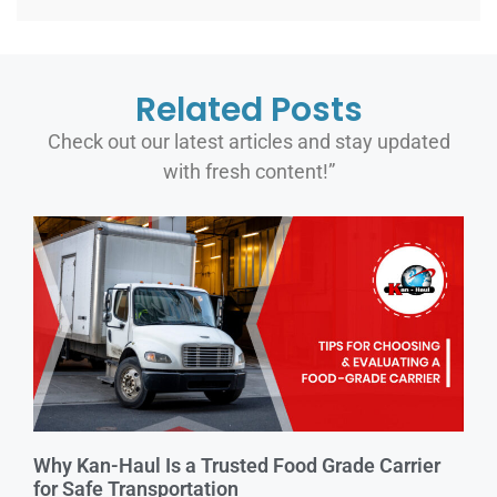
Related Posts
Check out our latest articles and stay updated
with fresh content!”
Why Kan-Haul Is a Trusted Food Grade Carrier
for Safe Transportation