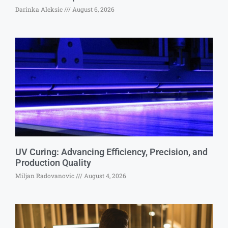
Darinka Aleksic
August 6, 2026
UV Curing: Advancing Efficiency, Precision, and
Production Quality
Miljan Radovanovic
August 4, 2026