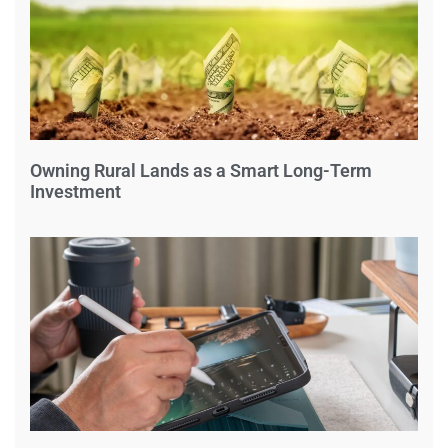
Owning Rural Lands as a Smart Long-Term
Investment