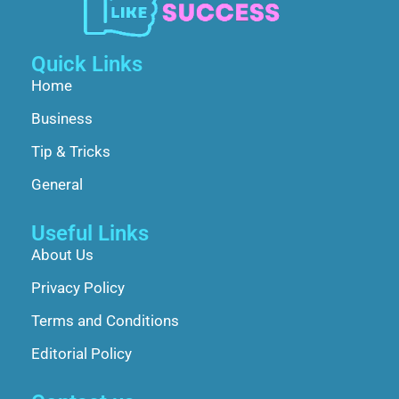
Quick Links
Home
Business
Tip & Tricks
General
Useful Links
About Us
Privacy Policy
Terms and Conditions
Editorial Policy