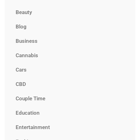
Beauty
Blog
Business
Cannabis
Cars
CBD
Couple Time
Education
Entertainment