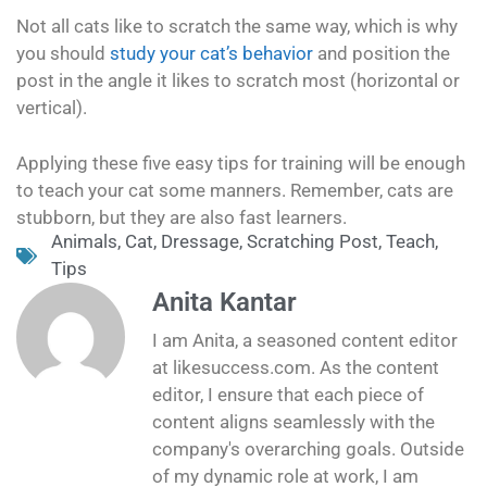
Not all cats like to scratch the same way, which is why
you should
study your cat’s behavior
and position the
post in the angle it likes to scratch most (horizontal or
vertical).
Applying these five easy tips for training will be enough
to teach your cat some manners. Remember, cats are
stubborn, but they are also fast learners.
Animals
,
Cat
,
Dressage
,
Scratching Post
,
Teach
,
Tips
Anita Kantar
I am Anita, a seasoned content editor
at likesuccess.com. As the content
editor, I ensure that each piece of
content aligns seamlessly with the
company's overarching goals. Outside
of my dynamic role at work, I am