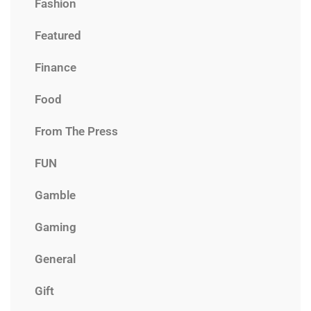
Fashion
Featured
Finance
Food
From The Press
FUN
Gamble
Gaming
General
Gift