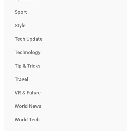
Sport
Style
Tech Update
Technology
Tip & Tricks
Travel
VR & Future
World News
World Tech