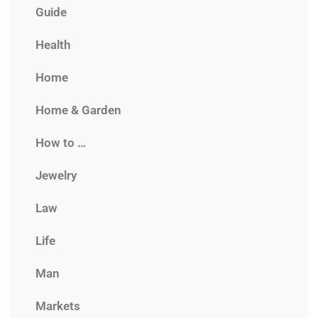
Guide
Health
Home
Home & Garden
How to …
Jewelry
Law
Life
Man
Markets