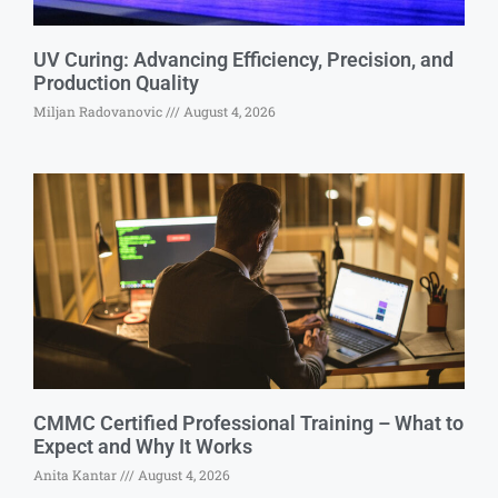
UV Curing: Advancing Efficiency, Precision, and
Production Quality
Miljan Radovanovic
August 4, 2026
CMMC Certified Professional Training – What to
Expect and Why It Works
Anita Kantar
August 4, 2026