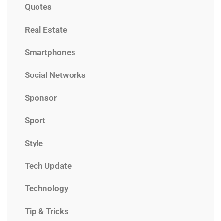
Quotes
Real Estate
Smartphones
Social Networks
Sponsor
Sport
Style
Tech Update
Technology
Tip & Tricks