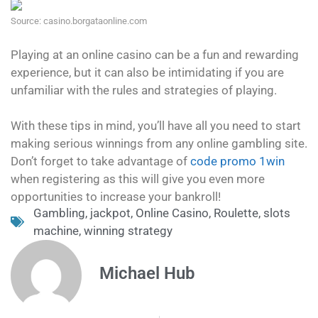
Source: casino.borgataonline.com
Playing at an online casino can be a fun and rewarding
experience, but it can also be intimidating if you are
unfamiliar with the rules and strategies of playing.
With these tips in mind, you’ll have all you need to start
making serious winnings from any online gambling site.
Don’t forget to take advantage of
code promo 1win
when registering as this will give you even more
opportunities to increase your bankroll!
Gambling
,
jackpot
,
Online Casino
,
Roulette
,
slots
machine
,
winning strategy
Michael Hub