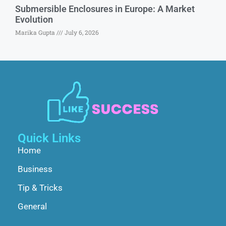
Submersible Enclosures in Europe: A Market
Evolution
Marika Gupta
July 6, 2026
Quick Links
Home
Business
Tip & Tricks
General