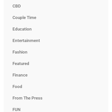
CBD
Couple Time
Education
Entertainment
Fashion
Featured
Finance
Food
From The Press
FUN