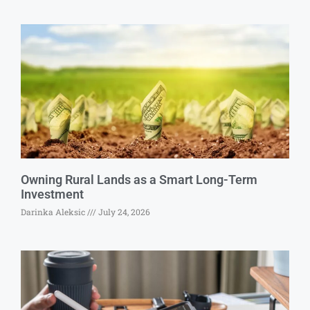
Owning Rural Lands as a Smart Long-Term
Investment
Darinka Aleksic
July 24, 2026