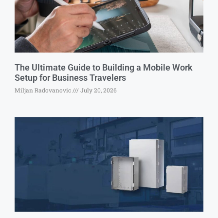
The Ultimate Guide to Building a Mobile Work
Setup for Business Travelers
Miljan Radovanovic
July 20, 2026