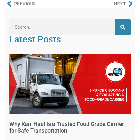
PREVIOUS
NEXT
Latest Posts
Why Kan-Haul Is a Trusted Food Grade Carrier
for Safe Transportation