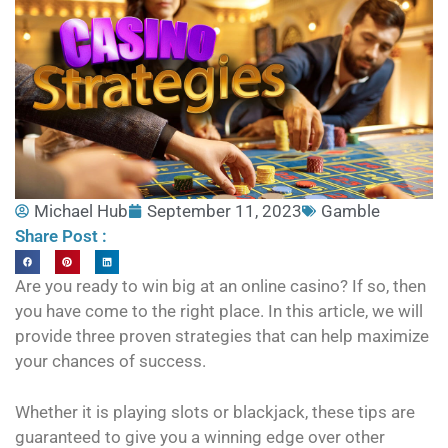
Michael Hub
September 11, 2023
Gamble
Share Post :
Are you ready to win big at an online casino? If so, then
you have come to the right place. In this article, we will
provide three proven strategies that can help maximize
your chances of success.
Whether it is playing slots or blackjack, these tips are
guaranteed to give you a winning edge over other