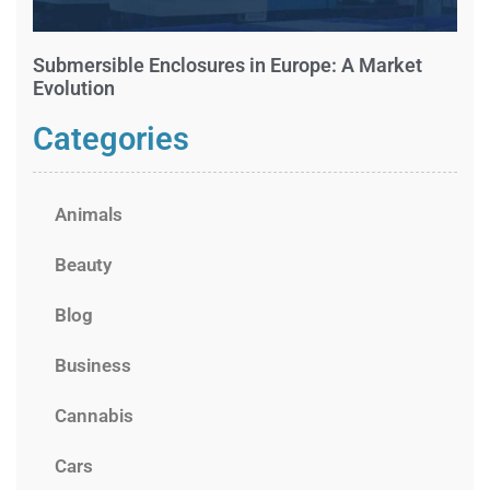
Submersible Enclosures in Europe: A Market
Evolution
Categories
Animals
Beauty
Blog
Business
Cannabis
Cars