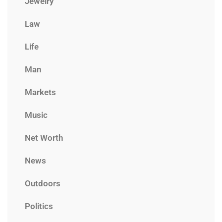
Jewelry
Law
Life
Man
Markets
Music
Net Worth
News
Outdoors
Politics