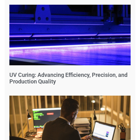
UV Curing: Advancing Efficiency, Precision, and
Production Quality