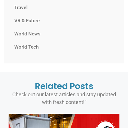
Travel
VR & Future
World News
World Tech
Related Posts
Check out our latest articles and stay updated
with fresh content!”