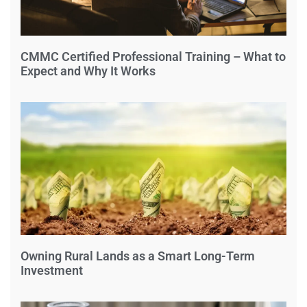
CMMC Certified Professional Training – What to
Expect and Why It Works
Owning Rural Lands as a Smart Long-Term
Investment