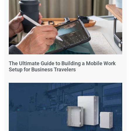
The Ultimate Guide to Building a Mobile Work
Setup for Business Travelers