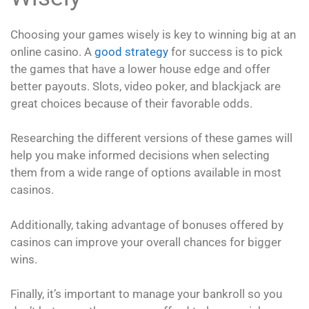
Choosing your games wisely is key to winning big at an
online casino. A
good strategy
for success is to pick
the games that have a lower house edge and offer
better payouts. Slots, video poker, and blackjack are
great choices because of their favorable odds.
Researching the different versions of these games will
help you make informed decisions when selecting
them from a wide range of options available in most
casinos.
Additionally, taking advantage of bonuses offered by
casinos can improve your overall chances for bigger
wins.
Finally, it’s important to manage your bankroll so you