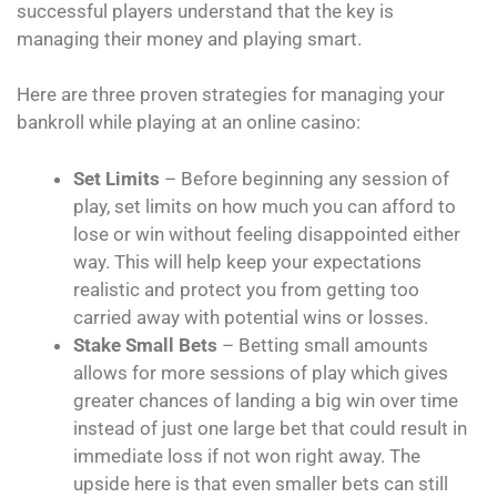
successful players understand that the key is
managing their money and playing smart.
Here are three proven strategies for managing your
bankroll while playing at an online casino:
Set Limits
– Before beginning any session of
play, set limits on how much you can afford to
lose or win without feeling disappointed either
way. This will help keep your expectations
realistic and protect you from getting too
carried away with potential wins or losses.
Stake Small Bets
– Betting small amounts
allows for more sessions of play which gives
greater chances of landing a big win over time
instead of just one large bet that could result in
immediate loss if not won right away. The
upside here is that even smaller bets can still