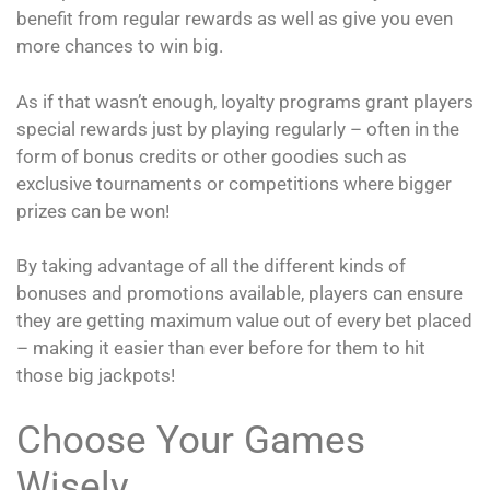
benefit from regular rewards as well as give you even
more chances to win big.
As if that wasn’t enough, loyalty programs grant players
special rewards just by playing regularly – often in the
form of bonus credits or other goodies such as
exclusive tournaments or competitions where bigger
prizes can be won!
By taking advantage of all the different kinds of
bonuses and promotions available, players can ensure
they are getting maximum value out of every bet placed
– making it easier than ever before for them to hit
those big jackpots!
Choose Your Games
Wisely