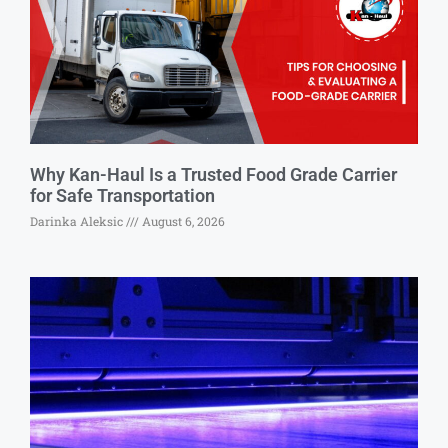
Why Kan-Haul Is a Trusted Food Grade Carrier
for Safe Transportation
Darinka Aleksic
August 6, 2026