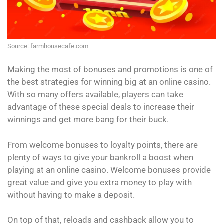
Source: farmhousecafe.com
Making the most of bonuses and promotions is one of
the best strategies for winning big at an online casino.
With so many offers available, players can take
advantage of these special deals to increase their
winnings and get more bang for their buck.
From welcome bonuses to loyalty points, there are
plenty of ways to give your bankroll a boost when
playing at an online casino. Welcome bonuses provide
great value and give you extra money to play with
without having to make a deposit.
On top of that, reloads and cashback allow you to