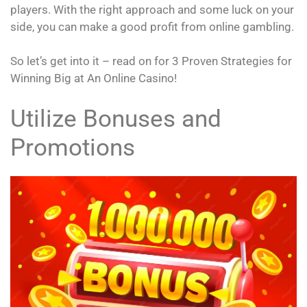
players. With the right approach and some luck on your
side, you can make a good profit from online gambling.
So let’s get into it – read on for 3 Proven Strategies for
Winning Big at An Online Casino!
Utilize Bonuses and
Promotions