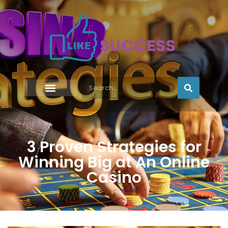
3 Proven Strategies for
Winning Big at An Online
Casino