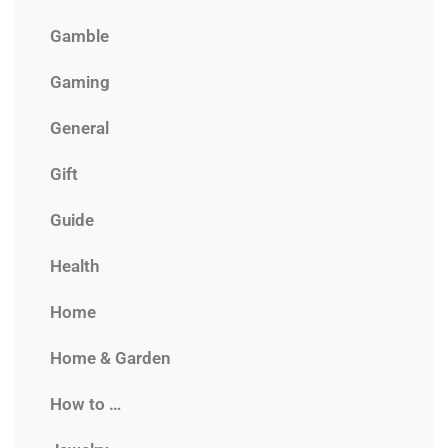
Gamble
Gaming
General
Gift
Guide
Health
Home
Home & Garden
How to …