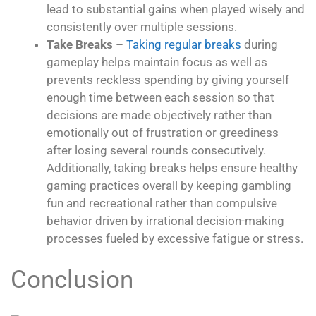
lead to substantial gains when played wisely and
consistently over multiple sessions.
Take Breaks
–
Taking regular breaks
during
gameplay helps maintain focus as well as
prevents reckless spending by giving yourself
enough time between each session so that
decisions are made objectively rather than
emotionally out of frustration or greediness
after losing several rounds consecutively.
Additionally, taking breaks helps ensure healthy
gaming practices overall by keeping gambling
fun and recreational rather than compulsive
behavior driven by irrational decision-making
processes fueled by excessive fatigue or stress.
Conclusion