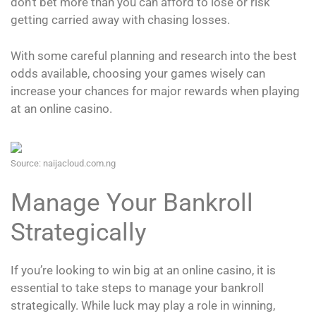
don’t bet more than you can afford to lose or risk
getting carried away with chasing losses.
With some careful planning and research into the best
odds available, choosing your games wisely can
increase your chances for major rewards when playing
at an online casino.
Source: naijacloud.com.ng
Manage Your Bankroll
Strategically
If you’re looking to win big at an online casino, it is
essential to take steps to manage your bankroll
strategically. While luck may play a role in winning,