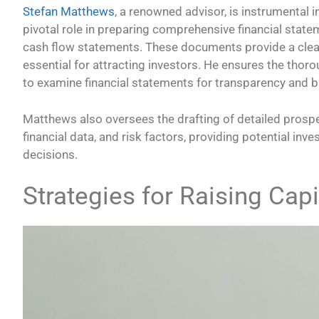
Stefan Matthews
, a renowned advisor, is instrumental 
pivotal role in preparing comprehensive financial stat
cash flow statements. These documents provide a clear 
essential for attracting investors. He ensures the thorou
to examine financial statements for transparency and b
Matthews also oversees the drafting of detailed prosp
financial data, and risk factors, providing potential in
decisions.
Strategies for Raising Capi