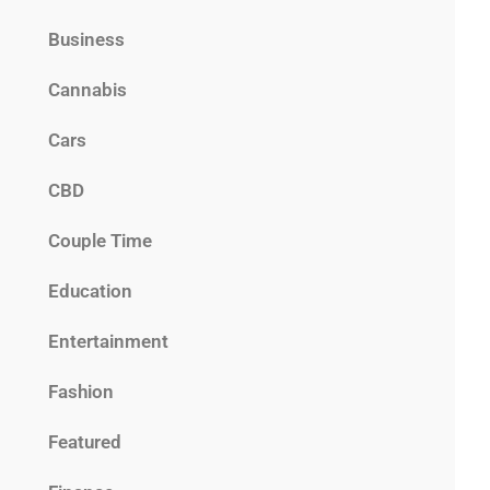
Business
Cannabis
Cars
CBD
Couple Time
Education
Entertainment
Fashion
Featured