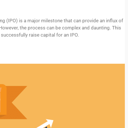
ng (IPO) is a major milestone that can provide an influx of
y. However, the process can be complex and daunting. This
successfully raise capital for an IPO.