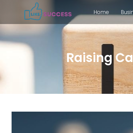
Home
Busi
Raising Cap