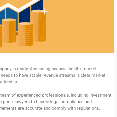
ompany is ready. Assessing financial health, market
 needs to have stable revenue streams, a clear market
adership.
a team of experienced professionals, including investment
e price, lawyers to handle legal compliance and
atements are accurate and comply with regulations.