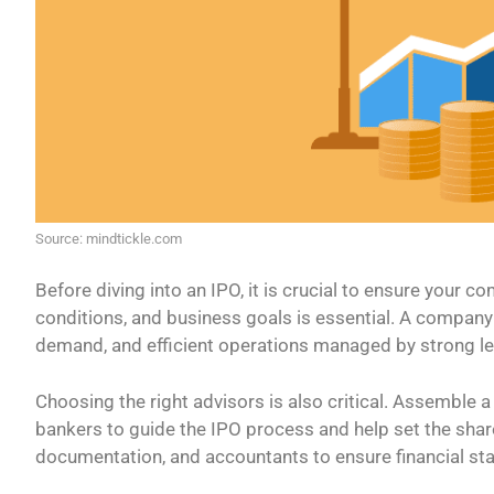
Source: mindtickle.com
Before diving into an IPO, it is crucial to ensure your c
conditions, and business goals is essential. A company
demand, and efficient operations managed by strong le
Choosing the right advisors is also critical. Assemble 
bankers to guide the IPO process and help set the shar
documentation, and accountants to ensure financial st