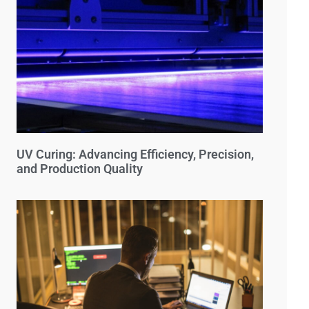
UV Curing: Advancing Efficiency, Precision,
and Production Quality