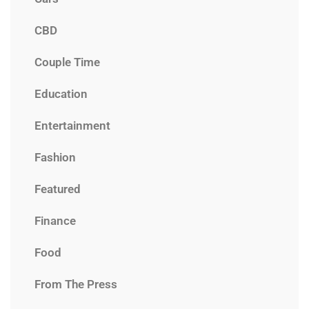
CBD
Couple Time
Education
Entertainment
Fashion
Featured
Finance
Food
From The Press