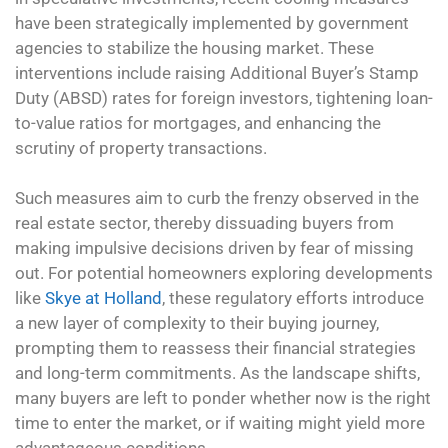
have been strategically implemented by government
agencies to stabilize the housing market. These
interventions include raising Additional Buyer’s Stamp
Duty (ABSD) rates for foreign investors, tightening loan-
to-value ratios for mortgages, and enhancing the
scrutiny of property transactions.
Such measures aim to curb the frenzy observed in the
real estate sector, thereby dissuading buyers from
making impulsive decisions driven by fear of missing
out. For potential homeowners exploring developments
like
Skye at Holland
, these regulatory efforts introduce
a new layer of complexity to their buying journey,
prompting them to reassess their financial strategies
and long-term commitments. As the landscape shifts,
many buyers are left to ponder whether now is the right
time to enter the market, or if waiting might yield more