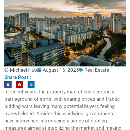
Michael Hub
August 16, 2025
Real Estate
Share Post :
In recent years, the property market has become a
battleground of sorts, with soaring prices and frantic
bidding wars leaving many potential buyers feeling
overwhelmed. Amidst this whirlwind, governments
have intervened, introducing a series of cooling
measures aimed at stabilizing the market and making