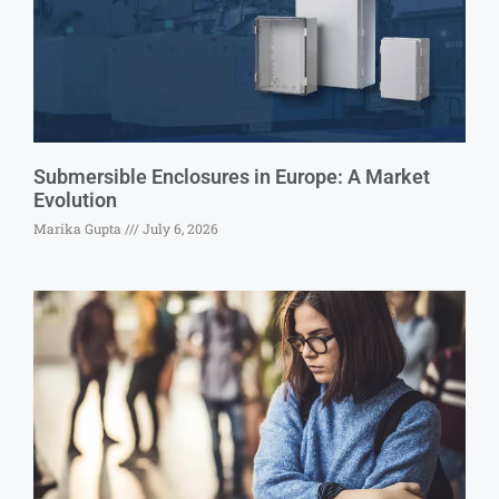
Submersible Enclosures in Europe: A Market
Evolution
Marika Gupta
July 6, 2026