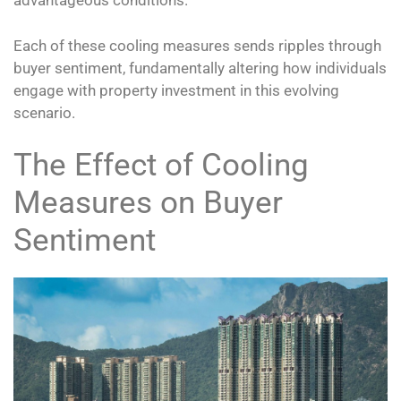
advantageous conditions.
Each of these cooling measures sends ripples through
buyer sentiment, fundamentally altering how individuals
engage with property investment in this evolving
scenario.
The Effect of Cooling
Measures on Buyer
Sentiment