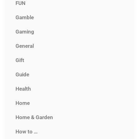
FUN
Gamble
Gaming
General
Gift
Guide
Health
Home
Home & Garden
How to …