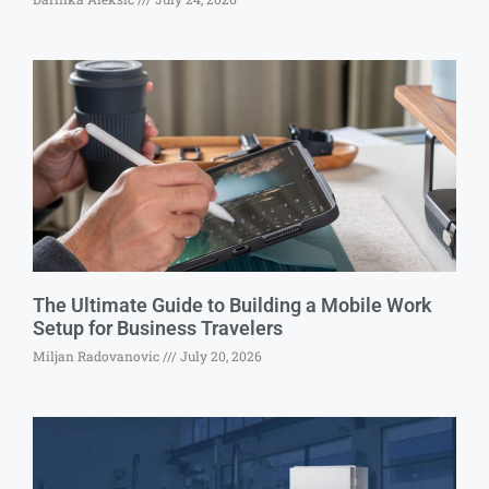
The Ultimate Guide to Building a Mobile Work
Setup for Business Travelers
Miljan Radovanovic
July 20, 2026