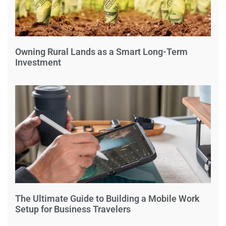
Owning Rural Lands as a Smart Long-Term
Investment
The Ultimate Guide to Building a Mobile Work
Setup for Business Travelers