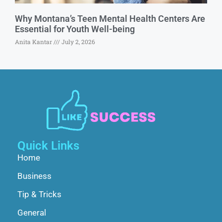
Why Montana’s Teen Mental Health Centers Are
Essential for Youth Well-being
Anita Kantar
July 2, 2026
Quick Links
Home
Business
Tip & Tricks
General