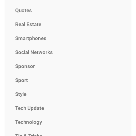
Quotes
Real Estate
Smartphones
Social Networks
Sponsor
Sport
Style
Tech Update
Technology
Tip & Tricks