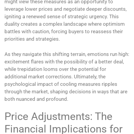
might view these measures as an opportunity to
leverage lower prices and negotiate deeper discounts,
igniting a renewed sense of strategic urgency. This
duality creates a complex landscape where optimism
battles with caution, forcing buyers to reassess their
priorities and strategies.
As they navigate this shifting terrain, emotions run high:
excitement flares with the possibility of a better deal,
while trepidation looms over the potential for
additional market corrections. Ultimately, the
psychological impact of cooling measures ripples
through the market, shaping decisions in ways that are
both nuanced and profound.
Price Adjustments: The
Financial Implications for