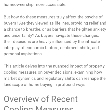
homeownership more accessible.
But how do these measures truly affect the psyche of
buyers? Are they viewed as lifelines, providing relief and
a chance to breathe, or as barriers that heighten anxiety
and uncertainty? As buyers navigate these changes,
their decisions are heavily influenced by the intricate
interplay of economic factors, sentiment shifts, and
personal aspirations.
This article delves into the nuanced impact of property
cooling measures on buyer decisions, examining how
market dynamics and regulatory shifts can reshape the
landscape of home buying in profound ways.
Overview of Recent
Cooling Measures