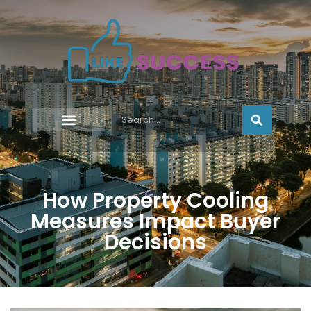
How Property Cooling
Measures Impact Buyer
Decisions