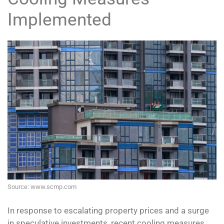
Implemented
Source: www.scmp.com
In response to escalating property prices and a surge
in speculative investments, recent cooling measures