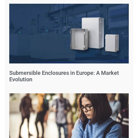
Submersible Enclosures in Europe: A Market
Evolution