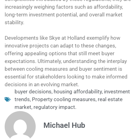
increasingly weighing factors such as affordability,
long-term investment potential, and overall market
stability.
Developments like Skye at Holland exemplify how
innovative projects can adapt to these changes,
offering appealing options that still meet buyer
expectations. Ultimately, understanding the interplay
between cooling measures and buyer sentiment is
essential for stakeholders looking to make informed
decisions in an evolving market.
buyer decisions
,
housing affordability
,
investment
trends
,
Property cooling measures
,
real estate
market
,
regulatory impact.
Michael Hub