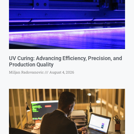
UV Curing: Advancing Efficiency, Precision, and
Production Quality
Miljan Radovanovic
August 4, 2026