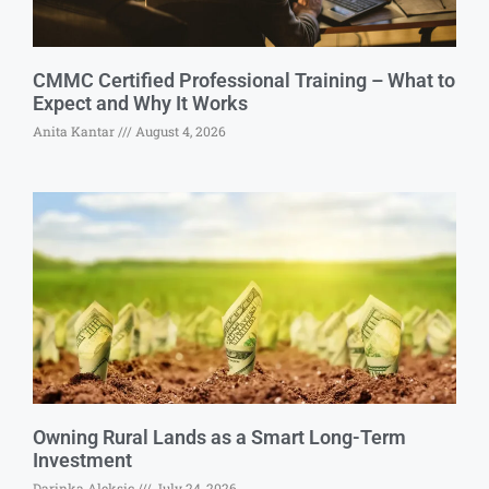
CMMC Certified Professional Training – What to
Expect and Why It Works
Anita Kantar
August 4, 2026
Owning Rural Lands as a Smart Long-Term
Investment
Darinka Aleksic
July 24, 2026