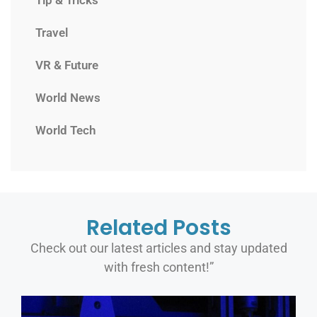
Travel
VR & Future
World News
World Tech
Related Posts
Check out our latest articles and stay updated
with fresh content!”