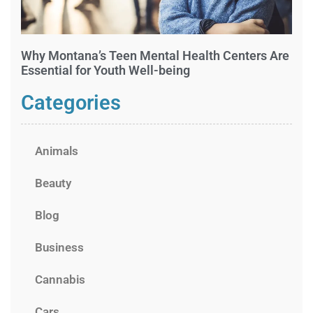
Why Montana’s Teen Mental Health Centers Are
Essential for Youth Well-being
Categories
Animals
Beauty
Blog
Business
Cannabis
Cars