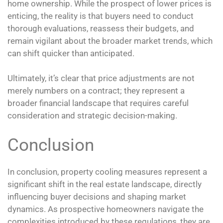
home ownership. While the prospect of lower prices is
enticing, the reality is that buyers need to conduct
thorough evaluations, reassess their budgets, and
remain vigilant about the broader market trends, which
can shift quicker than anticipated.
Ultimately, it’s clear that price adjustments are not
merely numbers on a contract; they represent a
broader financial landscape that requires careful
consideration and strategic decision-making.
Conclusion
In conclusion, property cooling measures represent a
significant shift in the real estate landscape, directly
influencing buyer decisions and shaping market
dynamics. As prospective homeowners navigate the
complexities introduced by these regulations, they are