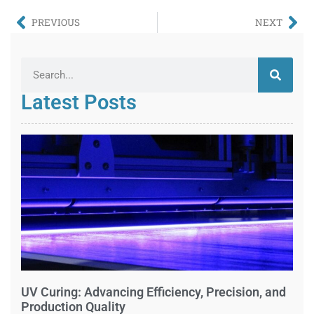
PREVIOUS
NEXT
Latest Posts
UV Curing: Advancing Efficiency, Precision, and
Production Quality