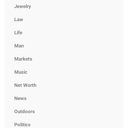
Jewelry
Law
Life
Man
Markets
Music
Net Worth
News
Outdoors
Politics