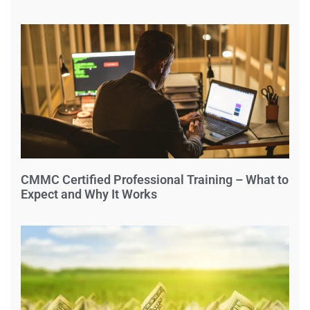
CMMC Certified Professional Training – What to
Expect and Why It Works