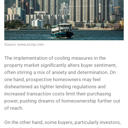
Source: www.scmp.com
The implementation of cooling measures in the
property market significantly alters buyer sentiment,
often stirring a mix of anxiety and determination. On
one hand, prospective homeowners may feel
disheartened as tighter lending regulations and
increased transaction costs limit their purchasing
power, pushing dreams of homeownership further out
of reach.
On the other hand, some buyers, particularly investors,