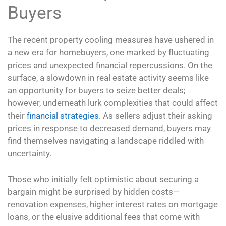
Buyers
The recent property cooling measures have ushered in
a new era for homebuyers, one marked by fluctuating
prices and unexpected financial repercussions. On the
surface, a slowdown in real estate activity seems like
an opportunity for buyers to seize better deals;
however, underneath lurk complexities that could affect
their
financial strategies
. As sellers adjust their asking
prices in response to decreased demand, buyers may
find themselves navigating a landscape riddled with
uncertainty.
Those who initially felt optimistic about securing a
bargain might be surprised by hidden costs—
renovation expenses, higher interest rates on mortgage
loans, or the elusive additional fees that come with