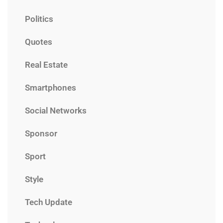
Politics
Quotes
Real Estate
Smartphones
Social Networks
Sponsor
Sport
Style
Tech Update