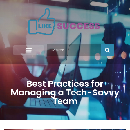
Best Practices for
Managing a Tech-Savvy
Team