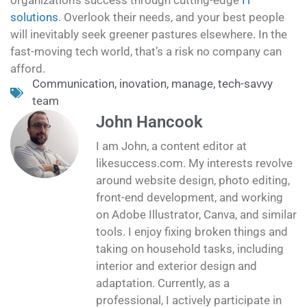
solutions
. Overlook their needs, and your best people
will inevitably seek greener pastures elsewhere. In the
fast-moving tech world, that’s a risk no company can
afford.
Communication
,
inovation
,
manage
,
tech-savvy
team
John Hancook
I am John, a content editor at
likesuccess.com. My interests revolve
around website design, photo editing,
front-end development, and working
on Adobe Illustrator, Canva, and similar
tools. I enjoy fixing broken things and
taking on household tasks, including
interior and exterior design and
adaptation. Currently, as a
professional, I actively participate in