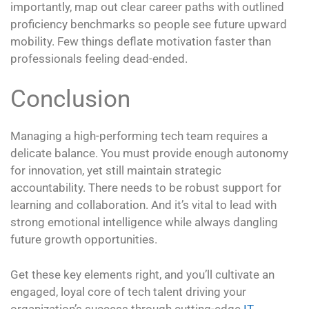
importantly, map out clear career paths with outlined
proficiency benchmarks so people see future upward
mobility. Few things deflate motivation faster than
professionals feeling dead-ended.
Conclusion
Managing a high-performing tech team requires a
delicate balance. You must provide enough autonomy
for innovation, yet still maintain strategic
accountability. There needs to be robust support for
learning and collaboration. And it’s vital to lead with
strong emotional intelligence while always dangling
future growth opportunities.
Get these key elements right, and you’ll cultivate an
engaged, loyal core of tech talent driving your
organization’s success through cutting-edge
IT