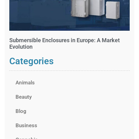
Submersible Enclosures in Europe: A Market
Evolution
Categories
Animals
Beauty
Blog
Business