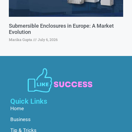
Submersible Enclosures in Europe: A Market
Evolution
Marika Gupta
July 6, 2026
Quick Links
Home
Business
Tip & Tricks