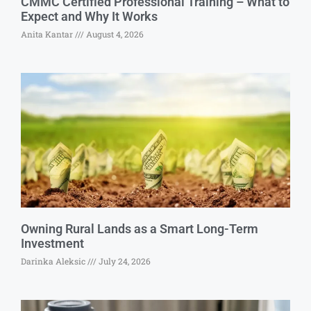
CMMC Certified Professional Training – What to
Expect and Why It Works
Anita Kantar
August 4, 2026
Owning Rural Lands as a Smart Long-Term
Investment
Darinka Aleksic
July 24, 2026