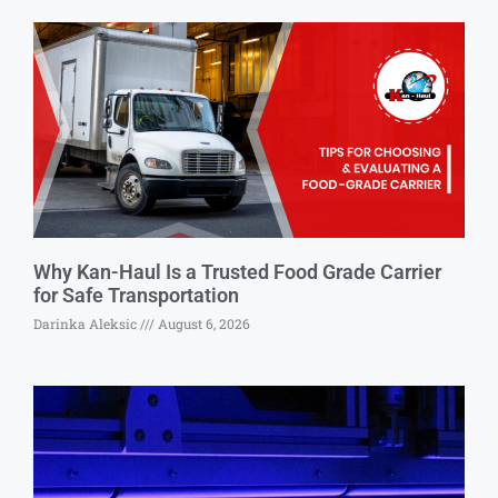
Why Kan-Haul Is a Trusted Food Grade Carrier
for Safe Transportation
Darinka Aleksic
August 6, 2026