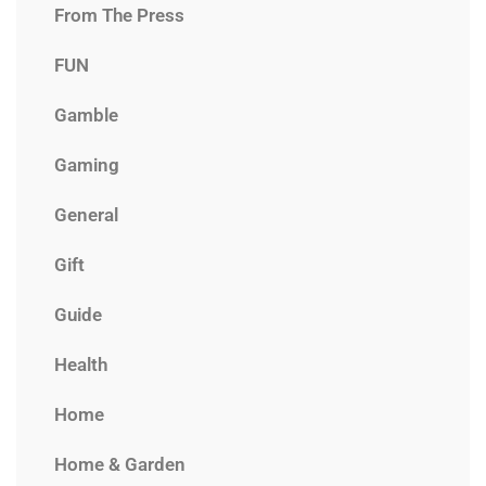
From The Press
FUN
Gamble
Gaming
General
Gift
Guide
Health
Home
Home & Garden