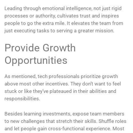
Leading through emotional intelligence, not just rigid
processes or authority, cultivates trust and inspires
people to go the extra mile. It elevates the team from
just executing tasks to serving a greater mission.
Provide Growth
Opportunities
As mentioned, tech professionals prioritize growth
above most other incentives. They don’t want to feel
stuck or like they’ve plateaued in their abilities and
responsibilities.
Besides learning investments, expose team members
to new challenges that stretch their skills. Shuffle roles
and let people gain cross-functional experience. Most