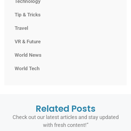
Technology
Tip & Tricks
Travel
VR & Future
World News
World Tech
Related Posts
Check out our latest articles and stay updated
with fresh content!”