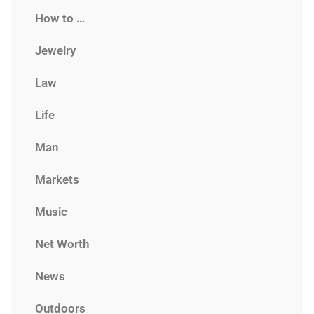
How to …
Jewelry
Law
Life
Man
Markets
Music
Net Worth
News
Outdoors