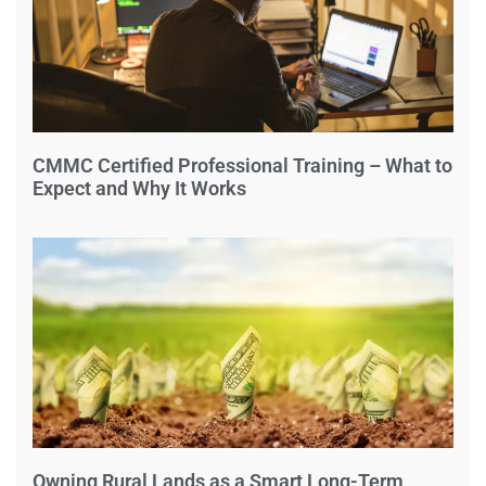
CMMC Certified Professional Training – What to
Expect and Why It Works
Owning Rural Lands as a Smart Long-Term