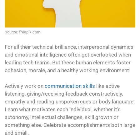
Source: freepik.com
For all their technical brilliance, interpersonal dynamics
and emotional intelligence often get overlooked when
leading tech teams. But these human elements foster
cohesion, morale, and a healthy working environment.
Actively work on
communication skills
like active
listening, giving/receiving feedback constructively,
empathy and reading unspoken cues or body language.
Learn what motivates each individual, whether it’s
autonomy, intellectual challenges, skill growth or
something else. Celebrate accomplishments both large
and small.