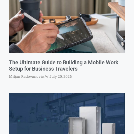
The Ultimate Guide to Building a Mobile Work
Setup for Business Travelers
Miljan Radovanovic
July 20, 2026