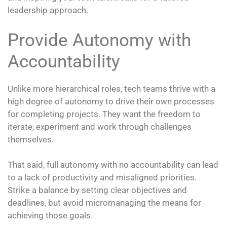
leadership approach.
Provide Autonomy with
Accountability
Unlike more hierarchical roles, tech teams thrive with a
high degree of autonomy to drive their own processes
for completing projects. They want the freedom to
iterate, experiment and work through challenges
themselves.
That said, full autonomy with no accountability can lead
to a lack of productivity and misaligned priorities.
Strike a balance by setting clear objectives and
deadlines, but avoid micromanaging the means for
achieving those goals.