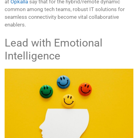
at
Opkalla
say that for the hybrid/remote dynamic
common among tech teams, robust IT solutions for
seamless connectivity become vital collaborative
enablers.
Lead with Emotional
Intelligence