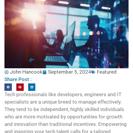
John Hancook
September 5, 2024
Featured
Share Post :
Tech professionals like developers, engineers and IT
specialists are a unique breed to manage effectively.
They tend to be independent, highly skilled individuals
who are more motivated by opportunities for growth
and innovation than traditional incentives. Empowering
and inspiring your tech talent calls for a tailored