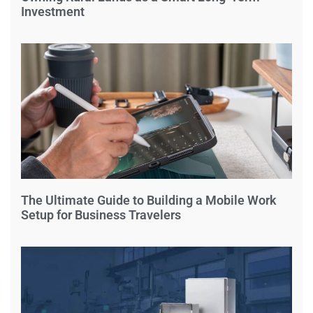
Investment
The Ultimate Guide to Building a Mobile Work
Setup for Business Travelers