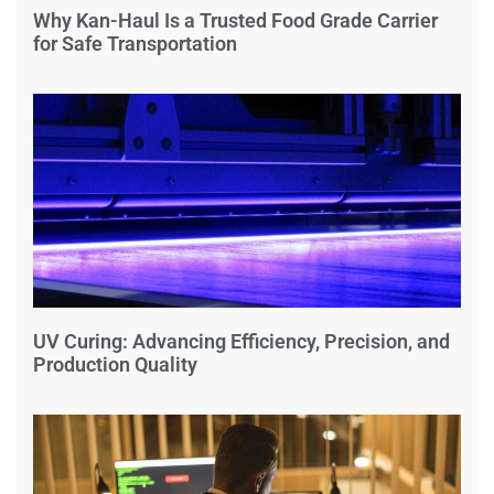
Why Kan-Haul Is a Trusted Food Grade Carrier
for Safe Transportation
UV Curing: Advancing Efficiency, Precision, and
Production Quality