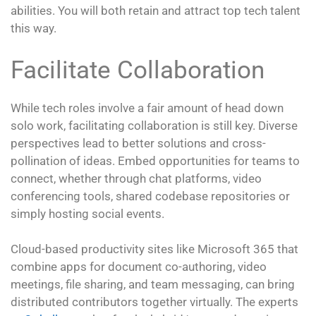
abilities. You will both retain and attract top tech talent
this way.
Facilitate Collaboration
While tech roles involve a fair amount of head down
solo work, facilitating collaboration is still key. Diverse
perspectives lead to better solutions and cross-
pollination of ideas. Embed opportunities for teams to
connect, whether through chat platforms, video
conferencing tools, shared codebase repositories or
simply hosting social events.
Cloud-based productivity sites like Microsoft 365 that
combine apps for document co-authoring, video
meetings, file sharing, and team messaging, can bring
distributed contributors together virtually. The experts