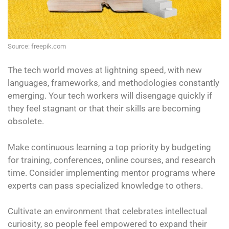
Source: freepik.com
The tech world moves at lightning speed, with new
languages, frameworks, and methodologies constantly
emerging. Your tech workers will disengage quickly if
they feel stagnant or that their skills are becoming
obsolete.
Make continuous learning a top priority by budgeting
for training, conferences, online courses, and research
time. Consider implementing mentor programs where
experts can pass specialized knowledge to others.
Cultivate an environment that celebrates intellectual
curiosity, so people feel empowered to expand their