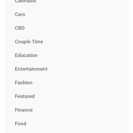
Cannabis
Cars
CBD
Couple Time
Education
Entertainment
Fashion
Featured
Finance
Food