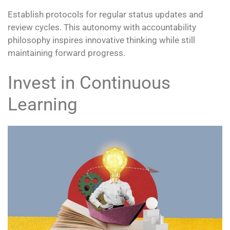
Establish protocols for regular status updates and
review cycles. This autonomy with accountability
philosophy inspires innovative thinking while still
maintaining forward progress.
Invest in Continuous
Learning