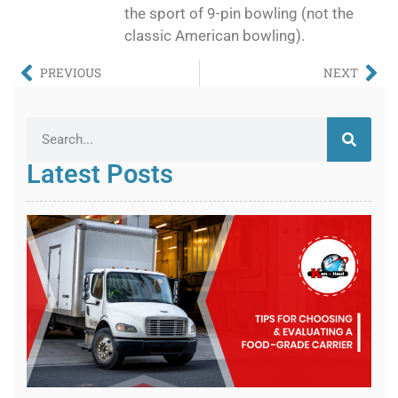
the sport of 9-pin bowling (not the
classic American bowling).
PREVIOUS
NEXT
Latest Posts