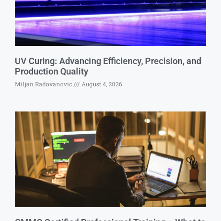
UV Curing: Advancing Efficiency, Precision, and
Production Quality
Miljan Radovanovic
August 4, 2026