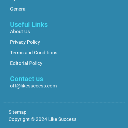
General
Useful Links
About Us
Privacy Policy
Terms and Conditions
Editorial Policy
Contact us
off@likesuccess.com
Sitemap
Copyright © 2024 Like Success