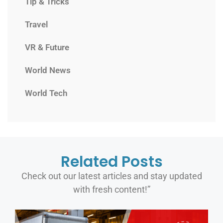
Tip & Tricks
Travel
VR & Future
World News
World Tech
Related Posts
Check out our latest articles and stay updated
with fresh content!”