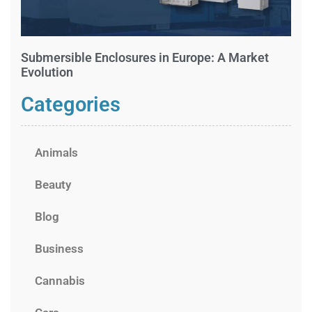
Submersible Enclosures in Europe: A Market
Evolution
Categories
Animals
Beauty
Blog
Business
Cannabis