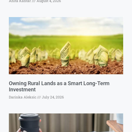
Anita Kantar
August 4, 2026
Owning Rural Lands as a Smart Long-Term
Investment
Darinka Aleksic
July 24, 2026