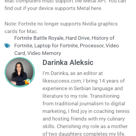
Mac computers must support the Metal API. You can
find out if your device supports Metal here.
Note: Fortnite no longer supports Nvidia graphics
cards for Mac.
Fortnite Battle Royale
,
Hard Drive
,
History of
Fortnite
,
Laptop for Fortnite
,
Processor
,
Video
Card
,
Video Memory
Darinka Aleksic
I'm Darinka, as an editor at
likesuccess.com, I bring 14 years of
experience in Serbian language and
literature to my role. Transitioning
from traditional journalism to digital
marketing, I find joy in coaching tennis
and hosting friends with my culinary
skills. Cherishing my role as a mother
of two daughters completes my life.