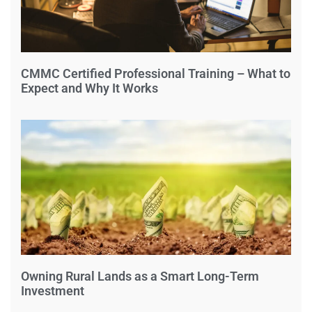
CMMC Certified Professional Training – What to
Expect and Why It Works
Owning Rural Lands as a Smart Long-Term
Investment