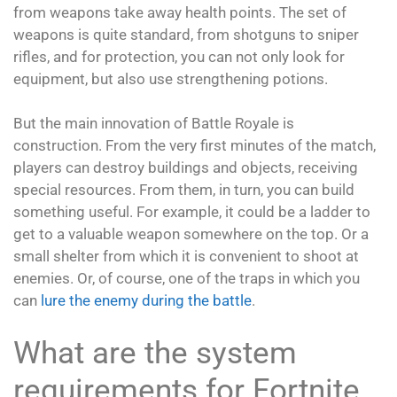
from weapons take away health points. The set of
weapons is quite standard, from shotguns to sniper
rifles, and for protection, you can not only look for
equipment, but also use strengthening potions.
But the main innovation of Battle Royale is
construction. From the very first minutes of the match,
players can destroy buildings and objects, receiving
special resources. From them, in turn, you can build
something useful. For example, it could be a ladder to
get to a valuable weapon somewhere on the top. Or a
small shelter from which it is convenient to shoot at
enemies. Or, of course, one of the traps in which you
can
lure the enemy during the battle
.
What are the system
requirements for Fortnite