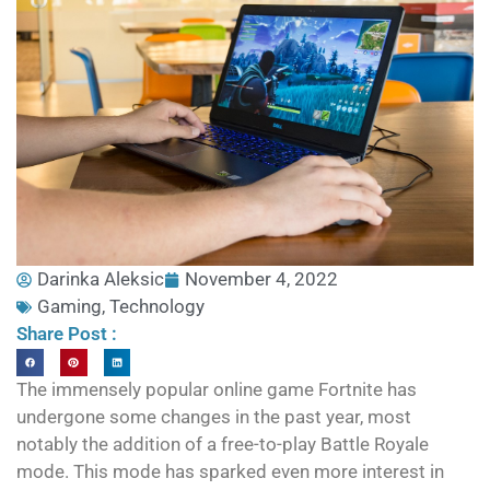
Darinka Aleksic
November 4, 2022
Gaming
,
Technology
Share Post :
The immensely popular online game Fortnite has
undergone some changes in the past year, most
notably the addition of a free-to-play Battle Royale
mode. This mode has sparked even more interest in