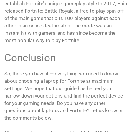
establish Fortnite’s unique gameplay style.In 2017, Epic
released Fortnite: Battle Royale, a free-to-play spin-off
of the main game that pits 100 players against each
other in an online deathmatch. The mode was an
instant hit with gamers, and has since become the
most popular way to play Fortnite.
Conclusion
So, there you have it — everything you need to know
about choosing a laptop for Fortnite at maximum
settings. We hope that our guide has helped you
narrow down your options and find the perfect device
for your gaming needs. Do you have any other
questions about laptops and Fortnite? Let us know in
the comments below!