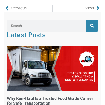
PREVIOUS
NEXT
Latest Posts
Why Kan-Haul Is a Trusted Food Grade Carrier
for Safe Transportation