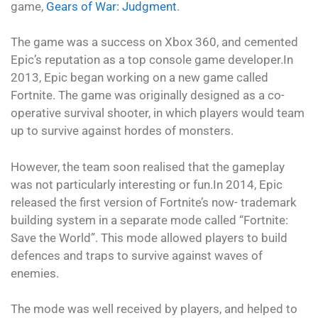
game,
Gears of War: Judgment
.
The game was a success on Xbox 360, and cemented
Epic’s reputation as a top console game developer.In
2013, Epic began working on a new game called
Fortnite. The game was originally designed as a co-
operative survival shooter, in which players would team
up to survive against hordes of monsters.
However, the team soon realised that the gameplay
was not particularly interesting or fun.In 2014, Epic
released the first version of Fortnite’s now- trademark
building system in a separate mode called “Fortnite:
Save the World”. This mode allowed players to build
defences and traps to survive against waves of
enemies.
The mode was well received by players, and helped to