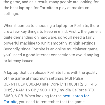
the game, and as a result, many people are looking for
the best laptops for Fortnite to play at maximum
settings.
When it comes to choosing a laptop for Fortnite, there
are a few key things to keep in mind. Firstly, the game is
quite demanding on hardware, so you’ll need a fairly
powerful machine to run it smoothly at high settings.
Secondly, since Fortnite is an online multiplayer game,
you’ll need a good internet connection to avoid any lag
or latency issues.
A laptop that can please Fortnite fans with the quality
of the game at maximum settings. MSI Pulse
GL7611UEK-080XRU Intel Core i7-11800H (2.3 – 4.6
GHz) / RAM 16 GB / SSD 1 TB / nVidia GeForce RTX
3060, 6 GB. When looking for the
best laptop for
Fortnite
, you need to remember that the game