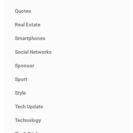
Quotes
Real Estate
Smartphones
Social Networks
Sponsor
Sport
Style
Tech Update
Technology