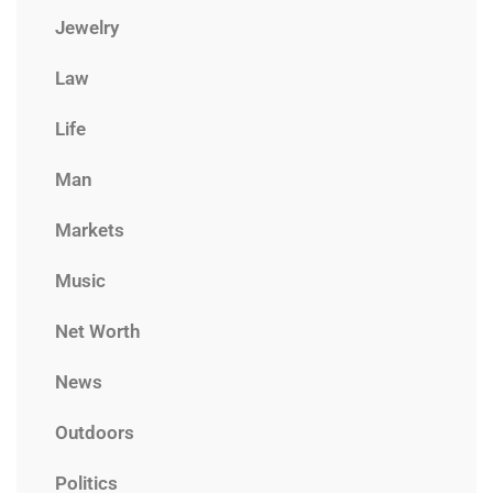
Jewelry
Law
Life
Man
Markets
Music
Net Worth
News
Outdoors
Politics