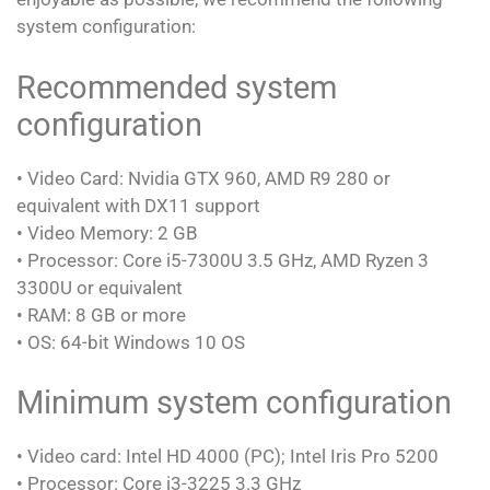
system configuration:
Recommended system
configuration
• Video Card: Nvidia GTX 960, AMD R9 280 or
equivalent with DX11 support
• Video Memory: 2 GB
• Processor: Core i5-7300U 3.5 GHz, AMD Ryzen 3
3300U or equivalent
• RAM: 8 GB or more
• OS: 64-bit Windows 10 OS
Minimum system configuration
• Video card: Intel HD 4000 (PC); Intel Iris Pro 5200
• Processor: Core i3-3225 3.3 GHz