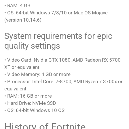
• RAM: 4 GB
• OS: 64-bit Windows 7/8/10 or Mac OS Mojave
(version 10.14.6)
System requirements for epic
quality settings
• Video Card: Nvidia GTX 1080, AMD Radeon RX 5700
XT or equivalent
• Video Memory: 4 GB or more
• Processor: Intel Core i7-8700, AMD Ryzen 7 3700x or
equivalent
• RAM: 16 GB or more
• Hard Drive: NVMe SSD
• OS: 64-bit Windows 10 OS
History of Fortnite