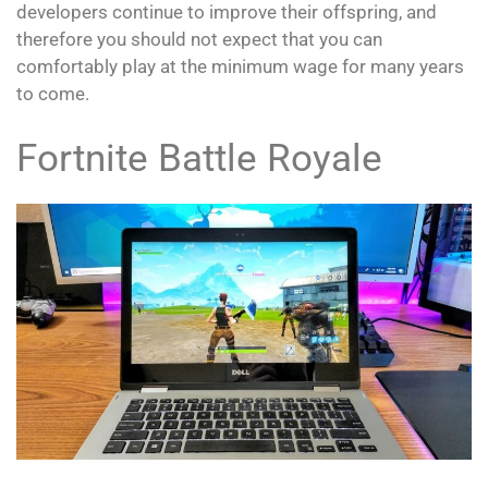
developers continue to improve their offspring, and
therefore you should not expect that you can
comfortably play at the minimum wage for many years
to come.
Fortnite Battle Royale