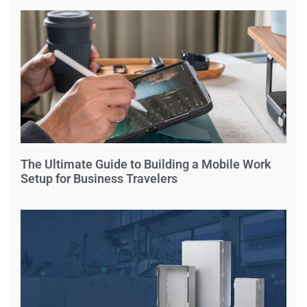
The Ultimate Guide to Building a Mobile Work
Setup for Business Travelers