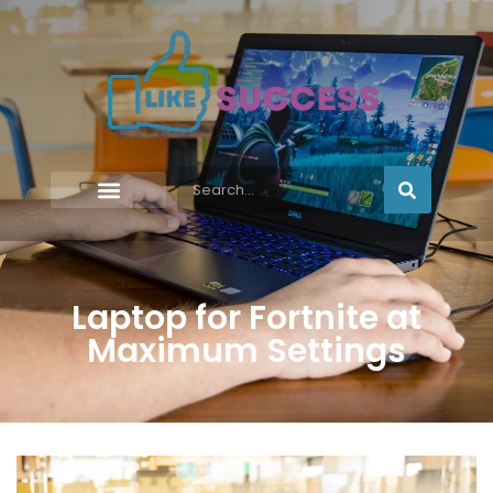
Laptop for Fortnite at
Maximum Settings