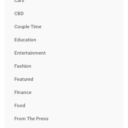
Cars
CBD
Couple Time
Education
Entertainment
Fashion
Featured
Finance
Food
From The Press