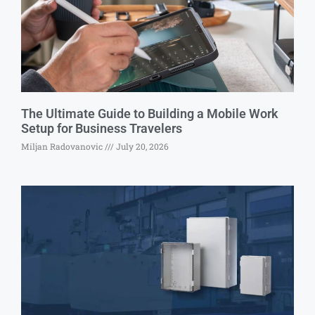
The Ultimate Guide to Building a Mobile Work
Setup for Business Travelers
Miljan Radovanovic
July 20, 2026