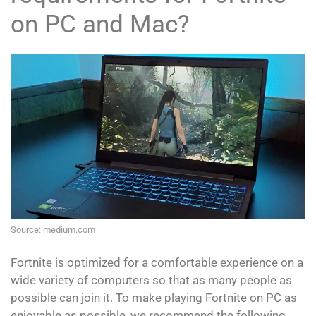
on PC and Mac?
Source: medium.com
Fortnite is optimized for a comfortable experience on a
wide variety of computers so that as many people as
possible can join it. To make playing Fortnite on PC as
enjoyable as possible, we recommend the following