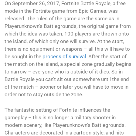
On September 26, 2017, Fortnite Battle Royale, a free
mode in the Fortnite game from Epic Games, was
released. The rules of the game are the same as in
Playerunknown’s Battlegrounds, the original game from
which the idea was taken. 100 players are thrown onto
the island, of which only one will survive. At the start,
there is no equipment or weapons – all this will have to
be sought in the
process of survival
. After the start of
the match on the island, a special zone gradually begins
to narrow – everyone who is outside of it dies. So in
Battle Royale you can’t sit out somewhere until the end
of the match – sooner or later you will have to move in
order not to stay outside the zone.
The fantastic setting of Fortnite influences the
gameplay – this is no longer a military shooter in
modern scenery, like Playerunknown’s Battlegrounds.
Characters are decorated in a cartoon style, and hits