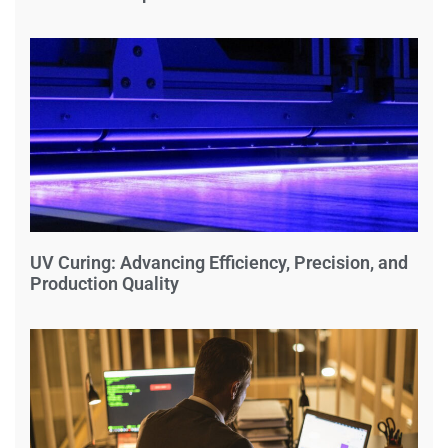
UV Curing: Advancing Efficiency, Precision, and
Production Quality