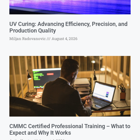
UV Curing: Advancing Efficiency, Precision, and
Production Quality
Miljan Radovanovic
August 4, 2026
CMMC Certified Professional Training – What to
Expect and Why It Works