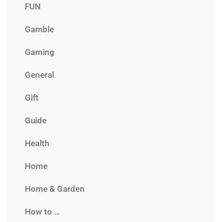
FUN
Gamble
Gaming
General
Gift
Guide
Health
Home
Home & Garden
How to …