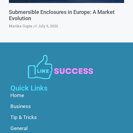
Submersible Enclosures in Europe: A Market
Evolution
Marika Gupta
July 6, 2026
Quick Links
Home
Business
Tip & Tricks
General