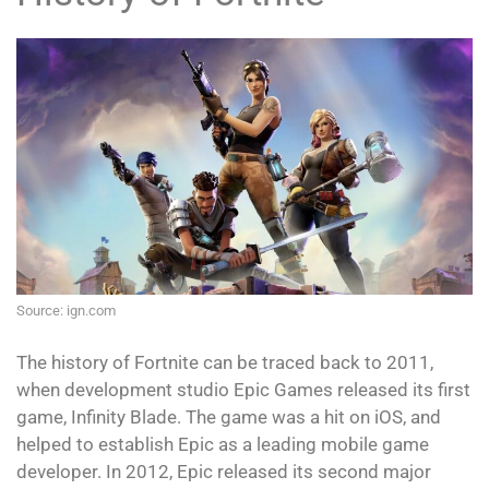
Source: ign.com
The history of Fortnite can be traced back to 2011,
when development studio Epic Games released its first
game, Infinity Blade. The game was a hit on iOS, and
helped to establish Epic as a leading mobile game
developer. In 2012, Epic released its second major