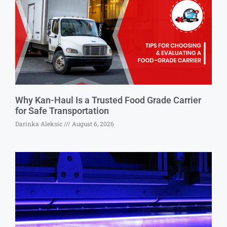
Why Kan-Haul Is a Trusted Food Grade Carrier
for Safe Transportation
Darinka Aleksic
August 6, 2026