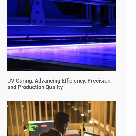
UV Curing: Advancing Efficiency, Precision,
and Production Quality