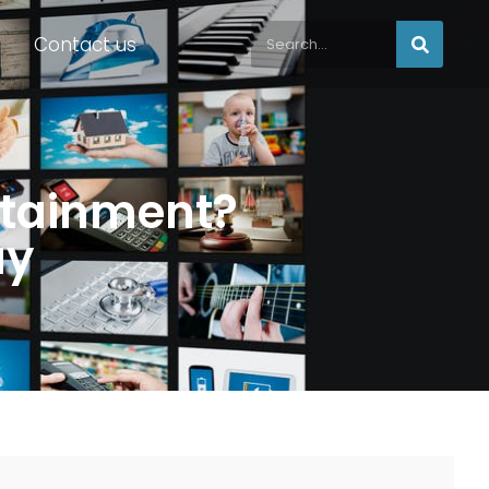
Contact us
ertainment?
ay