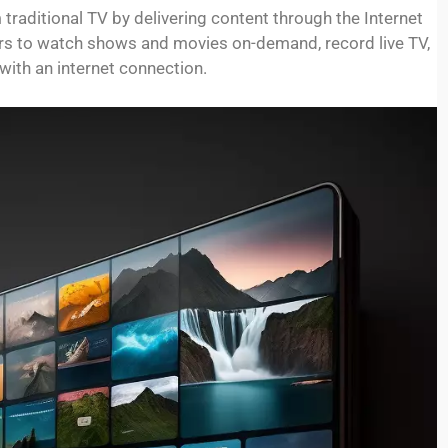
m traditional TV by delivering content through the Internet
wers to watch shows and movies on-demand, record live TV,
ith an internet connection.