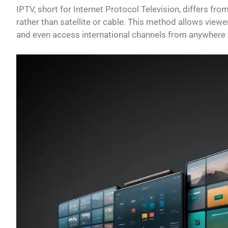
IPTV, short for Internet Protocol Television, differs fro
rather than satellite or cable. This method allows vie
and even access international channels from anywhere w