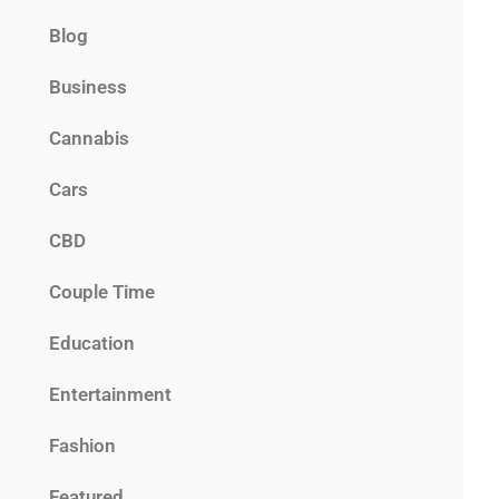
Blog
Business
Cannabis
Cars
CBD
Couple Time
Education
Entertainment
Fashion
Featured