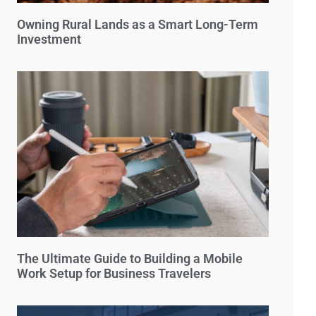
Owning Rural Lands as a Smart Long-Term
Investment
The Ultimate Guide to Building a Mobile
Work Setup for Business Travelers