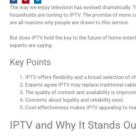
The way we enjoy television has evolved dramatically. T
households are turning to IPTV. The promise of more con
are all reasons why people are drawn to this service.
But does IPTV hold the key to the future of home ente
experts are saying.
Key Points
IPTV offers flexibility and a broad selection of c
Experts agree IPTV may replace traditional cable 
The quality of content and availability is improvi
Concerns about legality and reliability exist.
Cost-effectiveness makes IPTV appealing to ma
IPTV and Why It Stands Ou