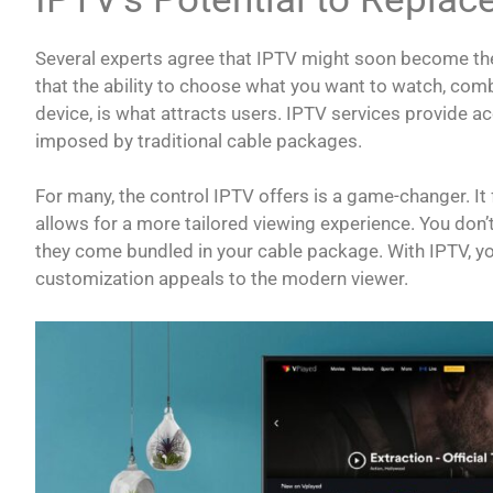
Several experts agree that IPTV might soon become th
that the ability to choose what you want to watch, com
device, is what attracts users. IPTV services provide ac
imposed by traditional cable packages.
For many, the control IPTV offers is a game-changer. It
allows for a more tailored viewing experience. You don’
they come bundled in your cable package. With IPTV, y
customization appeals to the modern viewer.