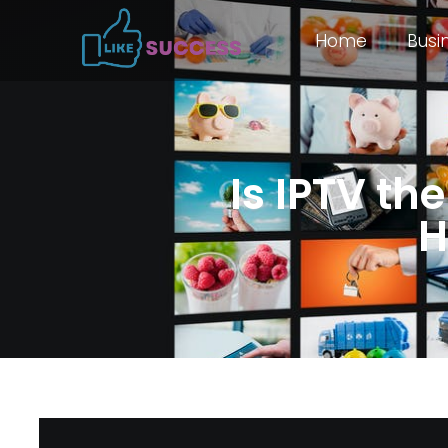
Home
Busi
Is IPTV th
H