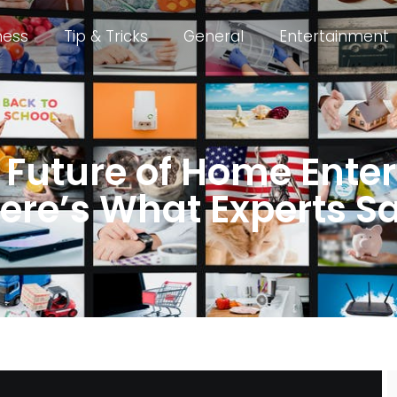
ness
Tip & Tricks
General
Entertainment
e Future of Home Ent
ere’s What Experts S