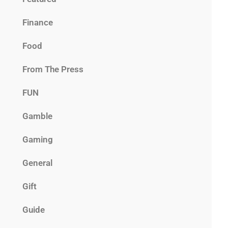
Finance
Food
From The Press
FUN
Gamble
Gaming
General
Gift
Guide