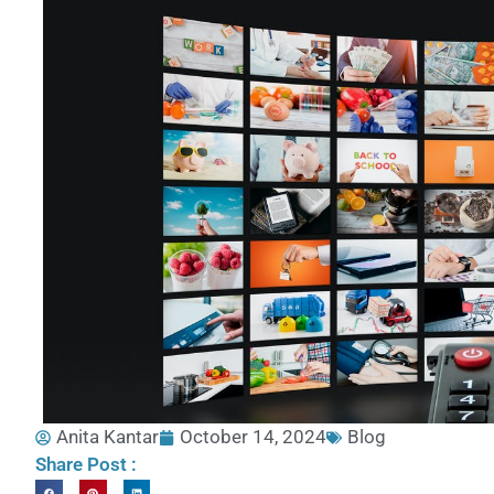
Anita Kantar
October 14, 2024
Blog
Share Post :