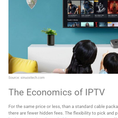
Source: sinuostech.com
The Economics of IPTV
For the same price or less, than a standard cable packa
there are fewer hidden fees. The flexibility to pick and 