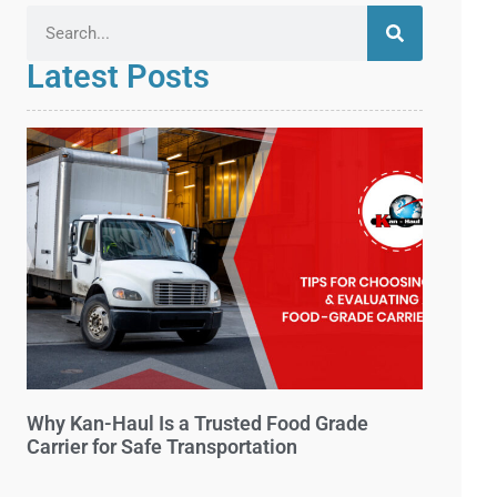
Latest Posts
Why Kan-Haul Is a Trusted Food Grade
Carrier for Safe Transportation