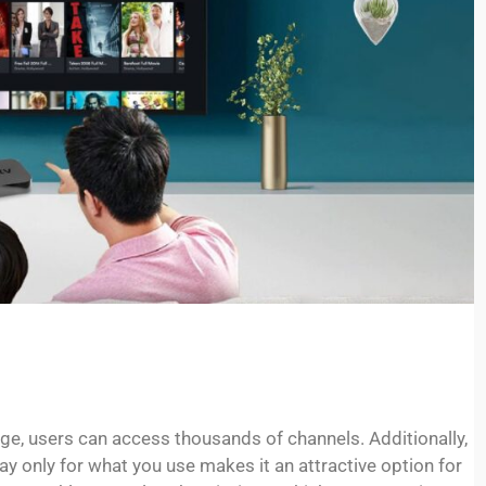
ge, users can access thousands of channels. Additionally,
pay only for what you use makes it an attractive option for