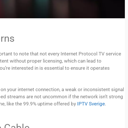
erns
portant to note that not every Internet Protocol TV service
ent without proper licensing, which can lead to
u’re interested in is essential to ensure it operates
 on your internet connection, a weak or inconsistent signal
pped streams are not uncommon if the network isn’t strong
me, like the 99.9% uptime offered by
IPTV Sverige
.
e Cable