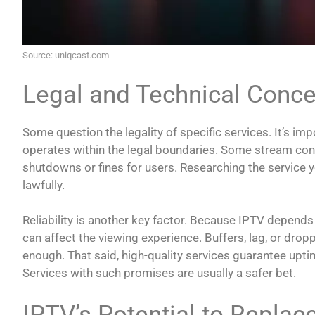
Source: uniqcast.com
Legal and Technical Conc
Some question the legality of specific services. It’s im
operates within the legal boundaries. Some stream cont
shutdowns or fines for users. Researching the service yo
lawfully.
Reliability is another key factor. Because IPTV depends
can affect the viewing experience. Buffers, lag, or dro
enough. That said, high-quality services guarantee upti
Services with such promises are usually a safer bet.
IPTV’s Potential to Replac