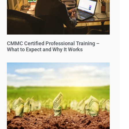
CMMC Certified Professional Training –
What to Expect and Why It Works