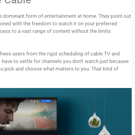
e dominant form of entertainment at home. They point out
bined with the freedom to watch it on your preferred
cess to a vast range of content without the limits
 frees users from the rigid scheduling of cable TV and
t have to settle for channels you don’t watch just because
ou pick and choose what matters to you. That kind of