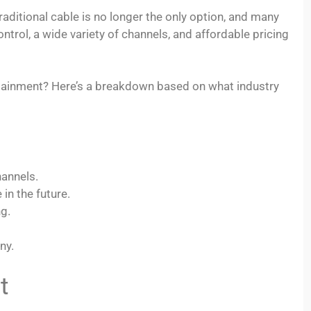
raditional cable is no longer the only option, and many
trol, a wide variety of channels, and affordable pricing
rtainment? Here’s a breakdown based on what industry
hannels.
in the future.
ng.
ny.
t