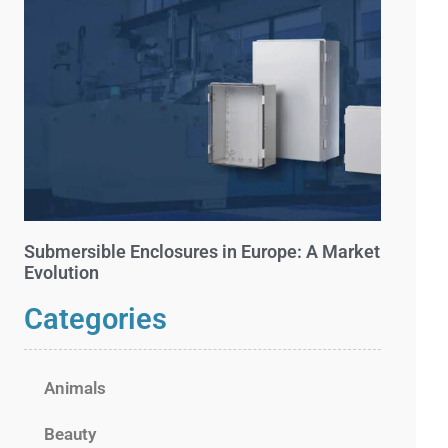
Submersible Enclosures in Europe: A Market
Evolution
Categories
Animals
Beauty