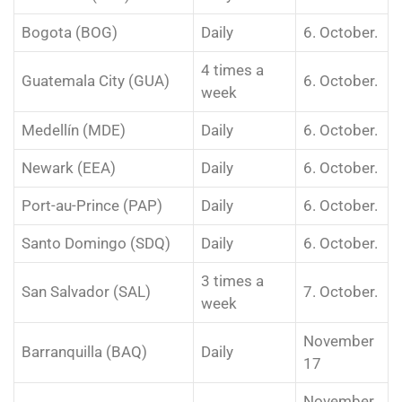
Bogota (BOG)
Daily
6. October.
4 times a
Guatemala City (GUA)
6. October.
week
Medellín (MDE)
Daily
6. October.
Newark (EEA)
Daily
6. October.
Port-au-Prince (PAP)
Daily
6. October.
Santo Domingo (SDQ)
Daily
6. October.
3 times a
San Salvador (SAL)
7. October.
week
November
Barranquilla (BAQ)
Daily
17
November