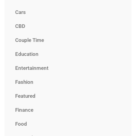
Cars
CBD
Couple Time
Education
Entertainment
Fashion
Featured
Finance
Food