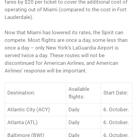
fares by $20 per ticket to cover the additional cost of
operating out of Miami (compared to the cost in Fort
Lauderdale).
Now that Miami has lowered its rates, the Spirit can
compete. Most flights are once a day, some less than
once a day – only New York’s LaGuardia Airport is
served twice a day. These routes will not be
discontinued for American Airlines, and American
Airlines’ response will be important.
Available
Destination:
Start Date:
flights:
Atlantic City (ACY)
Daily
6. October.
Atlanta (ATL)
Daily
6. October.
Baltimore (BWI)
Daily
6. October.