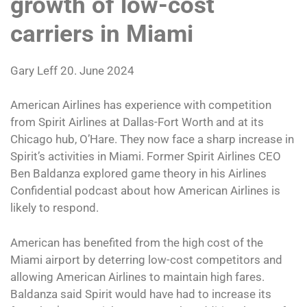
growth of low-cost
carriers in Miami
Gary Leff 20. June 2024
American Airlines has experience with competition
from Spirit Airlines at Dallas-Fort Worth and at its
Chicago hub, O’Hare. They now face a sharp increase in
Spirit’s activities in Miami. Former Spirit Airlines CEO
Ben Baldanza explored game theory in his Airlines
Confidential podcast about how American Airlines is
likely to respond.
American has benefited from the high cost of the
Miami airport by deterring low-cost competitors and
allowing American Airlines to maintain high fares.
Baldanza said Spirit would have had to increase its