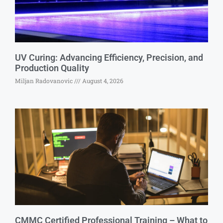
UV Curing: Advancing Efficiency, Precision, and
Production Quality
Miljan Radovanovic
August 4, 2026
CMMC Certified Professional Training – What to