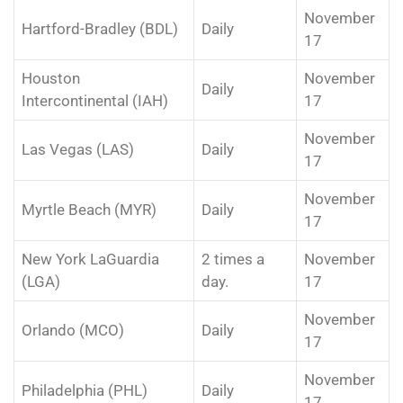
November
Hartford-Bradley (BDL)
Daily
17
Houston
November
Daily
Intercontinental (IAH)
17
November
Las Vegas (LAS)
Daily
17
November
Myrtle Beach (MYR)
Daily
17
New York LaGuardia
2 times a
November
(LGA)
day.
17
November
Orlando (MCO)
Daily
17
November
Philadelphia (PHL)
Daily
17