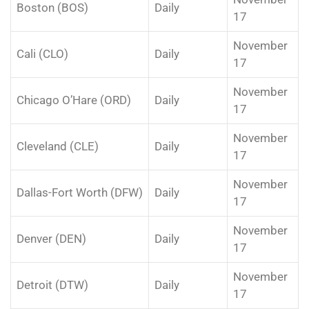
Boston (BOS)
Daily
17
November
Cali (CLO)
Daily
17
November
Chicago O’Hare (ORD)
Daily
17
November
Cleveland (CLE)
Daily
17
November
Dallas-Fort Worth (DFW)
Daily
17
November
Denver (DEN)
Daily
17
November
Detroit (DTW)
Daily
17