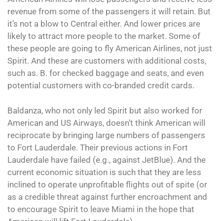
revenue from some of the passengers it will retain. But
it’s not a blow to Central either. And lower prices are
likely to attract more people to the market. Some of
these people are going to fly American Airlines, not just
Spirit. And these are customers with additional costs,
such as. B. for checked baggage and seats, and even
potential customers with co-branded credit cards.
Baldanza, who not only led Spirit but also worked for
American and US Airways, doesn’t think American will
reciprocate by bringing large numbers of passengers
to Fort Lauderdale. Their previous actions in Fort
Lauderdale have failed (e.g., against JetBlue). And the
current economic situation is such that they are less
inclined to operate unprofitable flights out of spite (or
as a credible threat against further encroachment and
to encourage Spirit to leave Miami in the hope that