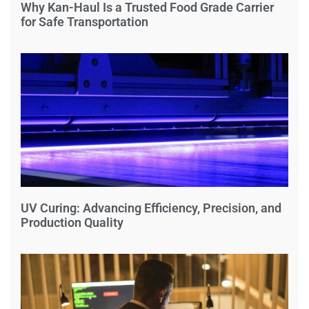
Why Kan-Haul Is a Trusted Food Grade Carrier
for Safe Transportation
UV Curing: Advancing Efficiency, Precision, and
Production Quality