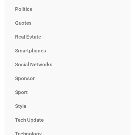
Politics
Quotes
Real Estate
Smartphones
Social Networks
Sponsor
Sport
Style
Tech Update
Technology