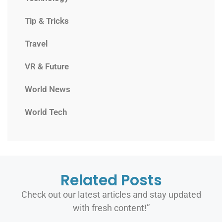
Tip & Tricks
Travel
VR & Future
World News
World Tech
Related Posts
Check out our latest articles and stay updated
with fresh content!”