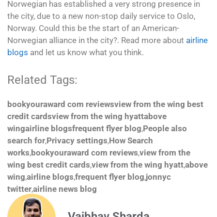
Norwegian has established a very strong presence in
the city, due to a new non-stop daily service to Oslo,
Norway. Could this be the start of an American-
Norwegian alliance in the city?. Read more about
airline
blogs
and let us know what you think.
Related Tags:
bookyouraward com reviewsview from the wing best
credit cardsview from the wing hyattabove
wingairline blogsfrequent flyer blog
,
People also
search for
,
Privacy settings
,
How Search
works
,
bookyouraward com reviews
,
view from the
wing best credit cards
,
view from the wing hyatt
,
above
wing
,
airline blogs
,
frequent flyer blog
,
jonnyc
twitter
,
airline news blog
Vaibhav Sharda