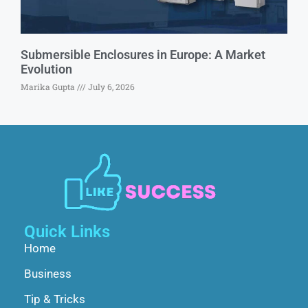
Submersible Enclosures in Europe: A Market
Evolution
Marika Gupta
July 6, 2026
Quick Links
Home
Business
Tip & Tricks