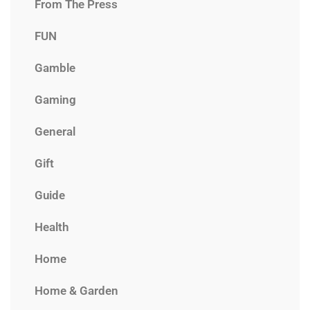
From The Press
FUN
Gamble
Gaming
General
Gift
Guide
Health
Home
Home & Garden