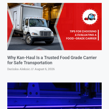
Why Kan-Haul Is a Trusted Food Grade Carrier
for Safe Transportation
Darinka Aleksic
August 6, 2026