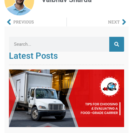
PREVIOUS
NEXT
Latest Posts