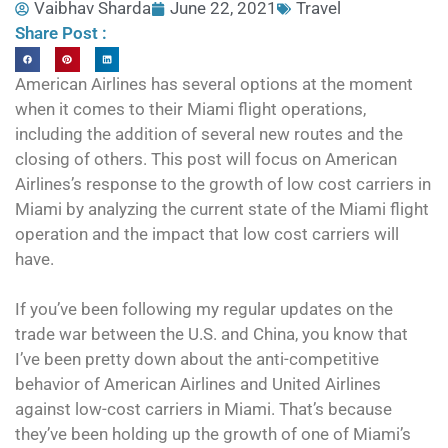
Vaibhav Sharda
June 22, 2021
Travel
Share Post :
American Airlines has several options at the moment
when it comes to their Miami flight operations,
including the addition of several new routes and the
closing of others. This post will focus on American
Airlines’s response to the growth of low cost carriers in
Miami by analyzing the current state of the Miami flight
operation and the impact that low cost carriers will
have.
If you’ve been following my regular updates on the
trade war between the U.S. and China, you know that
I’ve been pretty down about the anti-competitive
behavior of American Airlines and United Airlines
against low-cost carriers in Miami. That’s because
they’ve been holding up the growth of one of Miami’s