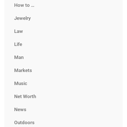
How to …
Jewelry
Law
Life
Man
Markets
Music
Net Worth
News
Outdoors