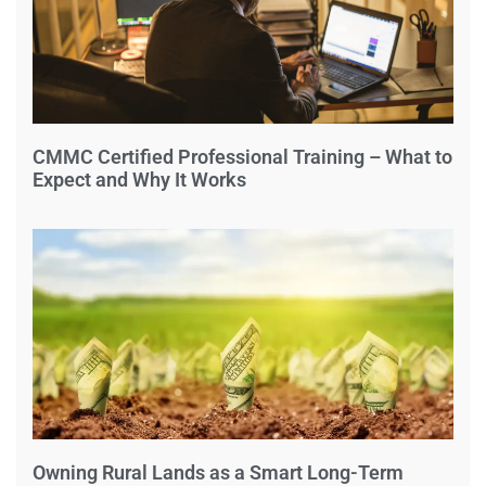
CMMC Certified Professional Training – What to
Expect and Why It Works
Owning Rural Lands as a Smart Long-Term