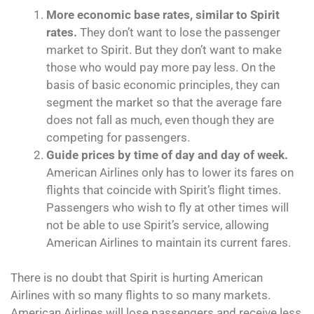
More economic base rates, similar to Spirit
rates.
They don’t want to lose the passenger
market to Spirit. But they don’t want to make
those who would pay more pay less. On the
basis of basic economic principles, they can
segment the market so that the average fare
does not fall as much, even though they are
competing for passengers.
Guide prices by time of day and day of week.
American Airlines only has to lower its fares on
flights that coincide with Spirit’s flight times.
Passengers who wish to fly at other times will
not be able to use Spirit’s service, allowing
American Airlines to maintain its current fares.
There is no doubt that Spirit is hurting American
Airlines with so many flights to so many markets.
American Airlines will lose passengers and receive less