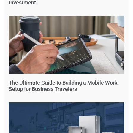
Investment
The Ultimate Guide to Building a Mobile Work
Setup for Business Travelers