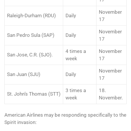
November
Raleigh-Durham (RDU)
Daily
17
November
San Pedro Sula (SAP)
Daily
17
4 times a
November
San Jose, C.R. (SJO).
week
17
November
San Juan (SJU)
Daily
17
3 times a
18.
St. John’s Thomas (STT)
week
November.
American Airlines may be responding specifically to the
Spirit invasion: