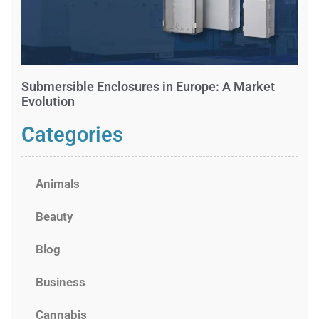
Submersible Enclosures in Europe: A Market
Evolution
Categories
Animals
Beauty
Blog
Business
Cannabis