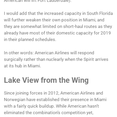
American will lift Fort Lauderdale).
I would add that the increased capacity in South Florida
will further weaken their own position in Miami, and
they are somewhat limited on short-haul routes as they
already have most of their domestic capacity for 2019
in their planned schedules.
In other words: American Airlines will respond
surgically rather than nuclearly when the Spirit arrives
at its hub in Miami.
Lake View from the Wing
Since joining forces in 2012, American Airlines and
Norwegian have established their presence in Miami
with a fairly quick buildup. While American hasn’t
eliminated the combination’s competition yet,