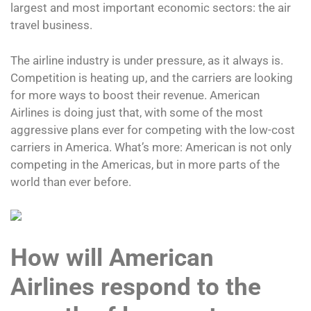
largest and most important economic sectors: the air
travel business.
The airline industry is under pressure, as it always is.
Competition is heating up, and the carriers are looking
for more ways to boost their revenue. American
Airlines is doing just that, with some of the most
aggressive plans ever for competing with the low-cost
carriers in America. What’s more: American is not only
competing in the Americas, but in more parts of the
world than ever before.
How will American
Airlines respond to the