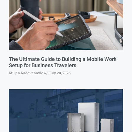
The Ultimate Guide to Building a Mobile Work
Setup for Business Travelers
Miljan Radovanovic
July 20, 2026