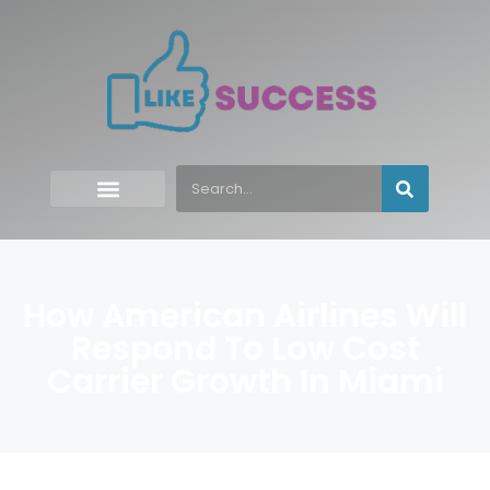
How American Airlines Will
Respond To Low Cost
Carrier Growth In Miami