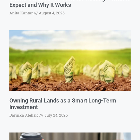
Expect and Why It Works
Anita Kantar
August 4, 2026
Owning Rural Lands as a Smart Long-Term
Investment
Darinka Aleksic
July 24, 2026