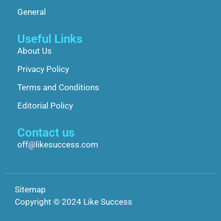
General
Useful Links
About Us
Privacy Policy
Terms and Conditions
Editorial Policy
Contact us
off@likesuccess.com
Sitemap
Copyright © 2024 Like Success