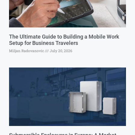
The Ultimate Guide to Building a Mobile Work
Setup for Business Travelers
Miljan Radovanovic
July 20, 2026