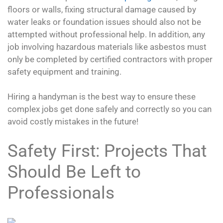
floors or walls, fixing structural damage caused by
water leaks or foundation issues should also not be
attempted without professional help. In addition, any
job involving hazardous materials like asbestos must
only be completed by certified contractors with proper
safety equipment and training.
Hiring a handyman is the best way to ensure these
complex jobs get done safely and correctly so you can
avoid costly mistakes in the future!
Safety First: Projects That
Should Be Left to
Professionals