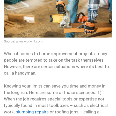
Source: www.work-fit.com
When it comes to home improvement projects, many
people are tempted to take on the task themselves.
However, there are certain situations where its best to
call a handyman.
Knowing your limits can save you time and money in
the long run. Here are some of those scenarios: 1)
When the job requires special tools or expertise not
typically found in most toolboxes – such as electrical
work,
plumbing repairs
or roofing jobs – calling a