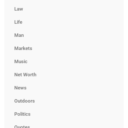
Law
Life
Man
Markets
Music
Net Worth
News
Outdoors
Politics
Quotes