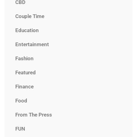
CBD
Couple Time
Education
Entertainment
Fashion
Featured
Finance
Food
From The Press
FUN