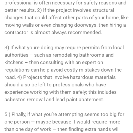
professional is often necessary for safety reasons and
better results. 2) If the project involves structural
changes that could affect other parts of your home, like
moving walls or even changing doorways, then hiring a
contractor is almost always recommended.
3) If what youre doing may require permits from local
authorities – such as remodeling bathrooms and
kitchens – then consulting with an expert on
regulations can help avoid costly mistakes down the
road. 4) Projects that involve hazardous materials
should also be left to professionals who have
experience working with them safely; this includes
asbestos removal and lead paint abatement.
5 ) Finally, if what you’re attempting seems too big for
one person — maybe because it would require more
than one day of work — then finding extra hands will