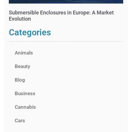
Submersible Enclosures in Europe: A Market
Evolution
Categories
Animals
Beauty
Blog
Business
Cannabis
Cars