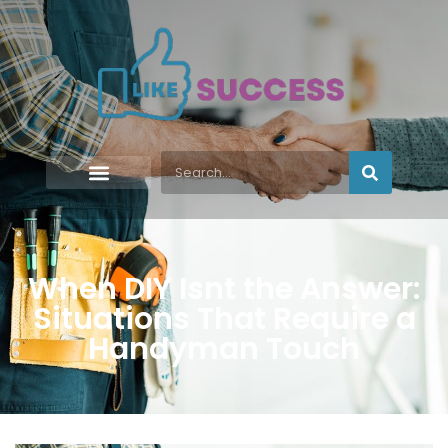
When DIY Isnt the Answer:
Situations That Require a
Handyman Touch