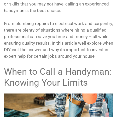
or skills that you may not have, calling an experienced
handyman is the best choice.
From plumbing repairs to electrical work and carpentry,
there are plenty of situations where hiring a qualified
professional can save you time and money – all while
ensuring quality results. In this article well explore when
DIY isnt the answer and why its important to invest in
expert help for certain jobs around your house.
When to Call a Handyman:
Knowing Your Limits