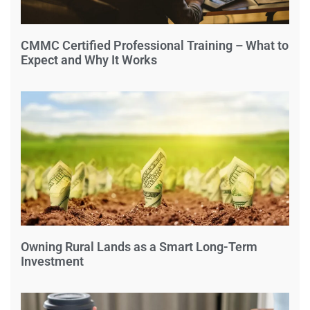
CMMC Certified Professional Training – What to
Expect and Why It Works
Owning Rural Lands as a Smart Long-Term
Investment