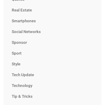
Real Estate
Smartphones
Social Networks
Sponsor
Sport
Style
Tech Update
Technology
Tip & Tricks