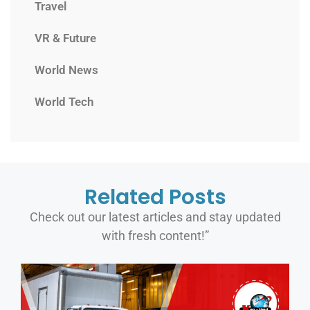
Travel
VR & Future
World News
World Tech
Related Posts
Check out our latest articles and stay updated
with fresh content!”