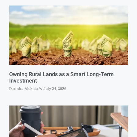
Owning Rural Lands as a Smart Long-Term
Investment
Darinka Aleksic
July 24, 2026