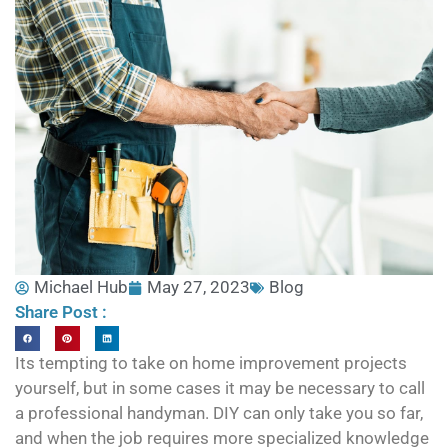
Michael Hub
May 27, 2023
Blog
Share Post :
Its tempting to take on home improvement projects
yourself, but in some cases it may be necessary to call
a professional handyman. DIY can only take you so far,
and when the job requires more specialized knowledge