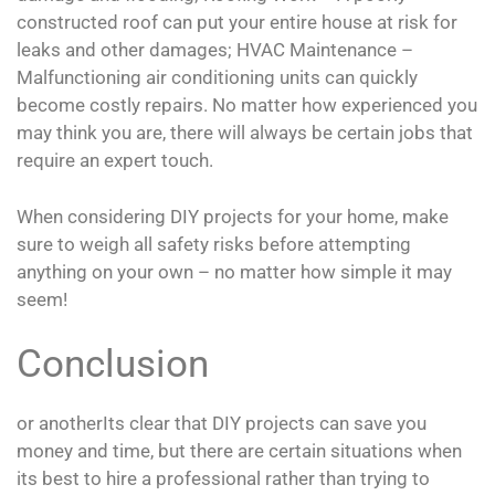
constructed roof can put your entire house at risk for
leaks and other damages; HVAC Maintenance –
Malfunctioning air conditioning units can quickly
become costly repairs. No matter how experienced you
may think you are, there will always be certain jobs that
require an expert touch.
When considering DIY projects for your home, make
sure to weigh all safety risks before attempting
anything on your own – no matter how simple it may
seem!
Conclusion
or anotherIts clear that DIY projects can save you
money and time, but there are certain situations when
its best to hire a professional rather than trying to