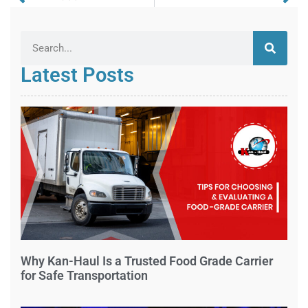
Latest Posts
Why Kan-Haul Is a Trusted Food Grade Carrier
for Safe Transportation