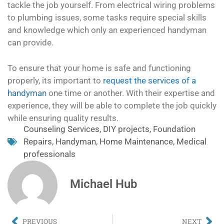
tackle the job yourself. From electrical wiring problems
to plumbing issues, some tasks require special skills
and knowledge which only an experienced handyman
can provide.
To ensure that your home is safe and functioning
properly, its important to
request the services of a
handyman
one time or another. With their expertise and
experience, they will be able to complete the job quickly
while ensuring quality results.
Counseling Services
,
DIY projects
,
Foundation
Repairs
,
Handyman
,
Home Maintenance
,
Medical
professionals
Michael Hub
PREVIOUS
NEXT