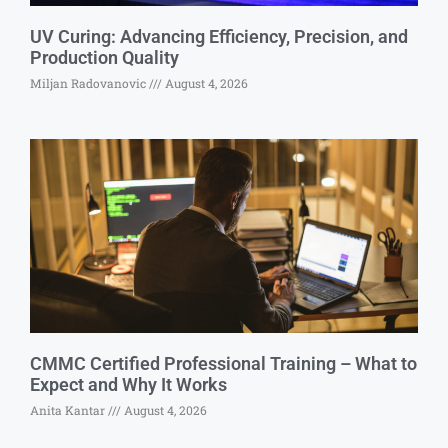
UV Curing: Advancing Efficiency, Precision, and
Production Quality
Miljan Radovanovic
August 4, 2026
CMMC Certified Professional Training – What to
Expect and Why It Works
Anita Kantar
August 4, 2026