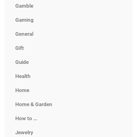
Gamble
Gaming
General
Gift
Guide
Health
Home
Home & Garden
How to …
Jewelry