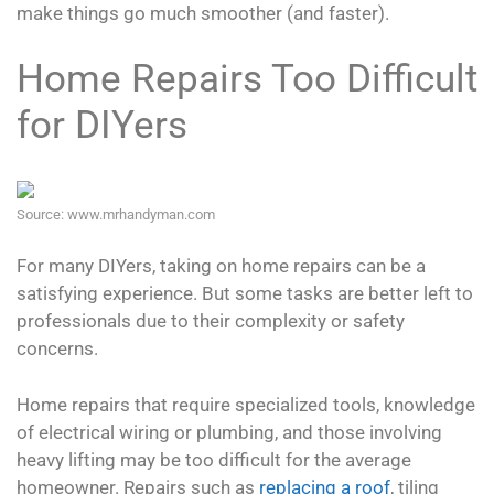
make things go much smoother (and faster).
Home Repairs Too Difficult
for DIYers
Source: www.mrhandyman.com
For many DIYers, taking on home repairs can be a
satisfying experience. But some tasks are better left to
professionals due to their complexity or safety
concerns.
Home repairs that require specialized tools, knowledge
of electrical wiring or plumbing, and those involving
heavy lifting may be too difficult for the average
homeowner. Repairs such as
replacing a roof
, tiling