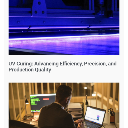
UV Curing: Advancing Efficiency, Precision, and
Production Quality