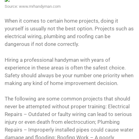
Source: www.mrhandyman.com
When it comes to certain home projects, doing it
yourself is usually not the best option. Projects such as
electrical wiring, plumbing and roofing can be
dangerous if not done correctly.
Hiring a professional handyman with years of
experience in these areas is often the safest choice.
Safety should always be your number one priority when
making any kind of home improvement decision.
The following are some common projects that should
never be attempted without proper training: Electrical
Repairs – Outdated or faulty wiring can lead to serious
injury or even death from electrocution; Plumbing
Repairs – Improperly installed pipes could cause water
damage and flooding; Roofing Work – A poorly