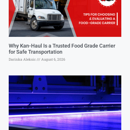
Why Kan-Haul Is a Trusted Food Grade Carrier
for Safe Transportation
Darinka Aleksic
August 6, 2026