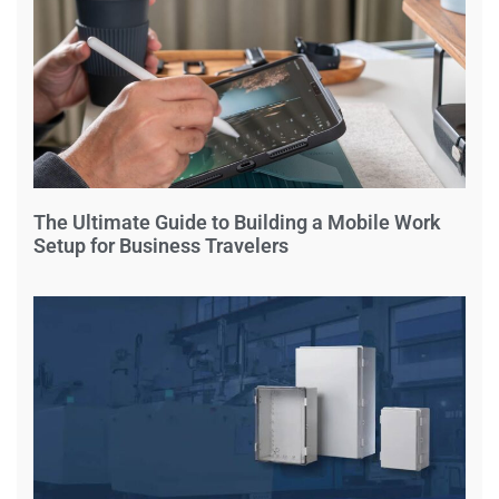
The Ultimate Guide to Building a Mobile Work
Setup for Business Travelers