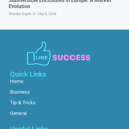
Submersible Enclosures in Europe: A Market
Evolution
Marika Gupta
July 6, 2026
Quick Links
Home
Business
Tip & Tricks
General
Useful Links