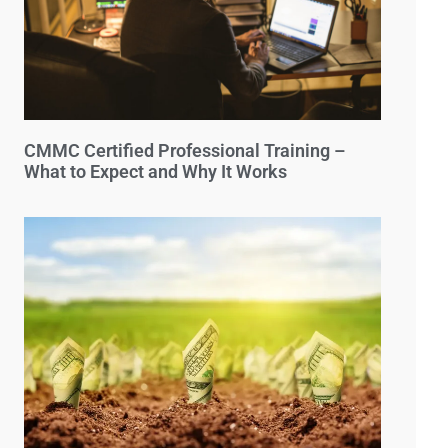
CMMC Certified Professional Training –
What to Expect and Why It Works