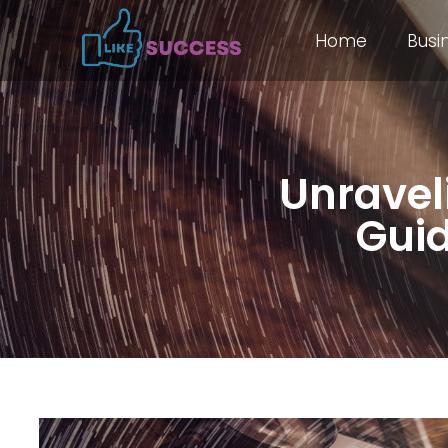
Home
Busi
Unravel
Guid