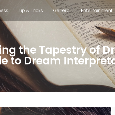
ness
Tip & Tricks
General
Entertainment
ing the Tapestry of D
e to Dream Interpret