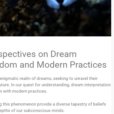
rspectives on Dream
isdom and Modern Practices
nigmatic realm of dreams, seeking to unravel their
future. In our quest for understanding, dream interpretation
om with modern practices.
ng this phenomenon provide a diverse tapestry of beliefs
depths of our subconscious minds.