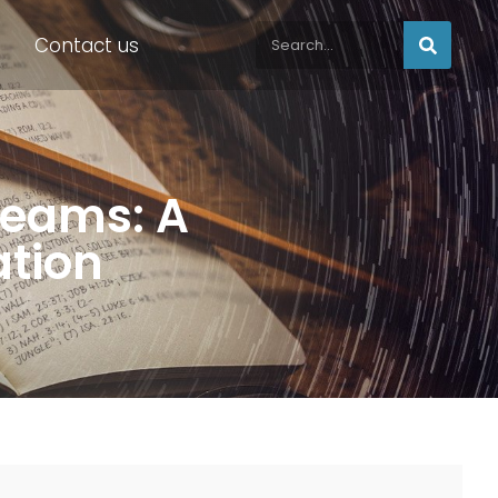
Contact us
reams: A
ation