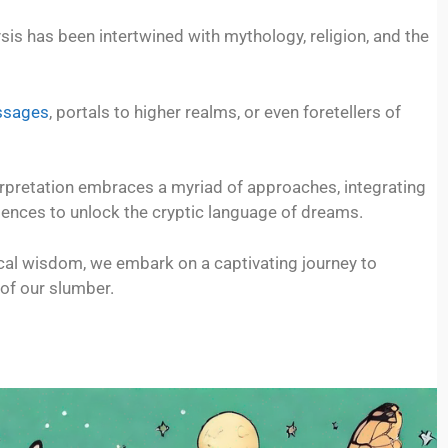
is has been intertwined with mythology, religion, and the
ssages
, portals to higher realms, or even foretellers of
rpretation embraces a myriad of approaches, integrating
iences to unlock the cryptic language of dreams.
rical wisdom, we embark on a captivating journey to
 of our slumber.