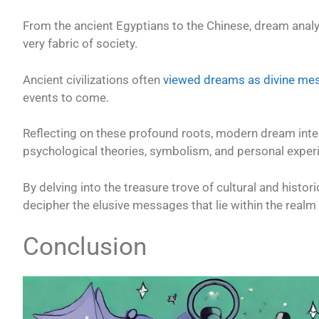
From the ancient Egyptians to the Chinese, dream analys
very fabric of society.
Ancient civilizations often
viewed dreams as divine me
events to come.
Reflecting on these profound roots, modern dream inte
psychological theories, symbolism, and personal exper
By delving into the treasure trove of cultural and histo
decipher the elusive messages that lie within the realm
Conclusion