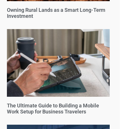
Owning Rural Lands as a Smart Long-Term
Investment
The Ultimate Guide to Building a Mobile
Work Setup for Business Travelers