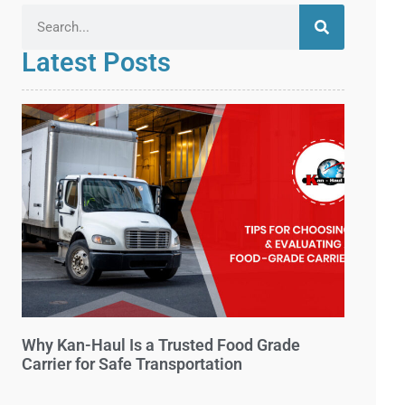
Latest Posts
Why Kan-Haul Is a Trusted Food Grade
Carrier for Safe Transportation