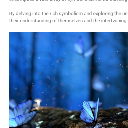
By delving into the rich symbolism and exploring the u
their understanding of themselves and the intertwining