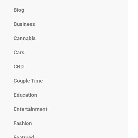
Blog
Business
Cannabis
Cars
CBD
Couple Time
Education
Entertainment
Fashion
Featured