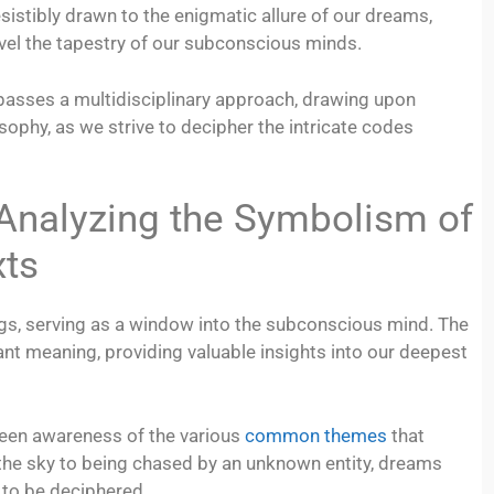
esistibly drawn to the enigmatic allure of our dreams,
vel the tapestry of our subconscious minds.
passes a multidisciplinary approach, drawing upon
ophy, as we strive to decipher the intricate codes
alyzing the Symbolism of
xts
gs, serving as a window into the subconscious mind. The
nt meaning, providing valuable insights into our deepest
 keen awareness of the various
common themes
that
n the sky to being chased by an unknown entity, dreams
 to be deciphered.