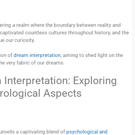
ering a realm where the boundary between reality and
captivated countless cultures throughout history, and the
e our curiosity.
ion of
dream interpretation
, aiming to shed light on the
e very fabric of our dreams.
Interpretation: Exploring
rological Aspects
 unveils a captivating blend of
psychological and