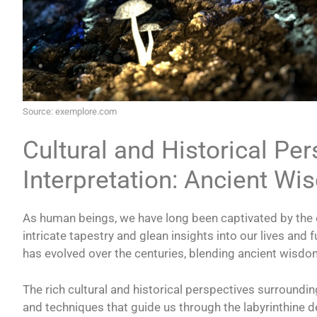
Source: exemplore.com
Cultural and Historical Pe
Interpretation: Ancient W
As human beings, we have long been captivated by the e
intricate tapestry and glean insights into our lives and 
has evolved over the centuries, blending ancient wisd
The rich cultural and historical perspectives surroundi
and techniques that guide us through the labyrinthine 