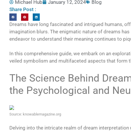
Michael Hub
January 12, 2024
Blog
Share Post :
Dreams have long fascinated and intrigued humans, off
imagination blurs. The enigmatic nature of dreams has 
endeavor to understand their meaning continues to piqu
In this comprehensive guide, we embark on an explorat
veiled symbolism and multifaceted aspects that form th
The Science Behind Dream 
the Psychological and Neu
Source: knowablemagazine.org
Delving into the intricate realm of dream interpretation