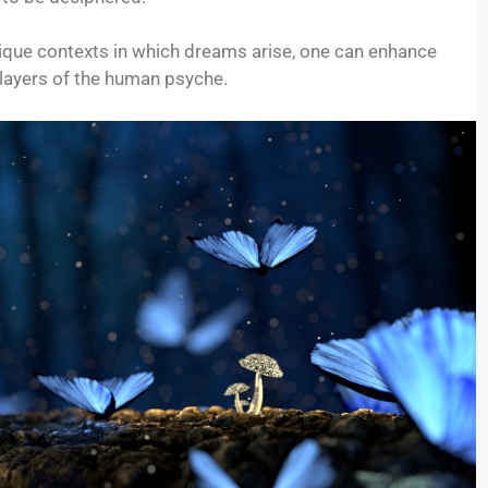
nique contexts in which dreams arise, one can enhance
 layers of the human psyche.