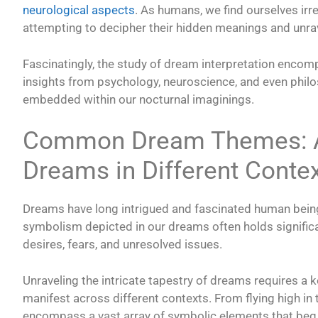
neurological aspects
. As humans, we find ourselves irr
attempting to decipher their hidden meanings and unra
Fascinatingly, the study of dream interpretation encom
insights from psychology, neuroscience, and even philos
embedded within our nocturnal imaginings.
Common Dream Themes: An
Dreams in Different Conte
Dreams have long intrigued and fascinated human bein
symbolism depicted in our dreams often holds significa
desires, fears, and unresolved issues.
Unraveling the intricate tapestry of dreams requires a
manifest across different contexts. From flying high i
encompass a vast array of symbolic elements that beg