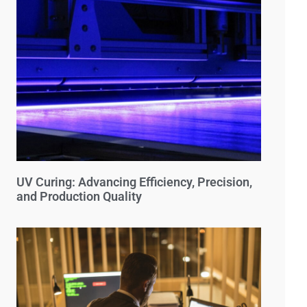
UV Curing: Advancing Efficiency, Precision,
and Production Quality