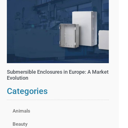
Submersible Enclosures in Europe: A Market
Evolution
Categories
Animals
Beauty