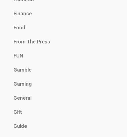
Finance
Food
From The Press
FUN
Gamble
Gaming
General
Gift
Guide