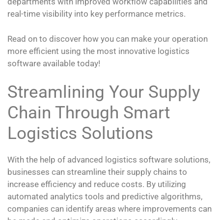
departments with improved workflow capabilities and
real-time visibility into key performance metrics.
Read on to discover how you can make your operation
more efficient using the most innovative logistics
software available today!
Streamlining Your Supply
Chain Through Smart
Logistics Solutions
With the help of advanced logistics software solutions,
businesses can streamline their supply chains to
increase efficiency and reduce costs. By utilizing
automated analytics tools and predictive algorithms,
companies can identify areas where improvements can