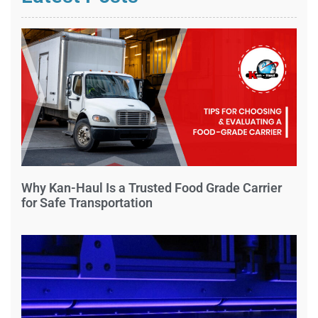
Why Kan-Haul Is a Trusted Food Grade Carrier
for Safe Transportation