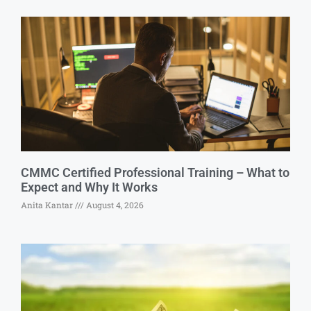
CMMC Certified Professional Training – What to
Expect and Why It Works
Anita Kantar
August 4, 2026