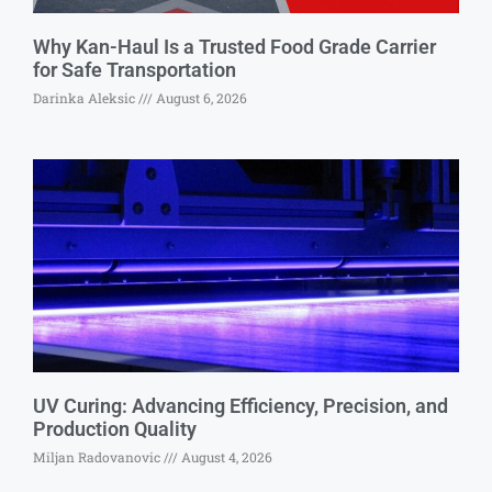
Why Kan-Haul Is a Trusted Food Grade Carrier
for Safe Transportation
Darinka Aleksic
August 6, 2026
UV Curing: Advancing Efficiency, Precision, and
Production Quality
Miljan Radovanovic
August 4, 2026