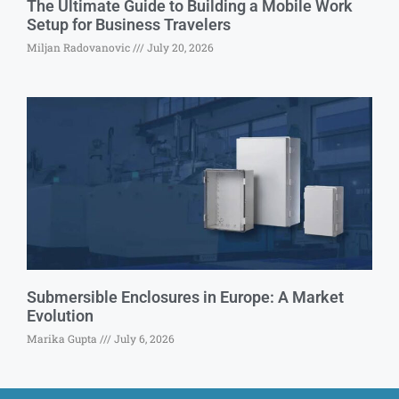
The Ultimate Guide to Building a Mobile Work
Setup for Business Travelers
Miljan Radovanovic
July 20, 2026
Submersible Enclosures in Europe: A Market
Evolution
Marika Gupta
July 6, 2026