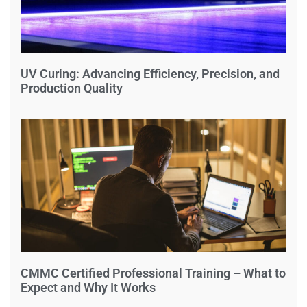
UV Curing: Advancing Efficiency, Precision, and
Production Quality
CMMC Certified Professional Training – What to
Expect and Why It Works