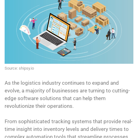
Source: shipsy.io
As the logistics industry continues to expand and
evolve, a majority of businesses are turning to cutting-
edge software solutions that can help them
revolutionize their operations.
From sophisticated tracking systems that provide real-
time insight into inventory levels and delivery times to
complex automation tools that streamline processes,