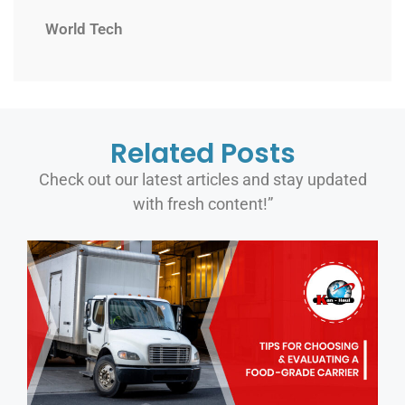
World Tech
Related Posts
Check out our latest articles and stay updated
with fresh content!”