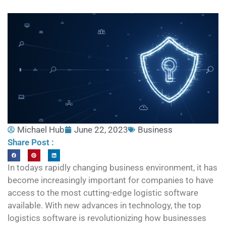
Michael Hub
June 22, 2023
Business
Share Post :
In todays rapidly changing business environment, it has
become increasingly important for companies to have
access to the most cutting-edge logistic software
available. With new advances in technology, the top
logistics software is revolutionizing how businesses