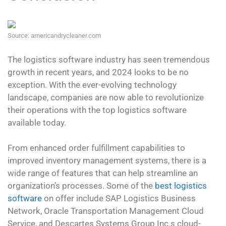
Source: americandrycleaner.com
The logistics software industry has seen tremendous
growth in recent years, and 2024 looks to be no
exception. With the ever-evolving technology
landscape, companies are now able to revolutionize
their operations with the top logistics software
available today.
From enhanced order fulfillment capabilities to
improved inventory management systems, there is a
wide range of features that can help streamline an
organization’s processes. Some of the
best logistics
software
on offer include SAP Logistics Business
Network, Oracle Transportation Management Cloud
Service, and Descartes Systems Group Inc.s cloud-