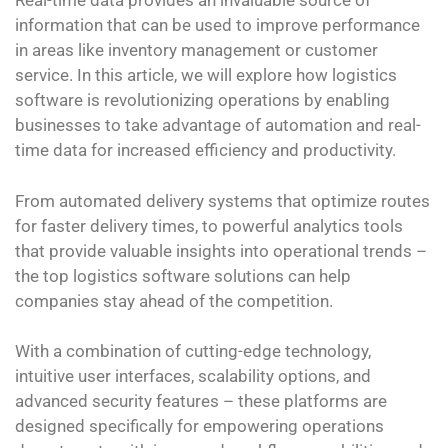
Real-time data provides an invaluable source of
information that can be used to improve performance
in areas like inventory management or customer
service. In this article, we will explore how logistics
software is revolutionizing operations by enabling
businesses to take advantage of automation and real-
time data for increased efficiency and productivity.
From automated delivery systems that optimize routes
for faster delivery times, to powerful analytics tools
that provide valuable insights into operational trends –
the top logistics software solutions can help
companies stay ahead of the competition.
With a combination of cutting-edge technology,
intuitive user interfaces, scalability options, and
advanced security features – these platforms are
designed specifically for empowering operations