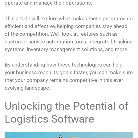
operate and manage their operations.
This article will explore what makes these programs so
efficient and effective, helping companies stay ahead
of the competition. We’ll look at features such as
customer service automation tools, integrated tracking
systems, inventory management solutions, and more.
By understanding how these technologies can help
your business reach its goals faster, you can make sure
that your company remains competitive in this ever-
evolving landscape.
Unlocking the Potential of
Logistics Software