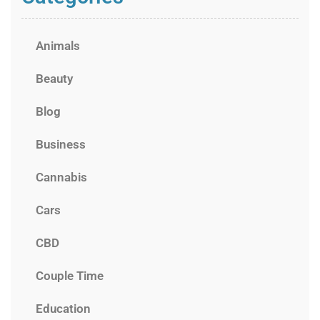
Animals
Beauty
Blog
Business
Cannabis
Cars
CBD
Couple Time
Education