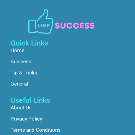
Quick Links
Home
Business
Tip & Tricks
General
Useful Links
About Us
Privacy Policy
Terms and Conditions