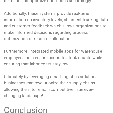
be made and optimize operations accordingly.
Additionally, these systems provide real-time
information on inventory levels, shipment tracking data,
and customer feedback which allows organizations to
make informed decisions regarding process
optimization or resource allocation.
Furthermore, integrated mobile apps for warehouse
employees help ensure accurate stock counts while
ensuring that labor costs stay low.
Ultimately by leveraging smart logistics solutions
businesses can revolutionize their supply chains –
allowing them to remain competitive in an ever-
changing landscape!
Conclusion