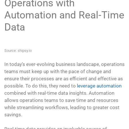
Operations with
Automation and Real-Time
Data
Source: shipsy.io
In today’s ever-evolving business landscape, operations
teams must keep up with the pace of change and
ensure their processes are as efficient and effective as
possible. To do this, they need to
leverage automation
combined with real-time data insights. Automation
allows operations teams to save time and resources
while streamlining workflows, leading to greater cost
savings.