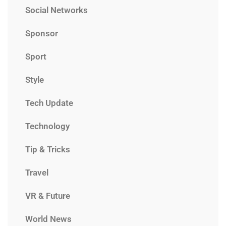
Social Networks
Sponsor
Sport
Style
Tech Update
Technology
Tip & Tricks
Travel
VR & Future
World News