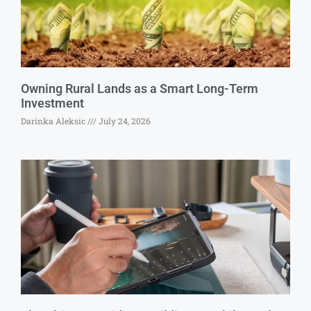
Owning Rural Lands as a Smart Long-Term
Investment
Darinka Aleksic
July 24, 2026