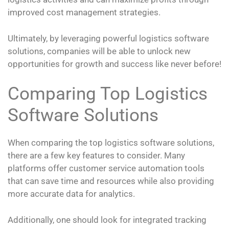
improved cost management strategies.
Ultimately, by leveraging powerful logistics software
solutions, companies will be able to unlock new
opportunities for growth and success like never before!
Comparing Top Logistics
Software Solutions
When comparing the top logistics software solutions,
there are a few key features to consider. Many
platforms offer customer service automation tools
that can save time and resources while also providing
more accurate data for analytics.
Additionally, one should look for integrated tracking