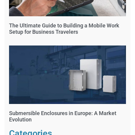
The Ultimate Guide to Building a Mobile Work
Setup for Business Travelers
Submersible Enclosures in Europe: A Market
Evolution
Categories