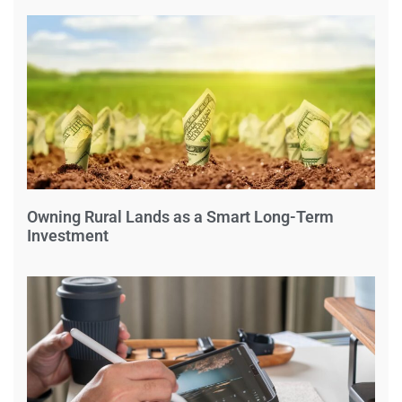
Owning Rural Lands as a Smart Long-Term
Investment