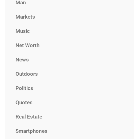
Man
Markets
Music
Net Worth
News
Outdoors
Politics
Quotes
Real Estate
Smartphones