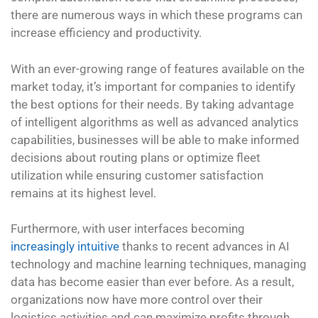
there are numerous ways in which these programs can
increase efficiency and productivity.
With an ever-growing range of features available on the
market today, it’s important for companies to identify
the best options for their needs. By taking advantage
of intelligent algorithms as well as advanced analytics
capabilities, businesses will be able to make informed
decisions about routing plans or optimize fleet
utilization while ensuring customer satisfaction
remains at its highest level.
Furthermore, with user interfaces becoming
increasingly intuitive
thanks to recent advances in AI
technology and machine learning techniques, managing
data has become easier than ever before. As a result,
organizations now have more control over their
logistics activities and can maximize profits through