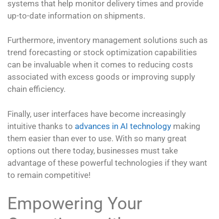
systems that help monitor delivery times and provide
up-to-date information on shipments.
Furthermore, inventory management solutions such as
trend forecasting or stock optimization capabilities
can be invaluable when it comes to reducing costs
associated with excess goods or improving supply
chain efficiency.
Finally, user interfaces have become increasingly
intuitive thanks to
advances in AI technology
making
them easier than ever to use. With so many great
options out there today, businesses must take
advantage of these powerful technologies if they want
to remain competitive!
Empowering Your