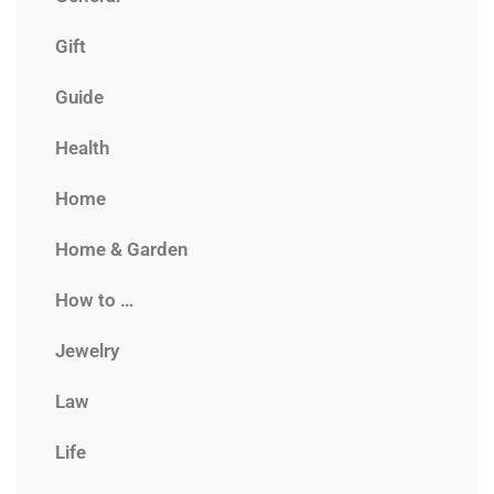
Gift
Guide
Health
Home
Home & Garden
How to …
Jewelry
Law
Life