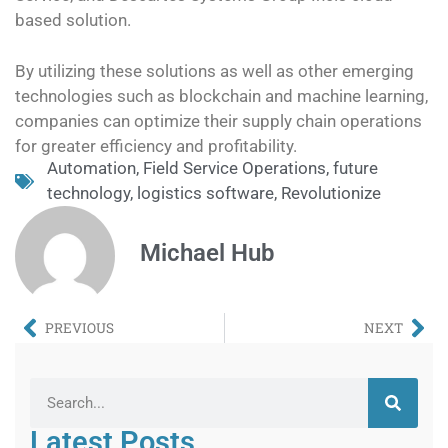
based solution.
By utilizing these solutions as well as other emerging
technologies such as blockchain and machine learning,
companies can optimize their supply chain operations
for greater efficiency and profitability.
Automation
,
Field Service Operations
,
future
technology
,
logistics software
,
Revolutionize
Michael Hub
PREVIOUS
NEXT
Latest Posts