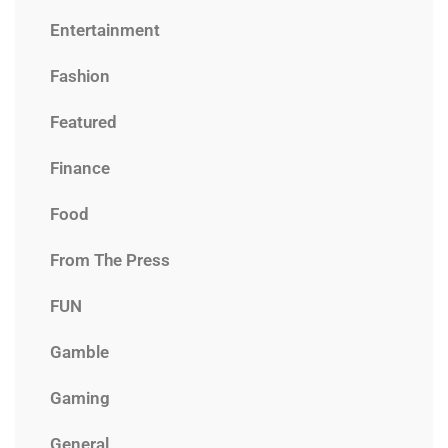
Entertainment
Fashion
Featured
Finance
Food
From The Press
FUN
Gamble
Gaming
General