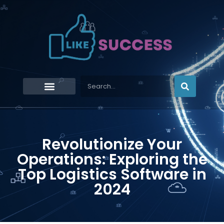
Revolutionize Your
Operations: Exploring the
Top Logistics Software in
2024