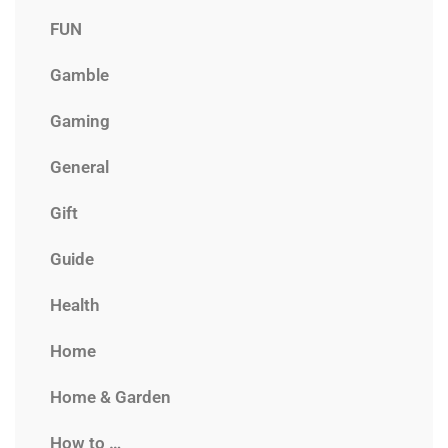
FUN
Gamble
Gaming
General
Gift
Guide
Health
Home
Home & Garden
How to …