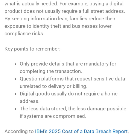
what is actually needed. For example, buying a digital
product does not usually require a full street address.
By keeping information lean, families reduce their
exposure to identity theft and businesses lower
compliance risks.
Key points to remember:
Only provide details that are mandatory for
completing the transaction.
Question platforms that request sensitive data
unrelated to delivery or billing.
Digital goods usually do not require a home
address.
The less data stored, the less damage possible
if systems are compromised.
According to
IBM’s 2025 Cost of a Data Breach Report
,