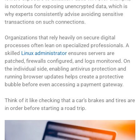
is notorious for exposing unencrypted data, which is
why experts consistently advise avoiding sensitive
transactions on such connections.
Organizations that rely heavily on secure digital
processes often lean on specialized professionals. A
skilled
Linux administrator
ensures servers are
patched, firewalls configured, and logs monitored. On
the individual side, enabling antivirus protection and
running browser updates helps create a protective
bubble before even accessing a payment gateway.
Think of it like checking that a car’s brakes and tires are
in order before starting a road trip.