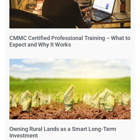
CMMC Certified Professional Training – What to
Expect and Why It Works
Owning Rural Lands as a Smart Long-Term
Investment