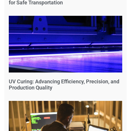
for Safe Transportation
UV Curing: Advancing Efficiency, Precision, and
Production Quality