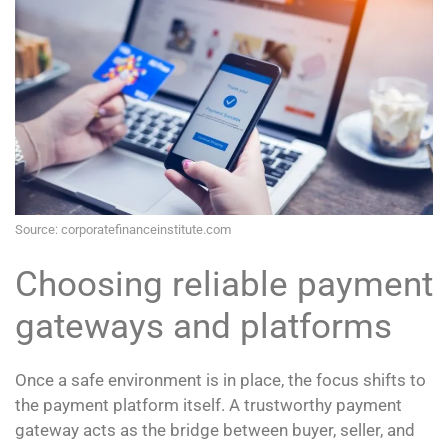
Source: corporatefinanceinstitute.com
Choosing reliable payment
gateways and platforms
Once a safe environment is in place, the focus shifts to
the payment platform itself. A trustworthy payment
gateway acts as the bridge between buyer, seller, and