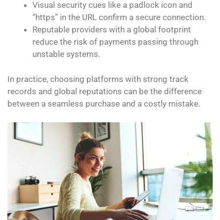
Visual security cues like a padlock icon and
“https” in the URL confirm a secure connection.
Reputable providers with a global footprint
reduce the risk of payments passing through
unstable systems.
In practice, choosing platforms with strong track
records and global reputations can be the difference
between a seamless purchase and a costly mistake.