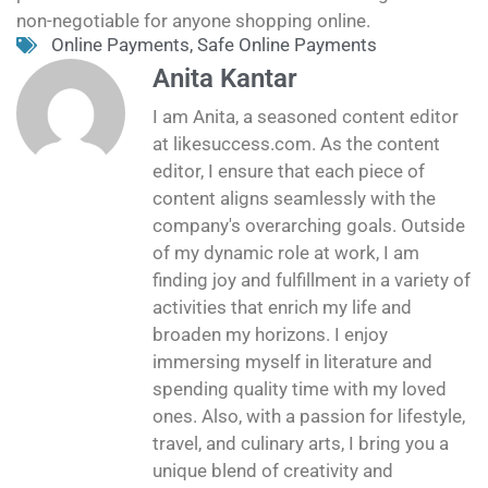
non-negotiable for anyone shopping online.
Online Payments
,
Safe Online Payments
Anita Kantar
I am Anita, a seasoned content editor
at likesuccess.com. As the content
editor, I ensure that each piece of
content aligns seamlessly with the
company's overarching goals. Outside
of my dynamic role at work, I am
finding joy and fulfillment in a variety of
activities that enrich my life and
broaden my horizons. I enjoy
immersing myself in literature and
spending quality time with my loved
ones. Also, with a passion for lifestyle,
travel, and culinary arts, I bring you a
unique blend of creativity and