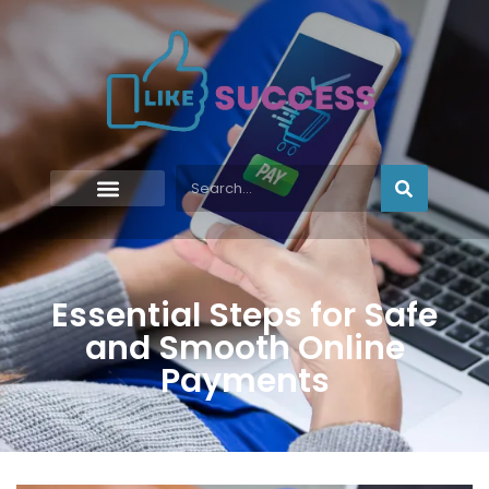
Essential Steps for Safe
and Smooth Online
Payments