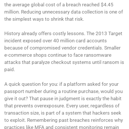
the average global cost of a breach reached $4.45
million. Reducing unnecessary data collection is one of
the simplest ways to shrink that risk.
History already offers costly lessons. The 2013 Target
incident exposed over 40 million card accounts
because of compromised vendor credentials. Smaller
e-commerce shops continue to face ransomware
attacks that paralyze checkout systems until ransom is
paid.
A quick question for you: if a platform asked for your
passport number during a routine purchase, would you
give it out? That pause in judgment is exactly the habit
that prevents overexposure. Every user, regardless of
transaction size, is part of a system that hackers seek
to exploit. Remembering past breaches reinforces why
practices like MFA and consistent monitoring remain