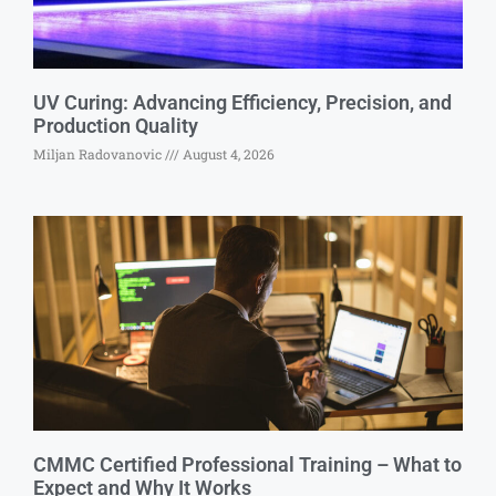
UV Curing: Advancing Efficiency, Precision, and
Production Quality
Miljan Radovanovic
August 4, 2026
CMMC Certified Professional Training – What to
Expect and Why It Works