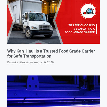
Why Kan-Haul Is a Trusted Food Grade Carrier
for Safe Transportation
Darinka Aleksic
August 6, 2026