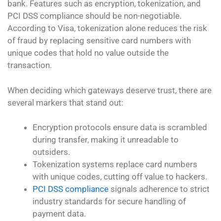
bank. Features such as encryption, tokenization, and
PCI DSS compliance should be non-negotiable.
According to Visa, tokenization alone reduces the risk
of fraud by replacing sensitive card numbers with
unique codes that hold no value outside the
transaction.
When deciding which gateways deserve trust, there are
several markers that stand out:
Encryption protocols ensure data is scrambled
during transfer, making it unreadable to
outsiders.
Tokenization systems replace card numbers
with unique codes, cutting off value to hackers.
PCI DSS compliance
signals adherence to strict
industry standards for secure handling of
payment data.