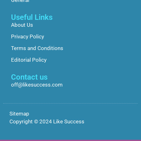
General
Useful Links
About Us
Privacy Policy
Terms and Conditions
Editorial Policy
Contact us
off@likesuccess.com
Sitemap
Copyright © 2024 Like Success