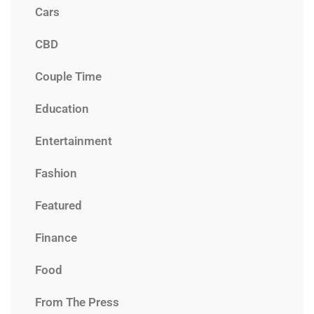
Cars
CBD
Couple Time
Education
Entertainment
Fashion
Featured
Finance
Food
From The Press