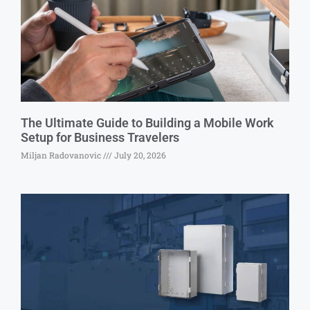
The Ultimate Guide to Building a Mobile Work
Setup for Business Travelers
Miljan Radovanovic
July 20, 2026