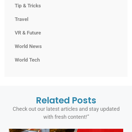
Tip & Tricks
Travel
VR & Future
World News
World Tech
Related Posts
Check out our latest articles and stay updated
with fresh content!”