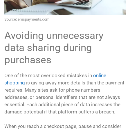
Source: emspayments.com
Avoiding unnecessary
data sharing during
purchases
One of the most overlooked mistakes in
online
shopping
is giving away more details than the payment
requires. Many sites ask for phone numbers,
addresses, or personal identifiers that are not always
essential. Each additional piece of data increases the
damage potential if that platform suffers a breach.
When you reach a checkout page, pause and consider