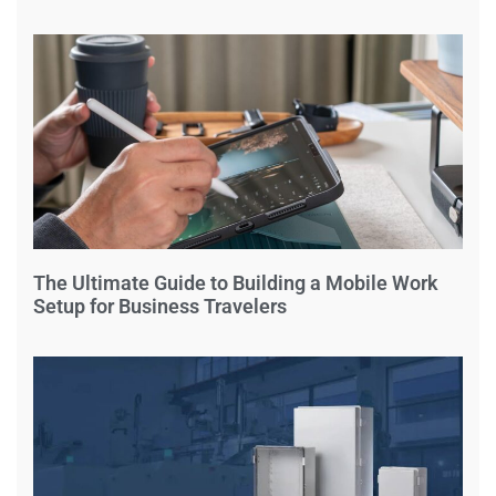
The Ultimate Guide to Building a Mobile Work
Setup for Business Travelers