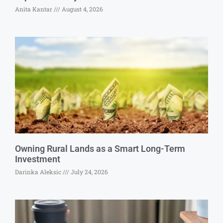
Anita Kantar
August 4, 2026
Owning Rural Lands as a Smart Long-Term
Investment
Darinka Aleksic
July 24, 2026