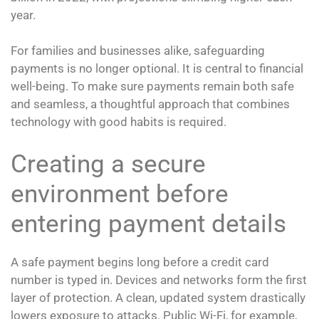
year.
For families and businesses alike, safeguarding
payments is no longer optional. It is central to financial
well-being. To make sure payments remain both safe
and seamless, a thoughtful approach that combines
technology with good habits is required.
Creating a secure
environment before
entering payment details
A safe payment begins long before a credit card
number is typed in. Devices and networks form the first
layer of protection. A clean, updated system drastically
lowers exposure to attacks. Public Wi-Fi, for example,