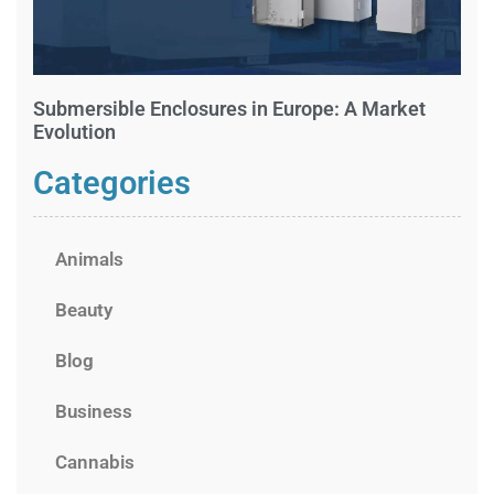
Submersible Enclosures in Europe: A Market
Evolution
Categories
Animals
Beauty
Blog
Business
Cannabis