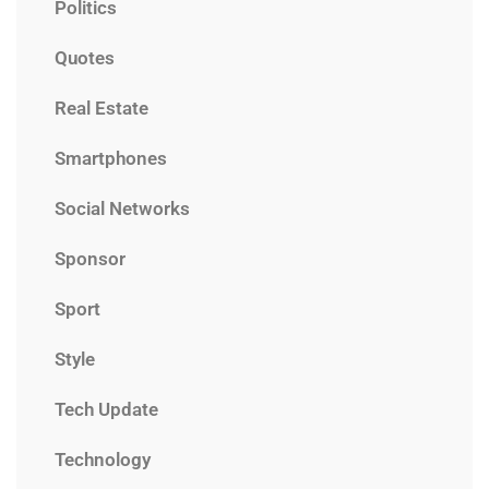
Politics
Quotes
Real Estate
Smartphones
Social Networks
Sponsor
Sport
Style
Tech Update
Technology