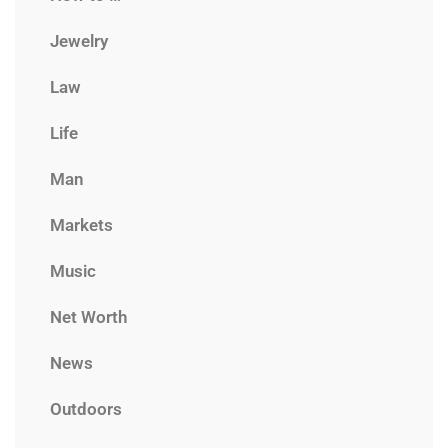
Jewelry
Law
Life
Man
Markets
Music
Net Worth
News
Outdoors