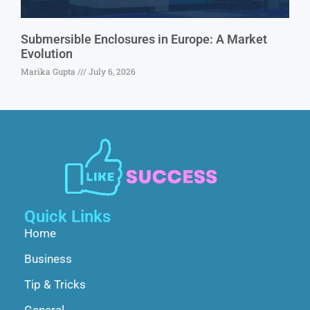
Submersible Enclosures in Europe: A Market
Evolution
Marika Gupta
July 6, 2026
Quick Links
Home
Business
Tip & Tricks