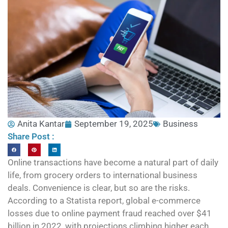
Anita Kantar
September 19, 2025
Business
Share Post :
Online transactions have become a natural part of daily
life, from grocery orders to international business
deals. Convenience is clear, but so are the risks.
According to a Statista report, global e-commerce
losses due to online payment fraud reached over $41
billion in 2022, with projections climbing higher each