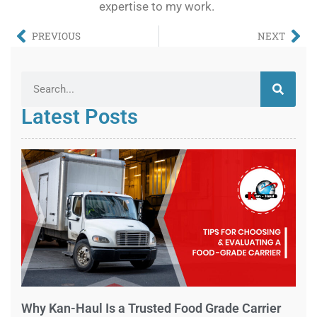
expertise to my work.
PREVIOUS
NEXT
Latest Posts
Why Kan-Haul Is a Trusted Food Grade Carrier