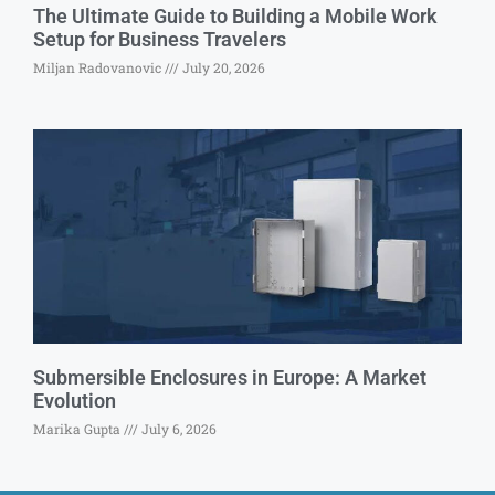
The Ultimate Guide to Building a Mobile Work
Setup for Business Travelers
Miljan Radovanovic
July 20, 2026
Submersible Enclosures in Europe: A Market
Evolution
Marika Gupta
July 6, 2026