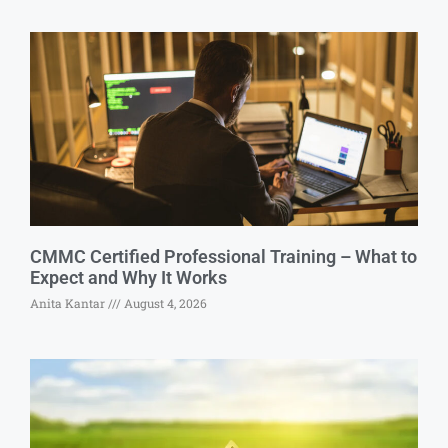
CMMC Certified Professional Training – What to
Expect and Why It Works
Anita Kantar
August 4, 2026