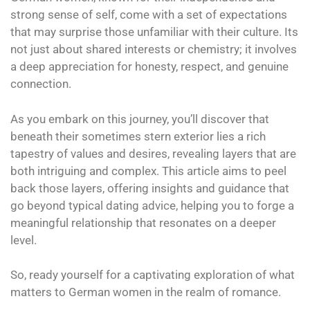
strong sense of self, come with a set of expectations
that may surprise those unfamiliar with their culture. Its
not just about shared interests or chemistry; it involves
a deep appreciation for honesty, respect, and genuine
connection.
As you embark on this journey, you’ll discover that
beneath their sometimes stern exterior lies a rich
tapestry of values and desires, revealing layers that are
both intriguing and complex. This article aims to peel
back those layers, offering insights and guidance that
go beyond typical dating advice, helping you to forge a
meaningful relationship that resonates on a deeper
level.
So, ready yourself for a captivating exploration of what
matters to German women in the realm of romance.