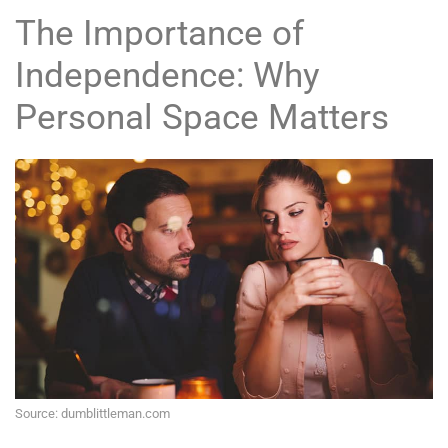
The Importance of
Independence: Why
Personal Space Matters
Source: dumblittleman.com