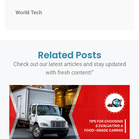
World Tech
Related Posts
Check out our latest articles and stay updated
with fresh content!”