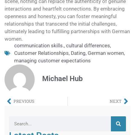
scene, nothing can replace the authenticity of genuine
interactions and heartfelt connections. By embracing
openness and honesty, you can foster meaningful
relationships that transcend the initial challenges,
ultimately leading to fulfilling partnerships with German
women.
communication skills.
,
cultural differences
,
Customer Relationships
,
Dating
,
German women
,
managing customer expectations
Michael Hub
PREVIOUS
NEXT