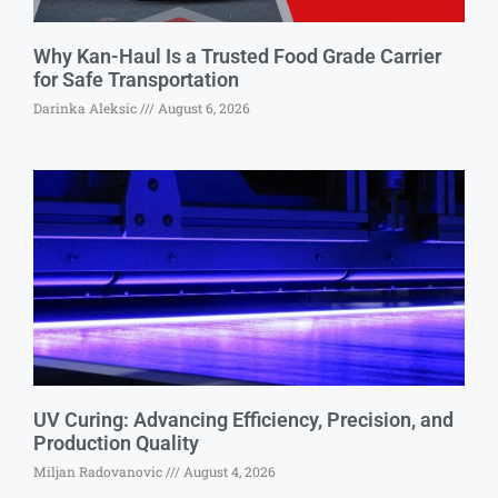
Why Kan-Haul Is a Trusted Food Grade Carrier
for Safe Transportation
Darinka Aleksic
August 6, 2026
UV Curing: Advancing Efficiency, Precision, and
Production Quality
Miljan Radovanovic
August 4, 2026