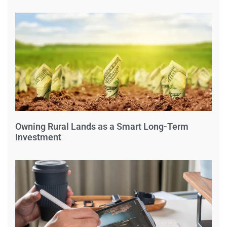
Owning Rural Lands as a Smart Long-Term
Investment