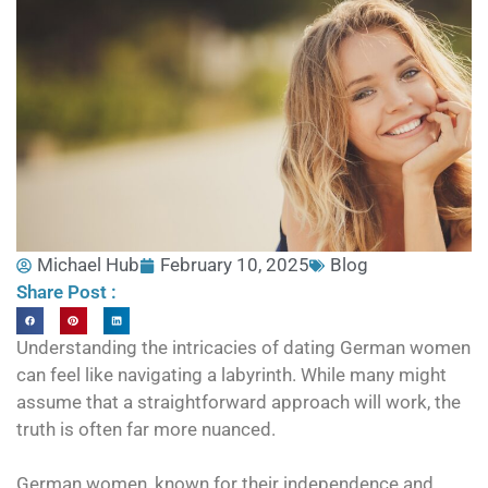
Michael Hub
February 10, 2025
Blog
Share Post :
Understanding the intricacies of dating German women
can feel like navigating a labyrinth. While many might
assume that a straightforward approach will work, the
truth is often far more nuanced.
German women, known for their independence and