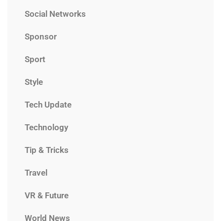
Social Networks
Sponsor
Sport
Style
Tech Update
Technology
Tip & Tricks
Travel
VR & Future
World News