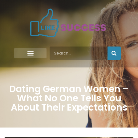
Dating German Women –
What No One Tells You
About Their Expectations