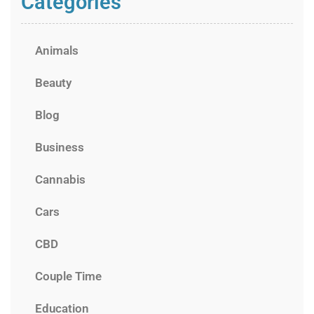
Categories
Animals
Beauty
Blog
Business
Cannabis
Cars
CBD
Couple Time
Education