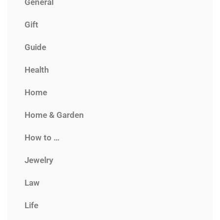
General
Gift
Guide
Health
Home
Home & Garden
How to …
Jewelry
Law
Life