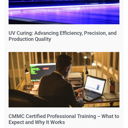
UV Curing: Advancing Efficiency, Precision, and
Production Quality
CMMC Certified Professional Training – What to
Expect and Why It Works