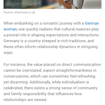
Source: eharmony.co.uk
When embarking on a romantic journey with a
German
woman
, one quickly realizes that cultural nuances play
a pivotal role in shaping expectations and interactions.
Germany is a country steeped in rich traditions, and
these often inform relationship dynamics in intriguing
ways.
For instance, the value placed on direct communication
cannot be overstated; expect straightforwardness in
conversations, which can sometimes feel refreshing
yet disarming. Additionally, while individualism is
celebrated, there exists a strong sense of community
and family responsibility that influences how
relationships are viewed.