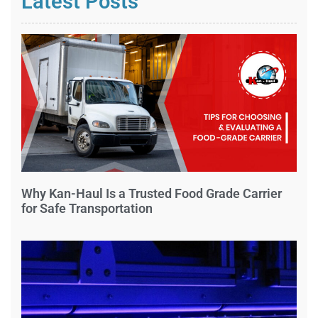
Latest Posts
Why Kan-Haul Is a Trusted Food Grade Carrier
for Safe Transportation