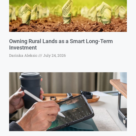
Owning Rural Lands as a Smart Long-Term
Investment
Darinka Aleksic
July 24, 2026