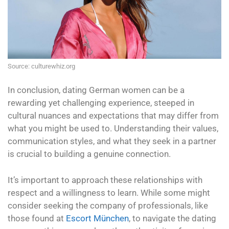
Source: culturewhiz.org
In conclusion, dating German women can be a
rewarding yet challenging experience, steeped in
cultural nuances and expectations that may differ from
what you might be used to. Understanding their values,
communication styles, and what they seek in a partner
is crucial to building a genuine connection.
It’s important to approach these relationships with
respect and a willingness to learn. While some might
consider seeking the company of professionals, like
those found at
Escort München
, to navigate the dating