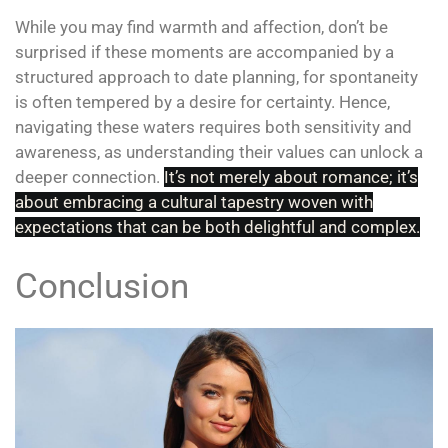
While you may find warmth and affection, don’t be
surprised if these moments are accompanied by a
structured approach to date planning, for spontaneity
is often tempered by a desire for certainty. Hence,
navigating these waters requires both sensitivity and
awareness, as understanding their values can unlock a
deeper connection.
It’s
not merely about romance; it’s
about embracing a cultural tapestry woven with
expectations that can be both delightful and complex.
Conclusion