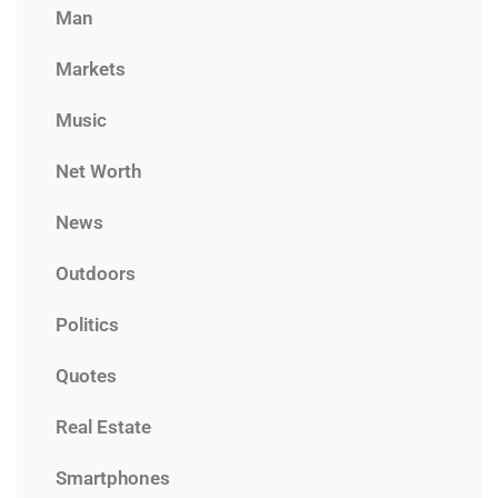
Man
Markets
Music
Net Worth
News
Outdoors
Politics
Quotes
Real Estate
Smartphones