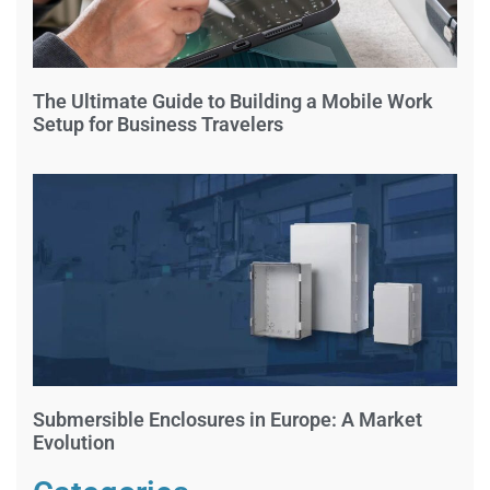
The Ultimate Guide to Building a Mobile Work
Setup for Business Travelers
Submersible Enclosures in Europe: A Market
Evolution