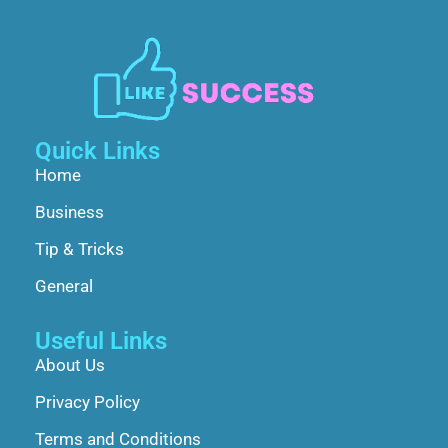
Quick Links
Home
Business
Tip & Tricks
General
Useful Links
About Us
Privacy Policy
Terms and Conditions