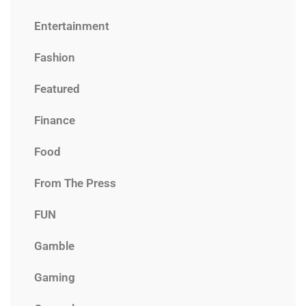
Entertainment
Fashion
Featured
Finance
Food
From The Press
FUN
Gamble
Gaming