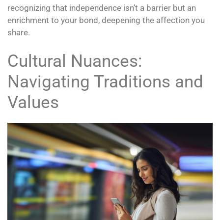
recognizing that independence isn’t a barrier but an
enrichment to your bond, deepening the affection you
share.
Cultural Nuances:
Navigating Traditions and
Values