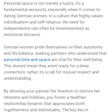
Personal space is not merely a luxury; it’s a
fundamental necessity, especially when it comes to
dating German women. In a culture that highly values
individualism and self-reliance, the need for
independence can often be misinterpreted as
emotional distance.
German women pride themselves on their autonomy
and life balance, seeking partners who understand that
personal time and space
are vital for their well-being.
This doesnt mean they arent ready for a deep
connection; rather, its a call for mutual respect and
understanding.
By allowing your partner the freedom to nurture her
interests and hobbies, you foster a healthier
relationship dynamic that appreciates both
togetherness and individuality. The key lies in