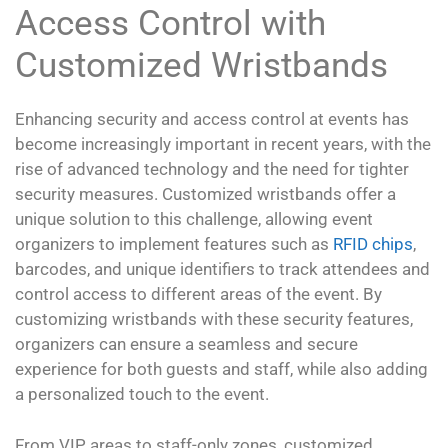
Access Control with
Customized Wristbands
Enhancing security and access control at events has
become increasingly important in recent years, with the
rise of advanced technology and the need for tighter
security measures. Customized wristbands offer a
unique solution to this challenge, allowing event
organizers to implement features such as
RFID chips
,
barcodes, and unique identifiers to track attendees and
control access to different areas of the event. By
customizing wristbands with these security features,
organizers can ensure a seamless and secure
experience for both guests and staff, while also adding
a personalized touch to the event.
From VIP areas to staff-only zones, customized