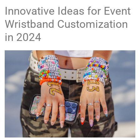
Innovative Ideas for Event
Wristband Customization
in 2024