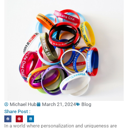
Michael Hub
March 21, 2024
Blog
Share Post :
In a world where personalization and uniqueness are