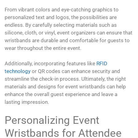
From vibrant colors and eye-catching graphics to
personalized text and logos, the possibilities are
endless. By carefully selecting materials such as
silicone, cloth, or vinyl, event organizers can ensure that
wristbands are durable and comfortable for guests to
wear throughout the entire event.
Additionally, incorporating features like
RFID
technology
or QR codes can enhance security and
streamline the check-in process. Ultimately, the right
materials and designs for event wristbands can help
enhance the overall guest experience and leave a
lasting impression.
Personalizing Event
Wristbands for Attendee