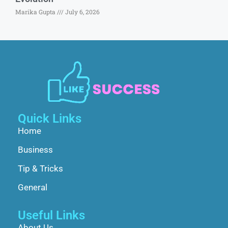
Marika Gupta
July 6, 2026
Quick Links
Home
Business
Tip & Tricks
General
Useful Links
About Us