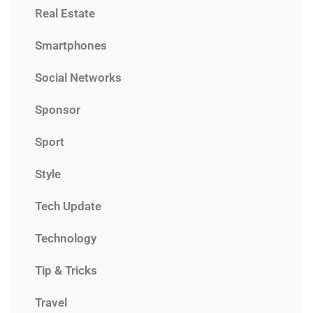
Real Estate
Smartphones
Social Networks
Sponsor
Sport
Style
Tech Update
Technology
Tip & Tricks
Travel