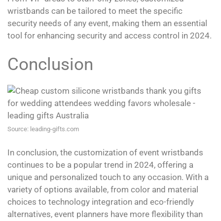
wristbands can be tailored to meet the specific
security needs of any event, making them an essential
tool for enhancing security and access control in 2024.
Conclusion
Source: leading-gifts.com
In conclusion, the customization of event wristbands
continues to be a popular trend in 2024, offering a
unique and personalized touch to any occasion. With a
variety of options available, from color and material
choices to technology integration and eco-friendly
alternatives, event planners have more flexibility than