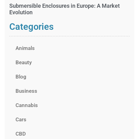
Submersible Enclosures in Europe: A Market
Evolution
Categories
Animals
Beauty
Blog
Business
Cannabis
Cars
CBD