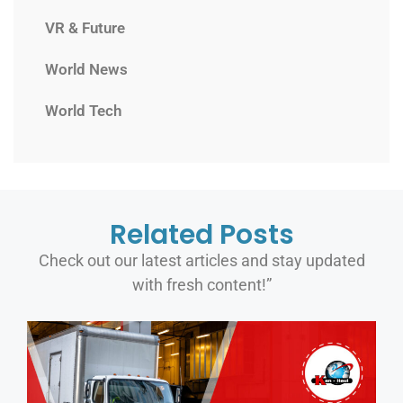
VR & Future
World News
World Tech
Related Posts
Check out our latest articles and stay updated
with fresh content!”