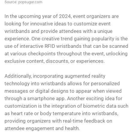
Source: popsugar.com
In the upcoming year of 2024, event organizers are
looking for innovative ideas to customize event
wristbands and provide attendees with a unique
experience. One creative trend gaining popularity is the
use of interactive RFID wristbands that can be scanned
at various checkpoints throughout the event, unlocking
exclusive content, discounts, or experiences.
Additionally, incorporating augmented reality
technology into wristbands allows for personalized
messages or digital designs to appear when viewed
through a smartphone app. Another exciting idea for
customization is the integration of biometric data such
as heart rate or body temperature into wristbands,
providing organizers with real-time feedback on
attendee engagement and health.