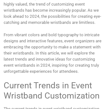
highly valued, the trend of customizing event
wristbands has become increasingly popular. As we
look ahead to 2024, the possibilities for creating eye-
catching and memorable wristbands are limitless.
From vibrant colors and bold typography to intricate
designs and interactive features, event organizers are
embracing the opportunity to make a statement with
their wristbands. In this article, we will explore the
latest trends and innovative ideas for customizing
event wristbands in 2024, inspiring for creating truly
unforgettable experiences for attendees.
Current Trends in Event
Wristband Customization
The current trends in event wristband customization