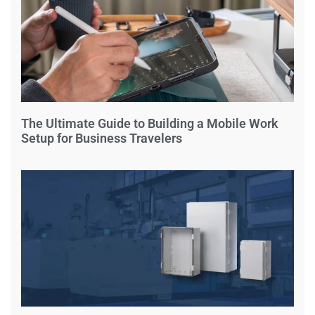
The Ultimate Guide to Building a Mobile Work
Setup for Business Travelers