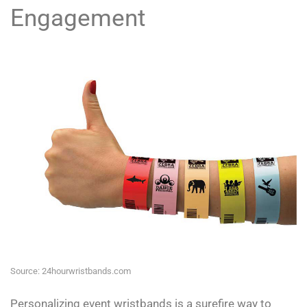
Engagement
Source: 24hourwristbands.com
Personalizing event wristbands is a surefire way to