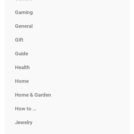
Gaming
General
Gift
Guide
Health
Home
Home & Garden
How to …
Jewelry