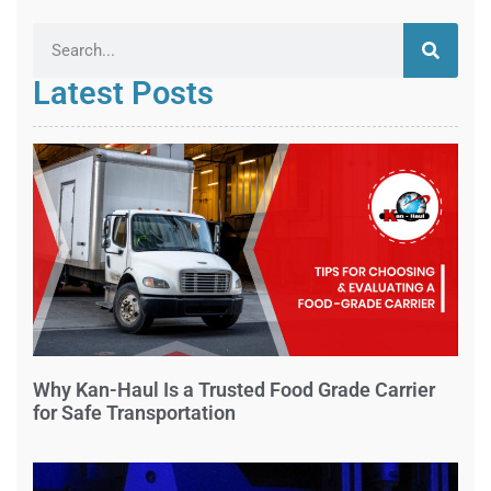
Latest Posts
Why Kan-Haul Is a Trusted Food Grade Carrier
for Safe Transportation