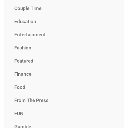
Couple Time
Education
Entertainment
Fashion
Featured
Finance
Food
From The Press
FUN
Gamble