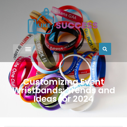
Customizing Event
Wristbands: Trends and
Ideas for 2024