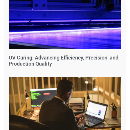
UV Curing: Advancing Efficiency, Precision, and
Production Quality