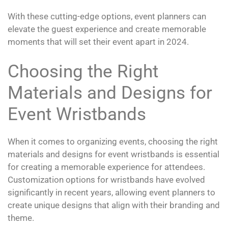
With these cutting-edge options, event planners can
elevate the guest experience and create memorable
moments that will set their event apart in 2024.
Choosing the Right
Materials and Designs for
Event Wristbands
When it comes to organizing events, choosing the right
materials and designs for event wristbands is essential
for creating a memorable experience for attendees.
Customization options for wristbands have evolved
significantly in recent years, allowing event planners to
create unique designs that align with their branding and
theme.