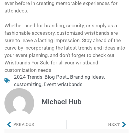
ever before in creating memorable experiences for
attendees.
Whether used for branding, security, or simply as a
fashionable accessory, customized wristbands are
sure to leave a lasting impression. Stay ahead of the
curve by incorporating the latest trends and ideas into
your event planning, and don’t forget to check out
Wristbands For Sale for all your wristband
customization needs.
2024 Trends
,
Blog Post.
,
Branding Ideas
,
customizing
,
Event wristbands
Michael Hub
PREVIOUS
NEXT