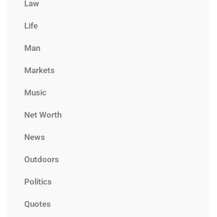
Law
Life
Man
Markets
Music
Net Worth
News
Outdoors
Politics
Quotes