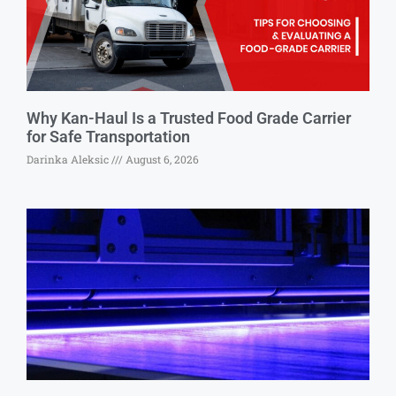
Why Kan-Haul Is a Trusted Food Grade Carrier
for Safe Transportation
Darinka Aleksic
August 6, 2026