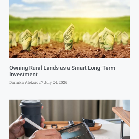
Owning Rural Lands as a Smart Long-Term
Investment
Darinka Aleksic
July 24, 2026