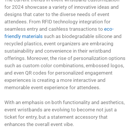
for 2024 showcase a variety of innovative ideas and
designs that cater to the diverse needs of event
attendees. From RFID technology integration for
seamless entry and cashless transactions to
eco-
friendly materials
such as biodegradable silicone and
recycled plastics, event organizers are embracing
sustainability and convenience in their wristband
offerings. Moreover, the rise of personalization options
such as custom color combinations, embossed logos,
and even QR codes for personalized engagement
experiences is creating a more interactive and
memorable event experience for attendees.
With an emphasis on both functionality and aesthetics,
event wristbands are evolving to become not just a
ticket for entry, but a statement accessory that
enhances the overall event vibe.