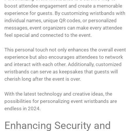
boost attendee engagement and create a memorable
experience for guests. By customizing wristbands with
individual names, unique QR codes, or personalized
messages, event organizers can make every attendee
feel special and connected to the event.
This personal touch not only enhances the overall event
experience but also encourages attendees to network
and interact with each other. Additionally, customized
wristbands can serve as keepsakes that guests will
cherish long after the event is over.
With the latest technology and creative ideas, the
possibilities for personalizing event wristbands are
endless in 2024.
Enhancing Security and