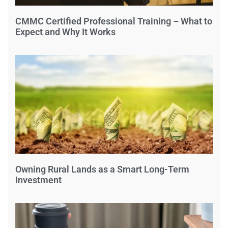
CMMC Certified Professional Training – What to
Expect and Why It Works
Owning Rural Lands as a Smart Long-Term
Investment