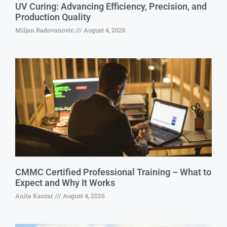
UV Curing: Advancing Efficiency, Precision, and
Production Quality
Miljan Radovanovic
August 4, 2026
CMMC Certified Professional Training – What to
Expect and Why It Works
Anita Kantar
August 4, 2026