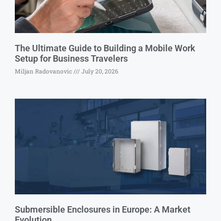
The Ultimate Guide to Building a Mobile Work
Setup for Business Travelers
Miljan Radovanovic
July 20, 2026
Submersible Enclosures in Europe: A Market
Evolution