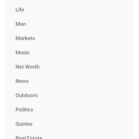
Life
Man
Markets
Music
Net Worth
News
Outdoors
Politics
Quotes
Real Estate