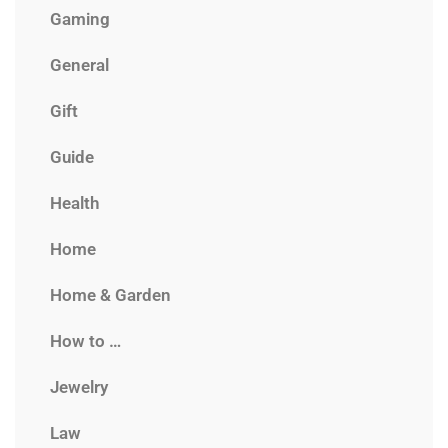
Gaming
General
Gift
Guide
Health
Home
Home & Garden
How to …
Jewelry
Law