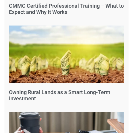
CMMC Certified Professional Training – What to
Expect and Why It Works
Owning Rural Lands as a Smart Long-Term
Investment