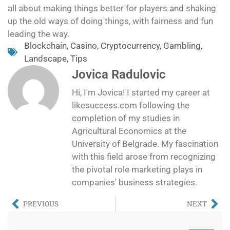
all about making things better for players and shaking
up the old ways of doing things, with fairness and fun
leading the way.
Blockchain
,
Casino
,
Cryptocurrency
,
Gambling
,
Landscape
,
Tips
Jovica Radulovic
Hi, I'm Jovica! I started my career at
likesuccess.com following the
completion of my studies in
Agricultural Economics at the
University of Belgrade. My fascination
with this field arose from recognizing
the pivotal role marketing plays in
companies' business strategies.
PREVIOUS
NEXT