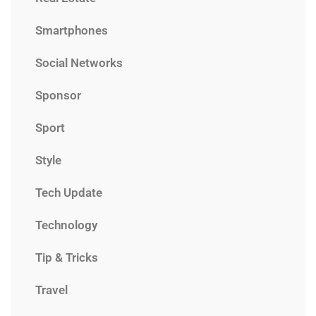
Smartphones
Social Networks
Sponsor
Sport
Style
Tech Update
Technology
Tip & Tricks
Travel