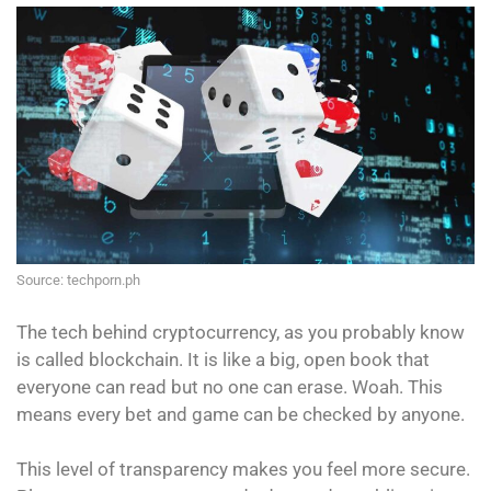
Source: techporn.ph
The tech behind cryptocurrency, as you probably know
is called blockchain. It is like a big, open book that
everyone can read but no one can erase. Woah. This
means every bet and game can be checked by anyone.
This level of transparency makes you feel more secure.