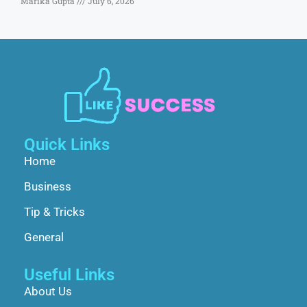
Marika Gupta
July 6, 2026
Quick Links
Home
Business
Tip & Tricks
General
Useful Links
About Us