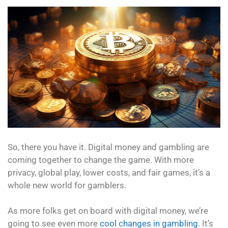
So, there you have it. Digital money and gambling are
coming together to change the game. With more
privacy, global play, lower costs, and fair games, it’s a
whole new world for gamblers.
As more folks get on board with digital money, we’re
going to see even more
cool changes in gambling
. It’s