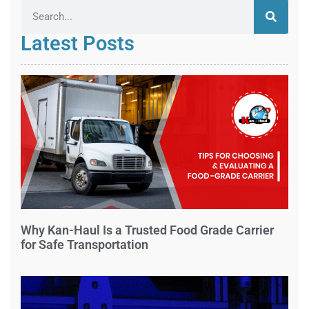
Latest Posts
Why Kan-Haul Is a Trusted Food Grade Carrier
for Safe Transportation