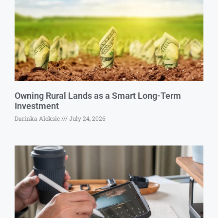
Owning Rural Lands as a Smart Long-Term
Investment
Darinka Aleksic
July 24, 2026