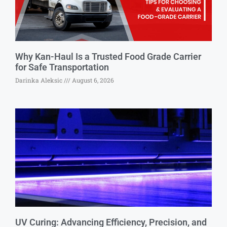
Why Kan-Haul Is a Trusted Food Grade Carrier
for Safe Transportation
Darinka Aleksic
August 6, 2026
UV Curing: Advancing Efficiency, Precision, and