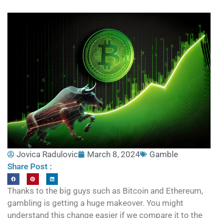
Jovica Radulovic
March 8, 2024
Gamble
Share Post :
Thanks to the big guys such as Bitcoin and Ethereum,
gambling is getting a huge makeover. You might
understand this change easier if we compare it to the