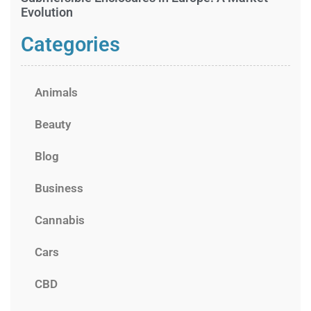
Evolution
Categories
Animals
Beauty
Blog
Business
Cannabis
Cars
CBD