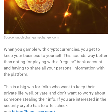
Source: supplychaingamechanger.com
When you gamble with cryptocurrencies, you get to
keep your business to yourself. This sounds way better
than opting for playing with a “regular” bank account
and having to share all your personal information with
the platform.
This is a big win for folks who want to keep their
private life, well, private, and don’t want to worry about
someone stealing their info. If you are interested in the
security crypto has to offer, check
out:
https://blog.vave.com/
.