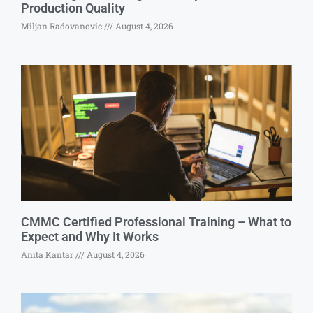
Production Quality
Miljan Radovanovic
August 4, 2026
CMMC Certified Professional Training – What to
Expect and Why It Works
Anita Kantar
August 4, 2026