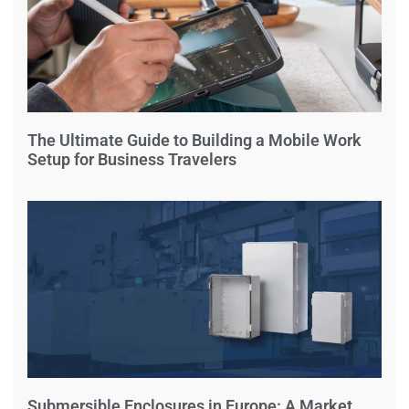
The Ultimate Guide to Building a Mobile Work
Setup for Business Travelers
Submersible Enclosures in Europe: A Market