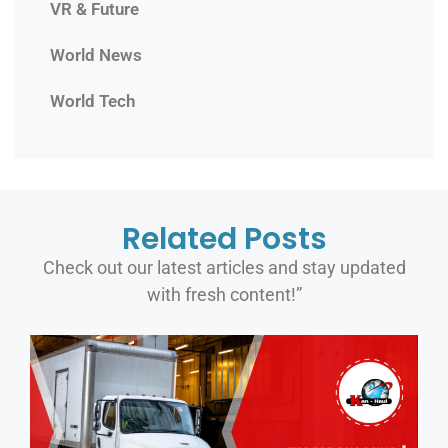
VR & Future
World News
World Tech
Related Posts
Check out our latest articles and stay updated
with fresh content!”