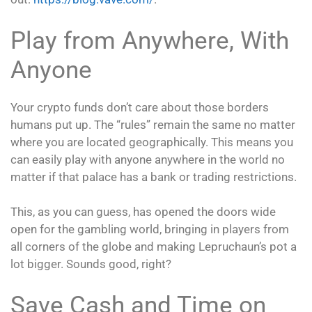
Play from Anywhere, With
Anyone
Your crypto funds don’t care about those borders
humans put up. The “rules” remain the same no matter
where you are located geographically. This means you
can easily play with anyone anywhere in the world no
matter if that palace has a bank or trading restrictions.
This, as you can guess, has opened the doors wide
open for the gambling world, bringing in players from
all corners of the globe and making Lepruchaun’s pot a
lot bigger. Sounds good, right?
Save Cash and Time on