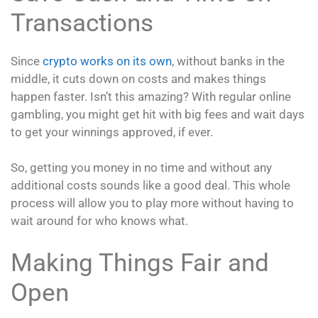
Transactions
Since
crypto works on its own
, without banks in the
middle, it cuts down on costs and makes things
happen faster. Isn’t this amazing? With regular online
gambling, you might get hit with big fees and wait days
to get your winnings approved, if ever.
So, getting you money in no time and without any
additional costs sounds like a good deal. This whole
process will allow you to play more without having to
wait around for who knows what.
Making Things Fair and
Open