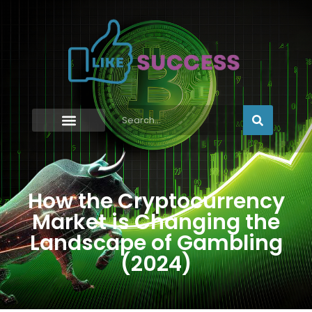
How the Cryptocurrency
Market is Changing the
Landscape of Gambling
(2024)