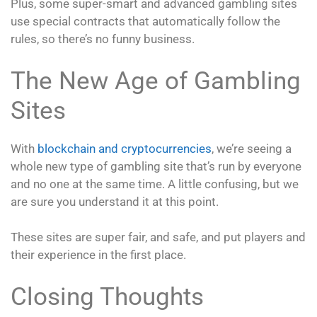
Plus, some super-smart and advanced gambling sites
use special contracts that automatically follow the
rules, so there’s no funny business.
The New Age of Gambling
Sites
With
blockchain and cryptocurrencies
, we’re seeing a
whole new type of gambling site that’s run by everyone
and no one at the same time. A little confusing, but we
are sure you understand it at this point.
These sites are super fair, and safe, and put players and
their experience in the first place.
Closing Thoughts