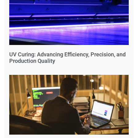
UV Curing: Advancing Efficiency, Precision, and
Production Quality