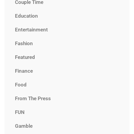
Couple Time
Education
Entertainment
Fashion
Featured
Finance
Food
From The Press
FUN
Gamble