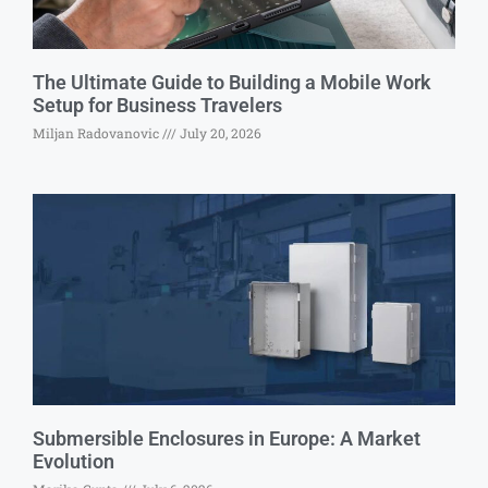
The Ultimate Guide to Building a Mobile Work
Setup for Business Travelers
Miljan Radovanovic
July 20, 2026
Submersible Enclosures in Europe: A Market
Evolution