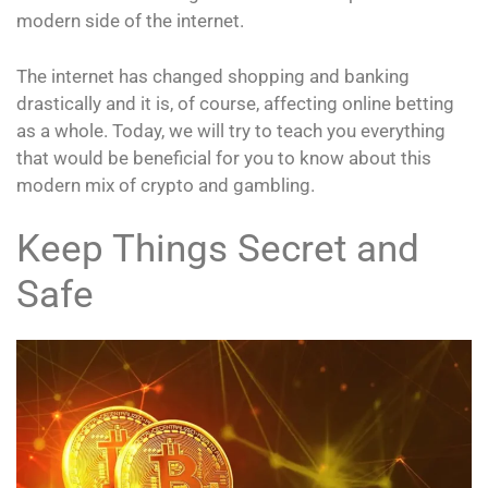
modern side of the internet.
The internet has changed shopping and banking
drastically and it is, of course, affecting online betting
as a whole. Today, we will try to teach you everything
that would be beneficial for you to know about this
modern mix of crypto and gambling.
Keep Things Secret and
Safe