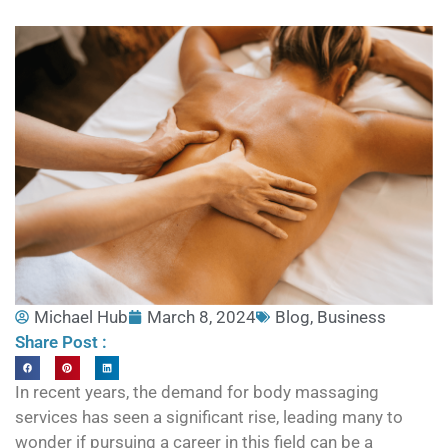
Michael Hub
March 8, 2024
Blog
,
Business
Share Post :
In recent years, the demand for body massaging
services has seen a significant rise, leading many to
wonder if pursuing a career in this field can be a