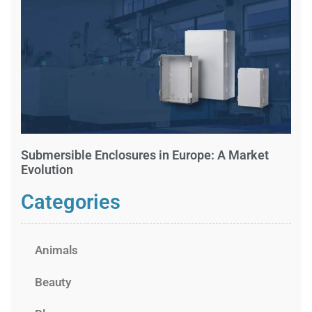
Submersible Enclosures in Europe: A Market
Evolution
Categories
Animals
Beauty