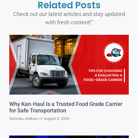
Related Posts
Check out our latest articles and stay updated
with fresh content!”
Why Kan-Haul Is a Trusted Food Grade Carrier
for Safe Transportation
Darinka Aleksic
August 6, 2026