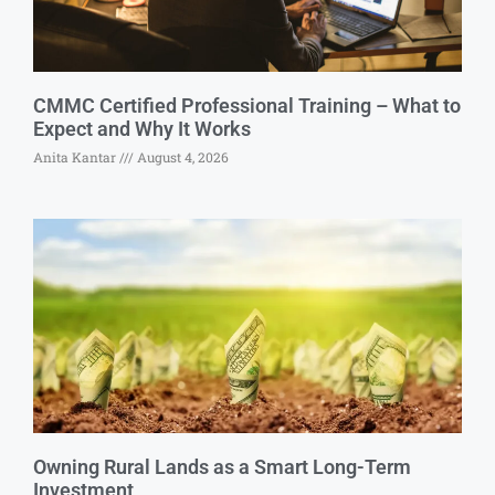
CMMC Certified Professional Training – What to
Expect and Why It Works
Anita Kantar
August 4, 2026
Owning Rural Lands as a Smart Long-Term
Investment