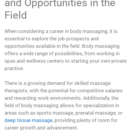
and Opportunities in the
Field
When considering a career in body massaging, it is
essential to explore the job prospects and
opportunities available in the field. Body massaging
offers a wide range of possibilities, from working in
spas and wellness centers to starting your own private
practice.
There is a growing demand for skilled massage
therapists, with the potential for competitive salaries
and rewarding work environments. Additionally, the
field of body massaging allows for specialization in
areas such as sports massage, prenatal massage, or
deep tissue massage
, providing plenty of room for
career growth and advancement.