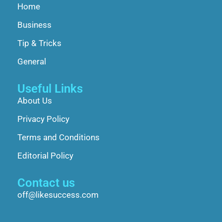
Home
Business
Tip & Tricks
General
Useful Links
About Us
Privacy Policy
Terms and Conditions
Editorial Policy
Contact us
off@likesuccess.com