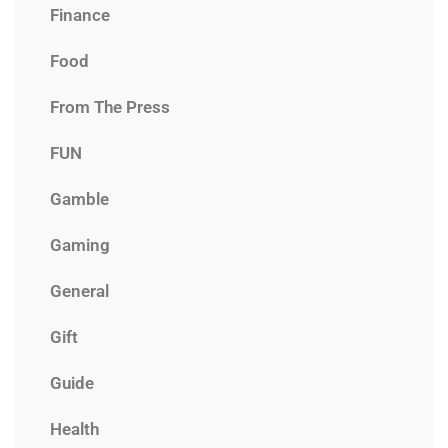
Finance
Food
From The Press
FUN
Gamble
Gaming
General
Gift
Guide
Health