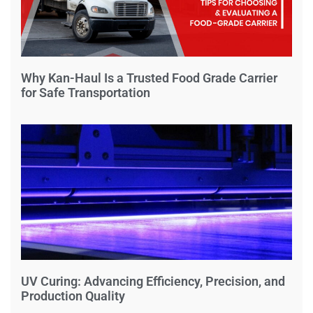
Why Kan-Haul Is a Trusted Food Grade Carrier
for Safe Transportation
UV Curing: Advancing Efficiency, Precision, and
Production Quality