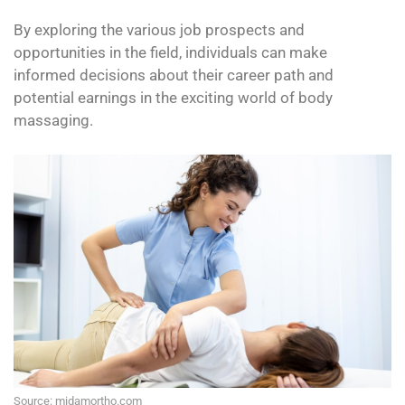
By exploring the various job prospects and
opportunities in the field, individuals can make
informed decisions about their career path and
potential earnings in the exciting world of body
massaging.
Source: midamortho.com