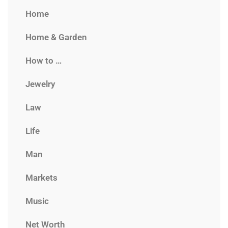
Home
Home & Garden
How to …
Jewelry
Law
Life
Man
Markets
Music
Net Worth