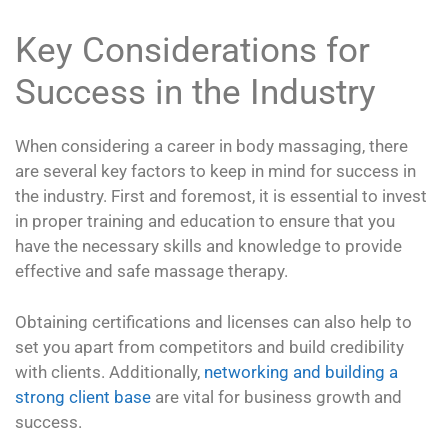
Key Considerations for
Success in the Industry
When considering a career in body massaging, there
are several key factors to keep in mind for success in
the industry. First and foremost, it is essential to invest
in proper training and education to ensure that you
have the necessary skills and knowledge to provide
effective and safe massage therapy.
Obtaining certifications and licenses can also help to
set you apart from competitors and build credibility
with clients. Additionally,
networking and building a
strong client base
are vital for business growth and
success.