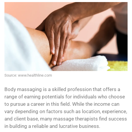
Source: www.healthline.com
Body massaging is a skilled profession that offers a
range of earning potentials for individuals who choose
to pursue a career in this field. While the income can
vary depending on factors such as location, experience,
and client base, many massage therapists find success
in building a reliable and lucrative business.