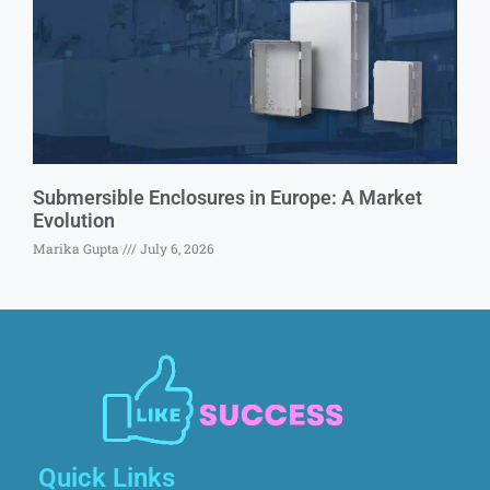
Submersible Enclosures in Europe: A Market
Evolution
Marika Gupta
July 6, 2026
Quick Links