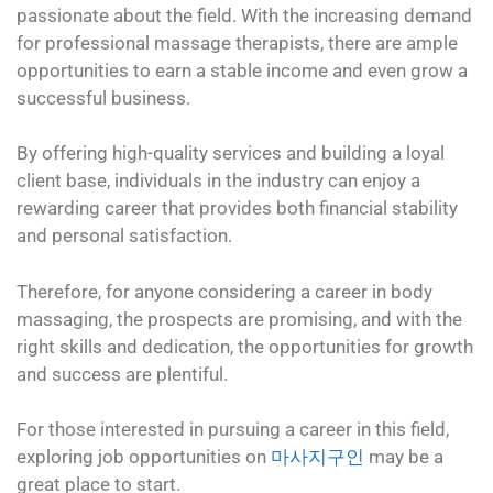
passionate about the field. With the increasing demand
for professional massage therapists, there are ample
opportunities to earn a stable income and even grow a
successful business.
By offering high-quality services and building a loyal
client base, individuals in the industry can enjoy a
rewarding career that provides both financial stability
and personal satisfaction.
Therefore, for anyone considering a career in body
massaging, the prospects are promising, and with the
right skills and dedication, the opportunities for growth
and success are plentiful.
For those interested in pursuing a career in this field,
exploring job opportunities on
마사지구인
may be a
great place to start.