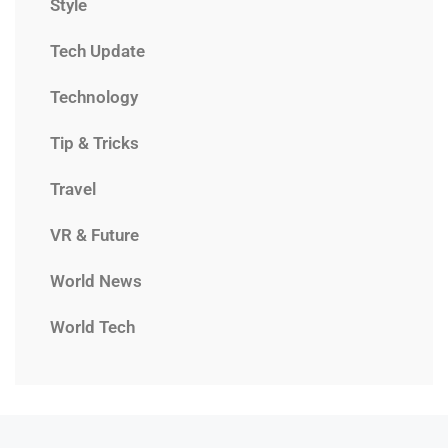
Style
Tech Update
Technology
Tip & Tricks
Travel
VR & Future
World News
World Tech