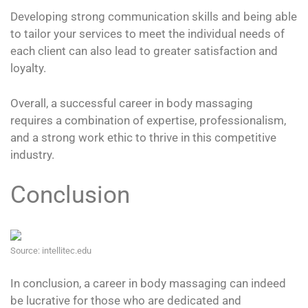
Developing strong communication skills and being able
to tailor your services to meet the individual needs of
each client can also lead to greater satisfaction and
loyalty.
Overall, a successful career in body massaging
requires a combination of expertise, professionalism,
and a strong work ethic to thrive in this competitive
industry.
Conclusion
Source: intellitec.edu
In conclusion, a career in body massaging can indeed
be lucrative for those who are dedicated and