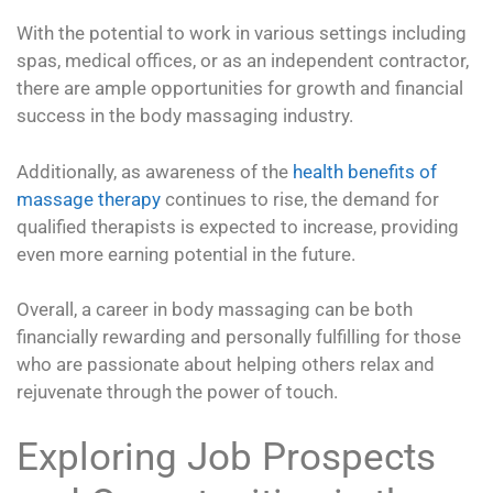
With the potential to work in various settings including
spas, medical offices, or as an independent contractor,
there are ample opportunities for growth and financial
success in the body massaging industry.
Additionally, as awareness of the
health benefits of
massage therapy
continues to rise, the demand for
qualified therapists is expected to increase, providing
even more earning potential in the future.
Overall, a career in body massaging can be both
financially rewarding and personally fulfilling for those
who are passionate about helping others relax and
rejuvenate through the power of touch.
Exploring Job Prospects