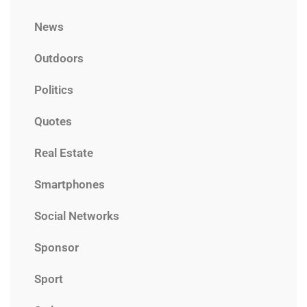
News
Outdoors
Politics
Quotes
Real Estate
Smartphones
Social Networks
Sponsor
Sport