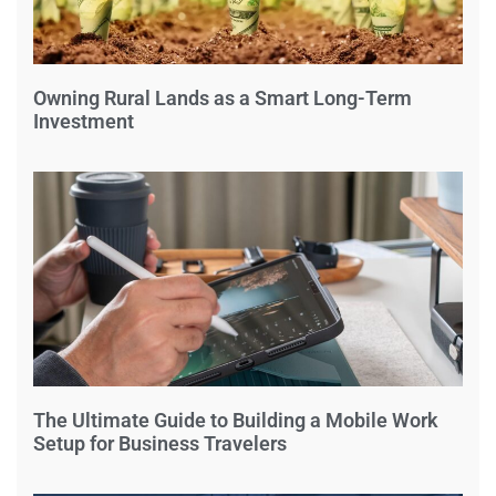
Owning Rural Lands as a Smart Long-Term
Investment
The Ultimate Guide to Building a Mobile Work
Setup for Business Travelers