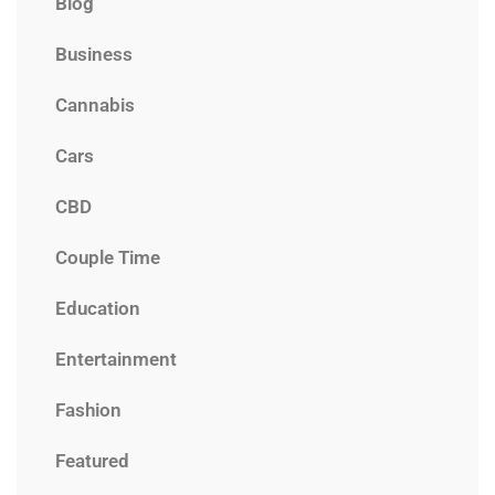
Blog
Business
Cannabis
Cars
CBD
Couple Time
Education
Entertainment
Fashion
Featured