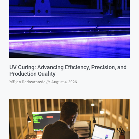
UV Curing: Advancing Efficiency, Precision, and
Production Quality
Miljan Radovanovic
August 4, 2026