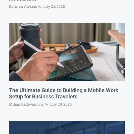
Darinka Aleksic
July 24, 2026
The Ultimate Guide to Building a Mobile Work
Setup for Business Travelers
Miljan Radovanovic
July 20, 2026