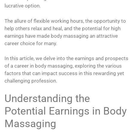
lucrative option.
The allure of flexible working hours, the opportunity to
help others relax and heal, and the potential for high
earnings have made body massaging an attractive
career choice for many.
In this article, we delve into the earnings and prospects
of a career in body massaging, exploring the various
factors that can impact success in this rewarding yet
challenging profession.
Understanding the
Potential Earnings in Body
Massaging