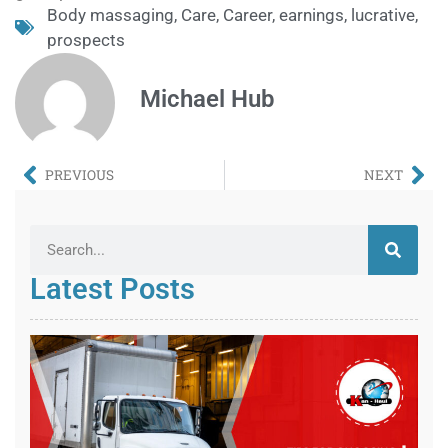
Body massaging
,
Care
,
Career
,
earnings
,
lucrative
,
prospects
Michael Hub
PREVIOUS
NEXT
Latest Posts