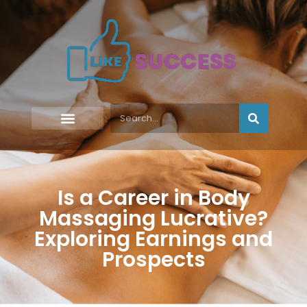
Is a Career in Body
Massaging Lucrative?
Exploring Earnings and
Prospects