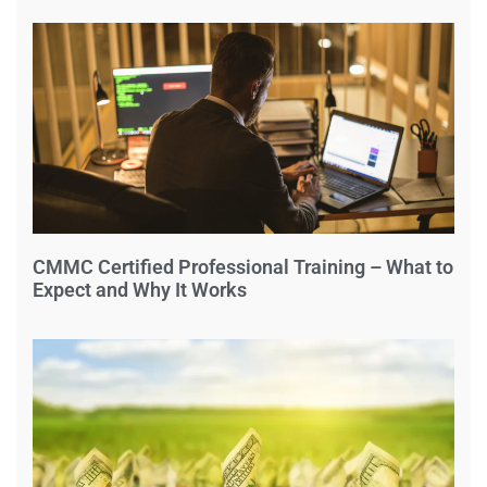
CMMC Certified Professional Training – What to
Expect and Why It Works