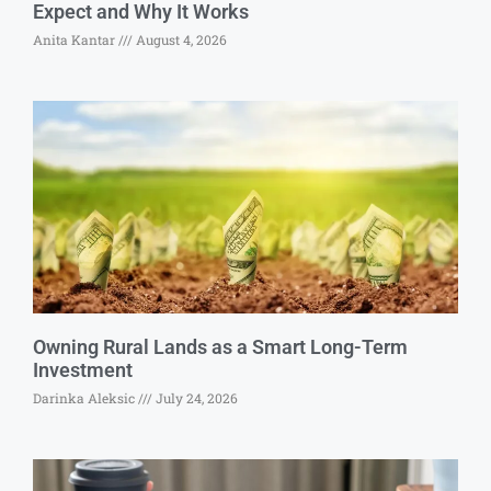
Expect and Why It Works
Anita Kantar
August 4, 2026
Owning Rural Lands as a Smart Long-Term
Investment
Darinka Aleksic
July 24, 2026