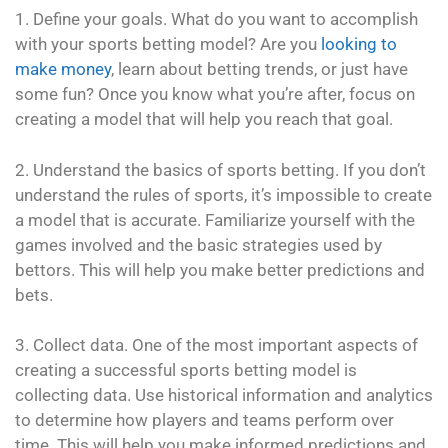
1. Define your goals. What do you want to accomplish
with your sports betting model? Are you
looking to
make money
, learn about betting trends, or just have
some fun? Once you know what you’re after, focus on
creating a model that will help you reach that goal.
2. Understand the basics of sports betting. If you don’t
understand the rules of sports, it’s impossible to create
a model that is accurate. Familiarize yourself with the
games involved and the basic strategies used by
bettors. This will help you make better predictions and
bets.
3. Collect data. One of the most important aspects of
creating a successful sports betting model is
collecting data. Use historical information and analytics
to determine how players and teams perform over
time. This will help you make informed predictions and