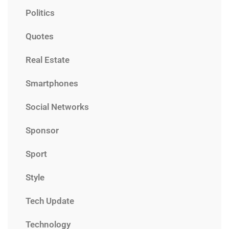
Politics
Quotes
Real Estate
Smartphones
Social Networks
Sponsor
Sport
Style
Tech Update
Technology