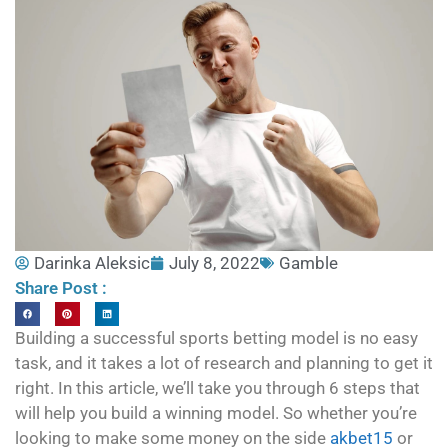
Darinka Aleksic
July 8, 2022
Gamble
Share Post :
Building a successful sports betting model is no easy
task, and it takes a lot of research and planning to get it
right. In this article, we’ll take you through 6 steps that
will help you build a winning model. So whether you’re
looking to make some money on the side
akbet15
or