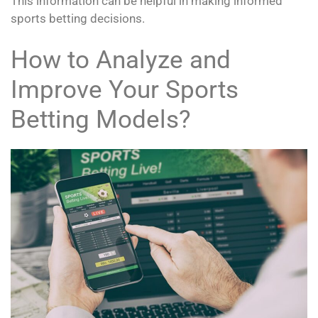
This information can be helpful in making informed
sports betting decisions.
How to Analyze and
Improve Your Sports
Betting Models?