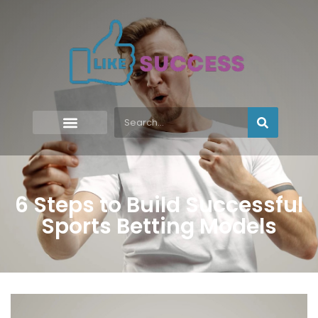
6 Steps to Build Successful
Sports Betting Models