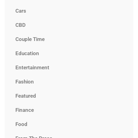
Cars
CBD
Couple Time
Education
Entertainment
Fashion
Featured
Finance
Food