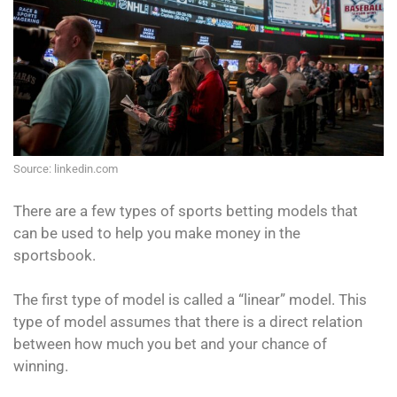
Source: linkedin.com
There are a few types of sports betting models that
can be used to help you make money in the
sportsbook.
The first type of model is called a “linear” model. This
type of model assumes that there is a direct relation
between how much you bet and your chance of
winning.