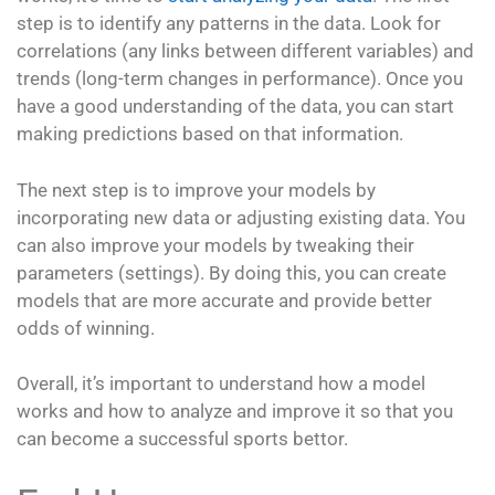
step is to identify any patterns in the data. Look for
correlations (any links between different variables) and
trends (long-term changes in performance). Once you
have a good understanding of the data, you can start
making predictions based on that information.
The next step is to improve your models by
incorporating new data or adjusting existing data. You
can also improve your models by tweaking their
parameters (settings). By doing this, you can create
models that are more accurate and provide better
odds of winning.
Overall, it’s important to understand how a model
works and how to analyze and improve it so that you
can become a successful sports bettor.