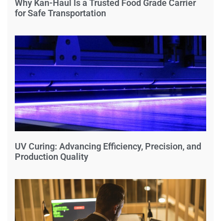
Why Kan-Haul Is a Trusted Food Grade Carrier
for Safe Transportation
UV Curing: Advancing Efficiency, Precision, and
Production Quality