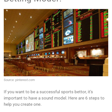
Source: pinterest.com
If you want to be a successful sports bettor, it’s
important to have a sound model. Here are 6 steps to
help you create one.