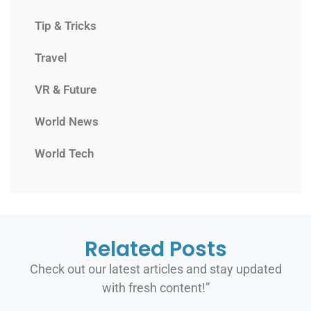
Tip & Tricks
Travel
VR & Future
World News
World Tech
Related Posts
Check out our latest articles and stay updated
with fresh content!”