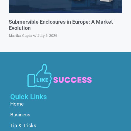
Submersible Enclosures in Europe: A Market
Evolution
Marika Gupta
July 6, 2026
Quick Links
Home
Business
Tip & Tricks