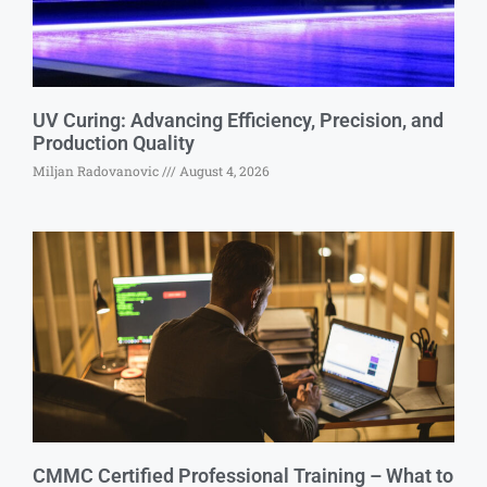
UV Curing: Advancing Efficiency, Precision, and
Production Quality
Miljan Radovanovic
August 4, 2026
CMMC Certified Professional Training – What to