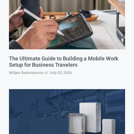
The Ultimate Guide to Building a Mobile Work
Setup for Business Travelers
Miljan Radovanovic
July 20, 2026