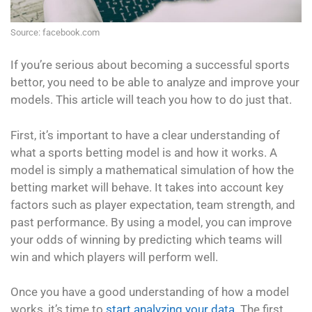
Source: facebook.com
If you’re serious about becoming a successful sports
bettor, you need to be able to analyze and improve your
models. This article will teach you how to do just that.
First, it’s important to have a clear understanding of
what a sports betting model is and how it works. A
model is simply a mathematical simulation of how the
betting market will behave. It takes into account key
factors such as player expectation, team strength, and
past performance. By using a model, you can improve
your odds of winning by predicting which teams will
win and which players will perform well.
Once you have a good understanding of how a model
works, it’s time to
start analyzing your data
. The first