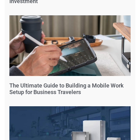
Investment
The Ultimate Guide to Building a Mobile Work
Setup for Business Travelers