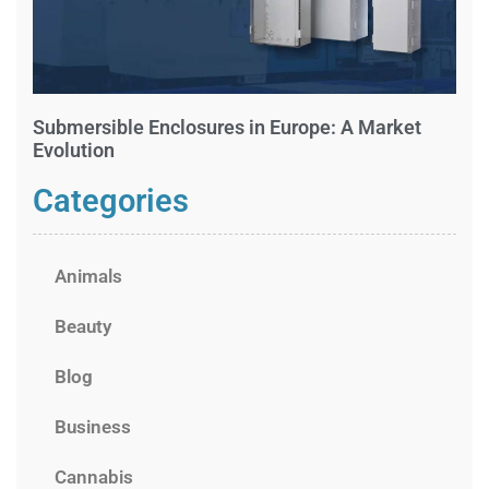
Submersible Enclosures in Europe: A Market
Evolution
Categories
Animals
Beauty
Blog
Business
Cannabis