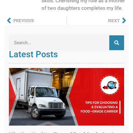
skills. Cherishing my role as a mother
of two daughters completes my life.
PREVIOUS
NEXT
Latest Posts