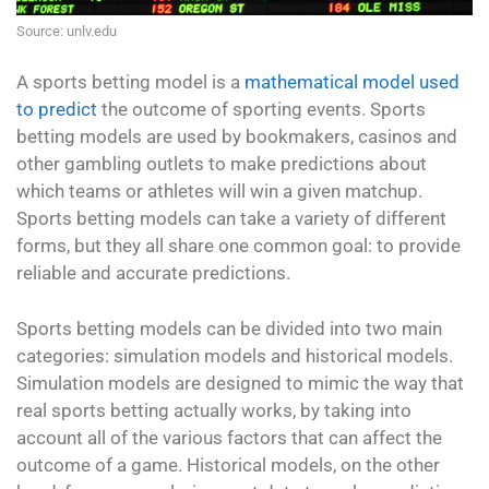
Source: unlv.edu
A sports betting model is a
mathematical model used
to predict
the outcome of sporting events. Sports
betting models are used by bookmakers, casinos and
other gambling outlets to make predictions about
which teams or athletes will win a given matchup.
Sports betting models can take a variety of different
forms, but they all share one common goal: to provide
reliable and accurate predictions.
Sports betting models can be divided into two main
categories: simulation models and historical models.
Simulation models are designed to mimic the way that
real sports betting actually works, by taking into
account all of the various factors that can affect the
outcome of a game. Historical models, on the other