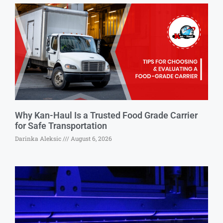
Why Kan-Haul Is a Trusted Food Grade Carrier
for Safe Transportation
Darinka Aleksic
August 6, 2026