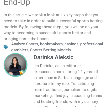
End-Up
In this article, we took a look at six key steps that you
need to take in order to build successful sports betting
models. By following these steps, you will be on your
way to becoming a successful sports bettor and
bringing home the bacon!
Analyze Sports
,
bookmakers
,
casinos
,
professional
gamblers
,
Sports Betting Models
Darinka Aleksic
I'm Darinka, as an editor at
likesuccess.com, I bring 14 years of
experience in Serbian language and
literature to my role. Transitioning
from traditional journalism to digital
marketing, I find joy in coaching tennis
and hosting friends with my culinary