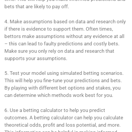
bets that are likely to pay off.
4. Make assumptions based on data and research only
if there is evidence to support them. Often times,
bettors make assumptions without any evidence at all
– this can lead to faulty predictions and costly bets.
Make sure you only rely on data and research that
supports your assumptions.
5. Test your model using simulated betting scenarios.
This will help you fine-tune your predictions and bets.
By playing with different bet options and stakes, you
can determine which methods work best for you.
6. Use a betting calculator to help you predict
outcomes. A betting calculator can help you calculate
theoretical odds, profit and loss potential, and more.