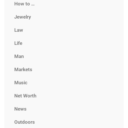
How to …
Jewelry
Law
Life
Man
Markets
Music
Net Worth
News
Outdoors