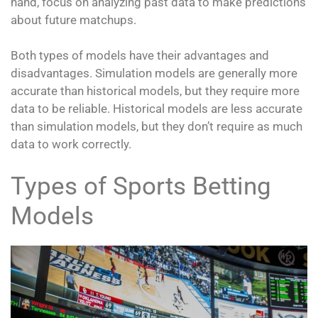
hand, focus on analyzing past data to make predictions
about future matchups.
Both types of models have their advantages and
disadvantages. Simulation models are generally more
accurate than historical models, but they require more
data to be reliable. Historical models are less accurate
than simulation models, but they don’t require as much
data to work correctly.
Types of Sports Betting
Models