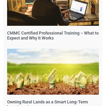
CMMC Certified Professional Training – What to
Expect and Why It Works
Owning Rural Lands as a Smart Long-Term