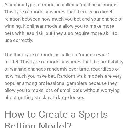
A second type of model is called a “nonlinear” model.
This type of model assumes that there is no direct
relation between how much you bet and your chance of
winning. Nonlinear models allow you to make more
bets with less risk, but they also require more skill to
use correctly.
The third type of model is called a “random walk”
model. This type of model assumes that the probability
of winning changes randomly over time, regardless of
how much you have bet. Random walk models are very
popular among professional gamblers because they
allow you to make lots of small bets without worrying
about getting stuck with large losses.
How to Create a Sports
Betting Model?