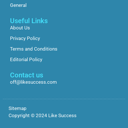
General
Useful Links
About Us
Privacy Policy
Terms and Conditions
Editorial Policy
Contact us
off@likesuccess.com
Sitemap
Copyright © 2024 Like Success