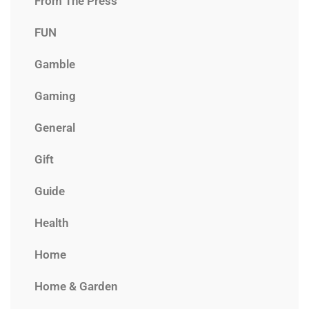
From The Press
FUN
Gamble
Gaming
General
Gift
Guide
Health
Home
Home & Garden