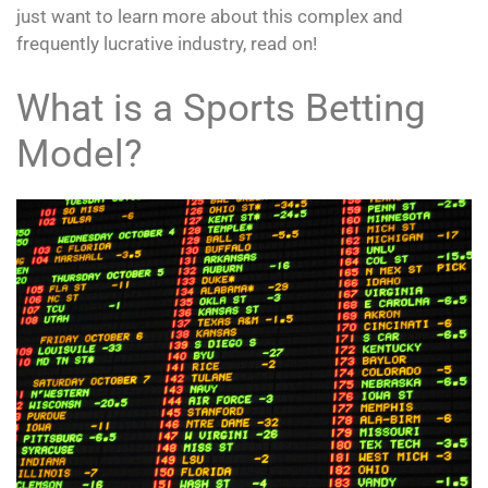
just want to learn more about this complex and
frequently lucrative industry, read on!
What is a Sports Betting
Model?