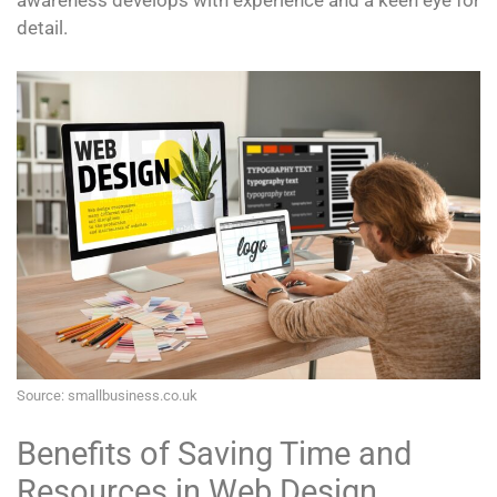
awareness develops with experience and a keen eye for
detail.
Source: smallbusiness.co.uk
Benefits of Saving Time and
Resources in Web Design