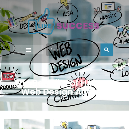
The Benefits of Hiring a
Web Design Agency