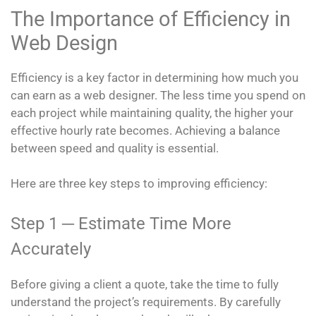
The Importance of Efficiency in
Web Design
Efficiency is a key factor in determining how much you
can earn as a web designer. The less time you spend on
each project while maintaining quality, the higher your
effective hourly rate becomes. Achieving a balance
between speed and quality is essential.
Here are three key steps to improving efficiency:
Step 1 ─ Estimate Time More
Accurately
Before giving a client a quote, take the time to fully
understand the project’s requirements. By carefully