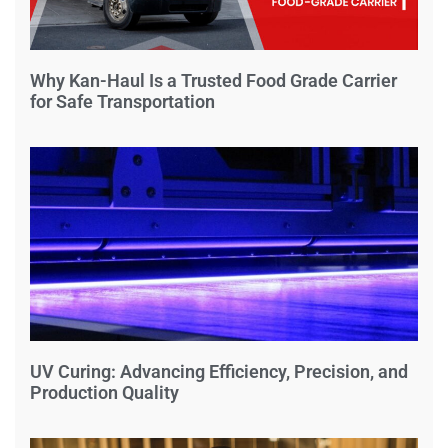
Why Kan-Haul Is a Trusted Food Grade Carrier
for Safe Transportation
UV Curing: Advancing Efficiency, Precision, and
Production Quality