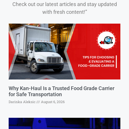
Check out our latest articles and stay updated
with fresh content!”
Why Kan-Haul Is a Trusted Food Grade Carrier
for Safe Transportation
Darinka Aleksic
August 6, 2026