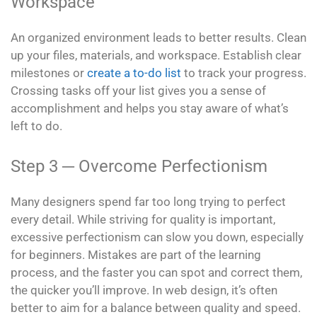
Workspace
An organized environment leads to better results. Clean
up your files, materials, and workspace. Establish clear
milestones or
create a to-do list
to track your progress.
Crossing tasks off your list gives you a sense of
accomplishment and helps you stay aware of what’s
left to do.
Step 3 ─ Overcome Perfectionism
Many designers spend far too long trying to perfect
every detail. While striving for quality is important,
excessive perfectionism can slow you down, especially
for beginners. Mistakes are part of the learning
process, and the faster you can spot and correct them,
the quicker you’ll improve. In web design, it’s often
better to aim for a balance between quality and speed.