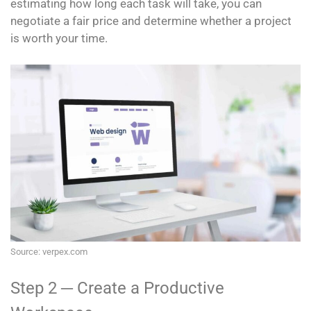
estimating how long each task will take, you can
negotiate a fair price and determine whether a project
is worth your time.
Source: verpex.com
Step 2 ─ Create a Productive