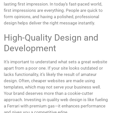
lasting first impression. In today’s fast-paced world,
first impressions are everything. People are quick to
form opinions, and having a polished, professional
design helps deliver the right message instantly.
High-Quality Design and
Development
It’s important to understand what sets a great website
apart from a poor one. If your site looks outdated or
lacks functionality, it’s likely the result of amateur
design. Often, cheaper websites are made using
templates, which may not serve your business well.
Your brand deserves more than a cookie-cutter
approach. Investing in quality web design is like fueling
a Ferrari with premium gas—it enhances performance
and gives you a competitive edge.