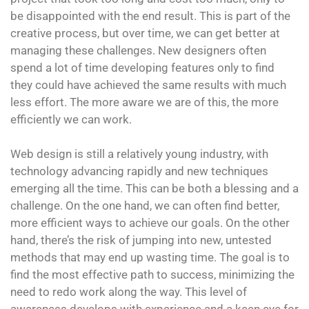
be disappointed with the end result. This is part of the
creative process, but over time, we can get better at
managing these challenges. New designers often
spend a lot of time developing features only to find
they could have achieved the same results with much
less effort. The more aware we are of this, the more
efficiently we can work.
Web design is still a relatively young industry, with
technology advancing rapidly and new techniques
emerging all the time. This can be both a blessing and a
challenge. On the one hand, we can often find better,
more efficient ways to achieve our goals. On the other
hand, there’s the risk of jumping into new, untested
methods that may end up wasting time. The goal is to
find the most effective path to success, minimizing the
need to redo work along the way. This level of