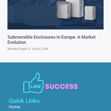
Submersible Enclosures in Europe: A Market
Evolution
Marika Gupta
July 6, 2026
Quick Links
Home