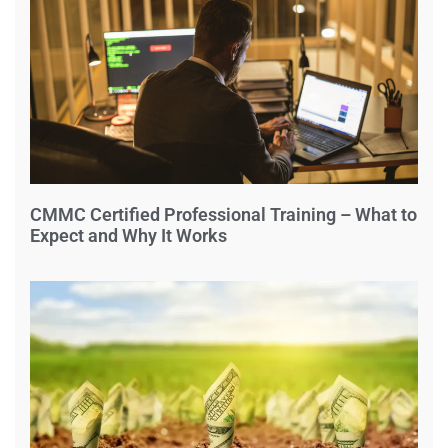
CMMC Certified Professional Training – What to
Expect and Why It Works