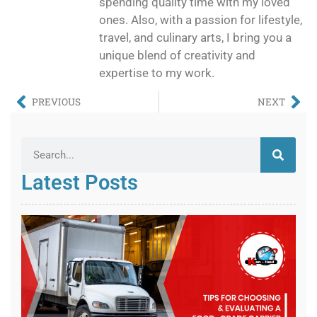
spending quality time with my loved
ones. Also, with a passion for lifestyle,
travel, and culinary arts, I bring you a
unique blend of creativity and
expertise to my work.
PREVIOUS
NEXT
Latest Posts