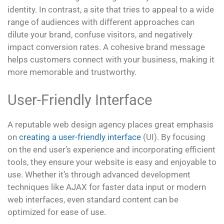
identity. In contrast, a site that tries to appeal to a wide
range of audiences with different approaches can
dilute your brand, confuse visitors, and negatively
impact conversion rates. A cohesive brand message
helps customers connect with your business, making it
more memorable and trustworthy.
User-Friendly Interface
A reputable web design agency places great emphasis
on
creating a user-friendly interface
(UI). By focusing
on the end user’s experience and incorporating efficient
tools, they ensure your website is easy and enjoyable to
use. Whether it’s through advanced development
techniques like AJAX for faster data input or modern
web interfaces, even standard content can be
optimized for ease of use.