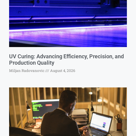
UV Curing: Advancing Efficiency, Precision, and
Production Quality
Miljan Radovanovic
August 4, 2026