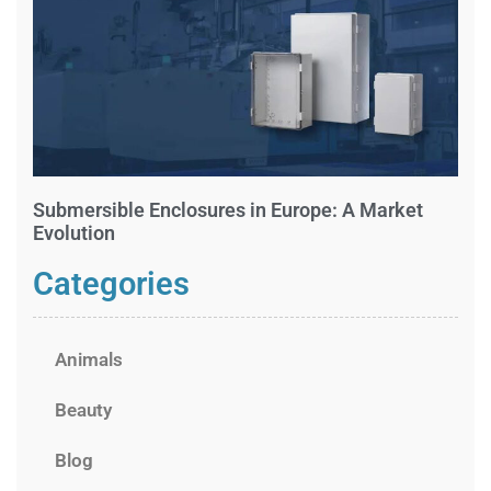
Submersible Enclosures in Europe: A Market
Evolution
Categories
Animals
Beauty
Blog