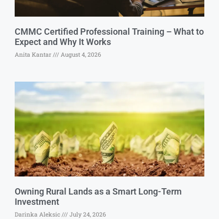
CMMC Certified Professional Training – What to
Expect and Why It Works
Anita Kantar
August 4, 2026
Owning Rural Lands as a Smart Long-Term
Investment
Darinka Aleksic
July 24, 2026