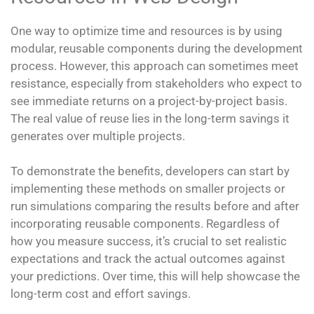
One way to optimize time and resources is by using
modular, reusable components during the development
process. However, this approach can sometimes meet
resistance, especially from stakeholders who expect to
see immediate returns on a project-by-project basis.
The real value of reuse lies in the long-term savings it
generates over multiple projects.
To demonstrate the benefits, developers can start by
implementing these methods on smaller projects or
run simulations comparing the results before and after
incorporating reusable components. Regardless of
how you measure success, it’s crucial to set realistic
expectations and track the actual outcomes against
your predictions. Over time, this will help showcase the
long-term cost and effort savings.