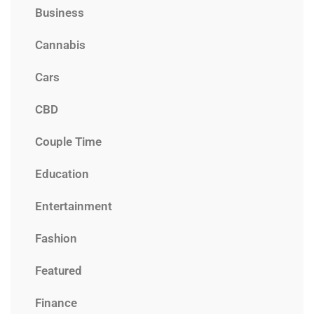
Business
Cannabis
Cars
CBD
Couple Time
Education
Entertainment
Fashion
Featured
Finance