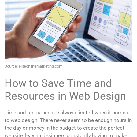
Source: eliteonlinemarketing.com
How to Save Time and
Resources in Web Design
Time and resources are always limited when it comes
to web design. There never seem to be enough hours in
the day or money in the budget to create the perfect
website, leaving designers constantly having to make