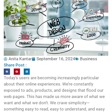
Anita Kantar
September 16, 2024
Business
Share Post :
Today’s users are becoming increasingly particular
about their online experiences. We’re constantly
exposed to ads, products, and designs that flood our
web pages. This has made us more aware of what we
want and what we don’t. We crave simplicity—
something easy to read, easy to understand, and easy