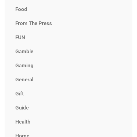
Food
From The Press
FUN
Gamble
Gaming
General
Gift
Guide
Health
Home