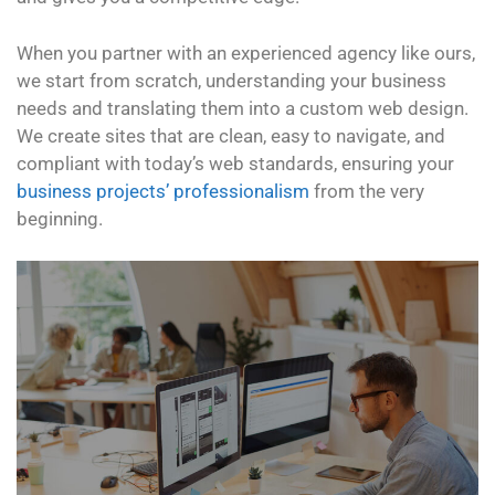
When you partner with an experienced agency like ours,
we start from scratch, understanding your business
needs and translating them into a custom web design.
We create sites that are clean, easy to navigate, and
compliant with today’s web standards, ensuring your
business projects’ professionalism
from the very
beginning.