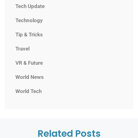
Tech Update
Technology
Tip & Tricks
Travel
VR & Future
World News
World Tech
Related Posts