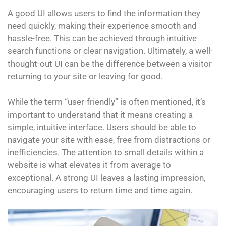
A good UI allows users to find the information they
need quickly, making their experience smooth and
hassle-free. This can be achieved through intuitive
search functions or clear navigation. Ultimately, a well-
thought-out UI can be the difference between a visitor
returning to your site or leaving for good.
While the term “user-friendly” is often mentioned, it’s
important to understand that it means creating a
simple, intuitive interface. Users should be able to
navigate your site with ease, free from distractions or
inefficiencies. The attention to small details within a
website is what elevates it from average to
exceptional. A strong UI leaves a lasting impression,
encouraging users to return time and time again.