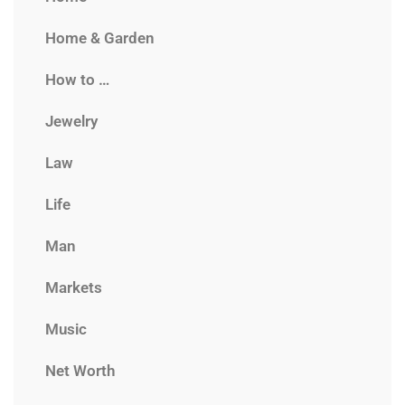
Home & Garden
How to …
Jewelry
Law
Life
Man
Markets
Music
Net Worth