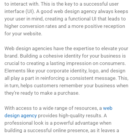
to interact with. This is the key to a successful user
interface (UI). A good web design agency always keeps
your user in mind, creating a functional UI that leads to
higher conversion rates and a more positive reception
for your website.
Web design agencies have the expertise to elevate your
brand. Building a cohesive identity for your business is
crucial to creating a lasting impression on consumers.
Elements like your corporate identity, logo, and design
all play a part in reinforcing a consistent message. This,
in turn, helps customers remember your business when
they’re ready to make a purchase.
With access to a wide range of resources, a
web
design agency
provides high-quality results. A
professional look is a powerful advantage when
building a successful online presence, as it leaves a