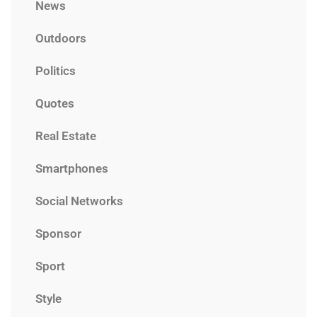
News
Outdoors
Politics
Quotes
Real Estate
Smartphones
Social Networks
Sponsor
Sport
Style