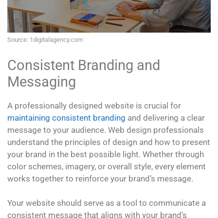
Source: 1digitalagency.com
Consistent Branding and
Messaging
A professionally designed website is crucial for
maintaining consistent branding
and delivering a clear
message to your audience. Web design professionals
understand the principles of design and how to present
your brand in the best possible light. Whether through
color schemes, imagery, or overall style, every element
works together to reinforce your brand’s message.
Your website should serve as a tool to communicate a
consistent message that aligns with your brand’s