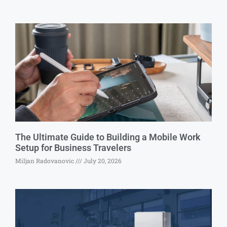
The Ultimate Guide to Building a Mobile Work
Setup for Business Travelers
Miljan Radovanovic
July 20, 2026