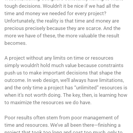
tough decisions. Wouldn’t it be nice if we had all the
time and money we needed for every project?
Unfortunately, the reality is that time and money are
precious precisely because they are scarce. And the
more we have of these, the more valuable the result
becomes.
A project without any limits on time or resources
simply wouldn’t hold much value because constraints
push us to make important decisions that shape the
outcome. In web design, we’ll always have limitations,
and the only time a project has “unlimited” resources is
when it’s not worth doing. The key, then, is learning how
to maximize the resources we do have.
Poor results often stem from poor management of
time and resources. We’ve all been there—finishing a
project that took too long and cost too much, only to