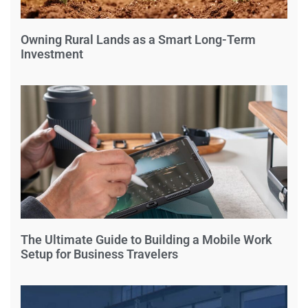
Owning Rural Lands as a Smart Long-Term
Investment
The Ultimate Guide to Building a Mobile Work
Setup for Business Travelers