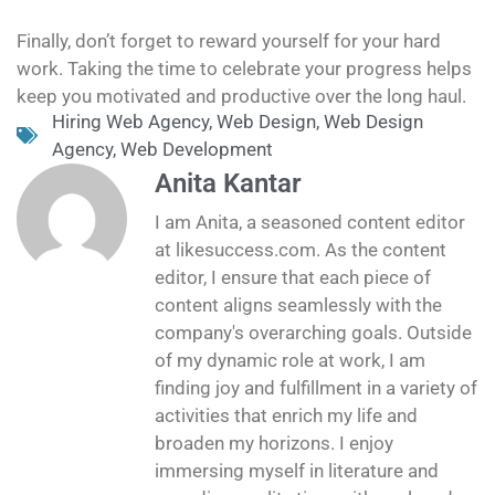
Finally, don’t forget to reward yourself for your hard
work. Taking the time to celebrate your progress helps
keep you motivated and productive over the long haul.
Hiring Web Agency
,
Web Design
,
Web Design
Agency
,
Web Development
Anita Kantar
I am Anita, a seasoned content editor
at likesuccess.com. As the content
editor, I ensure that each piece of
content aligns seamlessly with the
company's overarching goals. Outside
of my dynamic role at work, I am
finding joy and fulfillment in a variety of
activities that enrich my life and
broaden my horizons. I enjoy
immersing myself in literature and